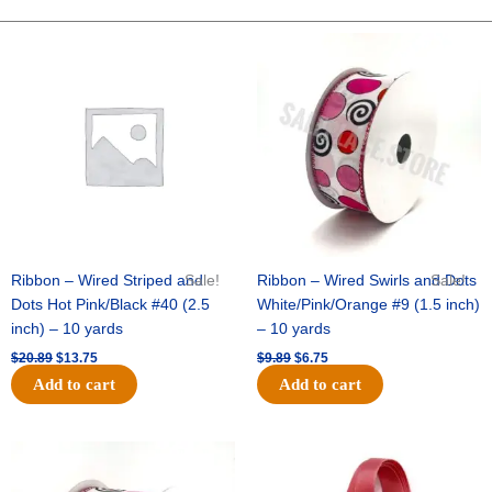
10"
Solid
Original
Current
Original
Current
price
price
price
price
Metallic
was:
is:
was:
is:
-
$20.89.
$13.75.
$9.89.
$6.75.
Emerald/Emerald
quantity
Ribbon – Wired Striped and
Sale!
Ribbon – Wired Swirls and Dots
Sale!
Dots Hot Pink/Black #40 (2.5
White/Pink/Orange #9 (1.5 inch)
inch) – 10 yards
– 10 yards
$
20.89
$
13.75
$
9.89
$
6.75
Add to cart
Add to cart
Original
Current
Original
Current
price
price
price
price
was:
is:
was:
is: