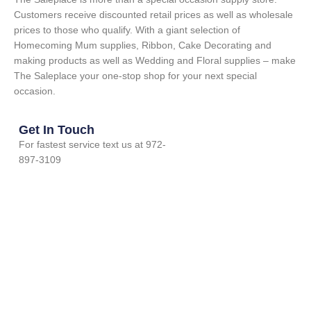
Customers receive discounted retail prices as well as wholesale
prices to those who qualify. With a giant selection of
Homecoming Mum supplies, Ribbon, Cake Decorating and
making products as well as Wedding and Floral supplies – make
The Saleplace your one-stop shop for your next special
occasion.
Get In Touch
For fastest service text us at 972-
897-3109