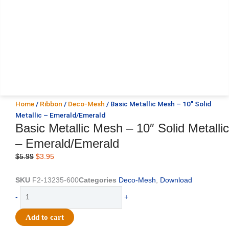
Home
/
Ribbon
/
Deco-Mesh
/ Basic Metallic Mesh – 10″ Solid
Metallic – Emerald/Emerald
Basic Metallic Mesh – 10″ Solid Metallic
– Emerald/Emerald
Original
Current
$
5.99
$
3.95
price
price
was:
is:
SKU
F2-13235-600
Categories
Deco-Mesh
,
Download
$5.99.
$3.95.
Basic
-
+
Metallic
Mesh
Add to cart
-