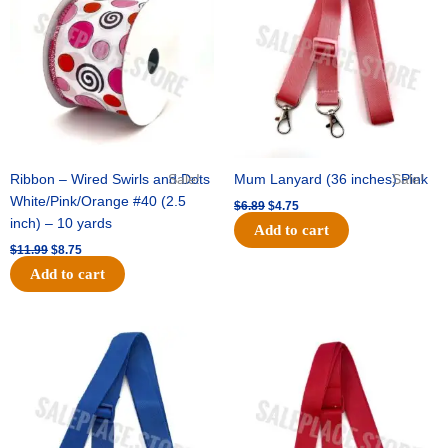
$11.99.
$8.75.
$6.89.
$4.75.
Ribbon – Wired Swirls and Dots
Sale!
Mum Lanyard (36 inches) Pink
Sale!
White/Pink/Orange #40 (2.5
$
6.89
$
4.75
inch) – 10 yards
Add to cart
$
11.99
$
8.75
Add to cart
Original
Current
Original
Current
price
price
price
price
was:
is:
was:
is:
$6.89.
$4.75.
$6.89.
$4.75.