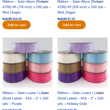
Ribbon – Satin Allure (Reliant
Sale!
Ribbon – Satin Allure (Reliant
Sale!
4700) #5 (7/8 inch) x 100 yds –
4700) #3 (5/8 inch) x 100 yds –
Mint (Sage)
Mint (Sage)
$
14.99
$
10.25
$
10.59
$
7.25
Add to cart
Add to cart
Original
Current
Original
Current
price
price
price
price
was:
is:
was:
is:
$47.59.
$27.75.
$47.59.
$27.75.
Ribbon – Satin Lustre / Luster
Sale!
Ribbon – Satin Lustre / Luster
Sale!
(Gold Label) – #16 – 2″ x 100
(Gold Label) – #16 – 2″ x 100
yds – Purple
yds – Holiday Gold