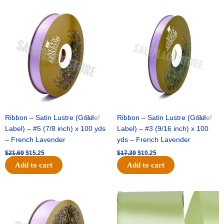
Original
Current
Original
Current
price
price
price
price
was:
is:
was:
is:
$21.69.
$15.25.
$17.39.
$10.25.
Ribbon – Satin Lustre (Gold
Sale!
Ribbon – Satin Lustre (Gold
Sale!
Label) – #5 (7/8 inch) x 100 yds
Label) – #3 (9/16 inch) x 100
– French Lavender
yds – French Lavender
$
21.69
$
15.25
$
17.39
$
10.25
Add to cart
Add to cart
Original
Current
Original
Current
price
price
price
price
was:
is:
was:
is:
$30.99.
$18.25.
$19.99.
$13.50.