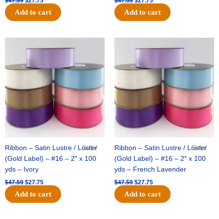
$
47.59
$
27.75
$
47.59
$
27.75
Add to cart
Add to cart
Original
Current
Original
Current
price
price
price
price
was:
is:
was:
is:
$47.59.
$27.75.
$47.59.
$27.75.
Ribbon – Satin Lustre / Luster
Sale!
Ribbon – Satin Lustre / Luster
Sale!
(Gold Label) – #16 – 2″ x 100
(Gold Label) – #16 – 2″ x 100
yds – Ivory
yds – French Lavender
$
47.59
$
27.75
$
47.59
$
27.75
Add to cart
Add to cart