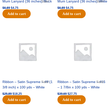
Mum Lanyard (36 inches) Black
Sale!
Mum Lanyard (36 inches) White
Sale!
$
6.89
$
4.75
$
6.89
$
4.75
Add to cart
Add to cart
Original
Current
Original
Current
price
price
price
price
was:
is:
was:
is:
$25.89.
$18.25.
$39.69.
$27.75.
Ribbon – Satin Supreme – #9 (1
Sale!
Ribbon – Satin Supreme – #16
Sale!
3/8 inch) x 100 yds – White
– 1 7/8in x 100 yds – White
$
25.89
$
18.25
$
39.69
$
27.75
Add to cart
Add to cart