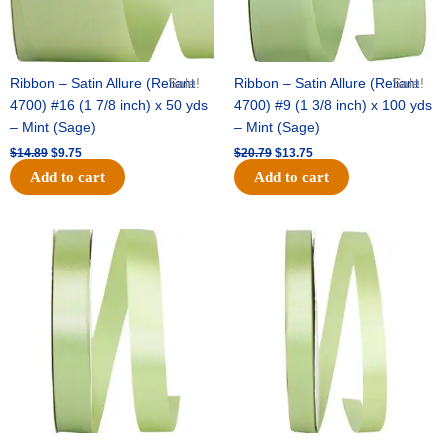
Ribbon – Satin Allure (Reliant
Sale!
Ribbon – Satin Allure (Reliant
Sale!
4700) #16 (1 7/8 inch) x 50 yds
4700) #9 (1 3/8 inch) x 100 yds
– Mint (Sage)
– Mint (Sage)
$
14.89
$
9.75
$
20.79
$
13.75
Add to cart
Add to cart
Original
Current
Original
Current
price
price
price
price
was:
is:
was:
is:
$14.99.
$10.25.
$10.59.
$7.25.