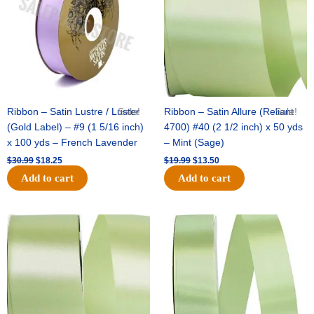
Ribbon – Satin Lustre / Luster
Sale!
Ribbon – Satin Allure (Reliant
Sale!
(Gold Label) – #9 (1 5/16 inch)
4700) #40 (2 1/2 inch) x 50 yds
x 100 yds – French Lavender
– Mint (Sage)
$
30.99
$
18.25
$
19.99
$
13.50
Add to cart
Add to cart
Original
Current
Original
Current
price
price
price
price
was:
is:
was:
is:
$14.89.
$9.75.
$20.79.
$13.75.