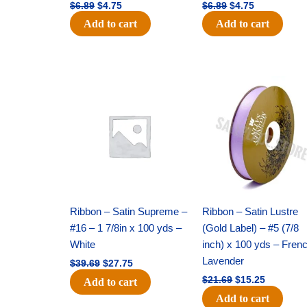
$
6.89
$
4.75
$
6.89
$
4.75
Add to cart
Add to cart
Original
Current
Original
Current
price
price
price
price
was:
is:
was:
is:
$39.69.
$27.75.
$21.69.
$15.25.
Ribbon – Satin Supreme –
Ribbon – Satin Lustre
#16 – 1 7/8in x 100 yds –
(Gold Label) – #5 (7/8
White
inch) x 100 yds – Fren
Lavender
$
39.69
$
27.75
$
21.69
$
15.25
Add to cart
Add to cart