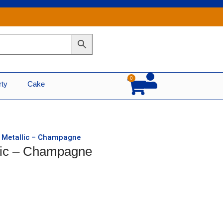
0
Cart
rty
Cake
d Metallic – Champagne
llic – Champagne