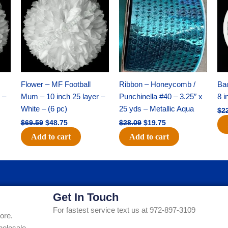
was:
is:
was:
is:
$69.59.
$48.75.
$28.09.
$19.75.
Flower – MF Football
Ribbon – Honeycomb /
Ba
 –
Mum – 10 inch 25 layer –
Punchinella #40 – 3.25″ x
8 i
White – (6 pc)
25 yds – Metallic Aqua
$
2
$
69.59
$
48.75
$
28.09
$
19.75
Add to cart
Add to cart
Get In Touch
For fastest service text us at 972-897-3109
ore.
holesale