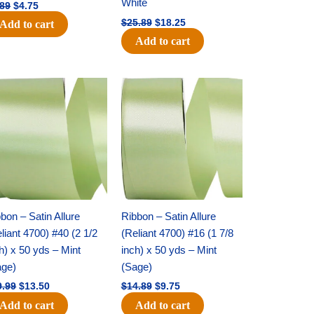
White
.89
$
4.75
$
25.89
$
18.25
Add to cart
Add to cart
Original
Current
Original
Current
price
price
price
price
was:
is:
was:
is:
$19.99.
$13.50.
$14.89.
$9.75.
bon – Satin Allure
Ribbon – Satin Allure
liant 4700) #40 (2 1/2
(Reliant 4700) #16 (1 7/8
h) x 50 yds – Mint
inch) x 50 yds – Mint
age)
(Sage)
9.99
$
13.50
$
14.89
$
9.75
Add to cart
Add to cart