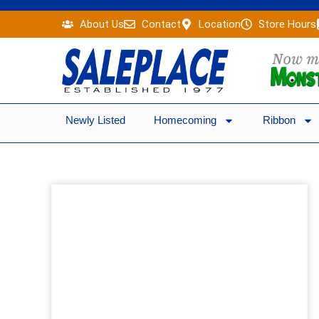
Skip
About Us
Contact
Location
Store Hours
to
content
Newly Listed
Homecoming
Ribbon