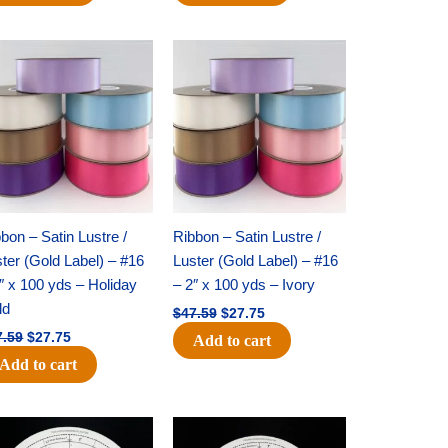
Original
Current
Original
Current
price
price
price
price
was:
is:
was:
is:
$47.59.
$27.75.
$47.59.
$27.75.
bon – Satin Lustre /
Ribbon – Satin Lustre /
ter (Gold Label) – #16
Luster (Gold Label) – #16
″ x 100 yds – Holiday
– 2″ x 100 yds – Ivory
ld
$
47.59
$
27.75
7.59
$
27.75
Add to cart
Add to cart
Original
Current
Original
Current
price
price
price
price