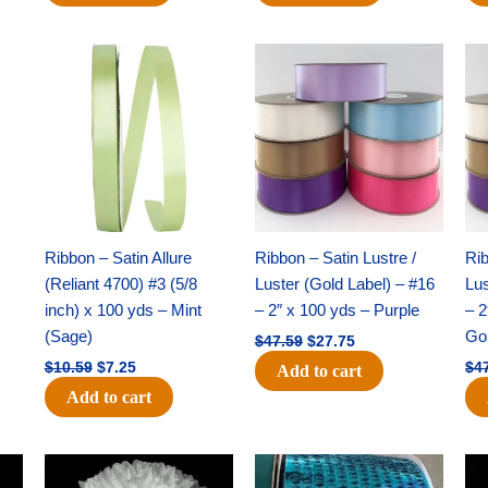
Original
Current
Original
Current
price
price
price
price
was:
is:
was:
is:
$10.59.
$7.25.
$47.59.
$27.75.
Ribbon – Satin Allure
Ribbon – Satin Lustre /
Rib
(Reliant 4700) #3 (5/8
Luster (Gold Label) – #16
Lus
inch) x 100 yds – Mint
– 2″ x 100 yds – Purple
– 2
(Sage)
Go
$
47.59
$
27.75
$
10.59
$
7.25
$
4
Add to cart
Add to cart
Original
Current
Original
Current
price
price
price
price