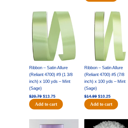
Original
Current
Original
Current
price
price
price
price
was:
is:
was:
is:
$20.79.
$13.75.
$14.99.
$10.25.
Ribbon – Satin Allure
Ribbon – Satin Allure
(Reliant 4700) #9 (1 3/8
(Reliant 4700) #5 (7/8
inch) x 100 yds – Mint
inch) x 100 yds – Mint
(Sage)
(Sage)
$
20.79
$
13.75
$
14.99
$
10.25
Add to cart
Add to cart
Original
Current
Original
Current
price
price
price
price