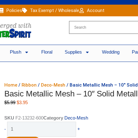
Policies
Tax Exempt / Wholesale
Account
Plush
Floral
Supplies
Wedding
Pa
Home
/
Ribbon
/
Deco-Mesh
/ Basic Metallic Mesh – 10″ Soli
Basic Metallic Mesh – 10″ Solid Meta
Original
Current
$
5.99
$
3.95
price
price
was:
is:
SKU
F2-13232-600
Category
Deco-Mesh
$5.99.
$3.95.
Basic
-
+
Metallic