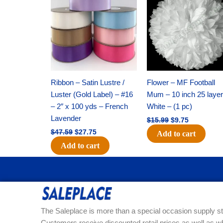
was:
is:
was:
is:
$47.59.
$27.75.
$15.99.
$9.75.
Ribbon – Satin Lustre /
Flower – MF Football
Luster (Gold Label) – #16
Mum – 10 inch 25 layer
– 2″ x 100 yds – French
White – (1 pc)
Lavender
$
15.99
$
9.75
$
47.59
$
27.75
Add to cart
Add to cart
The Saleplace is more than a special occasion supply st
Customers receive discounted retail prices as well as w