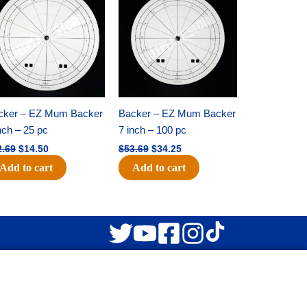
was:
is:
was:
is:
$22.69.
$14.50.
$53.69.
$34.25.
cker – EZ Mum Backer
Backer – EZ Mum Backer
nch – 25 pc
7 inch – 100 pc
2.69
$
14.50
$
53.69
$
34.25
Add to cart
Add to cart