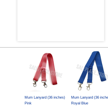
Original
Current
Original
Current
price
price
price
price
was:
is:
was:
is:
$6.89.
$4.75.
$6.89.
$4.75.
Mum Lanyard (36 inches)
Mum Lanyard (36 inch
Pink
Royal Blue