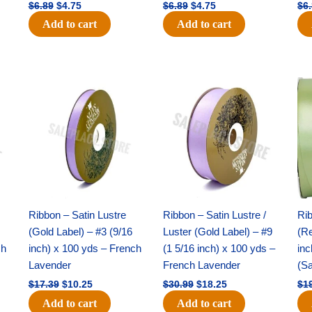
$
6.89
$
4.75
$
6.89
$
4.75
$
6
Add to cart
Add to cart
Original
Current
Original
Current
price
price
price
price
was:
is:
was:
is:
$17.39.
$10.25.
$30.99.
$18.25.
Ribbon – Satin Lustre
Ribbon – Satin Lustre /
Rib
(Gold Label) – #3 (9/16
Luster (Gold Label) – #9
(Re
ch
inch) x 100 yds – French
(1 5/16 inch) x 100 yds –
inc
Lavender
French Lavender
(S
$
17.39
$
10.25
$
30.99
$
18.25
$
1
Add to cart
Add to cart