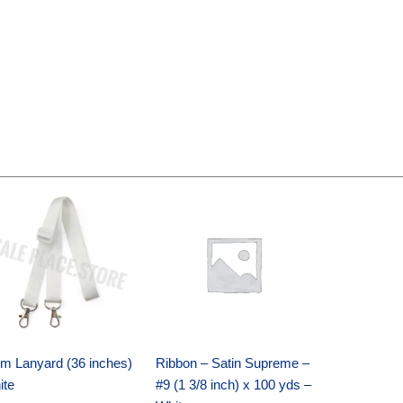
Original
Current
Original
Current
price
price
price
price
was:
is:
was:
is:
$6.89.
$4.75.
$25.89.
$18.25.
m Lanyard (36 inches)
Ribbon – Satin Supreme –
ite
#9 (1 3/8 inch) x 100 yds –