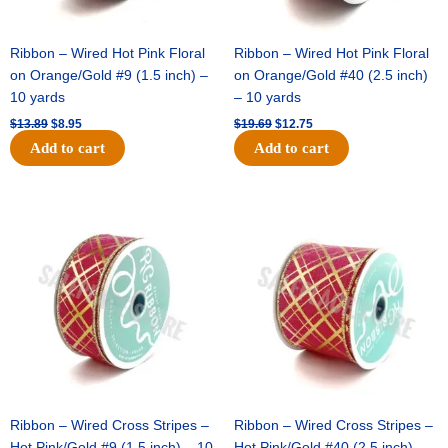
Ribbon – Wired Hot Pink Floral
Ribbon – Wired Hot Pink Floral
on Orange/Gold #9 (1.5 inch) –
on Orange/Gold #40 (2.5 inch)
10 yards
– 10 yards
$
13.89
$
8.95
$
19.69
$
12.75
Add to cart
Add to cart
Original
Current
Original
Current
price
price
price
price
was:
is:
was:
is:
$10.99.
$7.75.
$15.29.
$10.75.
Ribbon – Wired Cross Stripes –
Ribbon – Wired Cross Stripes –
Hot Pink/Gold #9 (1.5 inch) – 10
Hot Pink/Gold #40 (2.5 inch) –