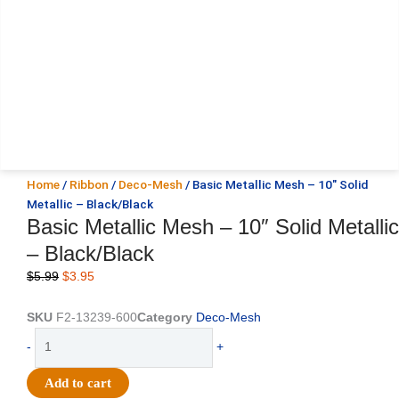
Home
/
Ribbon
/
Deco-Mesh
/ Basic Metallic Mesh – 10″ Solid
Metallic – Black/Black
Basic Metallic Mesh – 10″ Solid Metallic
– Black/Black
Original
Current
$
5.99
$
3.95
price
price
was:
is:
SKU
F2-13239-600
Category
Deco-Mesh
$5.99.
$3.95.
Basic
-
+
Metallic
Mesh
Add to cart
-