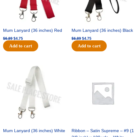
Mum Lanyard (36 inches) Red
Mum Lanyard (36 inches) Black
$
6.89
$
4.75
$
6.89
$
4.75
Add to cart
Add to cart
Original
Current
Original
Current
price
price
price
price
was:
is:
was:
is:
$6.89.
$4.75.
$25.89.
$18.25.
Mum Lanyard (36 inches) White
Ribbon – Satin Supreme – #9 (1