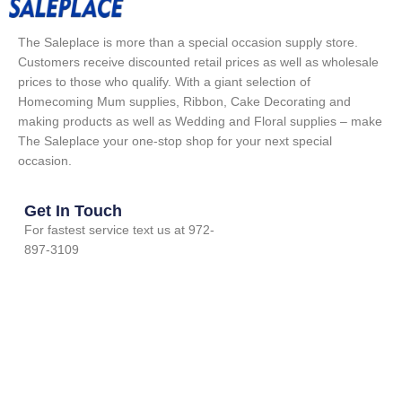
The Saleplace is more than a special occasion supply store.
Customers receive discounted retail prices as well as wholesale
prices to those who qualify. With a giant selection of
Homecoming Mum supplies, Ribbon, Cake Decorating and
making products as well as Wedding and Floral supplies – make
The Saleplace your one-stop shop for your next special
occasion.
Get In Touch
For fastest service text us at 972-
897-3109