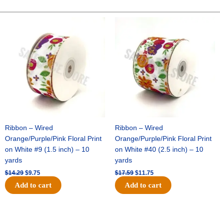
10"
Solid
Original
Current
Original
Current
price
price
price
price
Metallic
was:
is:
was:
is:
-
$14.29.
$9.75.
$17.59.
$11.75.
Black/Black
quantity
Ribbon – Wired
Ribbon – Wired
Orange/Purple/Pink Floral Print
Orange/Purple/Pink Floral Print
on White #9 (1.5 inch) – 10
on White #40 (2.5 inch) – 10
yards
yards
$
14.29
$
9.75
$
17.59
$
11.75
Add to cart
Add to cart
Original
Current
Original
Current