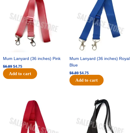
was:
is:
was:
is:
$6.89.
$4.75.
$6.89.
$4.75.
Mum Lanyard (36 inches) Pink
Mum Lanyard (36 inches) Royal
Blue
$
6.89
$
4.75
$
6.89
$
4.75
Add to cart
Add to cart
Original
Current
Original
Current
price
price
price
price
was:
is:
was:
is:
$6.89.
$4.75.
$6.89.
$4.75.