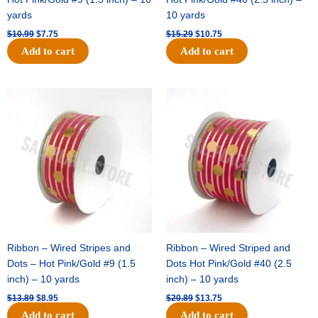
yards
10 yards
$
10.99
$
7.75
$
15.29
$
10.75
Add to cart
Add to cart
Original
Current
Original
Current
price
price
price
price
was:
is:
was:
is:
$13.89.
$8.95.
$20.89.
$13.75.
Ribbon – Wired Stripes and
Ribbon – Wired Striped and
Dots – Hot Pink/Gold #9 (1.5
Dots Hot Pink/Gold #40 (2.5
inch) – 10 yards
inch) – 10 yards
$
13.89
$
8.95
$
20.89
$
13.75
Add to cart
Add to cart