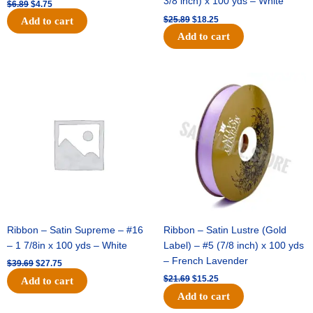
3/8 inch) x 100 yds – White
$
6.89
$
4.75
$
25.89
$
18.25
Add to cart
Add to cart
Original
Current
Original
Current
price
price
price
price
was:
is:
was:
is:
$39.69.
$27.75.
$21.69.
$15.25.
Ribbon – Satin Supreme – #16
Ribbon – Satin Lustre (Gold
– 1 7/8in x 100 yds – White
Label) – #5 (7/8 inch) x 100 yds
– French Lavender
$
39.69
$
27.75
$
21.69
$
15.25
Add to cart
Add to cart