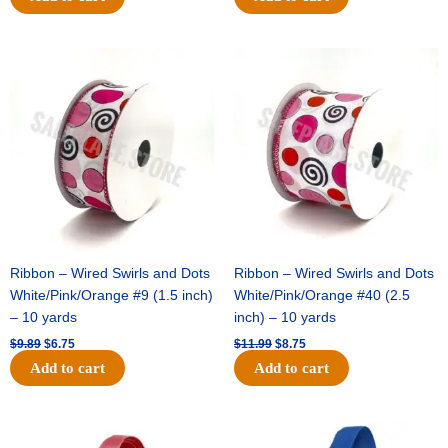
Original
Current
Original
Current
price
price
price
price
was:
is:
was:
is:
$9.89.
$6.75.
$11.99.
$8.75.
Ribbon – Wired Swirls and Dots
Ribbon – Wired Swirls and Dots
White/Pink/Orange #9 (1.5 inch)
White/Pink/Orange #40 (2.5
– 10 yards
inch) – 10 yards
$
9.89
$
6.75
$
11.99
$
8.75
Add to cart
Add to cart
Original
Current
Original
Current
price
price
price
price