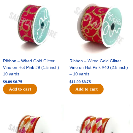
price
price
price
price
was:
is:
was:
is:
$9.89.
$6.75.
$11.99.
$8.75.
Ribbon – Wired Gold Glitter
Ribbon – Wired Gold Glitter
Vine on Hot Pink #9 (1.5 inch) –
Vine on Hot Pink #40 (2.5 inch)
10 yards
– 10 yards
$
9.89
$
6.75
$
11.99
$
8.75
Add to cart
Add to cart
Original
Current
Original
Current
price
price
price
price
was:
is:
was:
is:
$11.39.
$7.25.
$14.99.
$9.75.