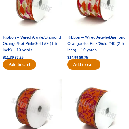
Ribbon – Wired Argyle/Diamond
Ribbon – Wired Argyle/Diamond
Orange/Hot Pink/Gold #9 (1.5
Orange/Hot Pink/Gold #40 (2.5
inch) – 10 yards
inch) – 10 yards
$
11.39
$
7.25
$
14.99
$
9.75
Add to cart
Add to cart
Original
Current
Original
Current
price
price
price
price
was:
is:
was:
is:
$13.89.
$8.95.
$19.69.
$12.75.