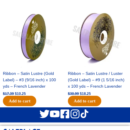
Original
Current
Original
Current
price
price
price
price
was:
is:
was:
is:
$17.39.
$10.25.
$30.99.
$18.25.
Ribbon – Satin Lustre (Gold
Ribbon – Satin Lustre / Luster
Label) – #3 (9/16 inch) x 100
(Gold Label) – #9 (1 5/16 inch)
yds – French Lavender
x 100 yds – French Lavender
$
17.39
$
10.25
$
30.99
$
18.25
Add to cart
Add to cart