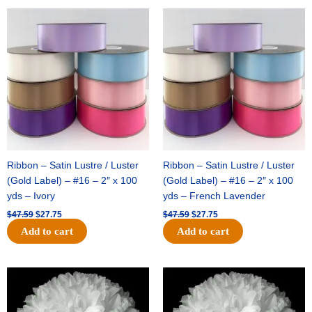
Original
Current
Original
Current
price
price
price
price
was:
is:
was:
is:
$47.59.
$27.75.
$47.59.
$27.75.
Ribbon – Satin Lustre / Luster
Ribbon – Satin Lustre / Luster
(Gold Label) – #16 – 2″ x 100
(Gold Label) – #16 – 2″ x 100
yds – Ivory
yds – French Lavender
$
47.59
$
27.75
$
47.59
$
27.75
Add to cart
Add to cart
Original
Current
Original
Current
price
price
price
price
was:
is:
was:
is:
$15.99.
$9.75.
$69.59.
$48.75.