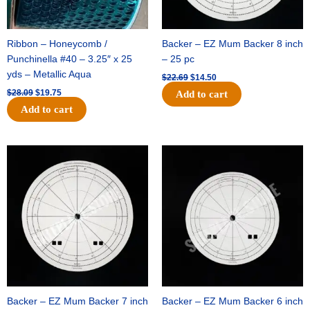
Ribbon – Honeycomb /
Backer – EZ Mum Backer 8 inch
Punchinella #40 – 3.25″ x 25
– 25 pc
yds – Metallic Aqua
$
22.69
$
14.50
$
28.09
$
19.75
Add to cart
Add to cart
Original
Current
Original
Current
price
price
price
price
was:
is:
was:
is:
$53.69.
$34.25.
$36.79.
$23.50.
Backer – EZ Mum Backer 7 inch
Backer – EZ Mum Backer 6 inch