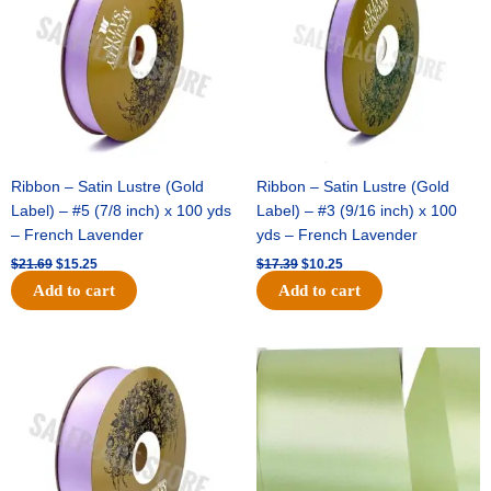
Ribbon – Satin Lustre (Gold
Ribbon – Satin Lustre (Gold
Label) – #5 (7/8 inch) x 100 yds
Label) – #3 (9/16 inch) x 100
– French Lavender
yds – French Lavender
$
21.69
$
15.25
$
17.39
$
10.25
Add to cart
Add to cart
Original
Current
Original
Current
price
price
price
price
was:
is:
was:
is:
$30.99.
$18.25.
$19.99.
$13.50.