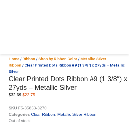
Home
/
Ribbon
/
Shop by Ribbon Color
/
Metallic Silver
Ribbon
/ Clear Printed Dots Ribbon #9 (1 3/8″) x 27yds – Metallic
Silver
Clear Printed Dots Ribbon #9 (1 3/8″) x
27yds – Metallic Silver
Original
Current
$
32.69
$
22.75
price
price
was:
is:
SKU
F5-35853-3270
$32.69.
$22.75.
Categories
Clear Ribbon
,
Metallic Silver Ribbon
Out of stock