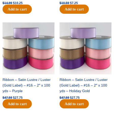
$
14.99
$
10.25
$
10.59
$
7.25
Add to cart
Add to cart
Original
Current
Original
Current
price
price
price
price
was:
is:
was:
is:
$47.59.
$27.75.
$47.59.
$27.75.
Ribbon – Satin Lustre / Luster
Ribbon – Satin Lustre / Luster
(Gold Label) – #16 – 2″ x 100
(Gold Label) – #16 – 2″ x 100
yds – Purple
yds – Holiday Gold
$
47.59
$
27.75
$
47.59
$
27.75
Add to cart
Add to cart