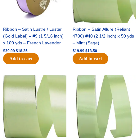
Ribbon – Satin Lustre / Luster
Ribbon – Satin Allure (Reliant
(Gold Label) – #9 (1 5/16 inch)
4700) #40 (2 1/2 inch) x 50 yds
x 100 yds – French Lavender
– Mint (Sage)
$
30.99
$
18.25
$
19.99
$
13.50
Add to cart
Add to cart
Original
Current
Original
Current
price
price
price
price
was:
is:
was:
is:
$14.89.
$9.75.
$20.79.
$13.75.