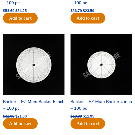
– 100 pc
– 100 pc
$
53.69
$
34.25
$
36.79
$
23.50
Add to cart
Add to cart
Original
Current
Original
Current
price
price
price
price
was:
is:
was:
is:
$32.99.
$21.00.
$18.89.
$11.95.
Backer – EZ Mum Backer 5 inch
Backer – EZ Mum Backer 4 inch
– 100 pc
– 100 pc
$
32.99
$
21.00
$
18.89
$
11.95
Add to cart
Add to cart