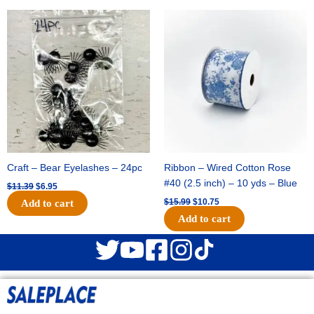
Original
Current
Original
Current
price
price
price
price
was:
is:
was:
is:
$11.39.
$6.95.
$15.99.
$10.75.
Craft – Bear Eyelashes – 24pc
Ribbon – Wired Cotton Rose
#40 (2.5 inch) – 10 yds – Blue
$
11.39
$
6.95
$
15.99
$
10.75
Add to cart
Add to cart