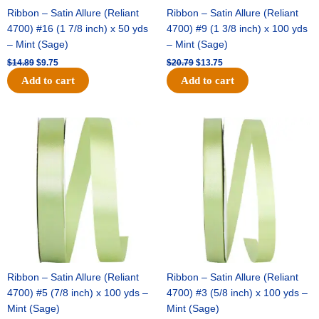
Ribbon – Satin Allure (Reliant
Ribbon – Satin Allure (Reliant
4700) #16 (1 7/8 inch) x 50 yds
4700) #9 (1 3/8 inch) x 100 yds
– Mint (Sage)
– Mint (Sage)
$
14.89
$
9.75
$
20.79
$
13.75
Add to cart
Add to cart
Original
Current
Original
Current
price
price
price
price
was:
is:
was:
is:
$14.99.
$10.25.
$10.59.
$7.25.
Ribbon – Satin Allure (Reliant
Ribbon – Satin Allure (Reliant
4700) #5 (7/8 inch) x 100 yds –
4700) #3 (5/8 inch) x 100 yds –
Mint (Sage)
Mint (Sage)