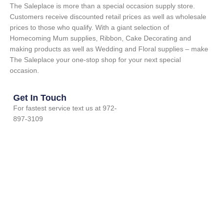
The Saleplace is more than a special occasion supply store.
Customers receive discounted retail prices as well as wholesale
prices to those who qualify. With a giant selection of
Homecoming Mum supplies, Ribbon, Cake Decorating and
making products as well as Wedding and Floral supplies – make
The Saleplace your one-stop shop for your next special
occasion.
Get In Touch
For fastest service text us at 972-
897-3109