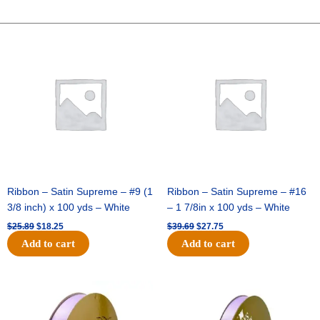
Original
Current
Original
Current
price
price
price
price
was:
is:
was:
is:
$25.89.
$18.25.
$39.69.
$27.75.
Ribbon – Satin Supreme – #9 (1
Ribbon – Satin Supreme – #16
3/8 inch) x 100 yds – White
– 1 7/8in x 100 yds – White
$
25.89
$
18.25
$
39.69
$
27.75
Add to cart
Add to cart
Original
Current
Original
Current
price
price
price
price
was:
is:
was:
is:
$21.69.
$15.25.
$17.39.
$10.25.