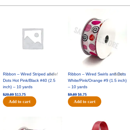
-
10"
Original
Current
Original
Current
price
price
price
price
Wide
was:
is:
was:
is:
Weave-
$20.89.
$13.75.
$9.89.
$6.75.
Metallic
-
Yellow
quantity
Ribbon – Wired Striped and
Sale!
Ribbon – Wired Swirls and Dots
Sale!
Dots Hot Pink/Black #40 (2.5
White/Pink/Orange #9 (1.5 inch)
inch) – 10 yards
– 10 yards
$
20.89
$
13.75
$
9.89
$
6.75
Add to cart
Add to cart
Original
Current
Original
Current
price
price
price
price
was:
is:
was:
is: