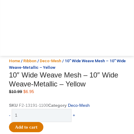
Home
/
Ribbon
/
Deco-Mesh
/ 10″ Wide Weave Mesh – 10″ Wide
Weave-Metallic – Yellow
10″ Wide Weave Mesh – 10″ Wide
Weave-Metallic – Yellow
Original
Current
$
10.99
$
6.95
price
price
was:
is:
SKU
F2-13191-1100
Category
Deco-Mesh
$10.99.
$6.95.
10"
-
+
Wide
Weave
Add to cart
Mesh