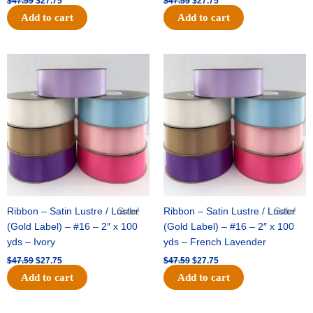
$
47.59
$
27.75
$
47.59
$
27.75
Add to cart
Add to cart
Original
Current
Original
Current
price
price
price
price
was:
is:
was:
is:
$47.59.
$27.75.
$47.59.
$27.75.
Ribbon – Satin Lustre / Luster
Sale!
Ribbon – Satin Lustre / Luster
Sale!
(Gold Label) – #16 – 2″ x 100
(Gold Label) – #16 – 2″ x 100
yds – Ivory
yds – French Lavender
$
47.59
$
27.75
$
47.59
$
27.75
Add to cart
Add to cart