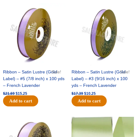
Original
Current
Original
Current
price
price
price
price
was:
is:
was:
is:
$21.69.
$15.25.
$17.39.
$10.25.
Ribbon – Satin Lustre (Gold
Sale!
Ribbon – Satin Lustre (Gold
Sale!
Label) – #5 (7/8 inch) x 100 yds
Label) – #3 (9/16 inch) x 100
– French Lavender
yds – French Lavender
$
21.69
$
15.25
$
17.39
$
10.25
Add to cart
Add to cart
Original
Current
Original
Current
price
price
price
price
was:
is:
was:
is:
$30.99.
$18.25.
$19.99.
$13.50.