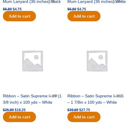
Mum Lanyard (36 inches) Black
Sale!
Mum Lanyard (36 inches) White
Sale!
$
6.89
$
4.75
$
6.89
$
4.75
Add to cart
Add to cart
Original
Current
Original
Current
price
price
price
price
was:
is:
was:
is:
$25.89.
$18.25.
$39.69.
$27.75.
Ribbon – Satin Supreme – #9 (1
Sale!
Ribbon – Satin Supreme – #16
Sale!
3/8 inch) x 100 yds – White
– 1 7/8in x 100 yds – White
$
25.89
$
18.25
$
39.69
$
27.75
Add to cart
Add to cart