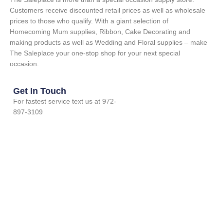
Customers receive discounted retail prices as well as wholesale
prices to those who qualify. With a giant selection of
Homecoming Mum supplies, Ribbon, Cake Decorating and
making products as well as Wedding and Floral supplies – make
The Saleplace your one-stop shop for your next special
occasion.
Get In Touch
For fastest service text us at 972-
897-3109