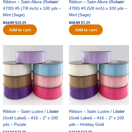
Ribbon – Satin Allure (Reliant
Sale!
Ribbon – Satin Allure (Reliant
Sale!
4700) #5 (7/8 inch) x 100 yds –
4700) #3 (5/8 inch) x 100 yds –
Mint (Sage)
Mint (Sage)
$
14.99
$
10.25
$
10.59
$
7.25
Add to cart
Add to cart
Original
Current
Original
Current
price
price
price
price
was:
is:
was:
is:
$47.59.
$27.75.
$47.59.
$27.75.
Ribbon – Satin Lustre / Luster
Sale!
Ribbon – Satin Lustre / Luster
Sale!
(Gold Label) – #16 – 2″ x 100
(Gold Label) – #16 – 2″ x 100
yds – Purple
yds – Holiday Gold