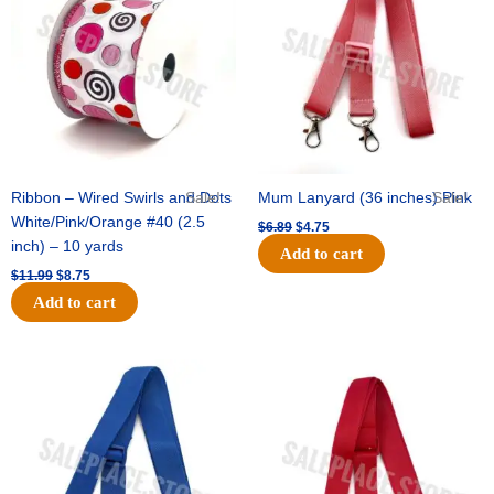
$11.99.
$8.75.
$6.89.
$4.75.
Ribbon – Wired Swirls and Dots
Sale!
Mum Lanyard (36 inches) Pink
Sale!
White/Pink/Orange #40 (2.5
$
6.89
$
4.75
inch) – 10 yards
Add to cart
$
11.99
$
8.75
Add to cart
Original
Current
Original
Current
price
price
price
price
was:
is:
was:
is:
$6.89.
$4.75.
$6.89.
$4.75.