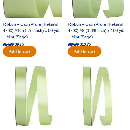
Ribbon – Satin Allure (Reliant
Sale!
Ribbon – Satin Allure (Reliant
Sale!
4700) #16 (1 7/8 inch) x 50 yds
4700) #9 (1 3/8 inch) x 100 yds
– Mint (Sage)
– Mint (Sage)
$
14.89
$
9.75
$
20.79
$
13.75
Add to cart
Add to cart
Original
Current
Original
Current
price
price
price
price
was:
is:
was:
is:
$14.99.
$10.25.
$10.59.
$7.25.