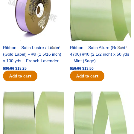
Ribbon – Satin Lustre / Luster
Sale!
Ribbon – Satin Allure (Reliant
Sale!
(Gold Label) – #9 (1 5/16 inch)
4700) #40 (2 1/2 inch) x 50 yds
x 100 yds – French Lavender
– Mint (Sage)
$
30.99
$
18.25
$
19.99
$
13.50
Add to cart
Add to cart
Original
Current
Original
Current
price
price
price
price
was:
is:
was:
is:
$14.89.
$9.75.
$20.79.
$13.75.