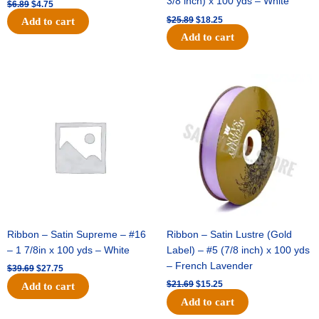
3/8 inch) x 100 yds – White
$
6.89
$
4.75
$
25.89
$
18.25
Add to cart
Add to cart
Original
Current
Original
Current
price
price
price
price
was:
is:
was:
is:
$39.69.
$27.75.
$21.69.
$15.25.
Ribbon – Satin Supreme – #16
Ribbon – Satin Lustre (Gold
– 1 7/8in x 100 yds – White
Label) – #5 (7/8 inch) x 100 yds
– French Lavender
$
39.69
$
27.75
$
21.69
$
15.25
Add to cart
Add to cart