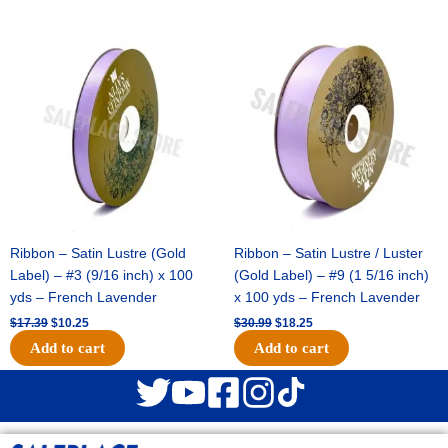
Original
Current
Original
Current
price
price
price
price
was:
is:
was:
is:
$17.39.
$10.25.
$30.99.
$18.25.
Ribbon – Satin Lustre (Gold
Ribbon – Satin Lustre / Luster
Label) – #3 (9/16 inch) x 100
(Gold Label) – #9 (1 5/16 inch)
yds – French Lavender
x 100 yds – French Lavender
$
17.39
$
10.25
$
30.99
$
18.25
Add to cart
Add to cart