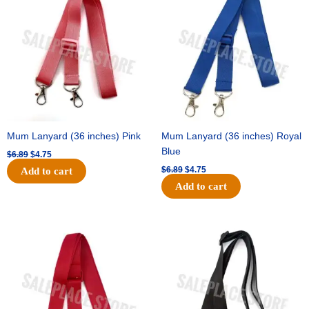
was:
is:
was:
is:
$6.89.
$4.75.
$6.89.
$4.75.
Mum Lanyard (36 inches) Pink
Mum Lanyard (36 inches) Royal
Blue
$
6.89
$
4.75
$
6.89
$
4.75
Add to cart
Add to cart
Original
Current
Original
Current
price
price
price
price
was:
is:
was:
is:
$6.89.
$4.75.
$6.89.
$4.75.