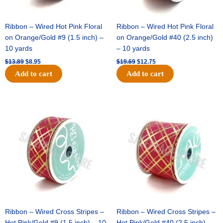
Ribbon – Wired Hot Pink Floral
Ribbon – Wired Hot Pink Floral
on Orange/Gold #9 (1.5 inch) –
on Orange/Gold #40 (2.5 inch)
10 yards
– 10 yards
$
13.89
$
8.95
$
19.69
$
12.75
Add to cart
Add to cart
Original
Current
Original
Current
price
price
price
price
was:
is:
was:
is:
$10.99.
$7.75.
$15.29.
$10.75.
Ribbon – Wired Cross Stripes –
Ribbon – Wired Cross Stripes –
Hot Pink/Gold #9 (1.5 inch) – 10
Hot Pink/Gold #40 (2.5 inch) –