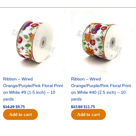
-
10"
Original
Current
Original
Current
price
price
price
price
Wide
was:
is:
was:
is:
Weave-
$14.29.
$9.75.
$17.59.
$11.75.
Metallic
-
White
Iridescent
quantity
Ribbon – Wired
Ribbon – Wired
Orange/Purple/Pink Floral Print
Orange/Purple/Pink Floral Print
on White #9 (1.5 inch) – 10
on White #40 (2.5 inch) – 10
yards
yards
$
14.29
$
9.75
$
17.59
$
11.75
Add to cart
Add to cart
Original
Current
Original
Current