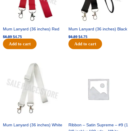
Mum Lanyard (36 inches) Red
Mum Lanyard (36 inches) Black
$
6.89
$
4.75
$
6.89
$
4.75
Add to cart
Add to cart
Original
Current
Original
Current
price
price
price
price
was:
is:
was:
is:
$6.89.
$4.75.
$25.89.
$18.25.
Mum Lanyard (36 inches) White
Ribbon – Satin Supreme – #9 (1