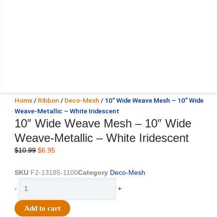
Home
/
Ribbon
/
Deco-Mesh
/ 10″ Wide Weave Mesh – 10″ Wide
Weave-Metallic – White Iridescent
10″ Wide Weave Mesh – 10″ Wide
Weave-Metallic – White Iridescent
Original
Current
$
10.99
$
6.95
price
price
was:
is:
SKU
F2-13185-1100
Category
Deco-Mesh
$10.99.
$6.95.
10"
-
+
Wide
Weave
Add to cart
Mesh