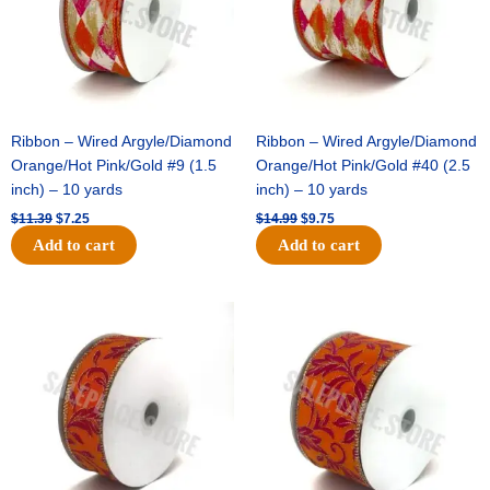
Ribbon – Wired Argyle/Diamond
Ribbon – Wired Argyle/Diamond
Orange/Hot Pink/Gold #9 (1.5
Orange/Hot Pink/Gold #40 (2.5
inch) – 10 yards
inch) – 10 yards
$
11.39
$
7.25
$
14.99
$
9.75
Add to cart
Add to cart
Original
Current
Original
Current
price
price
price
price
was:
is:
was:
is:
$13.89.
$8.95.
$19.69.
$12.75.