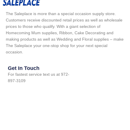
The Saleplace is more than a special occasion supply store.
Customers receive discounted retail prices as well as wholesale
prices to those who qualify. With a giant selection of
Homecoming Mum supplies, Ribbon, Cake Decorating and
making products as well as Wedding and Floral supplies – make
The Saleplace your one-stop shop for your next special
occasion.
Get In Touch
For fastest service text us at 972-
897-3109