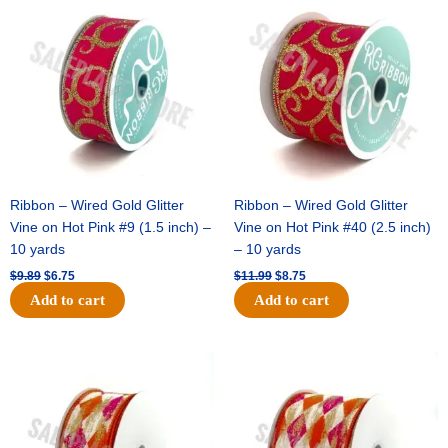
price
price
price
price
was:
is:
was:
is:
$9.89.
$6.75.
$11.99.
$8.75.
Ribbon – Wired Gold Glitter
Ribbon – Wired Gold Glitter
Vine on Hot Pink #9 (1.5 inch) –
Vine on Hot Pink #40 (2.5 inch)
10 yards
– 10 yards
$
9.89
$
6.75
$
11.99
$
8.75
Add to cart
Add to cart
Original
Current
Original
Current
price
price
price
price
was:
is:
was:
is:
$11.39.
$7.25.
$14.99.
$9.75.