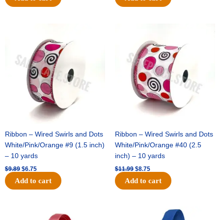
Original
Current
Original
Current
price
price
price
price
was:
is:
was:
is:
$9.89.
$6.75.
$11.99.
$8.75.
Ribbon – Wired Swirls and Dots
Ribbon – Wired Swirls and Dots
White/Pink/Orange #9 (1.5 inch)
White/Pink/Orange #40 (2.5
– 10 yards
inch) – 10 yards
$
9.89
$
6.75
$
11.99
$
8.75
Add to cart
Add to cart
Original
Current
Original
Current
price
price
price
price