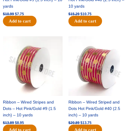
yards
10 yards
$
10.99
$
7.75
$
15.29
$
10.75
Add to cart
Add to cart
Original
Current
Original
Current
price
price
price
price
was:
is:
was:
is:
$13.89.
$8.95.
$20.89.
$13.75.
Ribbon – Wired Stripes and
Ribbon – Wired Striped and
Dots – Hot Pink/Gold #9 (1.5
Dots Hot Pink/Gold #40 (2.5
inch) – 10 yards
inch) – 10 yards
$
13.89
$
8.95
$
20.89
$
13.75
Add to cart
Add to cart