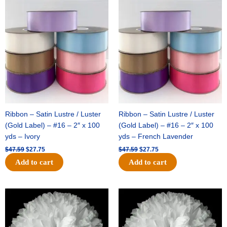
Original
Current
Original
Current
price
price
price
price
was:
is:
was:
is:
$47.59.
$27.75.
$47.59.
$27.75.
Ribbon – Satin Lustre / Luster
Ribbon – Satin Lustre / Luster
(Gold Label) – #16 – 2″ x 100
(Gold Label) – #16 – 2″ x 100
yds – Ivory
yds – French Lavender
$
47.59
$
27.75
$
47.59
$
27.75
Add to cart
Add to cart
Original
Current
Original
Current
price
price
price
price
was:
is:
was:
is:
$15.99.
$9.75.
$69.59.
$48.75.