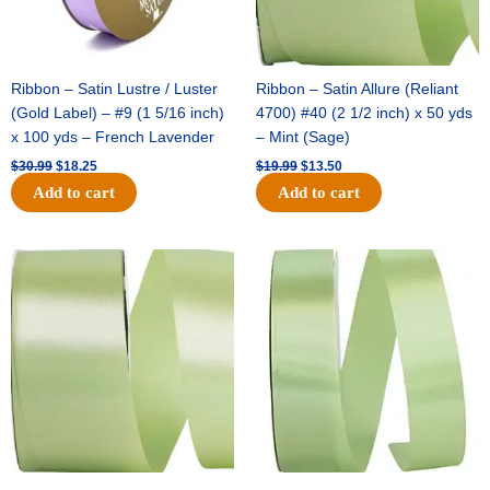
Ribbon – Satin Lustre / Luster
Ribbon – Satin Allure (Reliant
(Gold Label) – #9 (1 5/16 inch)
4700) #40 (2 1/2 inch) x 50 yds
x 100 yds – French Lavender
– Mint (Sage)
$
30.99
$
18.25
$
19.99
$
13.50
Add to cart
Add to cart
Original
Current
Original
Current
price
price
price
price
was:
is:
was:
is:
$14.89.
$9.75.
$20.79.
$13.75.