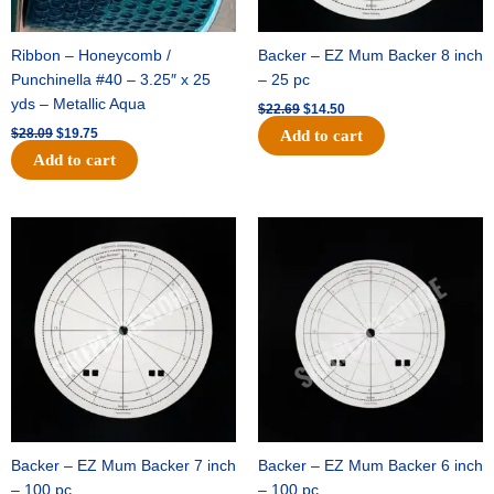
Ribbon – Honeycomb /
Backer – EZ Mum Backer 8 inch
Punchinella #40 – 3.25″ x 25
– 25 pc
yds – Metallic Aqua
$
22.69
$
14.50
$
28.09
$
19.75
Add to cart
Add to cart
Original
Current
Original
Current
price
price
price
price
was:
is:
was:
is:
$53.69.
$34.25.
$36.79.
$23.50.
Backer – EZ Mum Backer 7 inch
Backer – EZ Mum Backer 6 inch
– 100 pc
– 100 pc