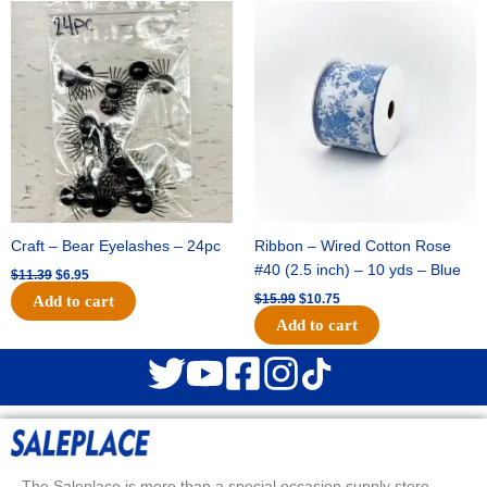
Original
Current
Original
Current
price
price
price
price
was:
is:
was:
is:
$11.39.
$6.95.
$15.99.
$10.75.
Craft – Bear Eyelashes – 24pc
Ribbon – Wired Cotton Rose
#40 (2.5 inch) – 10 yds – Blue
$
11.39
$
6.95
$
15.99
$
10.75
Add to cart
Add to cart
The Saleplace is more than a special occasion supply store.