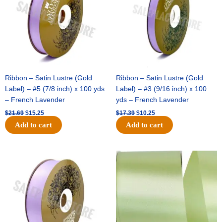
Ribbon – Satin Lustre (Gold
Ribbon – Satin Lustre (Gold
Label) – #5 (7/8 inch) x 100 yds
Label) – #3 (9/16 inch) x 100
– French Lavender
yds – French Lavender
$
21.69
$
15.25
$
17.39
$
10.25
Add to cart
Add to cart
Original
Current
Original
Current
price
price
price
price
was:
is:
was:
is:
$30.99.
$18.25.
$19.99.
$13.50.