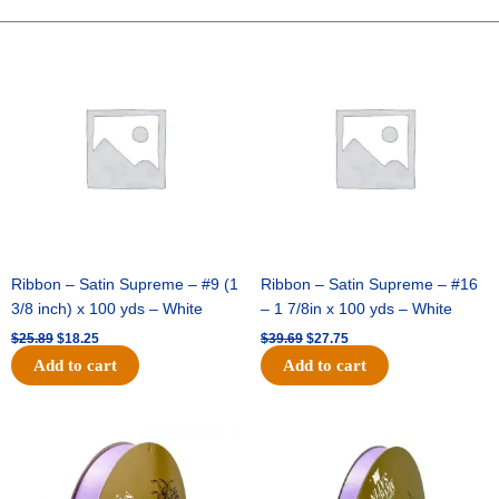
-
10"
Original
Current
Original
Current
price
price
price
price
Wide
was:
is:
was:
is:
Weave-
$25.89.
$18.25.
$39.69.
$27.75.
Metallic
-
Orange
quantity
Ribbon – Satin Supreme – #9 (1
Ribbon – Satin Supreme – #16
3/8 inch) x 100 yds – White
– 1 7/8in x 100 yds – White
$
25.89
$
18.25
$
39.69
$
27.75
Add to cart
Add to cart
Original
Current
Original
Current
price
price
price
price
was:
is:
was:
is:
$21.69.
$15.25.
$17.39.
$10.25.