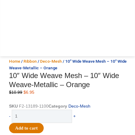
Home
/
Ribbon
/
Deco-Mesh
/ 10″ Wide Weave Mesh – 10″ Wide
Weave-Metallic – Orange
10″ Wide Weave Mesh – 10″ Wide
Weave-Metallic – Orange
Original
Current
$
10.99
$
6.95
price
price
was:
is:
SKU
F2-13189-1100
Category
Deco-Mesh
$10.99.
$6.95.
10"
-
+
Wide
Weave
Add to cart
Mesh