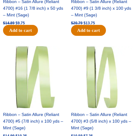
Ribbon – Satin Allure (Reliant
Ribbon – Satin Allure (Reliant
4700) #16 (1 7/8 inch) x 50 yds
4700) #9 (1 3/8 inch) x 100 yds
– Mint (Sage)
– Mint (Sage)
$
14.89
$
9.75
$
20.79
$
13.75
Add to cart
Add to cart
Original
Current
Original
Current
price
price
price
price
was:
is:
was:
is:
$14.99.
$10.25.
$10.59.
$7.25.
Ribbon – Satin Allure (Reliant
Ribbon – Satin Allure (Reliant
4700) #5 (7/8 inch) x 100 yds –
4700) #3 (5/8 inch) x 100 yds –
Mint (Sage)
Mint (Sage)
$
14.99
$
10.25
$
10.59
$
7.25