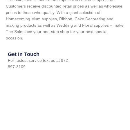
Customers receive discounted retail prices as well as wholesale
prices to those who qualify. With a giant selection of
Homecoming Mum supplies, Ribbon, Cake Decorating and
making products as well as Wedding and Floral supplies – make
The Saleplace your one-stop shop for your next special
occasion.
Get In Touch
For fastest service text us at 972-
897-3109