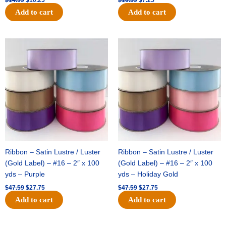
Add to cart
Add to cart
Original
Current
Original
Current
price
price
price
price
was:
is:
was:
is:
$47.59.
$27.75.
$47.59.
$27.75.
Ribbon – Satin Lustre / Luster
Ribbon – Satin Lustre / Luster
(Gold Label) – #16 – 2″ x 100
(Gold Label) – #16 – 2″ x 100
yds – Purple
yds – Holiday Gold
$
47.59
$
27.75
$
47.59
$
27.75
Add to cart
Add to cart