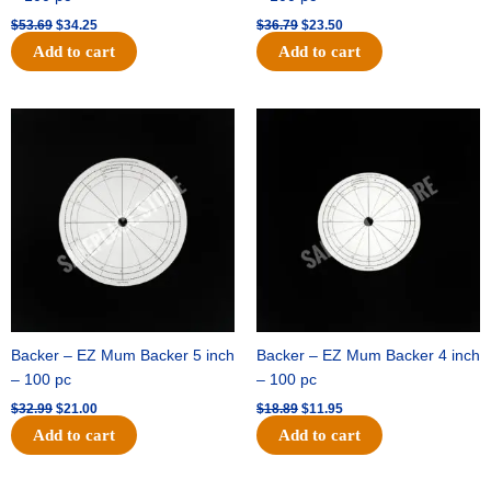
$
53.69
$
34.25
$
36.79
$
23.50
Add to cart
Add to cart
Original
Current
Original
Current
price
price
price
price
was:
is:
was:
is:
$32.99.
$21.00.
$18.89.
$11.95.
Backer – EZ Mum Backer 5 inch
Backer – EZ Mum Backer 4 inch
– 100 pc
– 100 pc
$
32.99
$
21.00
$
18.89
$
11.95
Add to cart
Add to cart