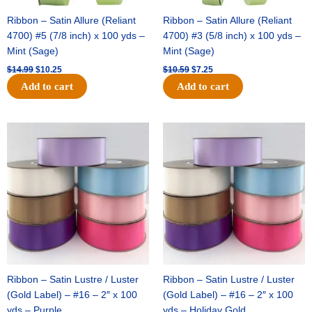
Ribbon – Satin Allure (Reliant
Ribbon – Satin Allure (Reliant
4700) #5 (7/8 inch) x 100 yds –
4700) #3 (5/8 inch) x 100 yds –
Mint (Sage)
Mint (Sage)
$
14.99
$
10.25
$
10.59
$
7.25
Add to cart
Add to cart
Original
Current
Original
Current
price
price
price
price
was:
is:
was:
is:
$47.59.
$27.75.
$47.59.
$27.75.
Ribbon – Satin Lustre / Luster
Ribbon – Satin Lustre / Luster
(Gold Label) – #16 – 2″ x 100
(Gold Label) – #16 – 2″ x 100
yds – Purple
yds – Holiday Gold