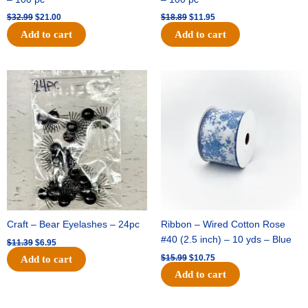
$
32.99
$
21.00
$
18.89
$
11.95
Add to cart
Add to cart
Original
Current
Original
Current
price
price
price
price
was:
is:
was:
is:
$11.39.
$6.95.
$15.99.
$10.75.
Craft – Bear Eyelashes – 24pc
Ribbon – Wired Cotton Rose
#40 (2.5 inch) – 10 yds – Blue
$
11.39
$
6.95
$
15.99
$
10.75
Add to cart
Add to cart