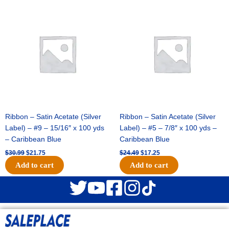
Original
Current
Original
Current
price
price
price
price
was:
is:
was:
is:
$30.99.
$21.75.
$24.49.
$17.25.
Ribbon – Satin Acetate (Silver
Ribbon – Satin Acetate (Silver
Label) – #9 – 15/16″ x 100 yds
Label) – #5 – 7/8″ x 100 yds –
– Caribbean Blue
Caribbean Blue
$
30.99
$
21.75
$
24.49
$
17.25
Add to cart
Add to cart