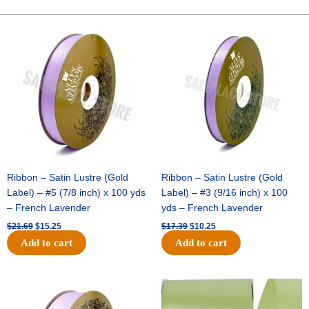
-
10"
Original
Current
Original
Current
price
price
price
price
Wide
was:
is:
was:
is:
Weave-
$21.69.
$15.25.
$17.39.
$10.25.
Metallic
-
Lime
quantity
Ribbon – Satin Lustre (Gold
Ribbon – Satin Lustre (Gold
Label) – #5 (7/8 inch) x 100 yds
Label) – #3 (9/16 inch) x 100
– French Lavender
yds – French Lavender
$
21.69
$
15.25
$
17.39
$
10.25
Add to cart
Add to cart
Original
Current
Original
Current
price
price
price
price
was:
is:
was:
is: