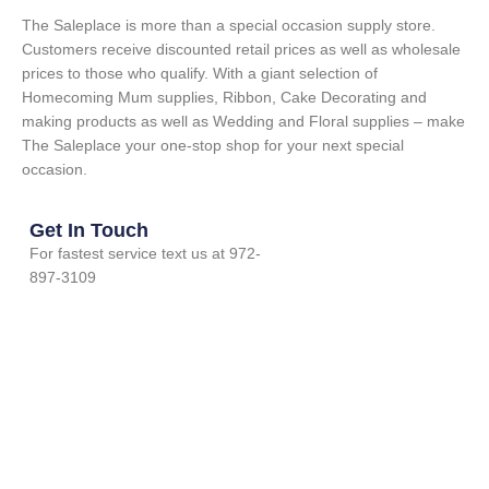
The Saleplace is more than a special occasion supply store.
Customers receive discounted retail prices as well as wholesale
prices to those who qualify. With a giant selection of
Homecoming Mum supplies, Ribbon, Cake Decorating and
making products as well as Wedding and Floral supplies – make
The Saleplace your one-stop shop for your next special
occasion.
Get In Touch
For fastest service text us at 972-
897-3109