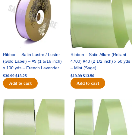
$30.99.
$18.25.
$19.99.
$13.50.
Ribbon – Satin Lustre / Luster
Ribbon – Satin Allure (Reliant
(Gold Label) – #9 (1 5/16 inch)
4700) #40 (2 1/2 inch) x 50 yds
x 100 yds – French Lavender
– Mint (Sage)
$
30.99
$
18.25
$
19.99
$
13.50
Add to cart
Add to cart
Original
Current
Original
Current
price
price
price
price
was:
is:
was:
is:
$14.89.
$9.75.
$20.79.
$13.75.