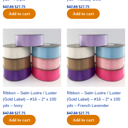
$
47.59
$
27.75
$
47.59
$
27.75
Add to cart
Add to cart
Original
Current
Original
Current
price
price
price
price
was:
is:
was:
is:
$47.59.
$27.75.
$47.59.
$27.75.
Ribbon – Satin Lustre / Luster
Ribbon – Satin Lustre / Luster
(Gold Label) – #16 – 2″ x 100
(Gold Label) – #16 – 2″ x 100
yds – Ivory
yds – French Lavender
$
47.59
$
27.75
$
47.59
$
27.75
Add to cart
Add to cart