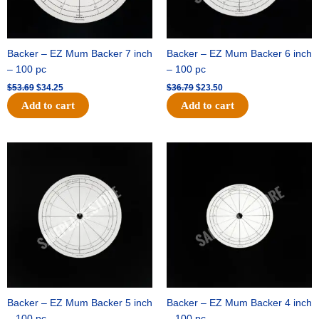
Backer – EZ Mum Backer 7 inch
Backer – EZ Mum Backer 6 inch
– 100 pc
– 100 pc
$
53.69
$
34.25
$
36.79
$
23.50
Add to cart
Add to cart
Original
Current
Original
Current
price
price
price
price
was:
is:
was:
is:
$32.99.
$21.00.
$18.89.
$11.95.
Backer – EZ Mum Backer 5 inch
Backer – EZ Mum Backer 4 inch
– 100 pc
– 100 pc