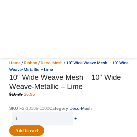
Home
/
Ribbon
/
Deco-Mesh
/ 10″ Wide Weave Mesh – 10″ Wide
Weave-Metallic – Lime
10″ Wide Weave Mesh – 10″ Wide
Weave-Metallic – Lime
Original
Current
$
10.99
$
6.95
price
price
was:
is:
SKU
F2-13186-1100
Category
Deco-Mesh
$10.99.
$6.95.
10"
-
+
Wide
Weave
Add to cart
Mesh