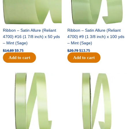
Ribbon – Satin Allure (Reliant
Ribbon – Satin Allure (Reliant
4700) #16 (1 7/8 inch) x 50 yds
4700) #9 (1 3/8 inch) x 100 yds
– Mint (Sage)
– Mint (Sage)
$
14.89
$
9.75
$
20.79
$
13.75
Add to cart
Add to cart
Original
Current
Original
Current
price
price
price
price
was:
is:
was:
is:
$14.99.
$10.25.
$10.59.
$7.25.