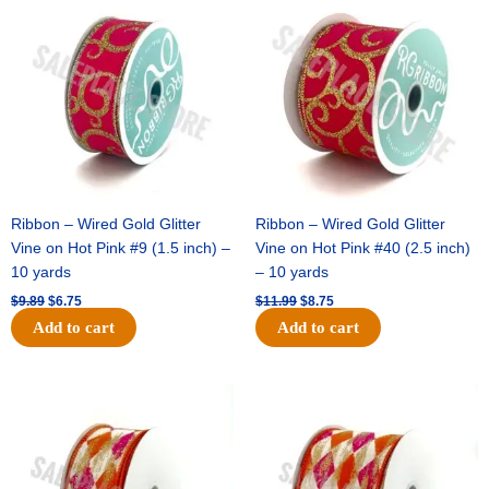
price
price
price
price
was:
is:
was:
is:
$9.89.
$6.75.
$11.99.
$8.75.
Ribbon – Wired Gold Glitter
Ribbon – Wired Gold Glitter
Vine on Hot Pink #9 (1.5 inch) –
Vine on Hot Pink #40 (2.5 inch)
10 yards
– 10 yards
$
9.89
$
6.75
$
11.99
$
8.75
Add to cart
Add to cart
Original
Current
Original
Current
price
price
price
price
was:
is:
was:
is:
$11.39.
$7.25.
$14.99.
$9.75.