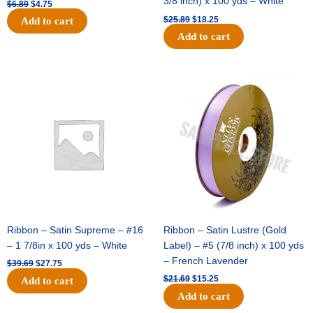
3/8 inch) x 100 yds – White
$
6.89
$
4.75
$
25.89
$
18.25
Add to cart
Add to cart
Original
Current
Original
Current
price
price
price
price
was:
is:
was:
is:
$39.69.
$27.75.
$21.69.
$15.25.
Ribbon – Satin Supreme – #16
Ribbon – Satin Lustre (Gold
– 1 7/8in x 100 yds – White
Label) – #5 (7/8 inch) x 100 yds
– French Lavender
$
39.69
$
27.75
$
21.69
$
15.25
Add to cart
Add to cart