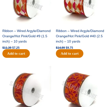
Ribbon – Wired Argyle/Diamond
Ribbon – Wired Argyle/Diamond
Orange/Hot Pink/Gold #9 (1.5
Orange/Hot Pink/Gold #40 (2.5
inch) – 10 yards
inch) – 10 yards
$
11.39
$
7.25
$
14.99
$
9.75
Add to cart
Add to cart
Original
Current
Original
Current
price
price
price
price
was:
is:
was:
is:
$13.89.
$8.95.
$19.69.
$12.75.