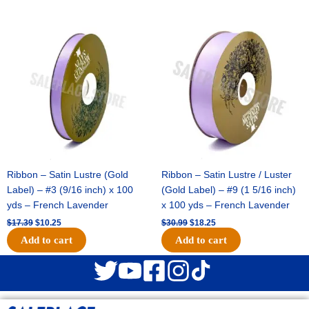
Original
Current
Original
Current
price
price
price
price
was:
is:
was:
is:
$17.39.
$10.25.
$30.99.
$18.25.
Ribbon – Satin Lustre (Gold
Ribbon – Satin Lustre / Luster
Label) – #3 (9/16 inch) x 100
(Gold Label) – #9 (1 5/16 inch)
yds – French Lavender
x 100 yds – French Lavender
$
17.39
$
10.25
$
30.99
$
18.25
Add to cart
Add to cart