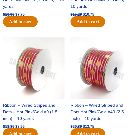
yards
10 yards
$
10.99
$
7.75
$
15.29
$
10.75
Add to cart
Add to cart
Original
Current
Original
Current
price
price
price
price
was:
is:
was:
is:
$13.89.
$8.95.
$20.89.
$13.75.
Ribbon – Wired Stripes and
Ribbon – Wired Striped and
Dots – Hot Pink/Gold #9 (1.5
Dots Hot Pink/Gold #40 (2.5
inch) – 10 yards
inch) – 10 yards
$
13.89
$
8.95
$
20.89
$
13.75
Add to cart
Add to cart