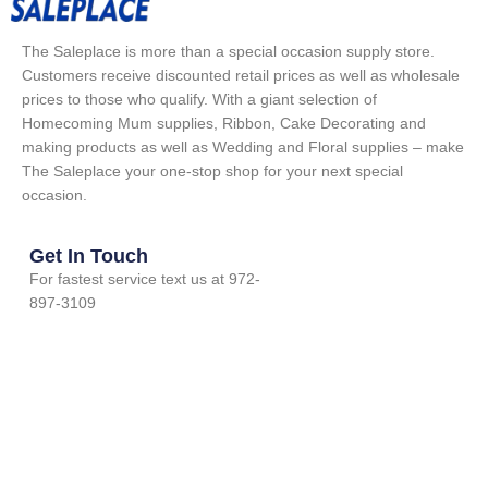
The Saleplace is more than a special occasion supply store.
Customers receive discounted retail prices as well as wholesale
prices to those who qualify. With a giant selection of
Homecoming Mum supplies, Ribbon, Cake Decorating and
making products as well as Wedding and Floral supplies – make
The Saleplace your one-stop shop for your next special
occasion.
Get In Touch
For fastest service text us at 972-
897-3109