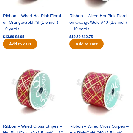
Ribbon – Wired Hot Pink Floral
Ribbon – Wired Hot Pink Floral
on Orange/Gold #9 (1.5 inch) –
on Orange/Gold #40 (2.5 inch)
10 yards
– 10 yards
$
13.89
$
8.95
$
19.69
$
12.75
Add to cart
Add to cart
Original
Current
Original
Current
price
price
price
price
was:
is:
was:
is:
$10.99.
$7.75.
$15.29.
$10.75.
Ribbon – Wired Cross Stripes –
Ribbon – Wired Cross Stripes –
Hot Pink/Gold #9 (1.5 inch) – 10
Hot Pink/Gold #40 (2.5 inch) –