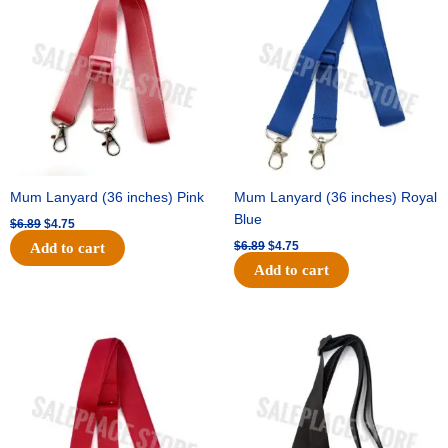
was:
is:
was:
is:
$6.89.
$4.75.
$6.89.
$4.75.
Mum Lanyard (36 inches) Pink
Mum Lanyard (36 inches) Royal
Blue
$
6.89
$
4.75
$
6.89
$
4.75
Add to cart
Add to cart
Original
Current
Original
Current
price
price
price
price
was:
is:
was:
is:
$6.89.
$4.75.
$6.89.
$4.75.