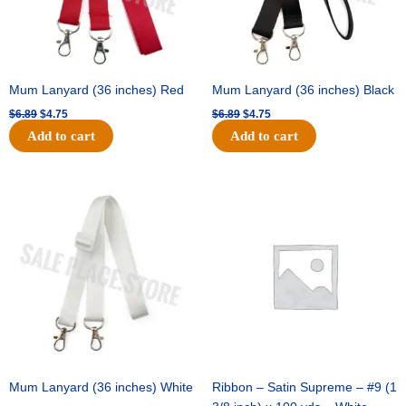
Mum Lanyard (36 inches) Red
Mum Lanyard (36 inches) Black
$
6.89
$
4.75
$
6.89
$
4.75
Add to cart
Add to cart
Original
Current
Original
Current
price
price
price
price
was:
is:
was:
is:
$6.89.
$4.75.
$25.89.
$18.25.
Mum Lanyard (36 inches) White
Ribbon – Satin Supreme – #9 (1