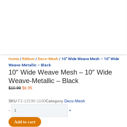
Home
/
Ribbon
/
Deco-Mesh
/ 10″ Wide Weave Mesh – 10″ Wide
Weave-Metallic – Black
10″ Wide Weave Mesh – 10″ Wide
Weave-Metallic – Black
Original
Current
$
10.99
$
6.95
price
price
was:
is:
SKU
F2-13190-1100
Category
Deco-Mesh
$10.99.
$6.95.
10"
-
+
Wide
Weave
Add to cart
Mesh