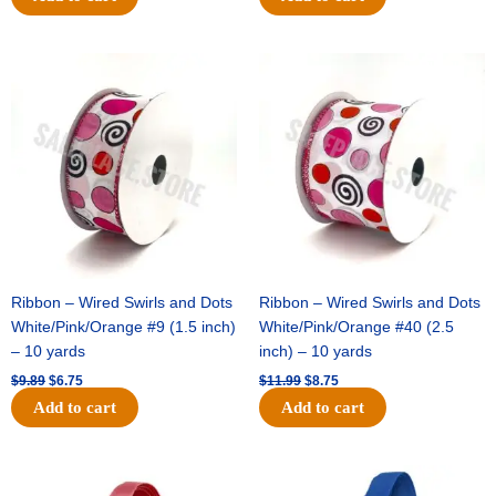
Original
Current
Original
Current
price
price
price
price
was:
is:
was:
is:
$9.89.
$6.75.
$11.99.
$8.75.
Ribbon – Wired Swirls and Dots
Ribbon – Wired Swirls and Dots
White/Pink/Orange #9 (1.5 inch)
White/Pink/Orange #40 (2.5
– 10 yards
inch) – 10 yards
$
9.89
$
6.75
$
11.99
$
8.75
Add to cart
Add to cart
Original
Current
Original
Current
price
price
price
price