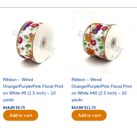
-
10"
Original
Current
Original
Current
price
price
price
price
Wide
was:
is:
was:
is:
Weave-
$14.29.
$9.75.
$17.59.
$11.75.
Metallic
-
Black
quantity
Ribbon – Wired
Ribbon – Wired
Orange/Purple/Pink Floral Print
Orange/Purple/Pink Floral Print
on White #9 (1.5 inch) – 10
on White #40 (2.5 inch) – 10
yards
yards
$
14.29
$
9.75
$
17.59
$
11.75
Add to cart
Add to cart
Original
Current
Original
Current