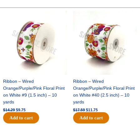
-
10"
Original
Current
Original
Current
price
price
price
price
Solid
was:
is:
was:
is:
Breeze
$14.29.
$9.75.
$17.59.
$11.75.
-
White
quantity
Ribbon – Wired
Ribbon – Wired
Orange/Purple/Pink Floral Print
Orange/Purple/Pink Floral Print
on White #9 (1.5 inch) – 10
on White #40 (2.5 inch) – 10
yards
yards
$
14.29
$
9.75
$
17.59
$
11.75
Add to cart
Add to cart
Original
Current
Original
Current