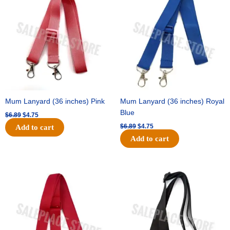
was:
is:
was:
is:
$6.89.
$4.75.
$6.89.
$4.75.
Mum Lanyard (36 inches) Pink
Mum Lanyard (36 inches) Royal
Blue
$
6.89
$
4.75
$
6.89
$
4.75
Add to cart
Add to cart
Original
Current
Original
Current
price
price
price
price
was:
is:
was:
is:
$6.89.
$4.75.
$6.89.
$4.75.