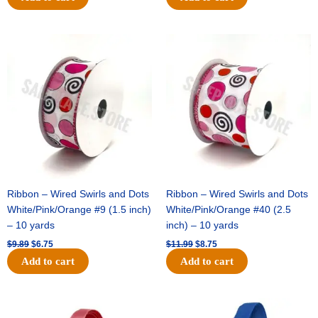
Original
Current
Original
Current
price
price
price
price
was:
is:
was:
is:
$9.89.
$6.75.
$11.99.
$8.75.
Ribbon – Wired Swirls and Dots
Ribbon – Wired Swirls and Dots
White/Pink/Orange #9 (1.5 inch)
White/Pink/Orange #40 (2.5
– 10 yards
inch) – 10 yards
$
9.89
$
6.75
$
11.99
$
8.75
Add to cart
Add to cart
Original
Current
Original
Current
price
price
price
price