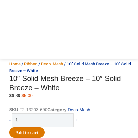
Home
/
Ribbon
/
Deco-Mesh
/ 10″ Solid Mesh Breeze – 10″ Solid
Breeze – White
10″ Solid Mesh Breeze – 10″ Solid
Breeze – White
Original
Current
$
6.89
$
5.00
price
price
was:
is:
SKU
F2-13203-690
Category
Deco-Mesh
$6.89.
$5.00.
10"
-
+
Solid
Mesh
Add to cart
Breeze