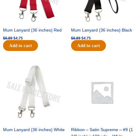
Mum Lanyard (36 inches) Red
Mum Lanyard (36 inches) Black
$
6.89
$
4.75
$
6.89
$
4.75
Add to cart
Add to cart
Original
Current
Original
Current
price
price
price
price
was:
is:
was:
is:
$6.89.
$4.75.
$25.89.
$18.25.
Mum Lanyard (36 inches) White
Ribbon – Satin Supreme – #9 (1