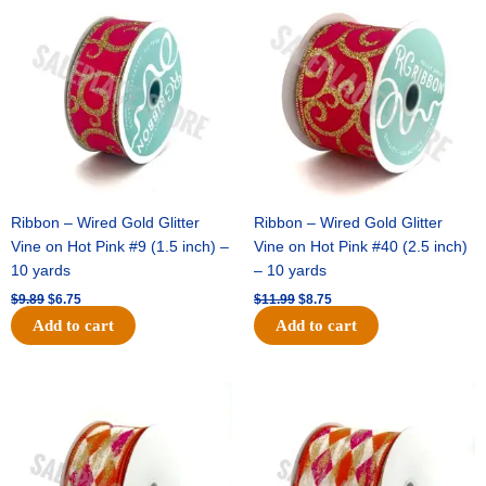
price
price
price
price
was:
is:
was:
is:
$9.89.
$6.75.
$11.99.
$8.75.
Ribbon – Wired Gold Glitter
Ribbon – Wired Gold Glitter
Vine on Hot Pink #9 (1.5 inch) –
Vine on Hot Pink #40 (2.5 inch)
10 yards
– 10 yards
$
9.89
$
6.75
$
11.99
$
8.75
Add to cart
Add to cart
Original
Current
Original
Current
price
price
price
price
was:
is:
was:
is:
$11.39.
$7.25.
$14.99.
$9.75.