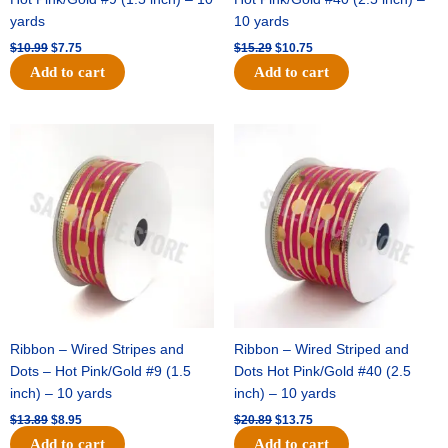
yards
10 yards
$
10.99
$
7.75
$
15.29
$
10.75
Add to cart
Add to cart
Original
Current
Original
Current
price
price
price
price
was:
is:
was:
is:
$13.89.
$8.95.
$20.89.
$13.75.
Ribbon – Wired Stripes and
Ribbon – Wired Striped and
Dots – Hot Pink/Gold #9 (1.5
Dots Hot Pink/Gold #40 (2.5
inch) – 10 yards
inch) – 10 yards
$
13.89
$
8.95
$
20.89
$
13.75
Add to cart
Add to cart