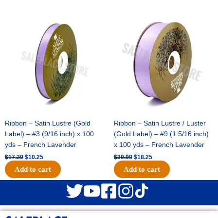
Original
Current
Original
Current
price
price
price
price
was:
is:
was:
is:
$17.39.
$10.25.
$30.99.
$18.25.
Ribbon – Satin Lustre (Gold
Ribbon – Satin Lustre / Luster
Label) – #3 (9/16 inch) x 100
(Gold Label) – #9 (1 5/16 inch)
yds – French Lavender
x 100 yds – French Lavender
$
17.39
$
10.25
$
30.99
$
18.25
Add to cart
Add to cart