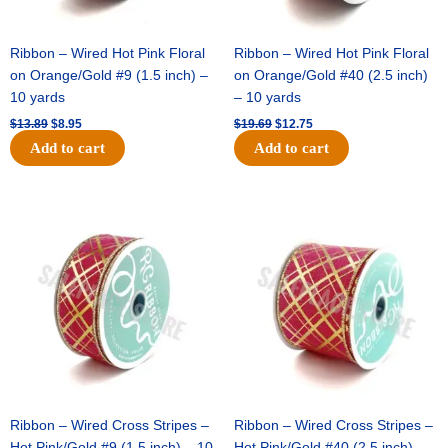
Ribbon – Wired Hot Pink Floral
Ribbon – Wired Hot Pink Floral
on Orange/Gold #9 (1.5 inch) –
on Orange/Gold #40 (2.5 inch)
10 yards
– 10 yards
$
13.89
$
8.95
$
19.69
$
12.75
Add to cart
Add to cart
Original
Current
Original
Current
price
price
price
price
was:
is:
was:
is:
$10.99.
$7.75.
$15.29.
$10.75.
Ribbon – Wired Cross Stripes –
Ribbon – Wired Cross Stripes –
Hot Pink/Gold #9 (1.5 inch) – 10
Hot Pink/Gold #40 (2.5 inch) –