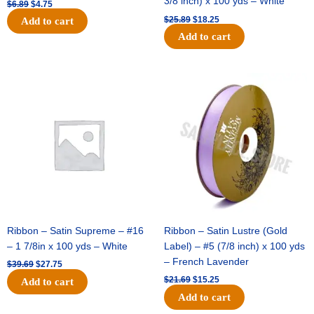
3/8 inch) x 100 yds – White
$
6.89
$
4.75
$
25.89
$
18.25
Add to cart
Add to cart
Original
Current
Original
Current
price
price
price
price
was:
is:
was:
is:
$39.69.
$27.75.
$21.69.
$15.25.
Ribbon – Satin Supreme – #16
Ribbon – Satin Lustre (Gold
– 1 7/8in x 100 yds – White
Label) – #5 (7/8 inch) x 100 yds
– French Lavender
$
39.69
$
27.75
$
21.69
$
15.25
Add to cart
Add to cart