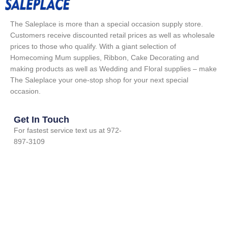
The Saleplace is more than a special occasion supply store.
Customers receive discounted retail prices as well as wholesale
prices to those who qualify. With a giant selection of
Homecoming Mum supplies, Ribbon, Cake Decorating and
making products as well as Wedding and Floral supplies – make
The Saleplace your one-stop shop for your next special
occasion.
Get In Touch
For fastest service text us at 972-
897-3109