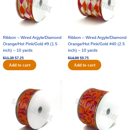
Ribbon – Wired Argyle/Diamond
Ribbon – Wired Argyle/Diamond
Orange/Hot Pink/Gold #9 (1.5
Orange/Hot Pink/Gold #40 (2.5
inch) – 10 yards
inch) – 10 yards
$
11.39
$
7.25
$
14.99
$
9.75
Add to cart
Add to cart
Original
Current
Original
Current
price
price
price
price
was:
is:
was:
is:
$13.89.
$8.95.
$19.69.
$12.75.