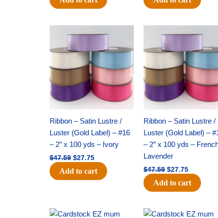
Original
Current
Original
Current
price
price
price
price
was:
is:
was:
is:
$47.59.
$27.75.
$47.59.
$27.75.
Ribbon – Satin Lustre /
Ribbon – Satin Lustre /
Luster (Gold Label) – #16
Luster (Gold Label) – #
– 2″ x 100 yds – Ivory
– 2″ x 100 yds – Frenc
Lavender
$
47.59
$
27.75
$
47.59
$
27.75
Add to cart
Add to cart
Original
Current
Original
Current