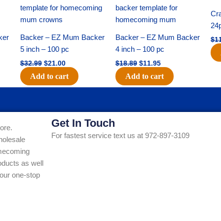
price
price
price
price
was:
is:
was:
is:
Cra
$32.99.
$21.00.
$18.89.
$11.95.
24
ker
Backer – EZ Mum Backer
Backer – EZ Mum Backer
$
1
5 inch – 100 pc
4 inch – 100 pc
$
32.99
$
21.00
$
18.89
$
11.95
Add to cart
Add to cart
Get In Touch
ore.
For fastest service text us at 972-897-3109
holesale
Homecoming
ducts as well
our one-stop