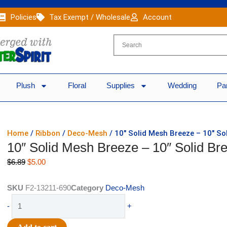
Policies
Tax Exempt / Wholesale
Account
Plush
Floral
Supplies
Wedding
Pa
Home
/
Ribbon
/
Deco-Mesh
/ 10″ Solid Mesh Breeze – 10″ So
10″ Solid Mesh Breeze – 10″ Solid Br
Original
Current
$
6.89
$
5.00
price
price
was:
is:
SKU
F2-13211-690
Category
Deco-Mesh
$6.89.
$5.00.
10"
-
+
Solid
Mesh