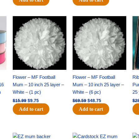
Original
Current
Original
Current
price
price
price
price
was:
is:
was:
is:
$15.99.
$9.75.
$69.59.
$48.75.
Flower – MF Football
Flower – MF Football
Ri
16
Mum – 10 inch 25 layer –
Mum – 10 inch 25 layer –
Pun
h
White – (1 pc)
White – (6 pc)
25 
$
15.99
$
9.75
$
69.59
$
48.75
$
2
Add to cart
Add to cart
Original
Current
Original
Current