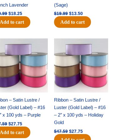
ench Lavender
(Sage)
0.99
$
18.25
$
19.99
$
13.50
Add to cart
Add to cart
Original
Current
Original
Current
price
price
price
price
was:
is:
was:
is:
$47.59.
$27.75.
$47.59.
$27.75.
bon – Satin Lustre /
Ribbon – Satin Lustre /
ter (Gold Label) – #16
Luster (Gold Label) – #16
″ x 100 yds – Purple
– 2″ x 100 yds – Holiday
Gold
7.59
$
27.75
$
47.59
$
27.75
Add to cart
Add to cart