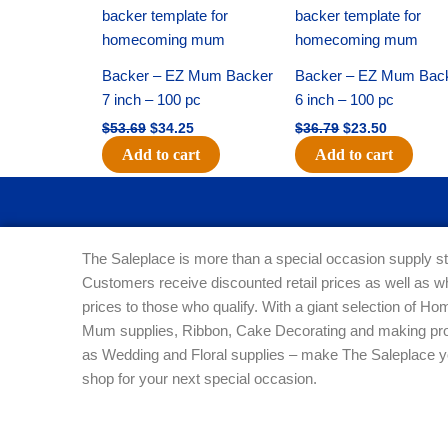
price
price
price
price
was:
is:
was:
is:
$53.69.
$34.25.
$36.79.
$23.50.
Backer – EZ Mum Backer
Backer – EZ Mum Bac
7 inch – 100 pc
6 inch – 100 pc
$
53.69
$
34.25
$
36.79
$
23.50
Add to cart
Add to cart
The Saleplace is more than a special occasion supply st
Customers receive discounted retail prices as well as w
prices to those who qualify. With a giant selection of 
Mum supplies, Ribbon, Cake Decorating and making pro
as Wedding and Floral supplies – make The Saleplace y
shop for your next special occasion.