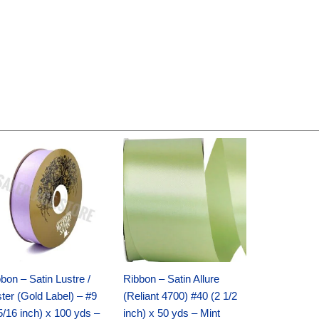
Original
Current
Original
Current
price
price
price
price
was:
is:
was:
is:
$30.99.
$18.25.
$19.99.
$13.50.
bon – Satin Lustre /
Ribbon – Satin Allure
ter (Gold Label) – #9
(Reliant 4700) #40 (2 1/2
5/16 inch) x 100 yds –
inch) x 50 yds – Mint