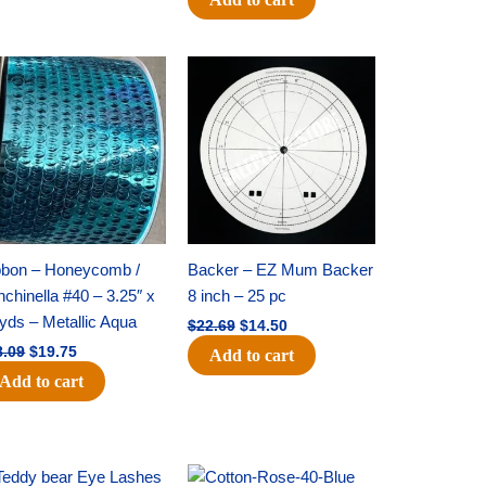
Original
Current
Original
Current
price
price
price
price
was:
is:
was:
is:
$28.09.
$19.75.
$22.69.
$14.50.
bbon – Honeycomb /
Backer – EZ Mum Backer
chinella #40 – 3.25″ x
8 inch – 25 pc
yds – Metallic Aqua
$
22.69
$
14.50
8.09
$
19.75
Add to cart
Add to cart
Original
Current
Original
Current