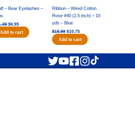
price
price
price
price
was:
is:
was:
is:
ft – Bear Eyelashes –
Ribbon – Wired Cotton
$11.39.
$6.95.
$15.99.
$10.75.
pc
Rose #40 (2.5 inch) – 10
yds – Blue
1.39
$
6.95
$
15.99
$
10.75
Add to cart
Add to cart