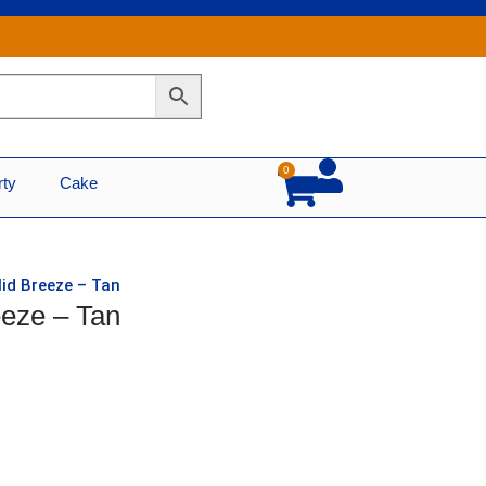
0
Cart
rty
Cake
lid Breeze – Tan
eeze – Tan