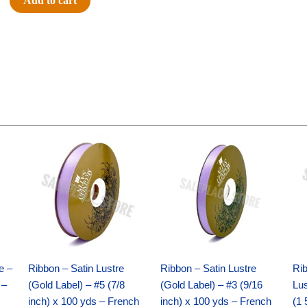
Add to cart
Breeze
-
10"
Solid
Breeze
-
Tan
quantity
Original
Current
Original
Current
price
price
price
price
was:
is:
was:
is:
$21.69.
$15.25.
$17.39.
$10.25.
e –
Ribbon – Satin Lustre
Ribbon – Satin Lustre
Rib
 –
(Gold Label) – #5 (7/8
(Gold Label) – #3 (9/16
Lus
inch) x 100 yds – French
inch) x 100 yds – French
(1 