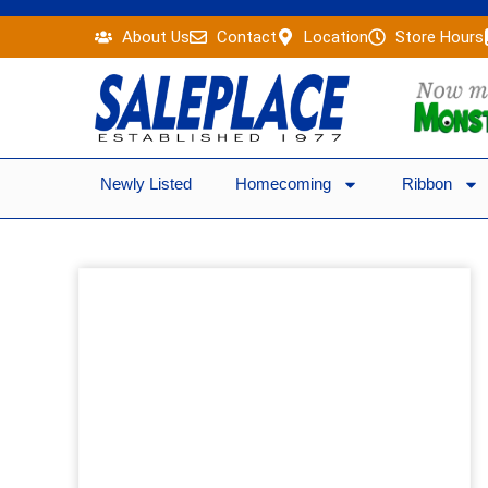
Skip
About Us
Contact
Location
Store Hours
to
content
Newly Listed
Homecoming
Ribbon