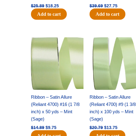
$
25.89
$
18.25
$
39.69
$
27.75
Add to cart
Add to cart
Original
Current
Original
Current
price
price
price
price
was:
is:
was:
is:
$14.89.
$9.75.
$20.79.
$13.75.
Ribbon – Satin Allure
Ribbon – Satin Allure
(Reliant 4700) #16 (1 7/8
(Reliant 4700) #9 (1 3/8
inch) x 50 yds – Mint
inch) x 100 yds – Mint
(Sage)
(Sage)
$
14.89
$
9.75
$
20.79
$
13.75
Add to cart
Add to cart