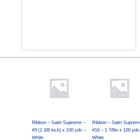
Original
Current
Original
Current
price
price
price
price
was:
is:
was:
is:
$25.89.
$18.25.
$39.69.
$27.75.
Ribbon – Satin Supreme –
Ribbon – Satin Suprem
#9 (1 3/8 inch) x 100 yds –
#16 – 1 7/8in x 100 yds
White
White