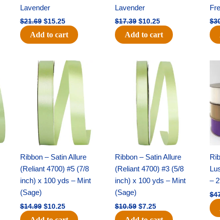
Lavender
Lavender
Fr
$
21.69
$
15.25
$
17.39
$
10.25
$
3
Add to cart
Add to cart
Original
Current
Original
Current
price
price
price
price
was:
is:
was:
is:
$14.99.
$10.25.
$10.59.
$7.25.
Ribbon – Satin Allure
Ribbon – Satin Allure
Rib
(Reliant 4700) #5 (7/8
(Reliant 4700) #3 (5/8
Lus
inch) x 100 yds – Mint
inch) x 100 yds – Mint
– 2
(Sage)
(Sage)
$
4
$
14.99
$
10.25
$
10.59
$
7.25
Add to cart
Add to cart