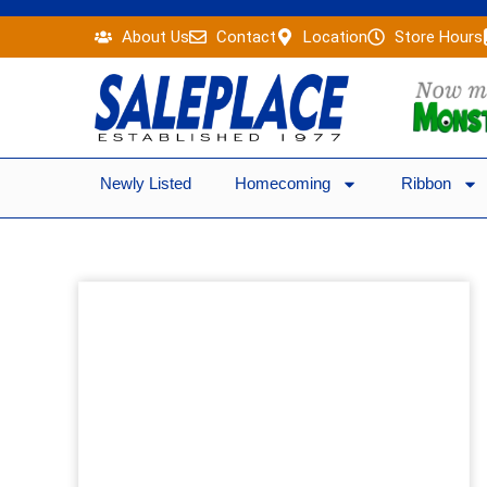
Skip
About Us
Contact
Location
Store Hours
to
content
Newly Listed
Homecoming
Ribbon