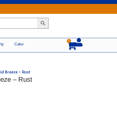
0
Cart
rty
Cake
lid Breeze – Rust
eeze – Rust