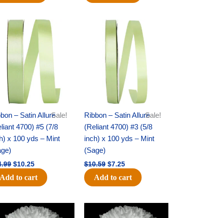
Original
Current
Original
Current
price
price
price
price
was:
is:
was:
is:
$14.99.
$10.25.
$10.59.
$7.25.
bon – Satin Allure
Sale!
Ribbon – Satin Allure
Sale!
liant 4700) #5 (7/8
(Reliant 4700) #3 (5/8
h) x 100 yds – Mint
inch) x 100 yds – Mint
age)
(Sage)
4.99
$
10.25
$
10.59
$
7.25
Add to cart
Add to cart
Original
Current
Original
Current
price
price
price
price