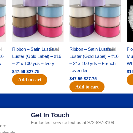
was:
is:
was:
is:
$47.59.
$27.75.
$47.59.
$27.75.
!
Ribbon – Satin Lustre /
Sale!
Ribbon – Satin Lustre /
Sale!
Flo
16
Luster (Gold Label) – #16
Luster (Gold Label) – #16
Mum
y
– 2″ x 100 yds – Ivory
– 2″ x 100 yds – French
Whi
Lavender
$
47.59
$
27.75
$
1
$
47.59
$
27.75
Add to cart
Add to cart
Get In Touch
For fastest service text us at 972-897-3109
ore.
holesale