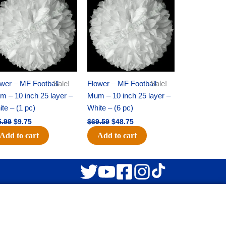
was:
is:
was:
is:
$15.99.
$9.75.
$69.59.
$48.75.
wer – MF Football
Sale!
Flower – MF Football
Sale!
 – 10 inch 25 layer –
Mum – 10 inch 25 layer –
te – (1 pc)
White – (6 pc)
5.99
$
9.75
$
69.59
$
48.75
Add to cart
Add to cart