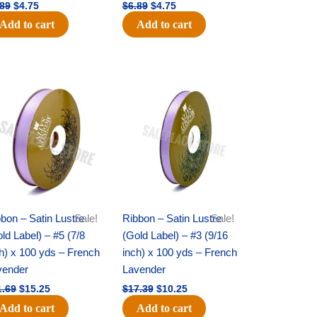
.89
$
4.75
$
6.89
$
4.75
Add to cart
Add to cart
Original
Current
Original
Current
price
price
price
price
was:
is:
was:
is:
$21.69.
$15.25.
$17.39.
$10.25.
bon – Satin Lustre
Sale!
Ribbon – Satin Lustre
Sale!
ld Label) – #5 (7/8
(Gold Label) – #3 (9/16
h) x 100 yds – French
inch) x 100 yds – French
vender
Lavender
1.69
$
15.25
$
17.39
$
10.25
Add to cart
Add to cart