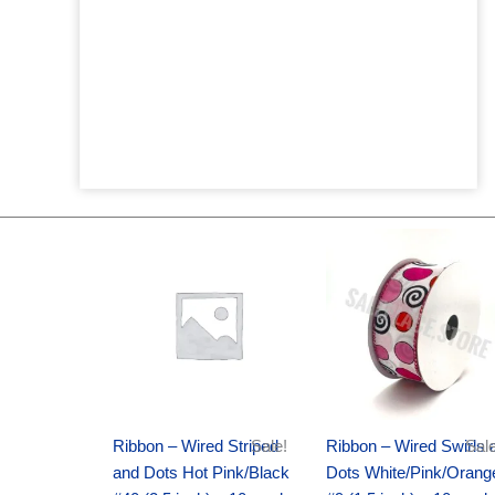
Original
Current
Original
Current
price
price
price
price
was:
is:
was:
is:
$20.89.
$13.75.
$9.89.
$6.75.
Ribbon – Wired Striped
Sale!
Ribbon – Wired Swirls 
Sale
and Dots Hot Pink/Black
Dots White/Pink/Orang