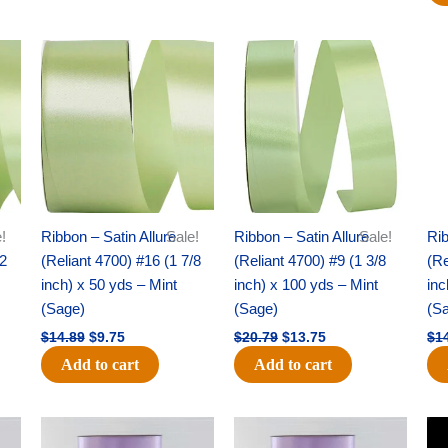
Original
Current
Original
Current
price
price
price
price
was:
is:
was:
is:
$14.89.
$9.75.
$20.79.
$13.75.
!
Ribbon – Satin Allure
Sale!
Ribbon – Satin Allure
Sale!
Rib
/2
(Reliant 4700) #16 (1 7/8
(Reliant 4700) #9 (1 3/8
(Re
inch) x 50 yds – Mint
inch) x 100 yds – Mint
inc
(Sage)
(Sage)
(S
$
14.89
$
9.75
$
20.79
$
13.75
$
1
Add to cart
Add to cart
Original
Current
Original
Current
price
price
price
price