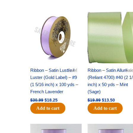
Original
Current
Original
Current
price
price
price
price
was:
is:
was:
is:
$30.99.
$18.25.
$19.99.
$13.50.
Ribbon – Satin Lustre /
Sale!
Ribbon – Satin Allure
Sale
Luster (Gold Label) – #9
(Reliant 4700) #40 (2 1
(1 5/16 inch) x 100 yds –
inch) x 50 yds – Mint
French Lavender
(Sage)
$
30.99
$
18.25
$
19.99
$
13.50
Add to cart
Add to cart
Original
Current
Original
Current
price
price
price
price