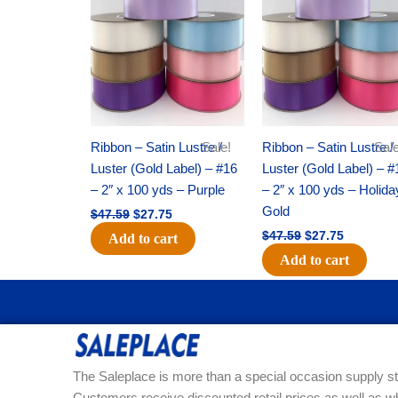
was:
is:
was:
is:
$47.59.
$27.75.
$47.59.
$27.75.
Ribbon – Satin Lustre /
Sale!
Ribbon – Satin Lustre /
Sale
Luster (Gold Label) – #16
Luster (Gold Label) – #
– 2″ x 100 yds – Purple
– 2″ x 100 yds – Holida
Gold
$
47.59
$
27.75
$
47.59
$
27.75
Add to cart
Add to cart
The Saleplace is more than a special occasion supply st
Customers receive discounted retail prices as well as w