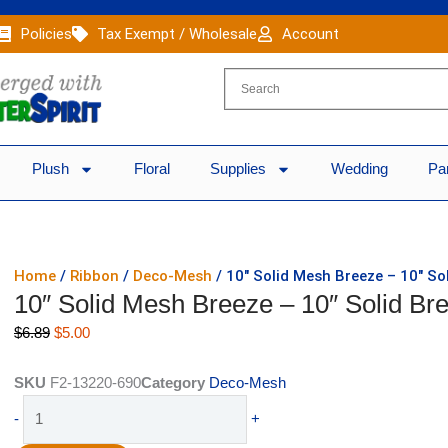
Policies
Tax Exempt / Wholesale
Account
Plush
Floral
Supplies
Wedding
Pa
Home
/
Ribbon
/
Deco-Mesh
/ 10″ Solid Mesh Breeze – 10″ So
10″ Solid Mesh Breeze – 10″ Solid Br
Original
Current
$
6.89
$
5.00
price
price
was:
is:
SKU
F2-13220-690
Category
Deco-Mesh
$6.89.
$5.00.
10"
-
+
Solid