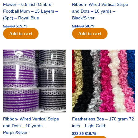
Flower – 6.5 inch Ombre’
Ribbon- Wired Vertical Stripe
Football Mum – 15 Layers –
and Dots – 10 yards –
(6pc) – Royal Blue
Black/Silver
$
22.69
$
15.75
$
11.99
$
8.75
Add to cart
Add to cart
Original
Current
Original
Current
price
price
price
price
was:
is:
was:
is:
$11.99.
$8.75.
$23.89.
$16.75.
Ribbon- Wired Vertical Stripe
Featherless Boa – 170 gram 72
and Dots – 10 yards –
inch – Light Gold
Purple/Silver
$
23.89
$
16.75