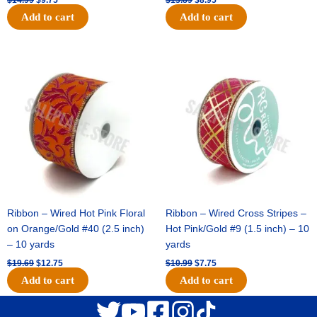
Add to cart
Add to cart
Original
Current
Original
Current
price
price
price
price
was:
is:
was:
is:
$19.69.
$12.75.
$10.99.
$7.75.
Ribbon – Wired Hot Pink Floral
Ribbon – Wired Cross Stripes –
on Orange/Gold #40 (2.5 inch)
Hot Pink/Gold #9 (1.5 inch) – 10
– 10 yards
yards
$
19.69
$
12.75
$
10.99
$
7.75
Add to cart
Add to cart