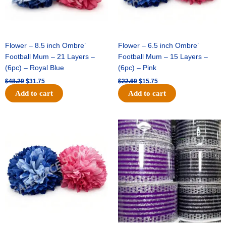
Flower – 8.5 inch Ombre’
Flower – 6.5 inch Ombre’
Football Mum – 21 Layers –
Football Mum – 15 Layers –
(6pc) – Royal Blue
(6pc) – Pink
$
48.29
$
31.75
$
22.69
$
15.75
Add to cart
Add to cart
Original
Current
Original
Current
price
price
price
price
was:
is:
was:
is:
$22.69.
$15.75.
$11.99.
$8.75.