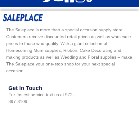
The Saleplace is more than a special occasion supply store.
Customers receive discounted retail prices as well as wholesale
prices to those who qualify. With a giant selection of
Homecoming Mum supplies, Ribbon, Cake Decorating and
making products as well as Wedding and Floral supplies – make
The Saleplace your one-stop shop for your next special
occasion.
Get In Touch
For fastest service text us at 972-
897-3109