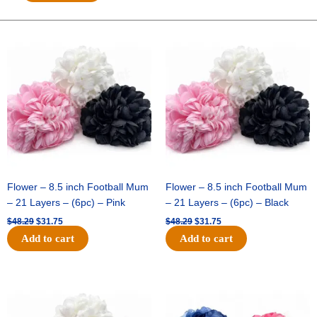
Breeze
-
10"
Original
Current
Original
Current
price
price
price
price
Solid
was:
is:
was:
is:
Breeze
$48.29.
$31.75.
$48.29.
$31.75.
-
Red
quantity
Flower – 8.5 inch Football Mum
Flower – 8.5 inch Football Mum
– 21 Layers – (6pc) – Pink
– 21 Layers – (6pc) – Black
$
48.29
$
31.75
$
48.29
$
31.75
Add to cart
Add to cart
Original
Current
Original
Current
price
price
price
price
was:
is:
was:
is:
$48.29.
$31.75.
$48.29.
$31.75.