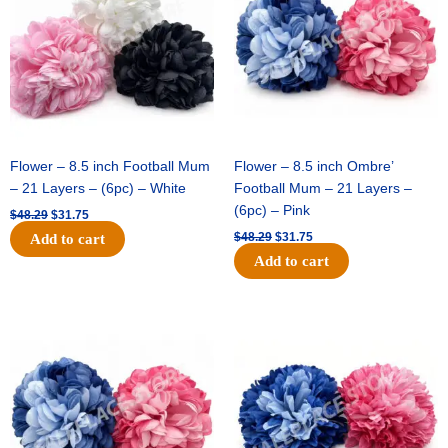
Flower – 8.5 inch Football Mum
Flower – 8.5 inch Ombre’
– 21 Layers – (6pc) – White
Football Mum – 21 Layers –
(6pc) – Pink
$
48.29
$
31.75
$
48.29
$
31.75
Add to cart
Add to cart
Original
Current
Original
Current
price
price
price
price
was:
is:
was:
is:
$48.29.
$31.75.
$22.69.
$15.75.