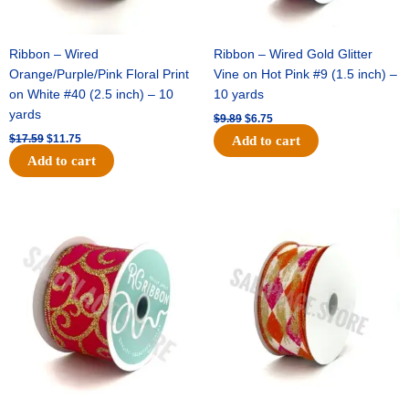
Ribbon – Wired
Ribbon – Wired Gold Glitter
Orange/Purple/Pink Floral Print
Vine on Hot Pink #9 (1.5 inch) –
on White #40 (2.5 inch) – 10
10 yards
yards
$
9.89
$
6.75
$
17.59
$
11.75
Add to cart
Add to cart
Original
Current
Original
Current
price
price
price
price
was:
is:
was:
is:
$11.99.
$8.75.
$11.39.
$7.25.