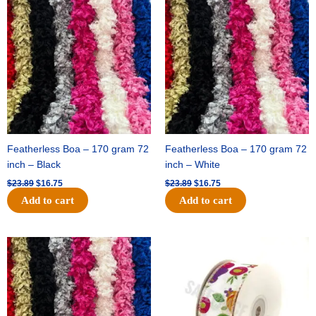
price
price
price
price
was:
is:
was:
is:
$23.89.
$16.75.
$23.89.
$16.75.
Featherless Boa – 170 gram 72
Featherless Boa – 170 gram 72
inch – Black
inch – White
$
23.89
$
16.75
$
23.89
$
16.75
Add to cart
Add to cart
Original
Current
Original
Current
price
price
price
price
was:
is:
was:
is:
$23.89.
$16.75.
$14.29.
$9.75.