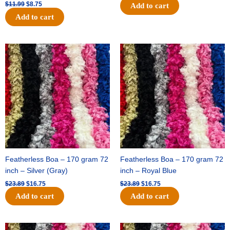
$
11.99
$
8.75
Add to cart
Add to cart
Original
Current
Original
Current
price
price
price
price
was:
is:
was:
is:
$23.89.
$16.75.
$23.89.
$16.75.
Featherless Boa – 170 gram 72
Featherless Boa – 170 gram 72
inch – Silver (Gray)
inch – Royal Blue
$
23.89
$
16.75
$
23.89
$
16.75
Add to cart
Add to cart
Original
Current
Original
Current