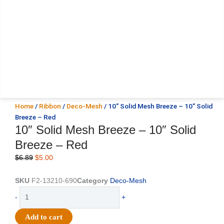
Home
/
Ribbon
/
Deco-Mesh
/ 10″ Solid Mesh Breeze – 10″ Solid
Breeze – Red
10″ Solid Mesh Breeze – 10″ Solid
Breeze – Red
Original
Current
$
6.89
$
5.00
price
price
was:
is:
SKU
F2-13210-690
Category
Deco-Mesh
$6.89.
$5.00.
10"
-
+
Solid
Mesh
Add to cart