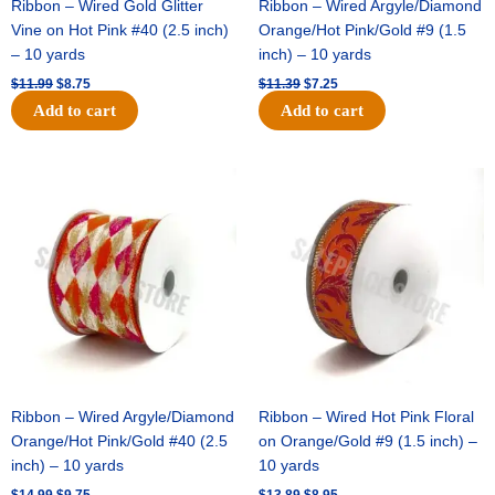
Ribbon – Wired Gold Glitter
Ribbon – Wired Argyle/Diamond
Vine on Hot Pink #40 (2.5 inch)
Orange/Hot Pink/Gold #9 (1.5
– 10 yards
inch) – 10 yards
$
11.99
$
8.75
$
11.39
$
7.25
Add to cart
Add to cart
Original
Current
Original
Current
price
price
price
price
was:
is:
was:
is:
$14.99.
$9.75.
$13.89.
$8.95.
Ribbon – Wired Argyle/Diamond
Ribbon – Wired Hot Pink Floral
Orange/Hot Pink/Gold #40 (2.5
on Orange/Gold #9 (1.5 inch) –
inch) – 10 yards
10 yards
$
14.99
$
9.75
$
13.89
$
8.95