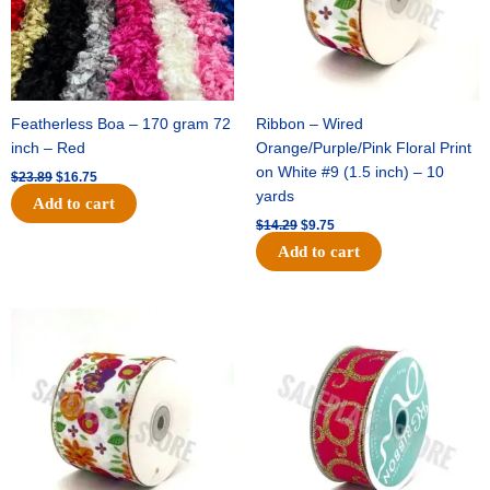
Featherless Boa – 170 gram 72
Ribbon – Wired
inch – Red
Orange/Purple/Pink Floral Print
on White #9 (1.5 inch) – 10
$
23.89
$
16.75
yards
Add to cart
$
14.29
$
9.75
Add to cart
Original
Current
Original
Current
price
price
price
price
was:
is:
was:
is:
$17.59.
$11.75.
$9.89.
$6.75.