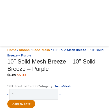
Home
/
Ribbon
/
Deco-Mesh
/ 10″ Solid Mesh Breeze – 10″ Solid
Breeze – Purple
10″ Solid Mesh Breeze – 10″ Solid
Breeze – Purple
Original
Current
$
6.89
$
5.00
price
price
was:
is:
SKU
F2-13209-690
Category
Deco-Mesh
$6.89.
$5.00.
10"
-
+
Solid
Mesh
Add to cart
Breeze