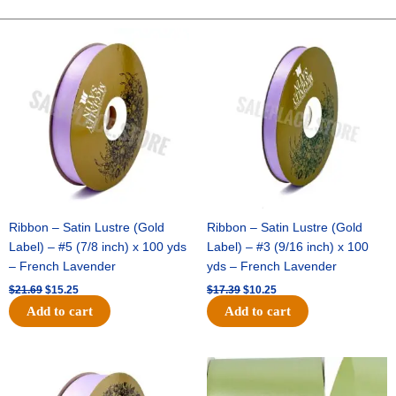
-
10"
Original
Current
Original
Current
price
price
price
price
Solid
was:
is:
was:
is:
Breeze
$21.69.
$15.25.
$17.39.
$10.25.
-
Purple
quantity
Ribbon – Satin Lustre (Gold
Ribbon – Satin Lustre (Gold
Label) – #5 (7/8 inch) x 100 yds
Label) – #3 (9/16 inch) x 100
– French Lavender
yds – French Lavender
$
21.69
$
15.25
$
17.39
$
10.25
Add to cart
Add to cart
Original
Current
Original
Current
price
price
price
price
was:
is:
was:
is: