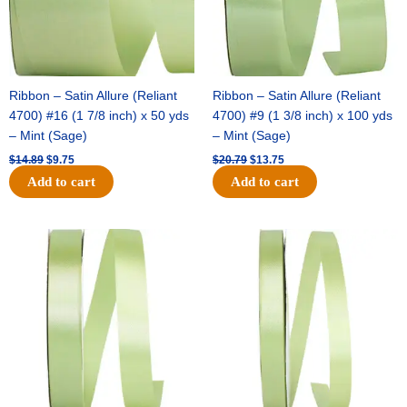
Ribbon – Satin Allure (Reliant
Ribbon – Satin Allure (Reliant
4700) #16 (1 7/8 inch) x 50 yds
4700) #9 (1 3/8 inch) x 100 yds
– Mint (Sage)
– Mint (Sage)
$
14.89
$
9.75
$
20.79
$
13.75
Add to cart
Add to cart
Original
Current
Original
Current
price
price
price
price
was:
is:
was:
is:
$14.99.
$10.25.
$10.59.
$7.25.