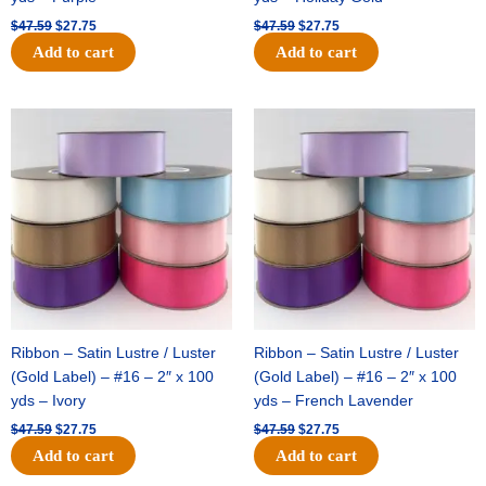
$
47.59
$
27.75
$
47.59
$
27.75
Add to cart
Add to cart
Original
Current
Original
Current
price
price
price
price
was:
is:
was:
is:
$47.59.
$27.75.
$47.59.
$27.75.
Ribbon – Satin Lustre / Luster
Ribbon – Satin Lustre / Luster
(Gold Label) – #16 – 2″ x 100
(Gold Label) – #16 – 2″ x 100
yds – Ivory
yds – French Lavender
$
47.59
$
27.75
$
47.59
$
27.75
Add to cart
Add to cart