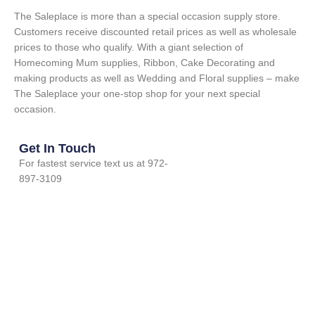
The Saleplace is more than a special occasion supply store.
Customers receive discounted retail prices as well as wholesale
prices to those who qualify. With a giant selection of
Homecoming Mum supplies, Ribbon, Cake Decorating and
making products as well as Wedding and Floral supplies – make
The Saleplace your one-stop shop for your next special
occasion.
Get In Touch
For fastest service text us at 972-
897-3109