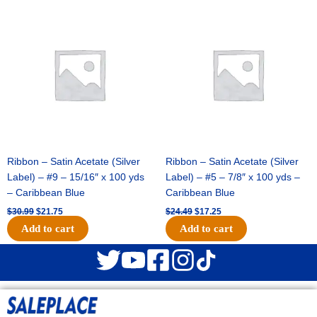
Original
Current
Original
Current
price
price
price
price
was:
is:
was:
is:
$30.99.
$21.75.
$24.49.
$17.25.
Ribbon – Satin Acetate (Silver
Ribbon – Satin Acetate (Silver
Label) – #9 – 15/16″ x 100 yds
Label) – #5 – 7/8″ x 100 yds –
– Caribbean Blue
Caribbean Blue
$
30.99
$
21.75
$
24.49
$
17.25
Add to cart
Add to cart