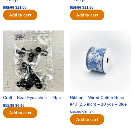
$
32.99
$
21.00
$
18.89
$
11.95
Add to cart
Add to cart
Original
Current
Original
Current
price
price
price
price
was:
is:
was:
is:
$11.39.
$6.95.
$15.99.
$10.75.
Craft – Bear Eyelashes – 24pc
Ribbon – Wired Cotton Rose
#40 (2.5 inch) – 10 yds – Blue
$
11.39
$
6.95
$
15.99
$
10.75
Add to cart
Add to cart