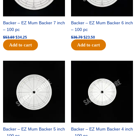
Backer – EZ Mum Backer 7 inch
Backer – EZ Mum Backer 6 inch
– 100 pc
– 100 pc
$
53.69
$
34.25
$
36.79
$
23.50
Add to cart
Add to cart
Original
Current
Original
Current
price
price
price
price
was:
is:
was:
is:
$32.99.
$21.00.
$18.89.
$11.95.
Backer – EZ Mum Backer 5 inch
Backer – EZ Mum Backer 4 inch
– 100 pc
– 100 pc