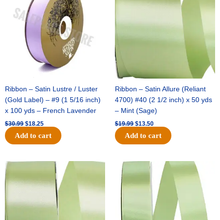
$30.99.
$18.25.
$19.99.
$13.50.
Ribbon – Satin Lustre / Luster
Ribbon – Satin Allure (Reliant
(Gold Label) – #9 (1 5/16 inch)
4700) #40 (2 1/2 inch) x 50 yds
x 100 yds – French Lavender
– Mint (Sage)
$
30.99
$
18.25
$
19.99
$
13.50
Add to cart
Add to cart
Original
Current
Original
Current
price
price
price
price
was:
is:
was:
is:
$14.89.
$9.75.
$20.79.
$13.75.