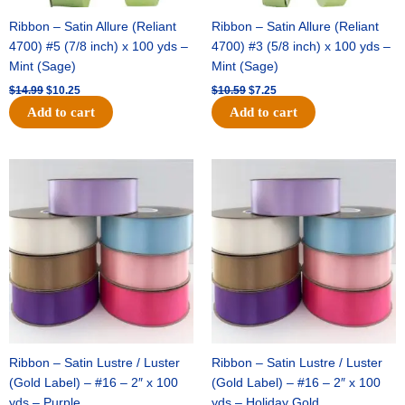
Ribbon – Satin Allure (Reliant
Ribbon – Satin Allure (Reliant
4700) #5 (7/8 inch) x 100 yds –
4700) #3 (5/8 inch) x 100 yds –
Mint (Sage)
Mint (Sage)
$
14.99
$
10.25
$
10.59
$
7.25
Add to cart
Add to cart
Original
Current
Original
Current
price
price
price
price
was:
is:
was:
is:
$47.59.
$27.75.
$47.59.
$27.75.
Ribbon – Satin Lustre / Luster
Ribbon – Satin Lustre / Luster
(Gold Label) – #16 – 2″ x 100
(Gold Label) – #16 – 2″ x 100
yds – Purple
yds – Holiday Gold