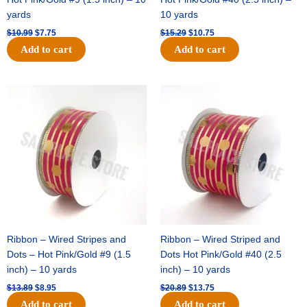
yards
10 yards
$
10.99
$
7.75
$
15.29
$
10.75
Add to cart
Add to cart
Original
Current
Original
Current
price
price
price
price
was:
is:
was:
is:
$13.89.
$8.95.
$20.89.
$13.75.
Ribbon – Wired Stripes and
Ribbon – Wired Striped and
Dots – Hot Pink/Gold #9 (1.5
Dots Hot Pink/Gold #40 (2.5
inch) – 10 yards
inch) – 10 yards
$
13.89
$
8.95
$
20.89
$
13.75
Add to cart
Add to cart