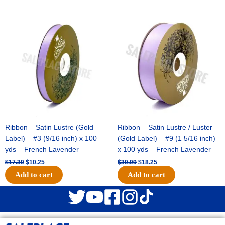
Original
Current
Original
Current
price
price
price
price
was:
is:
was:
is:
$17.39.
$10.25.
$30.99.
$18.25.
Ribbon – Satin Lustre (Gold
Ribbon – Satin Lustre / Luster
Label) – #3 (9/16 inch) x 100
(Gold Label) – #9 (1 5/16 inch)
yds – French Lavender
x 100 yds – French Lavender
$
17.39
$
10.25
$
30.99
$
18.25
Add to cart
Add to cart