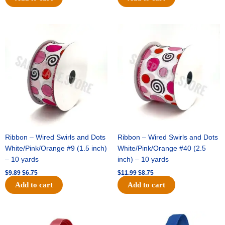
Original
Current
Original
Current
price
price
price
price
was:
is:
was:
is:
$9.89.
$6.75.
$11.99.
$8.75.
Ribbon – Wired Swirls and Dots
Ribbon – Wired Swirls and Dots
White/Pink/Orange #9 (1.5 inch)
White/Pink/Orange #40 (2.5
– 10 yards
inch) – 10 yards
$
9.89
$
6.75
$
11.99
$
8.75
Add to cart
Add to cart
Original
Current
Original
Current
price
price
price
price