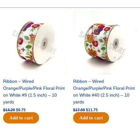
-
10"
Original
Current
Original
Current
price
price
price
price
Solid
was:
is:
was:
is:
Breeze
$14.29.
$9.75.
$17.59.
$11.75.
-
Navy
quantity
Ribbon – Wired
Ribbon – Wired
Orange/Purple/Pink Floral Print
Orange/Purple/Pink Floral Print
on White #9 (1.5 inch) – 10
on White #40 (2.5 inch) – 10
yards
yards
$
14.29
$
9.75
$
17.59
$
11.75
Add to cart
Add to cart
Original
Current
Original
Current