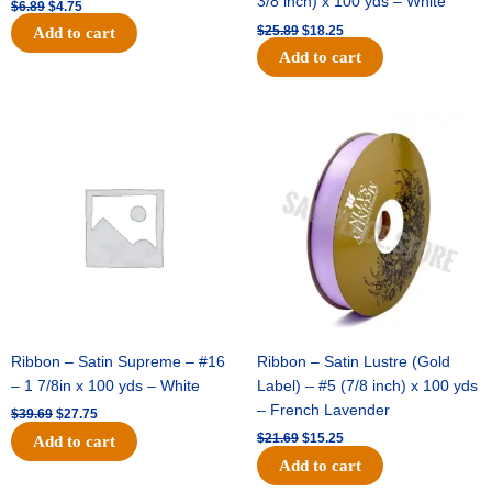
3/8 inch) x 100 yds – White
$
6.89
$
4.75
$
25.89
$
18.25
Add to cart
Add to cart
Original
Current
Original
Current
price
price
price
price
was:
is:
was:
is:
$39.69.
$27.75.
$21.69.
$15.25.
Ribbon – Satin Supreme – #16
Ribbon – Satin Lustre (Gold
– 1 7/8in x 100 yds – White
Label) – #5 (7/8 inch) x 100 yds
– French Lavender
$
39.69
$
27.75
$
21.69
$
15.25
Add to cart
Add to cart