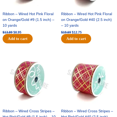
Ribbon – Wired Hot Pink Floral
Ribbon – Wired Hot Pink Floral
on Orange/Gold #9 (1.5 inch) –
on Orange/Gold #40 (2.5 inch)
10 yards
– 10 yards
$
13.89
$
8.95
$
19.69
$
12.75
Add to cart
Add to cart
Original
Current
Original
Current
price
price
price
price
was:
is:
was:
is:
$10.99.
$7.75.
$15.29.
$10.75.
Ribbon – Wired Cross Stripes –
Ribbon – Wired Cross Stripes –
Hot Pink/Gold #9 (1.5 inch) – 10
Hot Pink/Gold #40 (2.5 inch) –