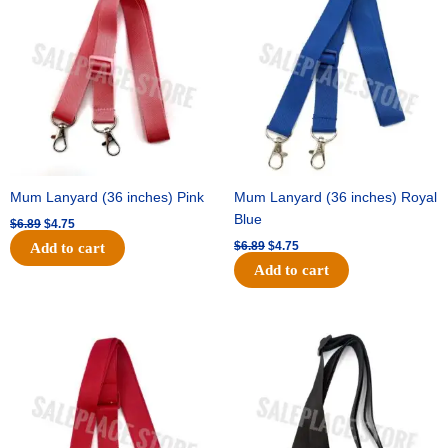
was:
is:
was:
is:
$6.89.
$4.75.
$6.89.
$4.75.
Mum Lanyard (36 inches) Pink
Mum Lanyard (36 inches) Royal
Blue
$
6.89
$
4.75
$
6.89
$
4.75
Add to cart
Add to cart
Original
Current
Original
Current
price
price
price
price
was:
is:
was:
is:
$6.89.
$4.75.
$6.89.
$4.75.