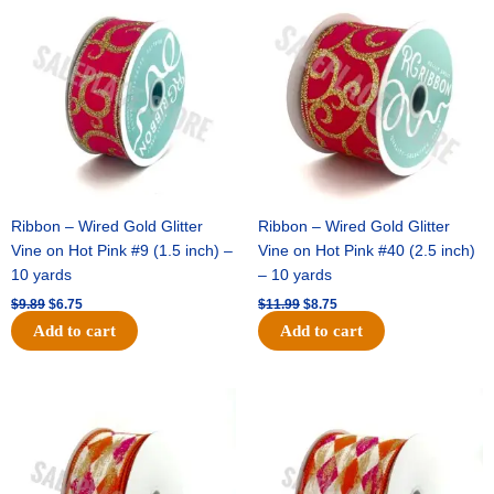
price
price
price
price
was:
is:
was:
is:
$9.89.
$6.75.
$11.99.
$8.75.
Ribbon – Wired Gold Glitter
Ribbon – Wired Gold Glitter
Vine on Hot Pink #9 (1.5 inch) –
Vine on Hot Pink #40 (2.5 inch)
10 yards
– 10 yards
$
9.89
$
6.75
$
11.99
$
8.75
Add to cart
Add to cart
Original
Current
Original
Current
price
price
price
price
was:
is:
was:
is:
$11.39.
$7.25.
$14.99.
$9.75.