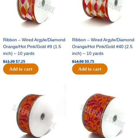
Ribbon – Wired Argyle/Diamond
Ribbon – Wired Argyle/Diamond
Orange/Hot Pink/Gold #9 (1.5
Orange/Hot Pink/Gold #40 (2.5
inch) – 10 yards
inch) – 10 yards
$
11.39
$
7.25
$
14.99
$
9.75
Add to cart
Add to cart
Original
Current
Original
Current
price
price
price
price
was:
is:
was:
is:
$13.89.
$8.95.
$19.69.
$12.75.