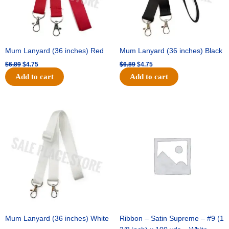
Mum Lanyard (36 inches) Red
Mum Lanyard (36 inches) Black
$
6.89
$
4.75
$
6.89
$
4.75
Add to cart
Add to cart
Original
Current
Original
Current
price
price
price
price
was:
is:
was:
is:
$6.89.
$4.75.
$25.89.
$18.25.
Mum Lanyard (36 inches) White
Ribbon – Satin Supreme – #9 (1