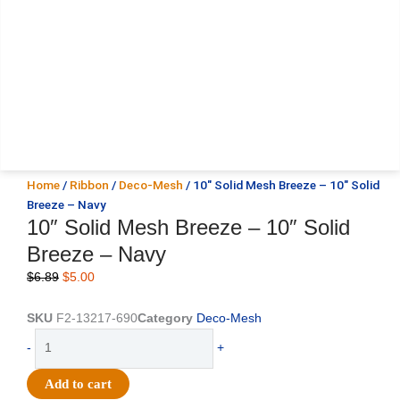
Home
/
Ribbon
/
Deco-Mesh
/ 10″ Solid Mesh Breeze – 10″ Solid
Breeze – Navy
10″ Solid Mesh Breeze – 10″ Solid
Breeze – Navy
Original
Current
$
6.89
$
5.00
price
price
was:
is:
SKU
F2-13217-690
Category
Deco-Mesh
$6.89.
$5.00.
10"
-
+
Solid
Mesh
Add to cart
Breeze