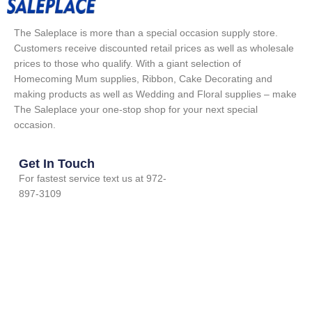
The Saleplace is more than a special occasion supply store.
Customers receive discounted retail prices as well as wholesale
prices to those who qualify. With a giant selection of
Homecoming Mum supplies, Ribbon, Cake Decorating and
making products as well as Wedding and Floral supplies – make
The Saleplace your one-stop shop for your next special
occasion.
Get In Touch
For fastest service text us at 972-
897-3109