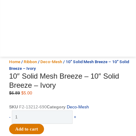
Home
/
Ribbon
/
Deco-Mesh
/ 10″ Solid Mesh Breeze – 10″ Solid
Breeze – Ivory
10″ Solid Mesh Breeze – 10″ Solid
Breeze – Ivory
Original
Current
$
6.89
$
5.00
price
price
was:
is:
SKU
F2-13212-690
Category
Deco-Mesh
$6.89.
$5.00.
10"
-
+
Solid
Mesh
Add to cart
Breeze