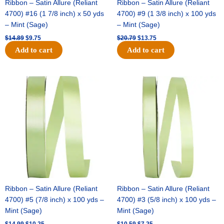
Ribbon – Satin Allure (Reliant
Ribbon – Satin Allure (Reliant
4700) #16 (1 7/8 inch) x 50 yds
4700) #9 (1 3/8 inch) x 100 yds
– Mint (Sage)
– Mint (Sage)
$
14.89
$
9.75
$
20.79
$
13.75
Add to cart
Add to cart
Original
Current
Original
Current
price
price
price
price
was:
is:
was:
is:
$14.99.
$10.25.
$10.59.
$7.25.
Ribbon – Satin Allure (Reliant
Ribbon – Satin Allure (Reliant
4700) #5 (7/8 inch) x 100 yds –
4700) #3 (5/8 inch) x 100 yds –
Mint (Sage)
Mint (Sage)
$
14.99
$
10.25
$
10.59
$
7.25