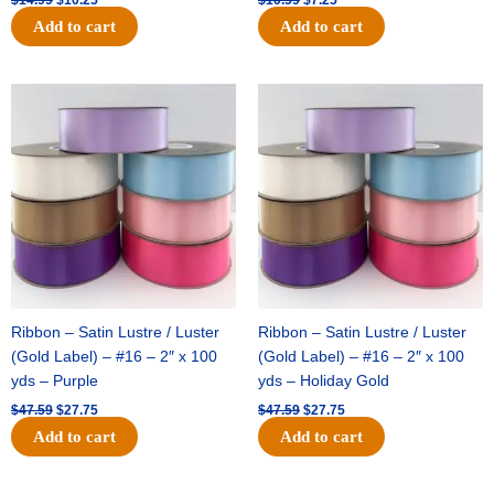
Add to cart
Add to cart
Original
Current
Original
Current
price
price
price
price
was:
is:
was:
is:
$47.59.
$27.75.
$47.59.
$27.75.
Ribbon – Satin Lustre / Luster
Ribbon – Satin Lustre / Luster
(Gold Label) – #16 – 2″ x 100
(Gold Label) – #16 – 2″ x 100
yds – Purple
yds – Holiday Gold
$
47.59
$
27.75
$
47.59
$
27.75
Add to cart
Add to cart