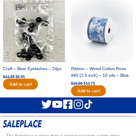
Original
Current
Original
Current
price
price
price
price
was:
is:
was:
is:
$11.39.
$6.95.
$15.99.
$10.75.
Craft – Bear Eyelashes – 24pc
Ribbon – Wired Cotton Rose
#40 (2.5 inch) – 10 yds – Blue
$
11.39
$
6.95
$
15.99
$
10.75
Add to cart
Add to cart
The Saleplace is more than a special occasion supply store.