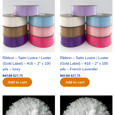
Original
Current
Original
Current
price
price
price
price
was:
is:
was:
is:
$47.59.
$27.75.
$47.59.
$27.75.
Ribbon – Satin Lustre / Luster
Ribbon – Satin Lustre / Luster
(Gold Label) – #16 – 2″ x 100
(Gold Label) – #16 – 2″ x 100
yds – Ivory
yds – French Lavender
$
47.59
$
27.75
$
47.59
$
27.75
Add to cart
Add to cart
Original
Current
Original
Current
price
price
price
price
was:
is:
was:
is:
$15.99.
$9.75.
$69.59.
$48.75.