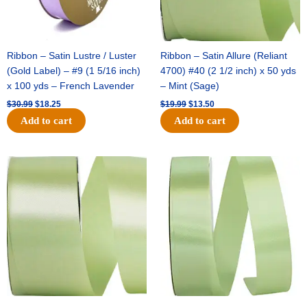
Ribbon – Satin Lustre / Luster
Ribbon – Satin Allure (Reliant
(Gold Label) – #9 (1 5/16 inch)
4700) #40 (2 1/2 inch) x 50 yds
x 100 yds – French Lavender
– Mint (Sage)
$
30.99
$
18.25
$
19.99
$
13.50
Add to cart
Add to cart
Original
Current
Original
Current
price
price
price
price
was:
is:
was:
is:
$14.89.
$9.75.
$20.79.
$13.75.