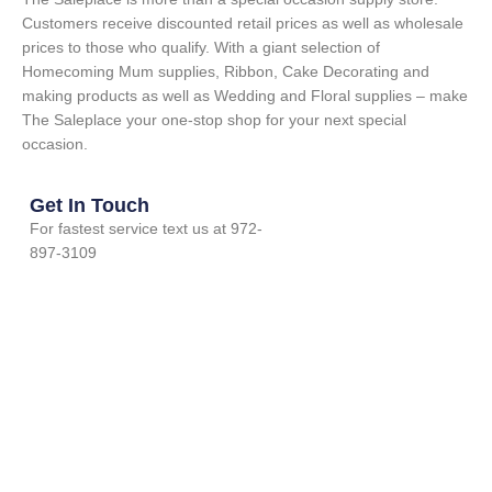
Customers receive discounted retail prices as well as wholesale
prices to those who qualify. With a giant selection of
Homecoming Mum supplies, Ribbon, Cake Decorating and
making products as well as Wedding and Floral supplies – make
The Saleplace your one-stop shop for your next special
occasion.
Get In Touch
For fastest service text us at 972-
897-3109