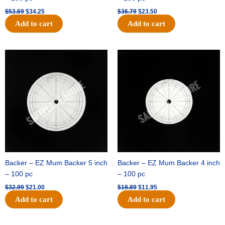
$
53.69
$
34.25
$
36.79
$
23.50
Add to cart
Add to cart
Original
Current
Original
Current
price
price
price
price
was:
is:
was:
is:
$32.99.
$21.00.
$18.89.
$11.95.
Backer – EZ Mum Backer 5 inch
Backer – EZ Mum Backer 4 inch
– 100 pc
– 100 pc
$
32.99
$
21.00
$
18.89
$
11.95
Add to cart
Add to cart