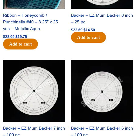
Ribbon – Honeycomb /
Backer – EZ Mum Backer 8 inch
Punchinella #40 – 3.25″ x 25
– 25 pc
yds – Metallic Aqua
$
22.69
$
14.50
$
28.09
$
19.75
Add to cart
Add to cart
Original
Current
Original
Current
price
price
price
price
was:
is:
was:
is:
$53.69.
$34.25.
$36.79.
$23.50.
Backer – EZ Mum Backer 7 inch
Backer – EZ Mum Backer 6 inch
– 100 pc
– 100 pc