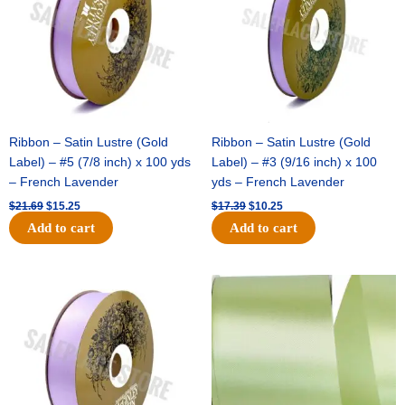
Ribbon – Satin Lustre (Gold
Ribbon – Satin Lustre (Gold
Label) – #5 (7/8 inch) x 100 yds
Label) – #3 (9/16 inch) x 100
– French Lavender
yds – French Lavender
$
21.69
$
15.25
$
17.39
$
10.25
Add to cart
Add to cart
Original
Current
Original
Current
price
price
price
price
was:
is:
was:
is:
$30.99.
$18.25.
$19.99.
$13.50.