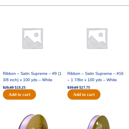
-
10"
Original
Current
Original
Current
price
price
price
price
Solid
was:
is:
was:
is:
Breeze
$25.89.
$18.25.
$39.69.
$27.75.
-
Ivory
quantity
Ribbon – Satin Supreme – #9 (1
Ribbon – Satin Supreme – #16
3/8 inch) x 100 yds – White
– 1 7/8in x 100 yds – White
$
25.89
$
18.25
$
39.69
$
27.75
Add to cart
Add to cart
Original
Current
Original
Current
price
price
price
price
was:
is:
was:
is:
$21.69.
$15.25.
$17.39.
$10.25.