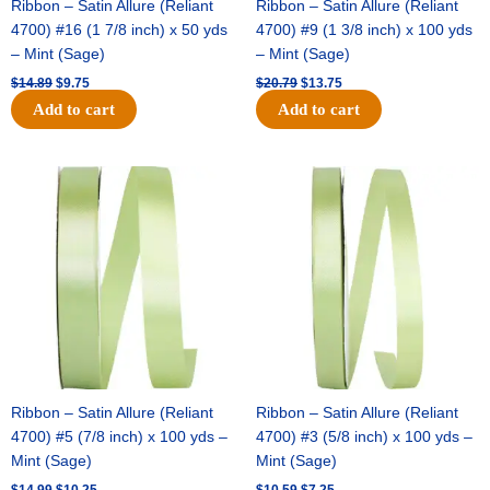
Ribbon – Satin Allure (Reliant
Ribbon – Satin Allure (Reliant
4700) #16 (1 7/8 inch) x 50 yds
4700) #9 (1 3/8 inch) x 100 yds
– Mint (Sage)
– Mint (Sage)
$
14.89
$
9.75
$
20.79
$
13.75
Add to cart
Add to cart
Original
Current
Original
Current
price
price
price
price
was:
is:
was:
is:
$14.99.
$10.25.
$10.59.
$7.25.
Ribbon – Satin Allure (Reliant
Ribbon – Satin Allure (Reliant
4700) #5 (7/8 inch) x 100 yds –
4700) #3 (5/8 inch) x 100 yds –
Mint (Sage)
Mint (Sage)
$
14.99
$
10.25
$
10.59
$
7.25