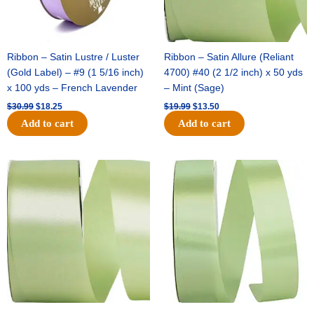
Ribbon – Satin Lustre / Luster
Ribbon – Satin Allure (Reliant
(Gold Label) – #9 (1 5/16 inch)
4700) #40 (2 1/2 inch) x 50 yds
x 100 yds – French Lavender
– Mint (Sage)
$
30.99
$
18.25
$
19.99
$
13.50
Add to cart
Add to cart
Original
Current
Original
Current
price
price
price
price
was:
is:
was:
is:
$14.89.
$9.75.
$20.79.
$13.75.