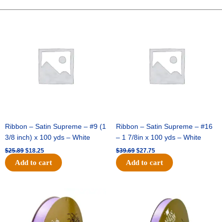
10"
Plaid
Original
Current
Original
Current
price
price
price
price
Ruffle
was:
is:
was:
is:
Edge
$25.89.
$18.25.
$39.69.
$27.75.
-
Yellow/Multi
quantity
Ribbon – Satin Supreme – #9 (1
Ribbon – Satin Supreme – #16
3/8 inch) x 100 yds – White
– 1 7/8in x 100 yds – White
$
25.89
$
18.25
$
39.69
$
27.75
Add to cart
Add to cart
Original
Current
Original
Current
price
price
price
price
was:
is:
was:
is:
$21.69.
$15.25.
$17.39.
$10.25.