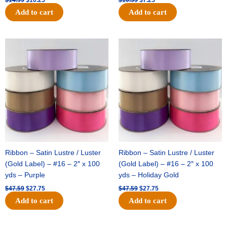
Add to cart
Add to cart
Original
Current
Original
Current
price
price
price
price
was:
is:
was:
is:
$47.59.
$27.75.
$47.59.
$27.75.
Ribbon – Satin Lustre / Luster
Ribbon – Satin Lustre / Luster
(Gold Label) – #16 – 2″ x 100
(Gold Label) – #16 – 2″ x 100
yds – Purple
yds – Holiday Gold
$
47.59
$
27.75
$
47.59
$
27.75
Add to cart
Add to cart