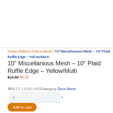
Home
/
Ribbon
/
Deco-Mesh
/ 10″ Miscellanious Mesh – 10″ Plaid
Ruffle Edge – Yellow/Multi
10″ Miscellanious Mesh – 10″ Plaid
Ruffle Edge – Yellow/Multi
Original
Current
$
13.99
$
9.25
price
price
was:
is:
SKU
F2-13199-1400
Category
Deco-Mesh
$13.99.
$9.25.
10"
-
+
Miscellanious
Mesh
Add to cart
-