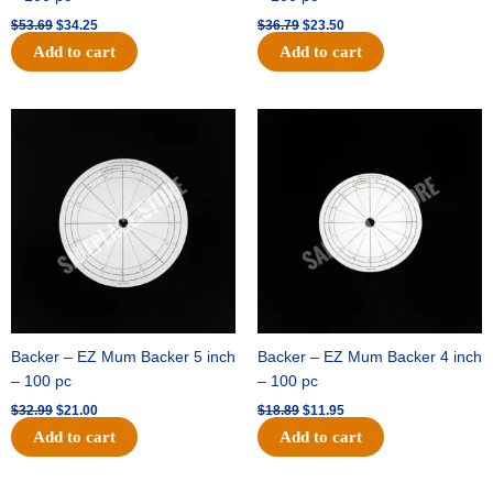
$
53.69
$
34.25
$
36.79
$
23.50
Add to cart
Add to cart
Original
Current
Original
Current
price
price
price
price
was:
is:
was:
is:
$32.99.
$21.00.
$18.89.
$11.95.
Backer – EZ Mum Backer 5 inch
Backer – EZ Mum Backer 4 inch
– 100 pc
– 100 pc
$
32.99
$
21.00
$
18.89
$
11.95
Add to cart
Add to cart