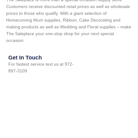
Customers receive discounted retail prices as well as wholesale
prices to those who qualify. With a giant selection of
Homecoming Mum supplies, Ribbon, Cake Decorating and
making products as well as Wedding and Floral supplies – make
The Saleplace your one-stop shop for your next special
occasion.
Get In Touch
For fastest service text us at 972-
897-3109