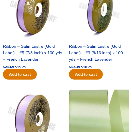
Ribbon – Satin Lustre (Gold
Ribbon – Satin Lustre (Gold
Label) – #5 (7/8 inch) x 100 yds
Label) – #3 (9/16 inch) x 100
– French Lavender
yds – French Lavender
$
21.69
$
15.25
$
17.39
$
10.25
Add to cart
Add to cart
Original
Current
Original
Current
price
price
price
price
was:
is:
was:
is:
$30.99.
$18.25.
$19.99.
$13.50.