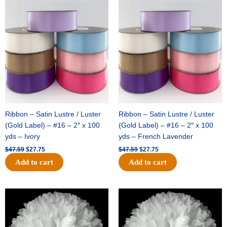
Original
Current
Original
Current
price
price
price
price
was:
is:
was:
is:
$47.59.
$27.75.
$47.59.
$27.75.
Ribbon – Satin Lustre / Luster
Ribbon – Satin Lustre / Luster
(Gold Label) – #16 – 2″ x 100
(Gold Label) – #16 – 2″ x 100
yds – Ivory
yds – French Lavender
$
47.59
$
27.75
$
47.59
$
27.75
Add to cart
Add to cart
Original
Current
Original
Current
price
price
price
price
was:
is:
was:
is:
$15.99.
$9.75.
$69.59.
$48.75.