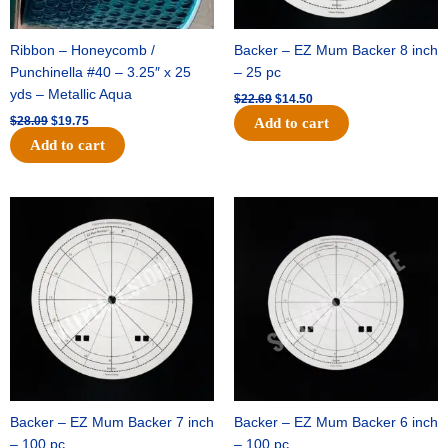
Ribbon – Honeycomb /
Backer – EZ Mum Backer 8 inch
Punchinella #40 – 3.25″ x 25
– 25 pc
yds – Metallic Aqua
$
22.69
$
14.50
$
28.09
$
19.75
Add to cart
Add to cart
Original
Current
Original
Current
price
price
price
price
was:
is:
was:
is:
$53.69.
$34.25.
$36.79.
$23.50.
Backer – EZ Mum Backer 7 inch
Backer – EZ Mum Backer 6 inch
– 100 pc
– 100 pc