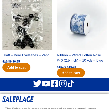
Original
Current
Original
Current
price
price
price
price
was:
is:
was:
is:
$11.39.
$6.95.
$15.99.
$10.75.
Craft – Bear Eyelashes – 24pc
Ribbon – Wired Cotton Rose
#40 (2.5 inch) – 10 yds – Blue
$
11.39
$
6.95
$
15.99
$
10.75
Add to cart
Add to cart
The Saleplace is more than a special occasion supply store.