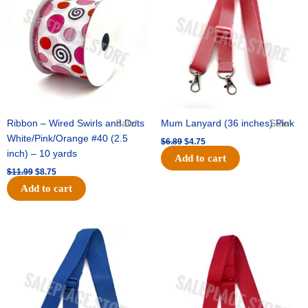
$11.99.
$8.75.
$6.89.
$4.75.
Ribbon – Wired Swirls and Dots
Sale!
Mum Lanyard (36 inches) Pink
Sale!
White/Pink/Orange #40 (2.5
$
6.89
$
4.75
inch) – 10 yards
Add to cart
$
11.99
$
8.75
Add to cart
Original
Current
Original
Current
price
price
price
price
was:
is:
was:
is:
$6.89.
$4.75.
$6.89.
$4.75.