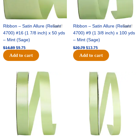
Ribbon – Satin Allure (Reliant
Sale!
Ribbon – Satin Allure (Reliant
Sale!
4700) #16 (1 7/8 inch) x 50 yds
4700) #9 (1 3/8 inch) x 100 yds
– Mint (Sage)
– Mint (Sage)
$
14.89
$
9.75
$
20.79
$
13.75
Add to cart
Add to cart
Original
Current
Original
Current
price
price
price
price
was:
is:
was:
is:
$14.99.
$10.25.
$10.59.
$7.25.