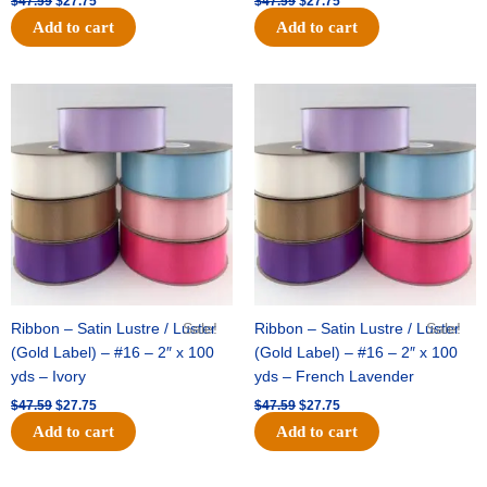
$
47.59
$
27.75
$
47.59
$
27.75
Add to cart
Add to cart
Original
Current
Original
Current
price
price
price
price
was:
is:
was:
is:
$47.59.
$27.75.
$47.59.
$27.75.
Ribbon – Satin Lustre / Luster
Sale!
Ribbon – Satin Lustre / Luster
Sale!
(Gold Label) – #16 – 2″ x 100
(Gold Label) – #16 – 2″ x 100
yds – Ivory
yds – French Lavender
$
47.59
$
27.75
$
47.59
$
27.75
Add to cart
Add to cart