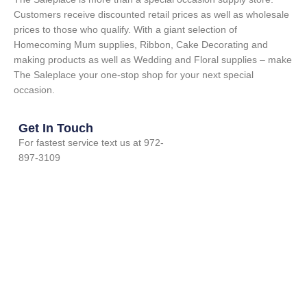
Customers receive discounted retail prices as well as wholesale
prices to those who qualify. With a giant selection of
Homecoming Mum supplies, Ribbon, Cake Decorating and
making products as well as Wedding and Floral supplies – make
The Saleplace your one-stop shop for your next special
occasion.
Get In Touch
For fastest service text us at 972-
897-3109