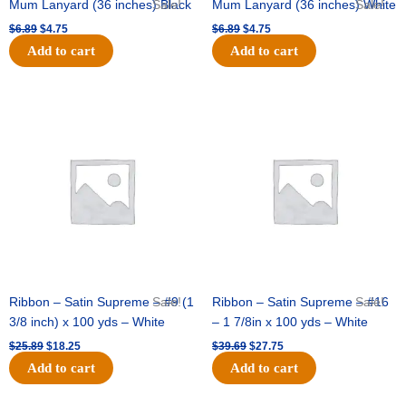
Mum Lanyard (36 inches) Black
Sale!
Mum Lanyard (36 inches) White
Sale!
$
6.89
$
4.75
$
6.89
$
4.75
Add to cart
Add to cart
Original
Current
Original
Current
price
price
price
price
was:
is:
was:
is:
$25.89.
$18.25.
$39.69.
$27.75.
Ribbon – Satin Supreme – #9 (1
Sale!
Ribbon – Satin Supreme – #16
Sale!
3/8 inch) x 100 yds – White
– 1 7/8in x 100 yds – White
$
25.89
$
18.25
$
39.69
$
27.75
Add to cart
Add to cart