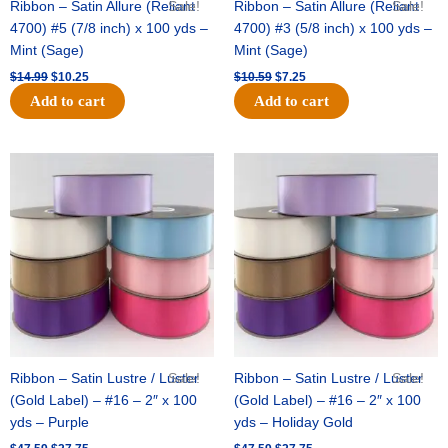
Ribbon – Satin Allure (Reliant
Sale!
Ribbon – Satin Allure (Reliant
Sale!
4700) #5 (7/8 inch) x 100 yds –
4700) #3 (5/8 inch) x 100 yds –
Mint (Sage)
Mint (Sage)
$
14.99
$
10.25
$
10.59
$
7.25
Add to cart
Add to cart
Original
Current
Original
Current
price
price
price
price
was:
is:
was:
is:
$47.59.
$27.75.
$47.59.
$27.75.
Ribbon – Satin Lustre / Luster
Sale!
Ribbon – Satin Lustre / Luster
Sale!
(Gold Label) – #16 – 2″ x 100
(Gold Label) – #16 – 2″ x 100
yds – Purple
yds – Holiday Gold