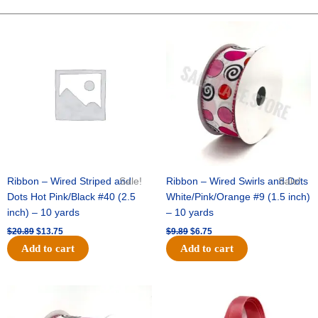
10"
Fuzz
Original
Current
Original
Current
price
price
price
price
Ruffle
was:
is:
was:
is:
-
$20.89.
$13.75.
$9.89.
$6.75.
White
Irid
quantity
Ribbon – Wired Striped and
Sale!
Ribbon – Wired Swirls and Dots
Sale!
Dots Hot Pink/Black #40 (2.5
White/Pink/Orange #9 (1.5 inch)
inch) – 10 yards
– 10 yards
$
20.89
$
13.75
$
9.89
$
6.75
Add to cart
Add to cart
Original
Current
Original
Current
price
price
price
price
was:
is:
was:
is: