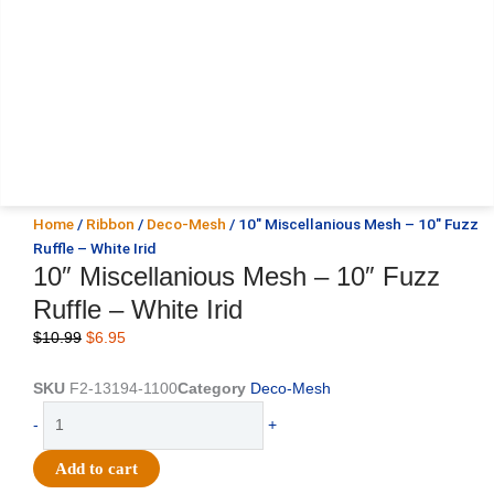
Home
/
Ribbon
/
Deco-Mesh
/ 10″ Miscellanious Mesh – 10″ Fuzz
Ruffle – White Irid
10″ Miscellanious Mesh – 10″ Fuzz
Ruffle – White Irid
Original
Current
$
10.99
$
6.95
price
price
was:
is:
SKU
F2-13194-1100
Category
Deco-Mesh
$10.99.
$6.95.
10"
-
+
Miscellanious
Mesh
Add to cart
-