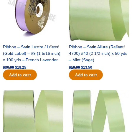
Ribbon – Satin Lustre / Luster
Sale!
Ribbon – Satin Allure (Reliant
Sale!
(Gold Label) – #9 (1 5/16 inch)
4700) #40 (2 1/2 inch) x 50 yds
x 100 yds – French Lavender
– Mint (Sage)
$
30.99
$
18.25
$
19.99
$
13.50
Add to cart
Add to cart
Original
Current
Original
Current
price
price
price
price
was:
is:
was:
is:
$14.89.
$9.75.
$20.79.
$13.75.