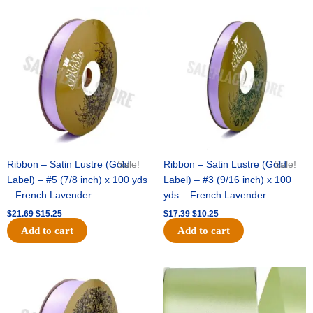
Original
Current
Original
Current
price
price
price
price
was:
is:
was:
is:
$21.69.
$15.25.
$17.39.
$10.25.
Ribbon – Satin Lustre (Gold
Sale!
Ribbon – Satin Lustre (Gold
Sale!
Label) – #5 (7/8 inch) x 100 yds
Label) – #3 (9/16 inch) x 100
– French Lavender
yds – French Lavender
$
21.69
$
15.25
$
17.39
$
10.25
Add to cart
Add to cart
Original
Current
Original
Current
price
price
price
price
was:
is:
was:
is:
$30.99.
$18.25.
$19.99.
$13.50.