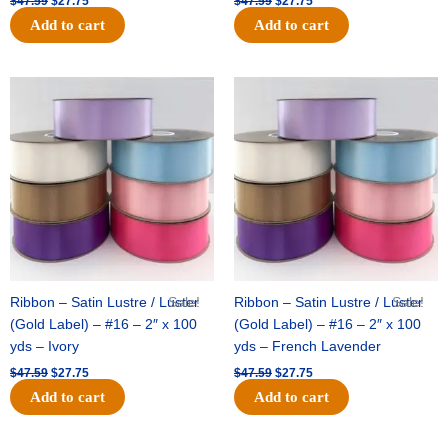
$
47.59
$
27.75
$
47.59
$
27.75
Add to cart
Add to cart
Original
Current
Original
Current
price
price
price
price
was:
is:
was:
is:
$47.59.
$27.75.
$47.59.
$27.75.
Ribbon – Satin Lustre / Luster
Sale!
Ribbon – Satin Lustre / Luster
Sale!
(Gold Label) – #16 – 2″ x 100
(Gold Label) – #16 – 2″ x 100
yds – Ivory
yds – French Lavender
$
47.59
$
27.75
$
47.59
$
27.75
Add to cart
Add to cart