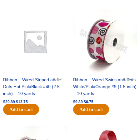
10"
Fuzz
Original
Current
Original
Current
price
price
price
price
Check
was:
is:
was:
is:
Mix
$20.89.
$13.75.
$9.89.
$6.75.
-
Red/Pink/White
quantity
Ribbon – Wired Striped and
Sale!
Ribbon – Wired Swirls and Dots
Sale!
Dots Hot Pink/Black #40 (2.5
White/Pink/Orange #9 (1.5 inch)
inch) – 10 yards
– 10 yards
$
20.89
$
13.75
$
9.89
$
6.75
Add to cart
Add to cart
Original
Current
Original
Current
price
price
price
price
was:
is:
was:
is: