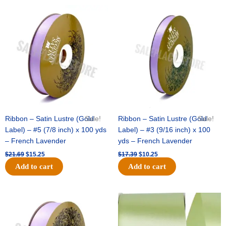
Original
Current
Original
Current
price
price
price
price
was:
is:
was:
is:
$21.69.
$15.25.
$17.39.
$10.25.
Ribbon – Satin Lustre (Gold
Sale!
Ribbon – Satin Lustre (Gold
Sale!
Label) – #5 (7/8 inch) x 100 yds
Label) – #3 (9/16 inch) x 100
– French Lavender
yds – French Lavender
$
21.69
$
15.25
$
17.39
$
10.25
Add to cart
Add to cart
Original
Current
Original
Current
price
price
price
price
was:
is:
was:
is:
$30.99.
$18.25.
$19.99.
$13.50.