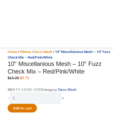
Home
/
Ribbon
/
Deco-Mesh
/ 10″ Miscellanious Mesh – 10″ Fuzz
Check Mix – Red/Pink/White
10″ Miscellanious Mesh – 10″ Fuzz
Check Mix – Red/Pink/White
Original
Current
$
13.29
$
8.75
price
price
was:
is:
SKU
F2-13196-1330
Category
Deco-Mesh
$13.29.
$8.75.
10"
-
+
Miscellanious
Mesh
Add to cart
-