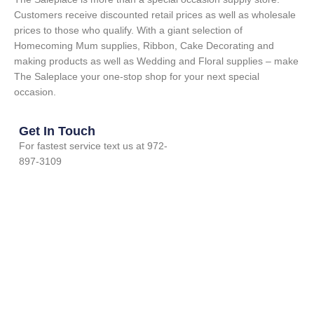
Customers receive discounted retail prices as well as wholesale
prices to those who qualify. With a giant selection of
Homecoming Mum supplies, Ribbon, Cake Decorating and
making products as well as Wedding and Floral supplies – make
The Saleplace your one-stop shop for your next special
occasion.
Get In Touch
For fastest service text us at 972-
897-3109