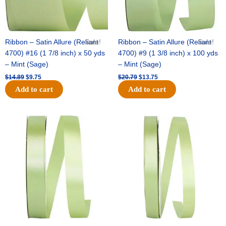
Ribbon – Satin Allure (Reliant
Sale!
Ribbon – Satin Allure (Reliant
Sale!
4700) #16 (1 7/8 inch) x 50 yds
4700) #9 (1 3/8 inch) x 100 yds
– Mint (Sage)
– Mint (Sage)
$
14.89
$
9.75
$
20.79
$
13.75
Add to cart
Add to cart
Original
Current
Original
Current
price
price
price
price
was:
is:
was:
is:
$14.99.
$10.25.
$10.59.
$7.25.