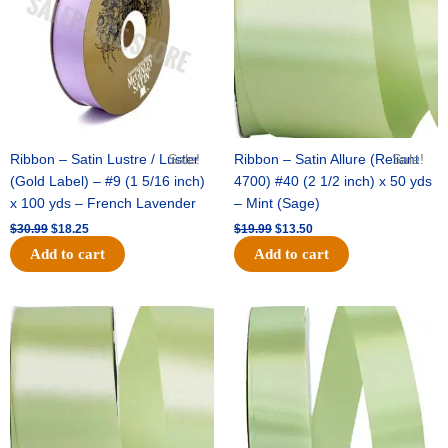
Ribbon – Satin Lustre / Luster
Sale!
Ribbon – Satin Allure (Reliant
Sale!
(Gold Label) – #9 (1 5/16 inch)
4700) #40 (2 1/2 inch) x 50 yds
x 100 yds – French Lavender
– Mint (Sage)
$
30.99
$
18.25
$
19.99
$
13.50
Add to cart
Add to cart
Original
Current
Original
Current
price
price
price
price
was:
is:
was:
is:
$14.89.
$9.75.
$20.79.
$13.75.