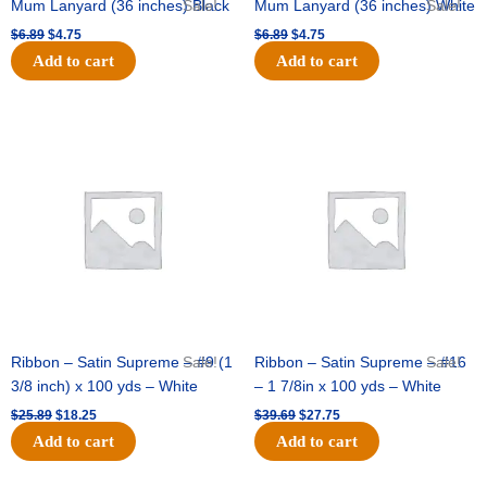
Mum Lanyard (36 inches) Black
Sale!
Mum Lanyard (36 inches) White
Sale!
$
6.89
$
4.75
$
6.89
$
4.75
Add to cart
Add to cart
Original
Current
Original
Current
price
price
price
price
was:
is:
was:
is:
$25.89.
$18.25.
$39.69.
$27.75.
Ribbon – Satin Supreme – #9 (1
Sale!
Ribbon – Satin Supreme – #16
Sale!
3/8 inch) x 100 yds – White
– 1 7/8in x 100 yds – White
$
25.89
$
18.25
$
39.69
$
27.75
Add to cart
Add to cart