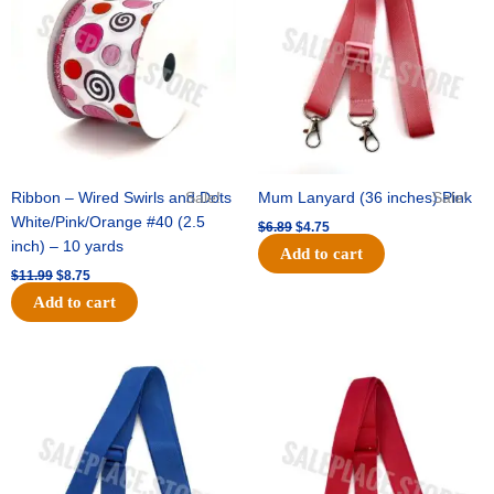
$11.99.
$8.75.
$6.89.
$4.75.
Ribbon – Wired Swirls and Dots
Sale!
Mum Lanyard (36 inches) Pink
Sale!
White/Pink/Orange #40 (2.5
$
6.89
$
4.75
inch) – 10 yards
Add to cart
$
11.99
$
8.75
Add to cart
Original
Current
Original
Current
price
price
price
price
was:
is:
was:
is:
$6.89.
$4.75.
$6.89.
$4.75.