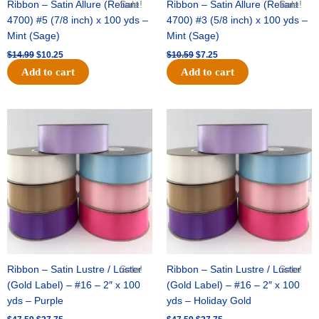
Ribbon – Satin Allure (Reliant
Sale!
Ribbon – Satin Allure (Reliant
Sale!
4700) #5 (7/8 inch) x 100 yds –
4700) #3 (5/8 inch) x 100 yds –
Mint (Sage)
Mint (Sage)
$
14.99
$
10.25
$
10.59
$
7.25
Add to cart
Add to cart
Original
Current
Original
Current
price
price
price
price
was:
is:
was:
is:
$47.59.
$27.75.
$47.59.
$27.75.
Ribbon – Satin Lustre / Luster
Sale!
Ribbon – Satin Lustre / Luster
Sale!
(Gold Label) – #16 – 2″ x 100
(Gold Label) – #16 – 2″ x 100
yds – Purple
yds – Holiday Gold