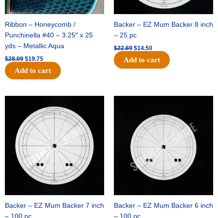
Ribbon – Honeycomb /
Backer – EZ Mum Backer 8 inch
Punchinella #40 – 3.25″ x 25
– 25 pc
yds – Metallic Aqua
$
22.69
$
14.50
$
28.09
$
19.75
Add to cart
Add to cart
Original
Current
Original
Current
price
price
price
price
was:
is:
was:
is:
$53.69.
$34.25.
$36.79.
$23.50.
Backer – EZ Mum Backer 7 inch
Backer – EZ Mum Backer 6 inch
– 100 pc
– 100 pc