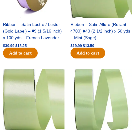
Ribbon – Satin Lustre / Luster
Ribbon – Satin Allure (Reliant
(Gold Label) – #9 (1 5/16 inch)
4700) #40 (2 1/2 inch) x 50 yds
x 100 yds – French Lavender
– Mint (Sage)
$
30.99
$
18.25
$
19.99
$
13.50
Add to cart
Add to cart
Original
Current
Original
Current
price
price
price
price
was:
is:
was:
is:
$14.89.
$9.75.
$20.79.
$13.75.