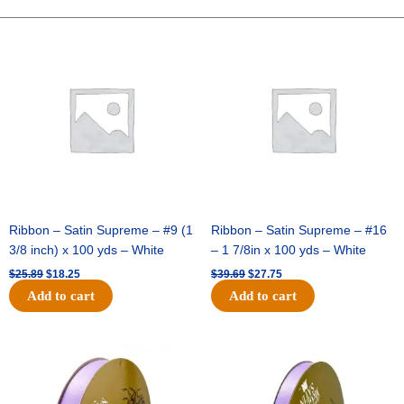
10"
Fabric
Original
Current
Original
Current
price
price
price
price
Stripe
was:
is:
was:
is:
-
$25.89.
$18.25.
$39.69.
$27.75.
Natural/White
quantity
Ribbon – Satin Supreme – #9 (1
Ribbon – Satin Supreme – #16
3/8 inch) x 100 yds – White
– 1 7/8in x 100 yds – White
$
25.89
$
18.25
$
39.69
$
27.75
Add to cart
Add to cart
Original
Current
Original
Current
price
price
price
price
was:
is:
was:
is:
$21.69.
$15.25.
$17.39.
$10.25.