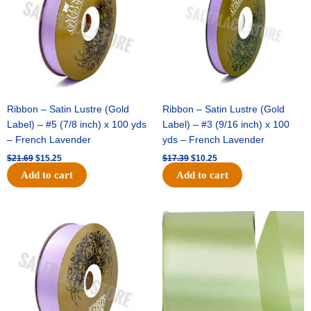
Ribbon – Satin Lustre (Gold
Ribbon – Satin Lustre (Gold
Label) – #5 (7/8 inch) x 100 yds
Label) – #3 (9/16 inch) x 100
– French Lavender
yds – French Lavender
$
21.69
$
15.25
$
17.39
$
10.25
Add to cart
Add to cart
Original
Current
Original
Current
price
price
price
price
was:
is:
was:
is:
$30.99.
$18.25.
$19.99.
$13.50.