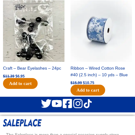
Original
Current
Original
Current
price
price
price
price
was:
is:
was:
is:
$11.39.
$6.95.
$15.99.
$10.75.
Craft – Bear Eyelashes – 24pc
Ribbon – Wired Cotton Rose
#40 (2.5 inch) – 10 yds – Blue
$
11.39
$
6.95
$
15.99
$
10.75
Add to cart
Add to cart
The Saleplace is more than a special occasion supply store.