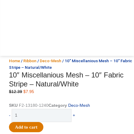
Home
/
Ribbon
/
Deco-Mesh
/ 10″ Miscellanious Mesh – 10″ Fabric
Stripe – Natural/White
10″ Miscellanious Mesh – 10″ Fabric
Stripe – Natural/White
Original
Current
$
12.39
$
7.95
price
price
was:
is:
SKU
F2-13180-1240
Category
Deco-Mesh
$12.39.
$7.95.
10"
-
+
Miscellanious
Mesh
Add to cart
-