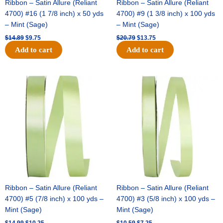
Ribbon – Satin Allure (Reliant
Ribbon – Satin Allure (Reliant
4700) #16 (1 7/8 inch) x 50 yds
4700) #9 (1 3/8 inch) x 100 yds
– Mint (Sage)
– Mint (Sage)
$
14.89
$
9.75
$
20.79
$
13.75
Add to cart
Add to cart
Original
Current
Original
Current
price
price
price
price
was:
is:
was:
is:
$14.99.
$10.25.
$10.59.
$7.25.
Ribbon – Satin Allure (Reliant
Ribbon – Satin Allure (Reliant
4700) #5 (7/8 inch) x 100 yds –
4700) #3 (5/8 inch) x 100 yds –
Mint (Sage)
Mint (Sage)
$
14.99
$
10.25
$
10.59
$
7.25