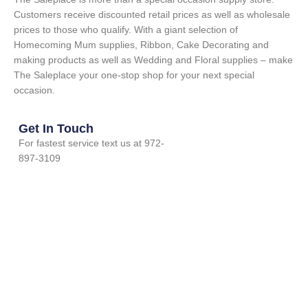
Customers receive discounted retail prices as well as wholesale
prices to those who qualify. With a giant selection of
Homecoming Mum supplies, Ribbon, Cake Decorating and
making products as well as Wedding and Floral supplies – make
The Saleplace your one-stop shop for your next special
occasion.
Get In Touch
For fastest service text us at 972-
897-3109