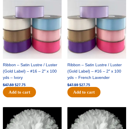
Original
Current
Original
Current
price
price
price
price
was:
is:
was:
is:
$47.59.
$27.75.
$47.59.
$27.75.
Ribbon – Satin Lustre / Luster
Ribbon – Satin Lustre / Luster
(Gold Label) – #16 – 2″ x 100
(Gold Label) – #16 – 2″ x 100
yds – Ivory
yds – French Lavender
$
47.59
$
27.75
$
47.59
$
27.75
Add to cart
Add to cart
Original
Current
Original
Current
price
price
price
price
was:
is:
was:
is:
$15.99.
$9.75.
$69.59.
$48.75.