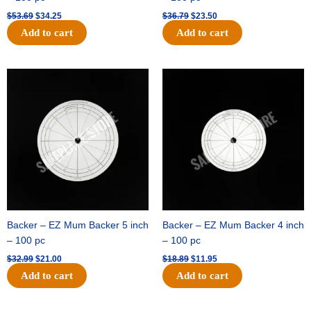
$
53.69
$
34.25
$
36.79
$
23.50
Add to cart
Add to cart
Original
Current
Original
Current
price
price
price
price
was:
is:
was:
is:
$32.99.
$21.00.
$18.89.
$11.95.
Backer – EZ Mum Backer 5 inch
Backer – EZ Mum Backer 4 inch
– 100 pc
– 100 pc
$
32.99
$
21.00
$
18.89
$
11.95
Add to cart
Add to cart