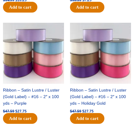
Add to cart
Add to cart
Original
Current
Original
Current
price
price
price
price
was:
is:
was:
is:
$47.59.
$27.75.
$47.59.
$27.75.
Ribbon – Satin Lustre / Luster
Ribbon – Satin Lustre / Luster
(Gold Label) – #16 – 2″ x 100
(Gold Label) – #16 – 2″ x 100
yds – Purple
yds – Holiday Gold
$
47.59
$
27.75
$
47.59
$
27.75
Add to cart
Add to cart