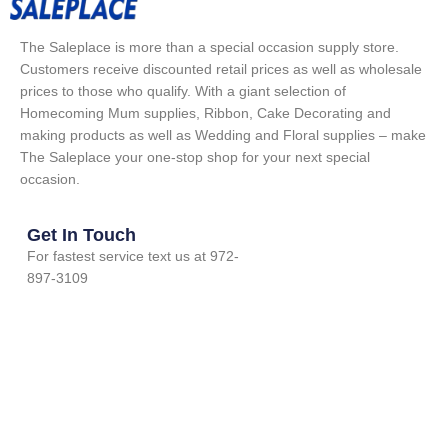
The Saleplace is more than a special occasion supply store.
Customers receive discounted retail prices as well as wholesale
prices to those who qualify. With a giant selection of
Homecoming Mum supplies, Ribbon, Cake Decorating and
making products as well as Wedding and Floral supplies – make
The Saleplace your one-stop shop for your next special
occasion.
Get In Touch
For fastest service text us at 972-
897-3109