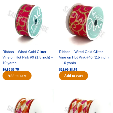
price
price
price
price
was:
is:
was:
is:
$9.89.
$6.75.
$11.99.
$8.75.
Ribbon – Wired Gold Glitter
Ribbon – Wired Gold Glitter
Vine on Hot Pink #9 (1.5 inch) –
Vine on Hot Pink #40 (2.5 inch)
10 yards
– 10 yards
$
9.89
$
6.75
$
11.99
$
8.75
Add to cart
Add to cart
Original
Current
Original
Current
price
price
price
price
was:
is:
was:
is:
$11.39.
$7.25.
$14.99.
$9.75.