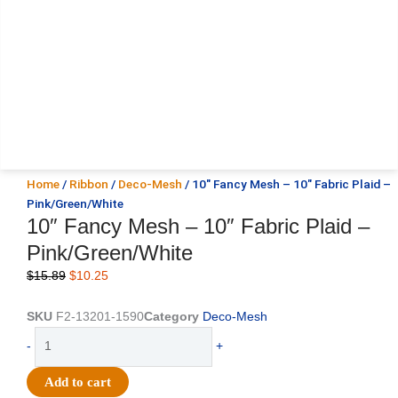
Home
/
Ribbon
/
Deco-Mesh
/ 10″ Fancy Mesh – 10″ Fabric Plaid –
Pink/Green/White
10″ Fancy Mesh – 10″ Fabric Plaid –
Pink/Green/White
Original
Current
$
15.89
$
10.25
price
price
was:
is:
SKU
F2-13201-1590
Category
Deco-Mesh
$15.89.
$10.25.
10"
-
+
Fancy
Mesh
Add to cart
-