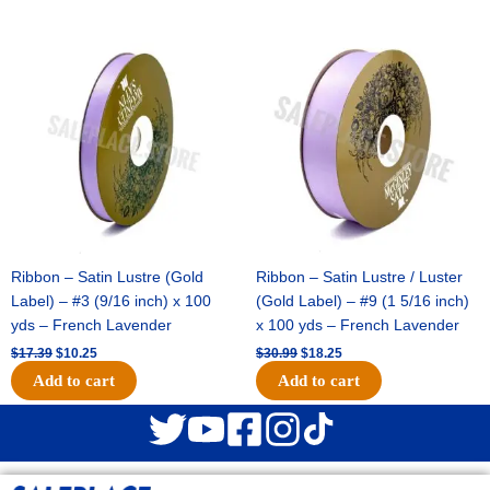
Original
Current
Original
Current
price
price
price
price
was:
is:
was:
is:
$17.39.
$10.25.
$30.99.
$18.25.
Ribbon – Satin Lustre (Gold
Ribbon – Satin Lustre / Luster
Label) – #3 (9/16 inch) x 100
(Gold Label) – #9 (1 5/16 inch)
yds – French Lavender
x 100 yds – French Lavender
$
17.39
$
10.25
$
30.99
$
18.25
Add to cart
Add to cart