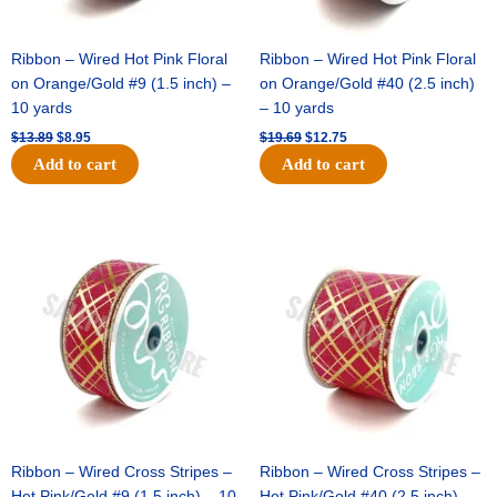
Ribbon – Wired Hot Pink Floral
Ribbon – Wired Hot Pink Floral
on Orange/Gold #9 (1.5 inch) –
on Orange/Gold #40 (2.5 inch)
10 yards
– 10 yards
$
13.89
$
8.95
$
19.69
$
12.75
Add to cart
Add to cart
Original
Current
Original
Current
price
price
price
price
was:
is:
was:
is:
$10.99.
$7.75.
$15.29.
$10.75.
Ribbon – Wired Cross Stripes –
Ribbon – Wired Cross Stripes –
Hot Pink/Gold #9 (1.5 inch) – 10
Hot Pink/Gold #40 (2.5 inch) –