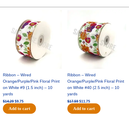
10"
Fabric
Original
Current
Original
Current
price
price
price
price
Plaid
was:
is:
was:
is:
-
$14.29.
$9.75.
$17.59.
$11.75.
Pink/Green/White
quantity
Ribbon – Wired
Ribbon – Wired
Orange/Purple/Pink Floral Print
Orange/Purple/Pink Floral Print
on White #9 (1.5 inch) – 10
on White #40 (2.5 inch) – 10
yards
yards
$
14.29
$
9.75
$
17.59
$
11.75
Add to cart
Add to cart
Original
Current
Original
Current