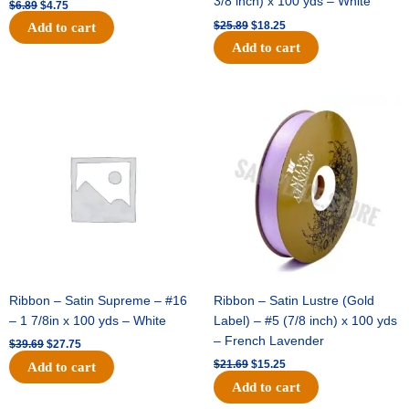
3/8 inch) x 100 yds – White
$
6.89
$
4.75
$
25.89
$
18.25
Add to cart
Add to cart
Original
Current
Original
Current
price
price
price
price
was:
is:
was:
is:
$39.69.
$27.75.
$21.69.
$15.25.
Ribbon – Satin Supreme – #16
Ribbon – Satin Lustre (Gold
– 1 7/8in x 100 yds – White
Label) – #5 (7/8 inch) x 100 yds
– French Lavender
$
39.69
$
27.75
$
21.69
$
15.25
Add to cart
Add to cart