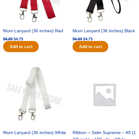
Mum Lanyard (36 inches) Red
Mum Lanyard (36 inches) Black
$
6.89
$
4.75
$
6.89
$
4.75
Add to cart
Add to cart
Original
Current
Original
Current
price
price
price
price
was:
is:
was:
is:
$6.89.
$4.75.
$25.89.
$18.25.
Mum Lanyard (36 inches) White
Ribbon – Satin Supreme – #9 (1