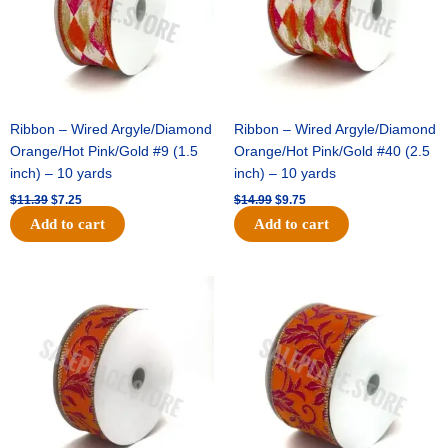
Ribbon – Wired Argyle/Diamond
Ribbon – Wired Argyle/Diamond
Orange/Hot Pink/Gold #9 (1.5
Orange/Hot Pink/Gold #40 (2.5
inch) – 10 yards
inch) – 10 yards
$
11.39
$
7.25
$
14.99
$
9.75
Add to cart
Add to cart
Original
Current
Original
Current
price
price
price
price
was:
is:
was:
is:
$13.89.
$8.95.
$19.69.
$12.75.