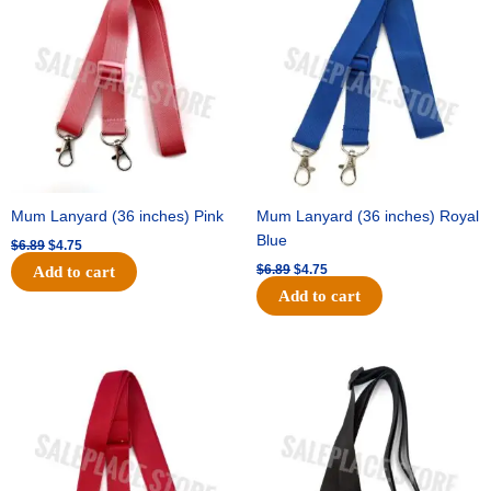
was:
is:
was:
is:
$6.89.
$4.75.
$6.89.
$4.75.
Mum Lanyard (36 inches) Pink
Mum Lanyard (36 inches) Royal
Blue
$
6.89
$
4.75
$
6.89
$
4.75
Add to cart
Add to cart
Original
Current
Original
Current
price
price
price
price
was:
is:
was:
is:
$6.89.
$4.75.
$6.89.
$4.75.