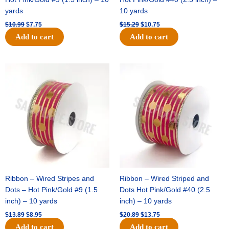
yards
10 yards
$
10.99
$
7.75
$
15.29
$
10.75
Add to cart
Add to cart
Original
Current
Original
Current
price
price
price
price
was:
is:
was:
is:
$13.89.
$8.95.
$20.89.
$13.75.
Ribbon – Wired Stripes and
Ribbon – Wired Striped and
Dots – Hot Pink/Gold #9 (1.5
Dots Hot Pink/Gold #40 (2.5
inch) – 10 yards
inch) – 10 yards
$
13.89
$
8.95
$
20.89
$
13.75
Add to cart
Add to cart