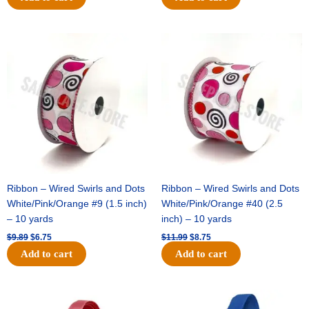
Original
Current
Original
Current
price
price
price
price
was:
is:
was:
is:
$9.89.
$6.75.
$11.99.
$8.75.
Ribbon – Wired Swirls and Dots
Ribbon – Wired Swirls and Dots
White/Pink/Orange #9 (1.5 inch)
White/Pink/Orange #40 (2.5
– 10 yards
inch) – 10 yards
$
9.89
$
6.75
$
11.99
$
8.75
Add to cart
Add to cart
Original
Current
Original
Current
price
price
price
price