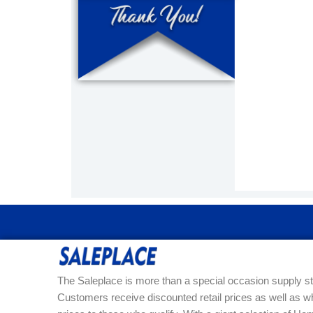
The Saleplace is more than a special occasion supply st
Customers receive discounted retail prices as well as w