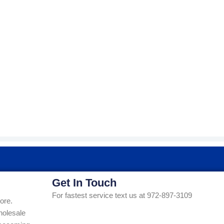
Get In Touch
For fastest service text us at 972-897-3109
ore.
holesale