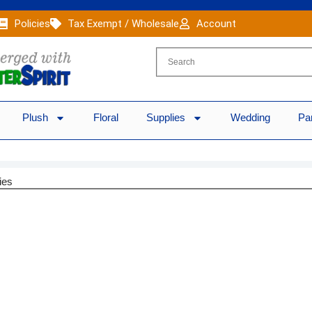
Policies
Tax Exempt / Wholesale
Account
Plush
Floral
Supplies
Wedding
Pa
ies