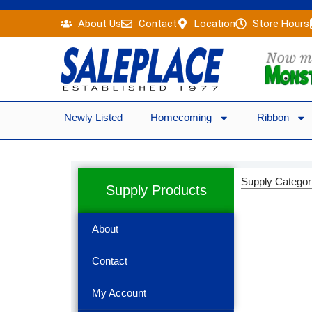
Skip
About Us
Contact
Location
Store Hours
to
content
Newly Listed
Homecoming
Ribbon
Supply Categor
Supply Products
About
Contact
My Account