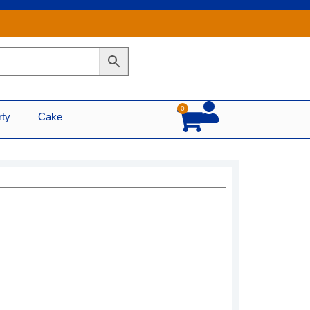
0
Cart
rty
Cake