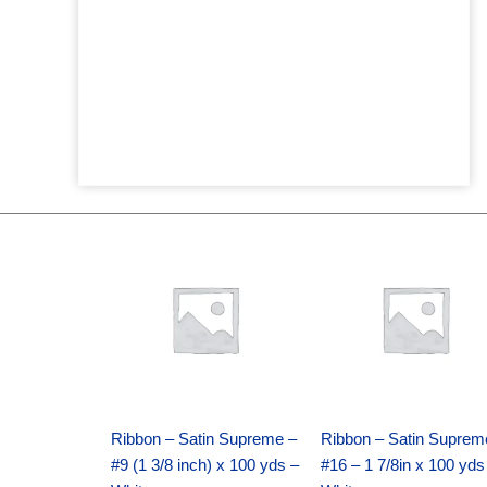
Original
Current
Original
Current
price
price
price
price
was:
is:
was:
is:
$25.89.
$18.25.
$39.69.
$27.75.
Ribbon – Satin Supreme –
Ribbon – Satin Suprem
#9 (1 3/8 inch) x 100 yds –
#16 – 1 7/8in x 100 yds