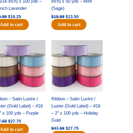
5/16 inch) x 100 yds –
inch) x 50 yds – Mint
ench Lavender
(Sage)
0.99
$
18.25
$
19.99
$
13.50
Add to cart
Add to cart
Original
Current
Original
Current
price
price
price
price
was:
is:
was:
is:
$47.59.
$27.75.
$47.59.
$27.75.
bon – Satin Lustre /
Ribbon – Satin Lustre /
ter (Gold Label) – #16
Luster (Gold Label) – #16
″ x 100 yds – Purple
– 2″ x 100 yds – Holiday
Gold
7.59
$
27.75
$
47.59
$
27.75
Add to cart