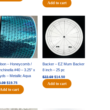
Add to cart
Original
Current
Original
Current
price
price
price
price
was:
is:
was:
is:
$28.09.
$19.75.
$22.69.
$14.50.
bbon – Honeycomb /
Backer – EZ Mum Backer
chinella #40 – 3.25″ x
8 inch – 25 pc
yds – Metallic Aqua
$
22.69
$
14.50
8.09
$
19.75
Add to cart
Add to cart