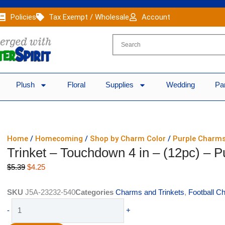
Policies
Tax Exempt / Wholesale
Account
Plush
Floral
Supplies
Wedding
Pa
Home
/
Homecoming
/
Shop by Charm Color
/
Purple Charm
Trinket – Touchdown 4 in – (12pc) – Pu
Original
Current
$
5.39
$
4.25
price
price
was:
is:
SKU
J5A-23232-540
Categories
Charms and Trinkets
,
Football C
$5.39.
$4.25.
Trinket
-
+
-