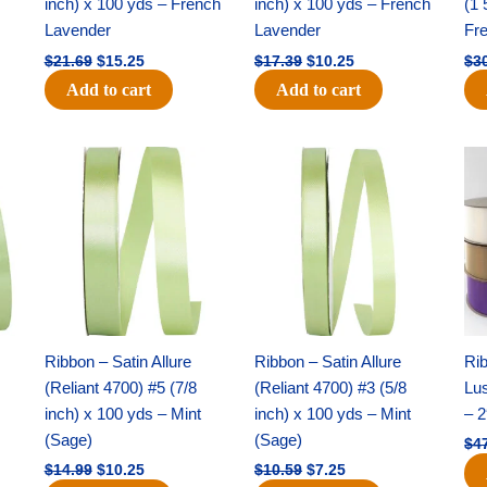
inch) x 100 yds – French
inch) x 100 yds – French
(1 
Lavender
Lavender
Fr
$
21.69
$
15.25
$
17.39
$
10.25
$
3
Add to cart
Add to cart
Original
Current
Original
Current
price
price
price
price
was:
is:
was:
is:
$14.99.
$10.25.
$10.59.
$7.25.
Ribbon – Satin Allure
Ribbon – Satin Allure
Rib
(Reliant 4700) #5 (7/8
(Reliant 4700) #3 (5/8
Lus
inch) x 100 yds – Mint
inch) x 100 yds – Mint
– 2
(Sage)
(Sage)
$
4
$
14.99
$
10.25
$
10.59
$
7.25