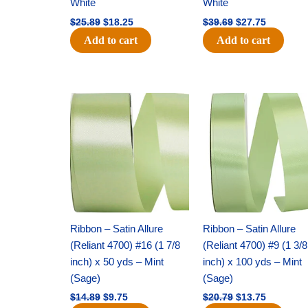
White
White
$
25.89
$
18.25
$
39.69
$
27.75
Add to cart
Add to cart
Original
Current
Original
Current
price
price
price
price
was:
is:
was:
is:
$14.89.
$9.75.
$20.79.
$13.75.
Ribbon – Satin Allure
Ribbon – Satin Allure
(Reliant 4700) #16 (1 7/8
(Reliant 4700) #9 (1 3/8
inch) x 50 yds – Mint
inch) x 100 yds – Mint
(Sage)
(Sage)
$
14.89
$
9.75
$
20.79
$
13.75