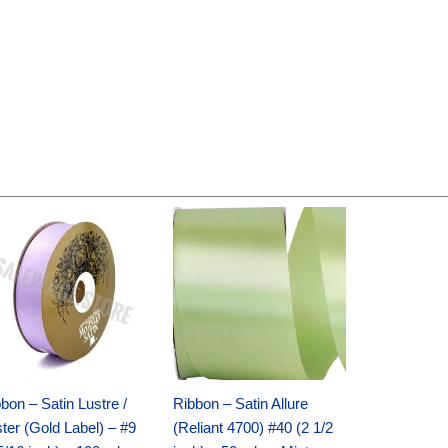
Original
Current
Original
Current
price
price
price
price
was:
is:
was:
is:
$30.99.
$18.25.
$19.99.
$13.50.
bon – Satin Lustre /
Ribbon – Satin Allure
ter (Gold Label) – #9
(Reliant 4700) #40 (2 1/2