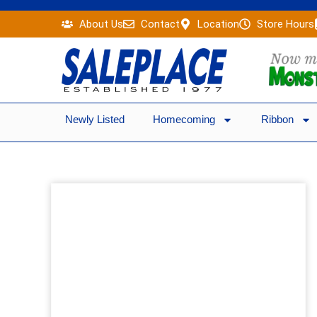
Skip
About Us
Contact
Location
Store Hours
to
content
Newly Listed
Homecoming
Ribbon