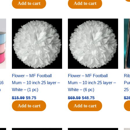
Add to cart
Add to cart
Original
Current
Original
Current
price
price
price
price
was:
is:
was:
is:
$15.99.
$9.75.
$69.59.
$48.75.
Flower – MF Football
Flower – MF Football
Ri
16
Mum – 10 inch 25 layer –
Mum – 10 inch 25 layer –
Pun
h
White – (1 pc)
White – (6 pc)
25 
$
15.99
$
9.75
$
69.59
$
48.75
$
2
Add to cart
Add to cart