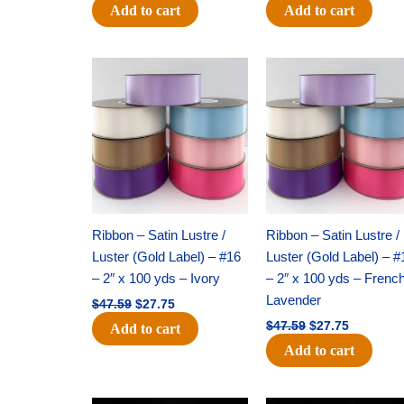
Add to cart
Add to cart
Original
Current
Original
Current
price
price
price
price
was:
is:
was:
is:
$47.59.
$27.75.
$47.59.
$27.75.
Ribbon – Satin Lustre /
Ribbon – Satin Lustre /
Luster (Gold Label) – #16
Luster (Gold Label) – #
– 2″ x 100 yds – Ivory
– 2″ x 100 yds – Frenc
Lavender
$
47.59
$
27.75
$
47.59
$
27.75
Add to cart
Add to cart