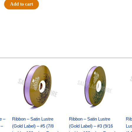
Touchdown
Add to cart
4
in
-
(12pc)
-
Purple
/
Silver
Original
Current
Original
Current
quantity
price
price
price
price
was:
is:
was:
is:
$21.69.
$15.25.
$17.39.
$10.25.
e –
Ribbon – Satin Lustre
Ribbon – Satin Lustre
Rib
 –
(Gold Label) – #5 (7/8
(Gold Label) – #3 (9/16
Lus