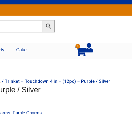
0
Cart
rty
Cake
s
/ Trinket – Touchdown 4 in – (12pc) – Purple / Silver
rple / Silver
harms
,
Purple Charms