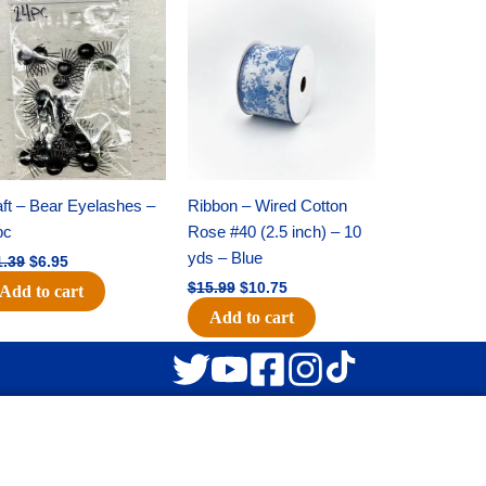
Original
Current
Original
Current
price
price
price
price
was:
is:
was:
is:
$11.39.
$6.95.
$15.99.
$10.75.
ft – Bear Eyelashes –
Ribbon – Wired Cotton
pc
Rose #40 (2.5 inch) – 10
yds – Blue
1.39
$
6.95
$
15.99
$
10.75
Add to cart
Add to cart