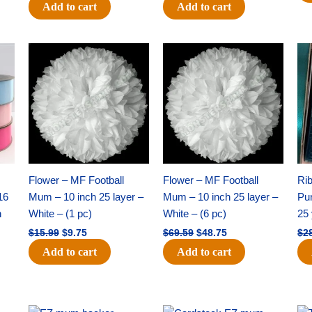
Add to cart
Add to cart
Original
Current
Original
Current
price
price
price
price
was:
is:
was:
is:
$15.99.
$9.75.
$69.59.
$48.75.
Flower – MF Football
Flower – MF Football
Ri
16
Mum – 10 inch 25 layer –
Mum – 10 inch 25 layer –
Pun
h
White – (1 pc)
White – (6 pc)
25 
$
15.99
$
9.75
$
69.59
$
48.75
$
2
Add to cart
Add to cart
Original
Current
Original
Current