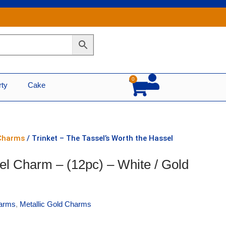
0
Cart
rty
Cake
 Charms
/ Trinket – The Tassel’s Worth the Hassel
el Charm – (12pc) – White / Gold
arms
,
Metallic Gold Charms