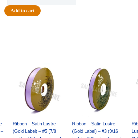
-
The
Add to cart
Tassel's
Worth
the
Hassel
Charm
-
(12pc)
Original
Current
Original
Current
-
price
price
price
price
White
was:
is:
was:
is:
$21.69.
$15.25.
$17.39.
$10.25.
/
Gold
quantity
e –
Ribbon – Satin Lustre
Ribbon – Satin Lustre
Rib
 –
(Gold Label) – #5 (7/8
(Gold Label) – #3 (9/16
Lus