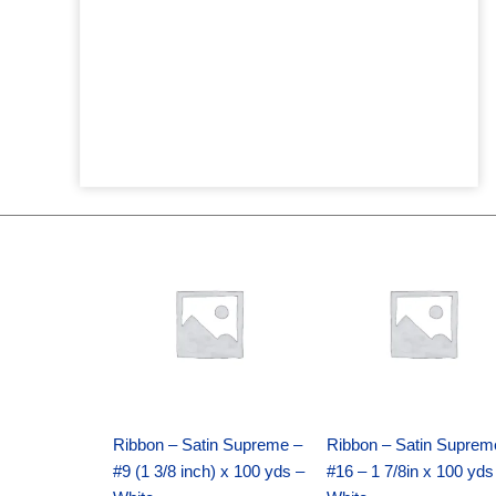
Original
Current
Original
Current
price
price
price
price
was:
is:
was:
is:
$25.89.
$18.25.
$39.69.
$27.75.
Ribbon – Satin Supreme –
Ribbon – Satin Suprem
#9 (1 3/8 inch) x 100 yds –
#16 – 1 7/8in x 100 yds