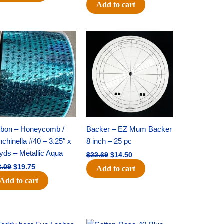
Add to cart
Original
Current
Original
Current
price
price
price
price
was:
is:
was:
is:
$28.09.
$19.75.
$22.69.
$14.50.
bbon – Honeycomb /
Backer – EZ Mum Backer
chinella #40 – 3.25″ x
8 inch – 25 pc
yds – Metallic Aqua
$
22.69
$
14.50
8.09
$
19.75
Add to cart
Add to cart
Original
Current
Original
Current