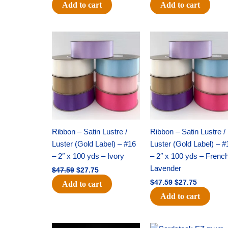
Add to cart
Add to cart
Original
Current
Original
Current
price
price
price
price
was:
is:
was:
is:
$47.59.
$27.75.
$47.59.
$27.75.
Ribbon – Satin Lustre /
Ribbon – Satin Lustre /
Luster (Gold Label) – #16
Luster (Gold Label) – #
– 2″ x 100 yds – Ivory
– 2″ x 100 yds – Frenc
Lavender
$
47.59
$
27.75
$
47.59
$
27.75
Add to cart
Add to cart
Original
Current
Original
Current