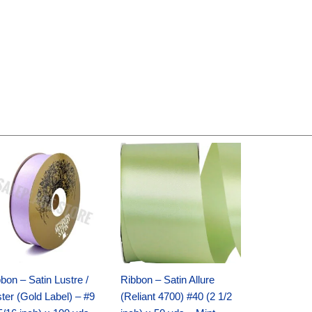
Original
Current
Original
Current
price
price
price
price
was:
is:
was:
is:
$30.99.
$18.25.
$19.99.
$13.50.
bon – Satin Lustre /
Ribbon – Satin Allure
ter (Gold Label) – #9
(Reliant 4700) #40 (2 1/2