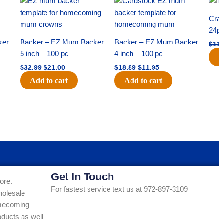
price
price
price
price
was:
is:
was:
is:
Cra
$32.99.
$21.00.
$18.89.
$11.95.
24
ker
Backer – EZ Mum Backer
Backer – EZ Mum Backer
$
1
5 inch – 100 pc
4 inch – 100 pc
$
32.99
$
21.00
$
18.89
$
11.95
Add to cart
Add to cart
Get In Touch
ore.
For fastest service text us at 972-897-3109
holesale
Homecoming
ducts as well