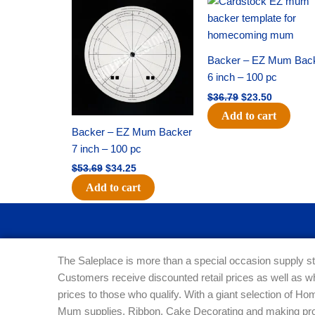
price
price
price
price
was:
is:
was:
is:
$53.69.
$34.25.
$36.79.
$23.50.
Backer – EZ Mum Bac
6 inch – 100 pc
$
36.79
$
23.50
Add to cart
Backer – EZ Mum Backer
7 inch – 100 pc
$
53.69
$
34.25
Add to cart
The Saleplace is more than a special occasion supply st
Customers receive discounted retail prices as well as w
prices to those who qualify. With a giant selection of 
Mum supplies, Ribbon, Cake Decorating and making pro