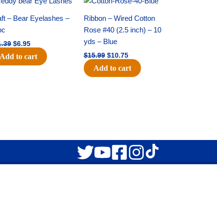
price
price
price
price
was:
is:
was:
is:
ft – Bear Eyelashes –
Ribbon – Wired Cotton
$11.39.
$6.95.
$15.99.
$10.75.
pc
Rose #40 (2.5 inch) – 10
yds – Blue
1.39
$
6.95
$
15.99
$
10.75
Add to cart
Add to cart