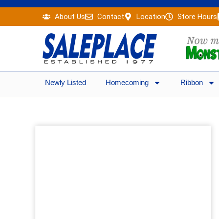
Skip
About Us
Contact
Location
Store Hours
to
content
Newly Listed
Homecoming
Ribbon