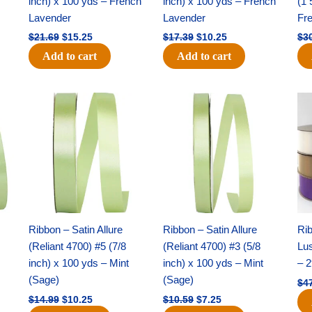
inch) x 100 yds – French
inch) x 100 yds – French
(1 
Lavender
Lavender
Fr
$
21.69
$
15.25
$
17.39
$
10.25
$
3
Add to cart
Add to cart
Original
Current
Original
Current
price
price
price
price
was:
is:
was:
is:
$14.99.
$10.25.
$10.59.
$7.25.
Ribbon – Satin Allure
Ribbon – Satin Allure
Rib
(Reliant 4700) #5 (7/8
(Reliant 4700) #3 (5/8
Lus
inch) x 100 yds – Mint
inch) x 100 yds – Mint
– 2
(Sage)
(Sage)
$
4
$
14.99
$
10.25
$
10.59
$
7.25