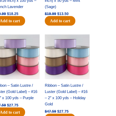
5/16 inch) x 100 yds –
inch) x 50 yds – Mint
ench Lavender
(Sage)
0.99
$
18.25
$
19.99
$
13.50
Add to cart
Add to cart
Original
Current
Original
Current
price
price
price
price
was:
is:
was:
is:
$47.59.
$27.75.
$47.59.
$27.75.
bon – Satin Lustre /
Ribbon – Satin Lustre /
ter (Gold Label) – #16
Luster (Gold Label) – #16
″ x 100 yds – Purple
– 2″ x 100 yds – Holiday
Gold
7.59
$
27.75
$
47.59
$
27.75
Add to cart