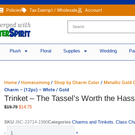
Policies
Tax Exempt / Wholesale
Account
Plush
Floral
Supplies
Wedding
Pa
Home
/
Homecoming
/
Shop by Charm Color
/
Metallic Gold
Charm – (12pc) – White / Gold
Trinket – The Tassel’s Worth the Hass
Original
Current
$
19.79
$
14.75
price
price
was:
is:
SKU
J6C-23714-1980
Categories
Charms and Trinkets
,
Class Ch
$19.79.
$14.75.
Trinket
-
+