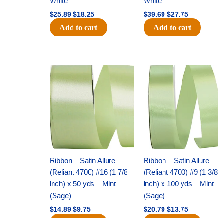
White
White
$
25.89
$
18.25
$
39.69
$
27.75
Add to cart
Add to cart
Original
Current
Original
Current
price
price
price
price
was:
is:
was:
is:
$14.89.
$9.75.
$20.79.
$13.75.
Ribbon – Satin Allure
Ribbon – Satin Allure
(Reliant 4700) #16 (1 7/8
(Reliant 4700) #9 (1 3/8
inch) x 50 yds – Mint
inch) x 100 yds – Mint
(Sage)
(Sage)
$
14.89
$
9.75
$
20.79
$
13.75