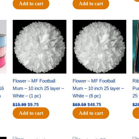
Add to cart
Add to cart
Original
Current
Original
Current
price
price
price
price
was:
is:
was:
is:
$15.99.
$9.75.
$69.59.
$48.75.
Flower – MF Football
Flower – MF Football
Ri
16
Mum – 10 inch 25 layer –
Mum – 10 inch 25 layer –
Pun
h
White – (1 pc)
White – (6 pc)
25 
$
15.99
$
9.75
$
69.59
$
48.75
$
2
Add to cart
Add to cart