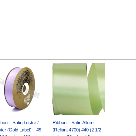
Original
Current
Original
Current
price
price
price
price
was:
is:
was:
is:
$30.99.
$18.25.
$19.99.
$13.50.
bon – Satin Lustre /
Ribbon – Satin Allure
ter (Gold Label) – #9
(Reliant 4700) #40 (2 1/2