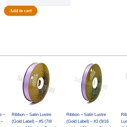
-
Team
Add to cart
Words
Charm
Set
-
(12
sets)
-
Original
Current
Original
Current
White
price
price
price
price
/
was:
is:
was:
is:
$21.69.
$15.25.
$17.39.
$10.25.
Silver
quantity
e –
Ribbon – Satin Lustre
Ribbon – Satin Lustre
Rib
 –
(Gold Label) – #5 (7/8
(Gold Label) – #3 (9/16
Lus