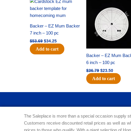
Original
Current
Original
Current
price
price
price
price
was:
is:
was:
is:
$53.69.
$34.25.
$36.79.
$23.50.
Backer – EZ Mum Backer
7 inch – 100 pc
$
53.69
$
34.25
Add to cart
Backer – EZ Mum Bac
6 inch – 100 pc
$
36.79
$
23.50
Add to cart
The Saleplace is more than a special occasion supply st
Customers receive discounted retail prices as well as w
prices to those who qualify. With a giant selection of 