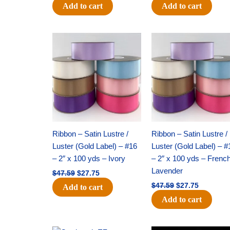
Add to cart
Add to cart
Original
Current
Original
Current
price
price
price
price
was:
is:
was:
is:
$47.59.
$27.75.
$47.59.
$27.75.
Ribbon – Satin Lustre /
Ribbon – Satin Lustre /
Luster (Gold Label) – #16
Luster (Gold Label) – #
– 2″ x 100 yds – Ivory
– 2″ x 100 yds – Frenc
Lavender
$
47.59
$
27.75
$
47.59
$
27.75
Add to cart
Add to cart