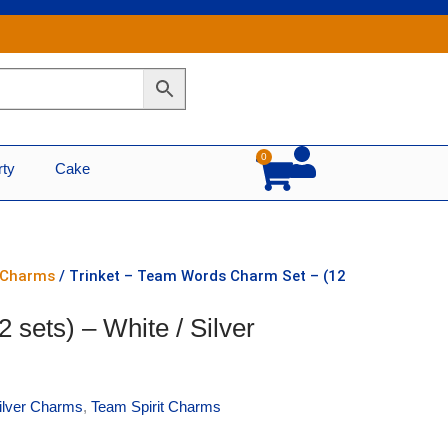
0
Cart
rty
Cake
r Charms
/ Trinket – Team Words Charm Set – (12
sets) – White / Silver
Silver Charms
,
Team Spirit Charms