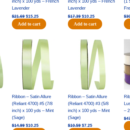
inch) x 100 yds – French
inch) x 100 yds – French
(1 
Lavender
Lavender
Fr
$
21.69
$
15.25
$
17.39
$
10.25
$
3
Add to cart
Add to cart
Original
Current
Original
Current
price
price
price
price
was:
is:
was:
is:
$14.99.
$10.25.
$10.59.
$7.25.
Ribbon – Satin Allure
Ribbon – Satin Allure
Rib
(Reliant 4700) #5 (7/8
(Reliant 4700) #3 (5/8
Lus
inch) x 100 yds – Mint
inch) x 100 yds – Mint
– 2
(Sage)
(Sage)
$
4
$
14.99
$
10.25
$
10.59
$
7.25