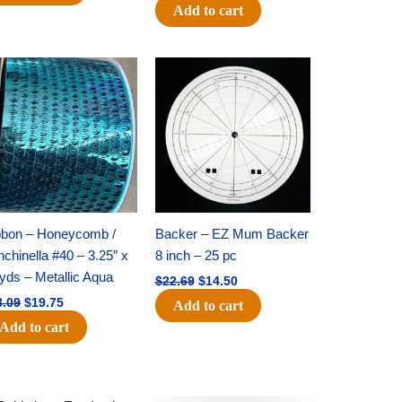
Add to cart
Original
Current
Original
Current
price
price
price
price
was:
is:
was:
is:
$28.09.
$19.75.
$22.69.
$14.50.
bbon – Honeycomb /
Backer – EZ Mum Backer
chinella #40 – 3.25″ x
8 inch – 25 pc
yds – Metallic Aqua
$
22.69
$
14.50
8.09
$
19.75
Add to cart
Add to cart