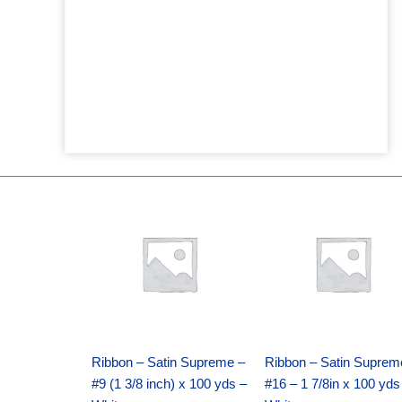
Original
Current
Original
Current
price
price
price
price
was:
is:
was:
is:
$25.89.
$18.25.
$39.69.
$27.75.
Ribbon – Satin Supreme –
Ribbon – Satin Suprem
#9 (1 3/8 inch) x 100 yds –
#16 – 1 7/8in x 100 yds