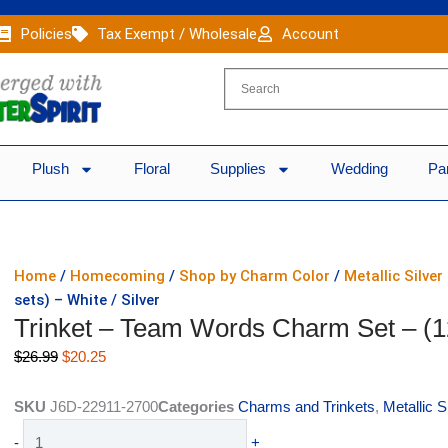
Policies
Tax Exempt / Wholesale
Account
Plush
Floral
Supplies
Wedding
Pa
Home
/
Homecoming
/
Shop by Charm Color
/
Metallic Silve
sets) – White / Silver
Trinket – Team Words Charm Set – (12 
Original
Current
$
26.99
$
20.25
price
price
was:
is:
SKU
J6D-22911-2700
Categories
Charms and Trinkets
,
Metallic 
$26.99.
$20.25.
Trinket
-
+