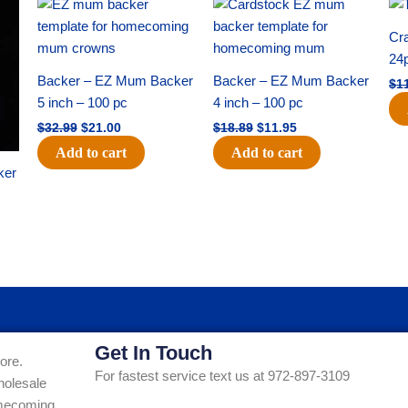
Original
Current
Original
Current
price
price
price
price
was:
is:
was:
is:
Cra
$32.99.
$21.00.
$18.89.
$11.95.
24
Backer – EZ Mum Backer
Backer – EZ Mum Backer
$
1
5 inch – 100 pc
4 inch – 100 pc
$
32.99
$
21.00
$
18.89
$
11.95
Add to cart
Add to cart
ker
Get In Touch
ore.
For fastest service text us at 972-897-3109
holesale
Homecoming