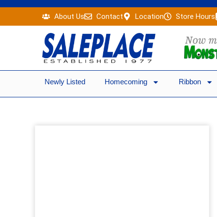
Skip
About Us
Contact
Location
Store Hours
to
content
Newly Listed
Homecoming
Ribbon