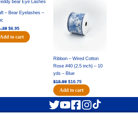
Original
Current
Original
Current
price
price
price
price
was:
is:
was:
is:
ft – Bear Eyelashes –
$11.39.
$6.95.
$15.99.
$10.75.
pc
1.39
$
6.95
Add to cart
Ribbon – Wired Cotton
Rose #40 (2.5 inch) – 10
yds – Blue
$
15.99
$
10.75
Add to cart