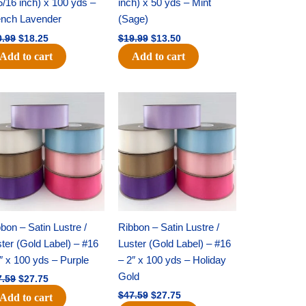
5/16 inch) x 100 yds –
inch) x 50 yds – Mint
ench Lavender
(Sage)
0.99
$
18.25
$
19.99
$
13.50
Add to cart
Add to cart
Original
Current
Original
Current
price
price
price
price
was:
is:
was:
is:
$47.59.
$27.75.
$47.59.
$27.75.
bon – Satin Lustre /
Ribbon – Satin Lustre /
ter (Gold Label) – #16
Luster (Gold Label) – #16
″ x 100 yds – Purple
– 2″ x 100 yds – Holiday
Gold
7.59
$
27.75
$
47.59
$
27.75
Add to cart