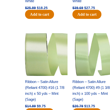
White
White
$
25.89
$
18.25
$
39.69
$
27.75
Add to cart
Add to cart
Original
Current
Original
Current
price
price
price
price
was:
is:
was:
is:
$14.89.
$9.75.
$20.79.
$13.75.
Ribbon – Satin Allure
Ribbon – Satin Allure
(Reliant 4700) #16 (1 7/8
(Reliant 4700) #9 (1 3/8
inch) x 50 yds – Mint
inch) x 100 yds – Mint
(Sage)
(Sage)
$
14.89
$
9.75
$
20.79
$
13.75