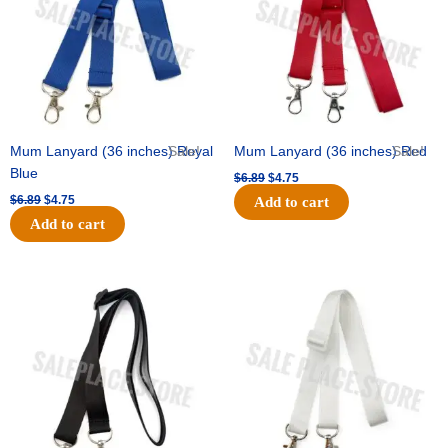
Mum Lanyard (36 inches) Royal
Sale!
Mum Lanyard (36 inches) Red
Sale!
Blue
$
6.89
$
4.75
$
6.89
$
4.75
Add to cart
Add to cart
Original
Current
Original
Current
price
price
price
price
was:
is:
was:
is:
$6.89.
$4.75.
$6.89.
$4.75.