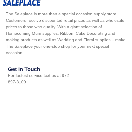
The Saleplace is more than a special occasion supply store.
Customers receive discounted retail prices as well as wholesale
prices to those who qualify. With a giant selection of
Homecoming Mum supplies, Ribbon, Cake Decorating and
making products as well as Wedding and Floral supplies – make
The Saleplace your one-stop shop for your next special
occasion.
Get In Touch
For fastest service text us at 972-
897-3109