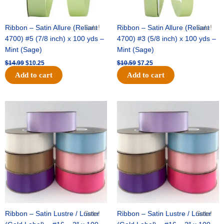
Ribbon – Satin Allure (Reliant
Sale!
Ribbon – Satin Allure (Reliant
Sale!
4700) #5 (7/8 inch) x 100 yds –
4700) #3 (5/8 inch) x 100 yds –
Mint (Sage)
Mint (Sage)
$
14.99
$
10.25
$
10.59
$
7.25
Add to cart
Add to cart
Original
Current
Original
Current
price
price
price
price
was:
is:
was:
is:
$47.59.
$27.75.
$47.59.
$27.75.
Ribbon – Satin Lustre / Luster
Sale!
Ribbon – Satin Lustre / Luster
Sale!