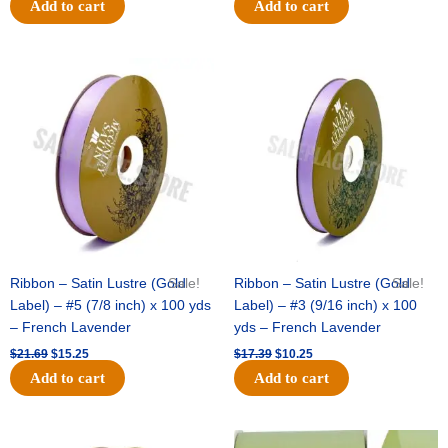
Add to cart
Add to cart
Original
Current
Original
Current
price
price
price
price
was:
is:
was:
is:
$21.69.
$15.25.
$17.39.
$10.25.
Ribbon – Satin Lustre (Gold
Sale!
Ribbon – Satin Lustre (Gold
Sale!
Label) – #5 (7/8 inch) x 100 yds
Label) – #3 (9/16 inch) x 100
– French Lavender
yds – French Lavender
$
21.69
$
15.25
$
17.39
$
10.25
Add to cart
Add to cart
Original
Current
Original
Current