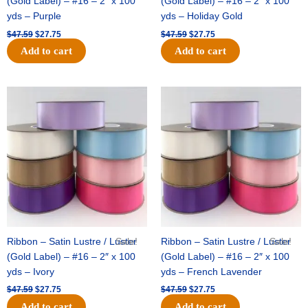
(Gold Label) – #16 – 2″ x 100
(Gold Label) – #16 – 2″ x 100
yds – Purple
yds – Holiday Gold
$
47.59
$
27.75
$
47.59
$
27.75
Add to cart
Add to cart
Original
Current
Original
Current
price
price
price
price
was:
is:
was:
is:
$47.59.
$27.75.
$47.59.
$27.75.
Ribbon – Satin Lustre / Luster
Sale!
Ribbon – Satin Lustre / Luster
Sale!
(Gold Label) – #16 – 2″ x 100
(Gold Label) – #16 – 2″ x 100
yds – Ivory
yds – French Lavender
$
47.59
$
27.75
$
47.59
$
27.75
Add to cart
Add to cart