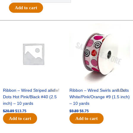
"Team
Add to cart
Spirit"
w/
Stars
Original
Current
Original
Current
price
price
price
price
-
was:
is:
was:
is:
(12pc)
$20.89.
$13.75.
$9.89.
$6.75.
-
White
/
Silver
quantity
Ribbon – Wired Striped and
Sale!
Ribbon – Wired Swirls and Dots
Sale!
Dots Hot Pink/Black #40 (2.5
White/Pink/Orange #9 (1.5 inch)
inch) – 10 yards
– 10 yards
$
20.89
$
13.75
$
9.89
$
6.75
Add to cart
Add to cart