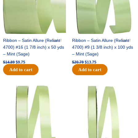
Ribbon – Satin Allure (Reliant
Sale!
Ribbon – Satin Allure (Reliant
Sale!
4700) #16 (1 7/8 inch) x 50 yds
4700) #9 (1 3/8 inch) x 100 yds
– Mint (Sage)
– Mint (Sage)
$
14.89
$
9.75
$
20.79
$
13.75
Add to cart
Add to cart
Original
Current
Original
Current
price
price
price
price
was:
is:
was:
is:
$14.99.
$10.25.
$10.59.
$7.25.