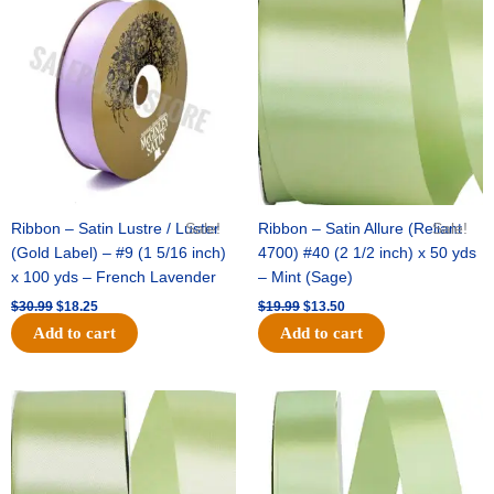
price
price
price
price
was:
is:
was:
is:
$30.99.
$18.25.
$19.99.
$13.50.
Ribbon – Satin Lustre / Luster
Sale!
Ribbon – Satin Allure (Reliant
Sale!
(Gold Label) – #9 (1 5/16 inch)
4700) #40 (2 1/2 inch) x 50 yds
x 100 yds – French Lavender
– Mint (Sage)
$
30.99
$
18.25
$
19.99
$
13.50
Add to cart
Add to cart
Original
Current
Original
Current
price
price
price
price
was:
is:
was:
is:
$14.89.
$9.75.
$20.79.
$13.75.