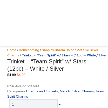
Home
/
Homecoming
/
Shop by Charm Color
/
Metallic Silver
Charms
/ Trinket – “Team Spirit” w/ Stars – (12pc) – White / Silver
Trinket – “Team Spirit” w/ Stars –
(12pc) – White / Silver
Original
Current
$
4.99
$
4.00
price
price
was:
is:
SKU
J6B-22729-500
$4.99.
$4.00.
Categories
Charms and Trinkets
,
Metallic Silver Charms
,
Team
Spirit Charms
Trinket
-
+
-