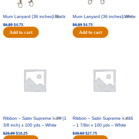
Mum Lanyard (36 inches) Black
Sale!
Mum Lanyard (36 inches) White
Sale!
$
6.89
$
4.75
$
6.89
$
4.75
Add to cart
Add to cart
Original
Current
Original
Current
price
price
price
price
was:
is:
was:
is:
$25.89.
$18.25.
$39.69.
$27.75.
Ribbon – Satin Supreme – #9 (1
Sale!
Ribbon – Satin Supreme – #16
Sale!
3/8 inch) x 100 yds – White
– 1 7/8in x 100 yds – White
$
25.89
$
18.25
$
39.69
$
27.75