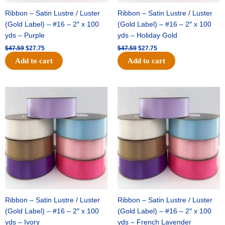
Ribbon – Satin Lustre / Luster
Ribbon – Satin Lustre / Luster
(Gold Label) – #16 – 2″ x 100
(Gold Label) – #16 – 2″ x 100
yds – Purple
yds – Holiday Gold
$
47.59
$
27.75
$
47.59
$
27.75
Add to cart
Add to cart
Original
Current
Original
Current
price
price
price
price
was:
is:
was:
is:
$47.59.
$27.75.
$47.59.
$27.75.
Ribbon – Satin Lustre / Luster
Ribbon – Satin Lustre / Luster
(Gold Label) – #16 – 2″ x 100
(Gold Label) – #16 – 2″ x 100
yds – Ivory
yds – French Lavender