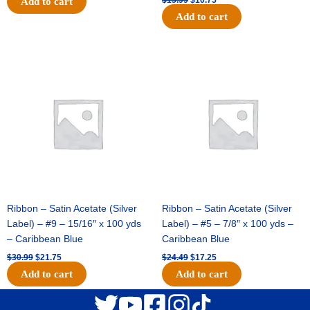
Add to cart
Add to cart
Original
Current
Original
Current
price
price
price
price
was:
is:
was:
is:
$30.99.
$21.75.
$24.49.
$17.25.
Ribbon – Satin Acetate (Silver
Ribbon – Satin Acetate (Silver
Label) – #9 – 15/16″ x 100 yds
Label) – #5 – 7/8″ x 100 yds –
– Caribbean Blue
Caribbean Blue
$
30.99
$
21.75
$
24.49
$
17.25
Add to cart
Add to cart