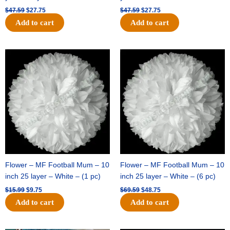
$
47.59
$
27.75
$
47.59
$
27.75
Add to cart
Add to cart
Original
Current
Original
Current
price
price
price
price
was:
is:
was:
is:
$15.99.
$9.75.
$69.59.
$48.75.
Flower – MF Football Mum – 10
Flower – MF Football Mum – 10
inch 25 layer – White – (1 pc)
inch 25 layer – White – (6 pc)
$
15.99
$
9.75
$
69.59
$
48.75
Add to cart
Add to cart