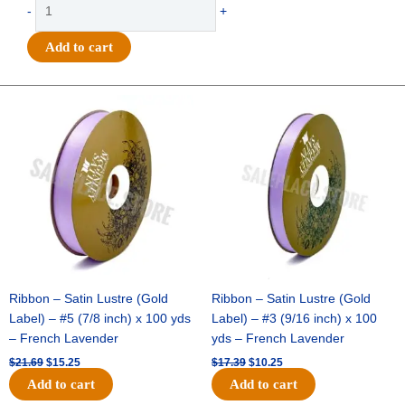
Trinket
-
+
-
Puff
Add to cart
Heart
Charm
30mm
Original
Current
Original
Current
price
price
price
price
1
was:
is:
was:
is:
"
$21.69.
$15.25.
$17.39.
$10.25.
-
(12pc)
-
Metallic
Gold
quantity
Ribbon – Satin Lustre (Gold
Ribbon – Satin Lustre (Gold
Label) – #5 (7/8 inch) x 100 yds
Label) – #3 (9/16 inch) x 100
– French Lavender
yds – French Lavender
$
21.69
$
15.25
$
17.39
$
10.25
Add to cart
Add to cart