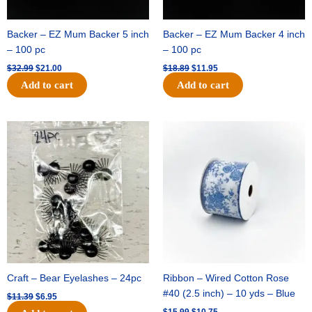
Backer – EZ Mum Backer 5 inch
Backer – EZ Mum Backer 4 inch
– 100 pc
– 100 pc
$
32.99
$
21.00
$
18.89
$
11.95
Add to cart
Add to cart
Original
Current
Original
Current
price
price
price
price
was:
is:
was:
is:
$11.39.
$6.95.
$15.99.
$10.75.
Craft – Bear Eyelashes – 24pc
Ribbon – Wired Cotton Rose
#40 (2.5 inch) – 10 yds – Blue
$
11.39
$
6.95
$
15.99
$
10.75