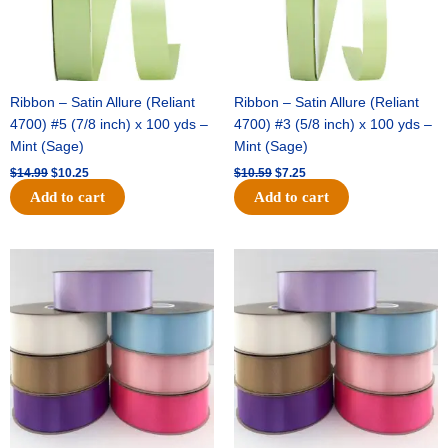
Ribbon – Satin Allure (Reliant
Ribbon – Satin Allure (Reliant
4700) #5 (7/8 inch) x 100 yds –
4700) #3 (5/8 inch) x 100 yds –
Mint (Sage)
Mint (Sage)
$
14.99
$
10.25
$
10.59
$
7.25
Add to cart
Add to cart
Original
Current
Original
Current
price
price
price
price
was:
is:
was:
is:
$47.59.
$27.75.
$47.59.
$27.75.