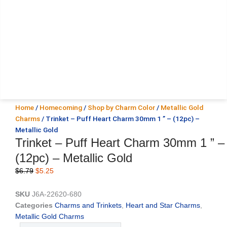
Home
/
Homecoming
/
Shop by Charm Color
/
Metallic Gold
Charms
/ Trinket – Puff Heart Charm 30mm 1 ” – (12pc) –
Metallic Gold
Trinket – Puff Heart Charm 30mm 1 ” –
(12pc) – Metallic Gold
Original
Current
$
6.79
$
5.25
price
price
was:
is:
SKU
J6A-22620-680
$6.79.
$5.25.
Categories
Charms and Trinkets
,
Heart and Star Charms
,
Metallic Gold Charms