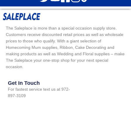
The Saleplace is more than a special occasion supply store.
Customers receive discounted retail prices as well as wholesale
prices to those who qualify. With a giant selection of
Homecoming Mum supplies, Ribbon, Cake Decorating and
making products as well as Wedding and Floral supplies – make
The Saleplace your one-stop shop for your next special
occasion.
Get In Touch
For fastest service text us at 972-
897-3109