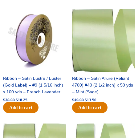
Original
Current
Original
Current
price
price
price
price
was:
is:
was:
is:
$30.99.
$18.25.
$19.99.
$13.50.
Ribbon – Satin Lustre / Luster
Ribbon – Satin Allure (Reliant
(Gold Label) – #9 (1 5/16 inch)
4700) #40 (2 1/2 inch) x 50 yds
x 100 yds – French Lavender
– Mint (Sage)
$
30.99
$
18.25
$
19.99
$
13.50
Add to cart
Add to cart
Original
Current
Original
Current
price
price
price
price
was:
is:
was:
is: