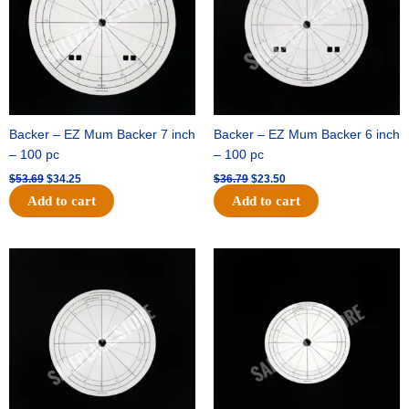
Backer – EZ Mum Backer 7 inch
Backer – EZ Mum Backer 6 inch
– 100 pc
– 100 pc
$
53.69
$
34.25
$
36.79
$
23.50
Add to cart
Add to cart
Original
Current
Original
Current
price
price
price
price
was:
is:
was:
is:
$32.99.
$21.00.
$18.89.
$11.95.