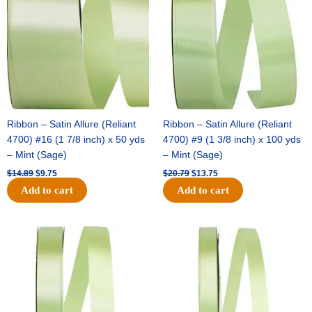
$14.89.
$9.75.
$20.79.
$13.75.
Ribbon – Satin Allure (Reliant
Ribbon – Satin Allure (Reliant
4700) #16 (1 7/8 inch) x 50 yds
4700) #9 (1 3/8 inch) x 100 yds
– Mint (Sage)
– Mint (Sage)
$
14.89
$
9.75
$
20.79
$
13.75
Add to cart
Add to cart
Original
Current
Original
Current
price
price
price
price
was:
is:
was:
is:
$14.99.
$10.25.
$10.59.
$7.25.