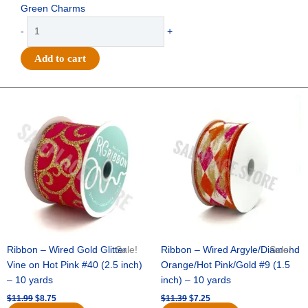
Green Charms
Trinket
-
+
-
Horseshoe
Add to cart
Charm
w/
Go
Original
Current
Original
Current
price
price
price
price
Team
was:
is:
was:
is:
Go
$11.99.
$8.75.
$11.39.
$7.25.
2.75"
-
(12pc)
-
Hunter
/
White
quantity
Ribbon – Wired Gold Glitter
Sale!
Ribbon – Wired Argyle/Diamond
Sale!
Vine on Hot Pink #40 (2.5 inch)
Orange/Hot Pink/Gold #9 (1.5
– 10 yards
inch) – 10 yards
$
11.99
$
8.75
$
11.39
$
7.25