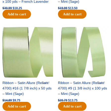
x 100 yds – French Lavender
– Mint (Sage)
$
30.99
$
18.25
$
19.99
$
13.50
Add to cart
Add to cart
Original
Current
Original
Current
price
price
price
price
was:
is:
was:
is:
$14.89.
$9.75.
$20.79.
$13.75.
Ribbon – Satin Allure (Reliant
Sale!
Ribbon – Satin Allure (Reliant
Sale!
4700) #16 (1 7/8 inch) x 50 yds
4700) #9 (1 3/8 inch) x 100 yds
– Mint (Sage)
– Mint (Sage)
$
14.89
$
9.75
$
20.79
$
13.75
Add to cart
Add to cart