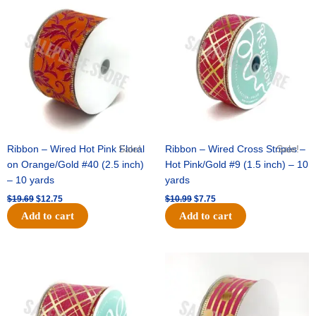
price
price
price
price
was:
is:
was:
is:
$19.69.
$12.75.
$10.99.
$7.75.
Ribbon – Wired Hot Pink Floral
Sale!
Ribbon – Wired Cross Stripes –
Sale!
on Orange/Gold #40 (2.5 inch)
Hot Pink/Gold #9 (1.5 inch) – 10
– 10 yards
yards
$
19.69
$
12.75
$
10.99
$
7.75
Add to cart
Add to cart
Original
Current
Original
Current
price
price
price
price
was:
is:
was:
is:
$15.29.
$10.75.
$13.89.
$8.95.