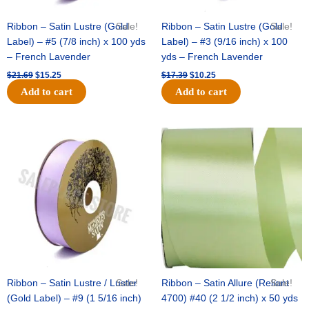
Ribbon – Satin Lustre (Gold
Sale!
Ribbon – Satin Lustre (Gold
Sale!
Label) – #5 (7/8 inch) x 100 yds
Label) – #3 (9/16 inch) x 100
– French Lavender
yds – French Lavender
$
21.69
$
15.25
$
17.39
$
10.25
Add to cart
Add to cart
Original
Current
Original
Current
price
price
price
price
was:
is:
was:
is:
$30.99.
$18.25.
$19.99.
$13.50.
Ribbon – Satin Lustre / Luster
Sale!
Ribbon – Satin Allure (Reliant
Sale!
(Gold Label) – #9 (1 5/16 inch)
4700) #40 (2 1/2 inch) x 50 yds