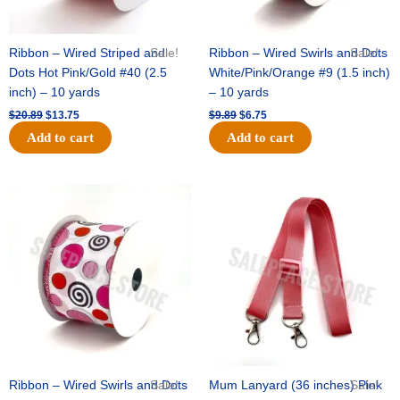
Ribbon – Wired Striped and
Sale!
Ribbon – Wired Swirls and Dots
Sale!
Dots Hot Pink/Gold #40 (2.5
White/Pink/Orange #9 (1.5 inch)
inch) – 10 yards
– 10 yards
$
20.89
$
13.75
$
9.89
$
6.75
Add to cart
Add to cart
Original
Current
Original
Current
price
price
price
price
was:
is:
was:
is:
$11.99.
$8.75.
$6.89.
$4.75.
Ribbon – Wired Swirls and Dots
Sale!
Mum Lanyard (36 inches) Pink
Sale!