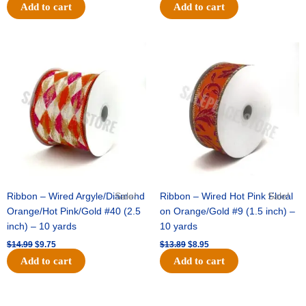
Add to cart
Add to cart
Original
Current
Original
Current
price
price
price
price
was:
is:
was:
is:
$14.99.
$9.75.
$13.89.
$8.95.
Ribbon – Wired Argyle/Diamond
Sale!
Ribbon – Wired Hot Pink Floral
Sale!
Orange/Hot Pink/Gold #40 (2.5
on Orange/Gold #9 (1.5 inch) –
inch) – 10 yards
10 yards
$
14.99
$
9.75
$
13.89
$
8.95
Add to cart
Add to cart
Original
Current
Original
Current