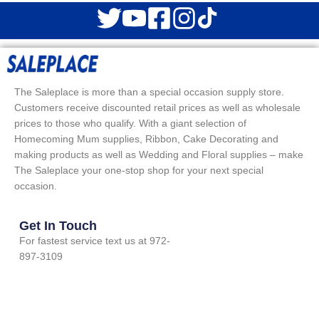
The Saleplace is more than a special occasion supply store.
Customers receive discounted retail prices as well as wholesale
prices to those who qualify. With a giant selection of
Homecoming Mum supplies, Ribbon, Cake Decorating and
making products as well as Wedding and Floral supplies – make
The Saleplace your one-stop shop for your next special
occasion.
Get In Touch
For fastest service text us at 972-
897-3109