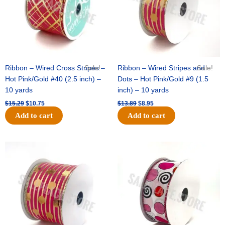
Ribbon – Wired Cross Stripes –
Sale!
Ribbon – Wired Stripes and
Sale!
Hot Pink/Gold #40 (2.5 inch) –
Dots – Hot Pink/Gold #9 (1.5
10 yards
inch) – 10 yards
$
15.29
$
10.75
$
13.89
$
8.95
Add to cart
Add to cart
Original
Current
Original
Current
price
price
price
price
was:
is:
was:
is:
$20.89.
$13.75.
$9.89.
$6.75.