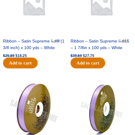
Ribbon – Satin Supreme – #9 (1
Sale!
Ribbon – Satin Supreme – #16
Sale!
3/8 inch) x 100 yds – White
– 1 7/8in x 100 yds – White
$
25.89
$
18.25
$
39.69
$
27.75
Add to cart
Add to cart
Original
Current
Original
Current
price
price
price
price
was:
is:
was:
is:
$21.69.
$15.25.
$17.39.
$10.25.