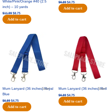
White/Pink/Orange #40 (2.5
$
6.89
$
4.75
inch) – 10 yards
Add to cart
$
11.99
$
8.75
Add to cart
Original
Current
Original
Current
price
price
price
price
was:
is:
was:
is:
$6.89.
$4.75.
$6.89.
$4.75.
Mum Lanyard (36 inches) Royal
Sale!
Mum Lanyard (36 inches) Red
Sale!
Blue
$
6.89
$
4.75
$
6.89
$
4.75
Add to cart
Add to cart