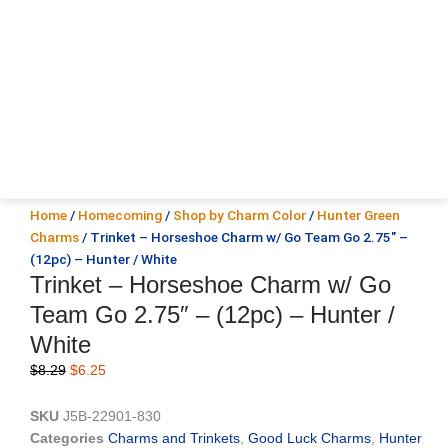
Home
/
Homecoming
/
Shop by Charm Color
/
Hunter Green
Charms
/ Trinket – Horseshoe Charm w/ Go Team Go 2.75″ –
(12pc) – Hunter / White
Trinket – Horseshoe Charm w/ Go
Team Go 2.75″ – (12pc) – Hunter /
White
Original
Current
$
8.29
$
6.25
price
price
was:
is:
SKU
J5B-22901-830
$8.29.
$6.25.
Categories
Charms and Trinkets
,
Good Luck Charms
,
Hunter