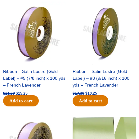
Original
Current
Original
Current
price
price
price
price
was:
is:
was:
is:
$21.69.
$15.25.
$17.39.
$10.25.
Ribbon – Satin Lustre (Gold
Ribbon – Satin Lustre (Gold
Label) – #5 (7/8 inch) x 100 yds
Label) – #3 (9/16 inch) x 100
– French Lavender
yds – French Lavender
$
21.69
$
15.25
$
17.39
$
10.25
Add to cart
Add to cart
Original
Current
Original
Current
price
price
price
price
was:
is:
was:
is:
$30.99.
$18.25.
$19.99.
$13.50.