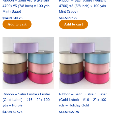
Ribbon – Satin Allure (Reliant
Ribbon – Satin Allure (Reliant
4700) #5 (7/8 inch) x 100 yds –
4700) #3 (5/8 inch) x 100 yds –
Mint (Sage)
Mint (Sage)
$
14.99
$
10.25
$
10.59
$
7.25
Add to cart
Add to cart
Original
Current
Original
Current
price
price
price
price
was:
is:
was:
is:
$47.59.
$27.75.
$47.59.
$27.75.
Ribbon – Satin Lustre / Luster
Ribbon – Satin Lustre / Luster
(Gold Label) – #16 – 2″ x 100
(Gold Label) – #16 – 2″ x 100
yds – Purple
yds – Holiday Gold
$
47.59
$
27.75
$
47.59
$
27.75