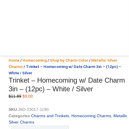
Home
/
Homecoming
/
Shop by Charm Color
/
Metallic Silver
Charms
/ Trinket – Homecoming w/ Date Charm 3in – (12pc) –
White / Silver
Trinket – Homecoming w/ Date Charm
3in – (12pc) – White / Silver
Original
Current
$
11.89
$
9.00
price
price
was:
is:
SKU
J6D-23017-1190
$11.89.
$9.00.
Categories
Charms and Trinkets
,
Homecoming Charms
,
Metallic
Silver Charms
Trinket