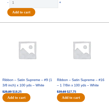
-
+
-
Homecoming
Add to cart
w/
Date
Charm
Original
Current
Original
Current
price
price
price
price
3in
was:
is:
was:
is:
-
$25.89.
$18.25.
$39.69.
$27.75.
(12pc)
-
White
/
Silver
quantity
Ribbon – Satin Supreme – #9 (1
Ribbon – Satin Supreme – #16
3/8 inch) x 100 yds – White
– 1 7/8in x 100 yds – White
$
25.89
$
18.25
$
39.69
$
27.75
Add to cart
Add to cart