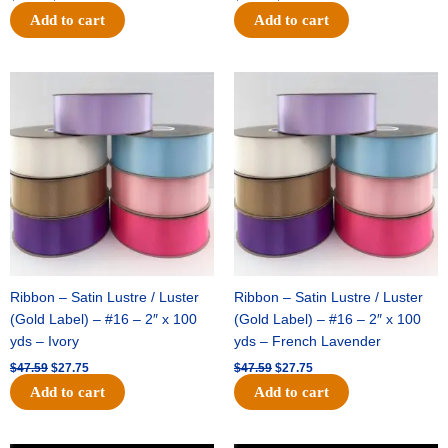
Add to cart
Add to cart
Original
Current
Original
Current
price
price
price
price
was:
is:
was:
is:
$47.59.
$27.75.
$47.59.
$27.75.
Ribbon – Satin Lustre / Luster
Ribbon – Satin Lustre / Luster
(Gold Label) – #16 – 2″ x 100
(Gold Label) – #16 – 2″ x 100
yds – Ivory
yds – French Lavender
$
47.59
$
27.75
$
47.59
$
27.75
Add to cart
Add to cart