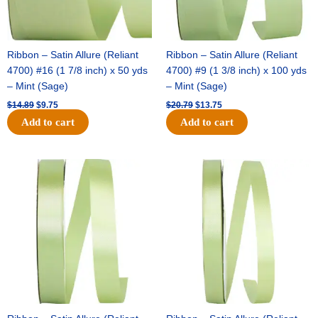
Ribbon – Satin Allure (Reliant
Ribbon – Satin Allure (Reliant
4700) #16 (1 7/8 inch) x 50 yds
4700) #9 (1 3/8 inch) x 100 yds
– Mint (Sage)
– Mint (Sage)
$
14.89
$
9.75
$
20.79
$
13.75
Add to cart
Add to cart
Original
Current
Original
Current
price
price
price
price
was:
is:
was:
is:
$14.99.
$10.25.
$10.59.
$7.25.