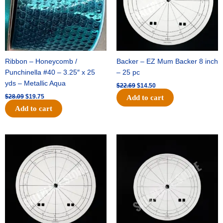
Ribbon – Honeycomb /
Backer – EZ Mum Backer 8 inch
Punchinella #40 – 3.25″ x 25
– 25 pc
yds – Metallic Aqua
$
22.69
$
14.50
$
28.09
$
19.75
Add to cart
Add to cart
Original
Current
Original
Current
price
price
price
price
was:
is:
was:
is:
$53.69.
$34.25.
$36.79.
$23.50.