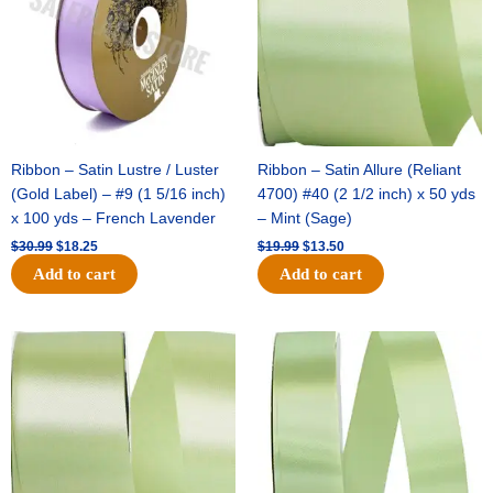
Ribbon – Satin Lustre / Luster
Ribbon – Satin Allure (Reliant
(Gold Label) – #9 (1 5/16 inch)
4700) #40 (2 1/2 inch) x 50 yds
x 100 yds – French Lavender
– Mint (Sage)
$
30.99
$
18.25
$
19.99
$
13.50
Add to cart
Add to cart
Original
Current
Original
Current
price
price
price
price
was:
is:
was:
is:
$14.89.
$9.75.
$20.79.
$13.75.