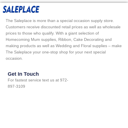
The Saleplace is more than a special occasion supply store.
Customers receive discounted retail prices as well as wholesale
prices to those who qualify. With a giant selection of
Homecoming Mum supplies, Ribbon, Cake Decorating and
making products as well as Wedding and Floral supplies – make
The Saleplace your one-stop shop for your next special
occasion.
Get In Touch
For fastest service text us at 972-
897-3109