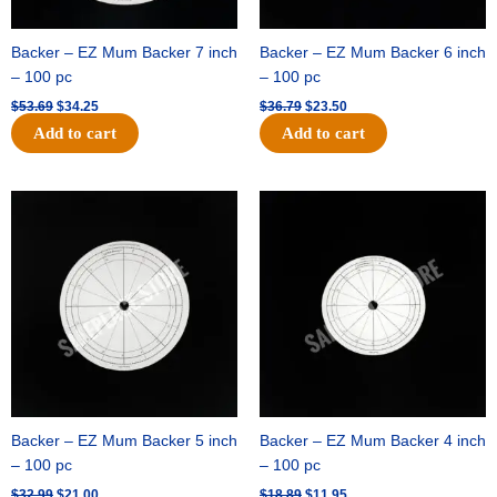
Backer – EZ Mum Backer 7 inch
Backer – EZ Mum Backer 6 inch
– 100 pc
– 100 pc
$
53.69
$
34.25
$
36.79
$
23.50
Add to cart
Add to cart
Original
Current
Original
Current
price
price
price
price
was:
is:
was:
is:
$32.99.
$21.00.
$18.89.
$11.95.
Backer – EZ Mum Backer 5 inch
Backer – EZ Mum Backer 4 inch
– 100 pc
– 100 pc
$
32.99
$
21.00
$
18.89
$
11.95