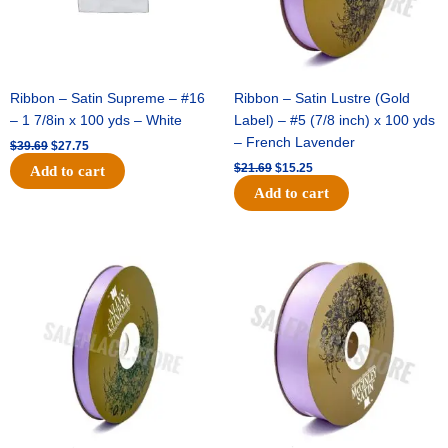
Ribbon – Satin Supreme – #16
Ribbon – Satin Lustre (Gold
– 1 7/8in x 100 yds – White
Label) – #5 (7/8 inch) x 100 yds
– French Lavender
$
39.69
$
27.75
$
21.69
$
15.25
Add to cart
Add to cart
Original
Current
Original
Current
price
price
price
price
was:
is:
was:
is:
$17.39.
$10.25.
$30.99.
$18.25.