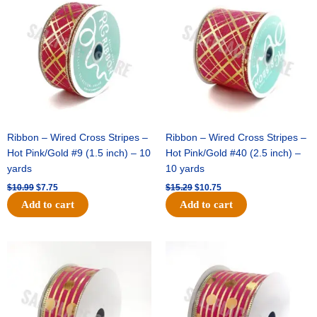
was:
is:
was:
is:
$10.99.
$7.75.
$15.29.
$10.75.
Ribbon – Wired Cross Stripes –
Ribbon – Wired Cross Stripes –
Hot Pink/Gold #9 (1.5 inch) – 10
Hot Pink/Gold #40 (2.5 inch) –
yards
10 yards
$
10.99
$
7.75
$
15.29
$
10.75
Add to cart
Add to cart
Original
Current
Original
Current
price
price
price
price
was:
is:
was:
is:
$13.89.
$8.95.
$20.89.
$13.75.