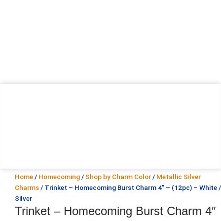
Home
/
Homecoming
/
Shop by Charm Color
/
Metallic Silver
Charms
/ Trinket – Homecoming Burst Charm 4″ – (12pc) – White /
Silver
Trinket – Homecoming Burst Charm 4″