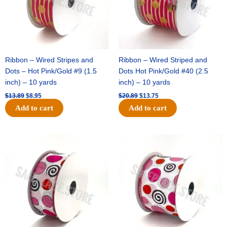
Ribbon – Wired Stripes and
Ribbon – Wired Striped and
Dots – Hot Pink/Gold #9 (1.5
Dots Hot Pink/Gold #40 (2.5
inch) – 10 yards
inch) – 10 yards
$
13.89
$
8.95
$
20.89
$
13.75
Add to cart
Add to cart
Original
Current
Original
Current
price
price
price
price
was:
is:
was:
is:
$9.89.
$6.75.
$11.99.
$8.75.