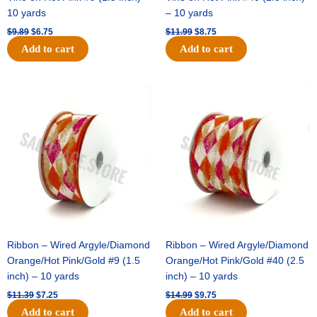
10 yards
– 10 yards
$
9.89
$
6.75
$
11.99
$
8.75
Add to cart
Add to cart
Original
Current
Original
Current
price
price
price
price
was:
is:
was:
is:
$11.39.
$7.25.
$14.99.
$9.75.
Ribbon – Wired Argyle/Diamond
Ribbon – Wired Argyle/Diamond
Orange/Hot Pink/Gold #9 (1.5
Orange/Hot Pink/Gold #40 (2.5
inch) – 10 yards
inch) – 10 yards
$
11.39
$
7.25
$
14.99
$
9.75
Add to cart
Add to cart