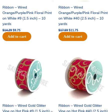
Ribbon – Wired
Ribbon – Wired
Orange/Purple/Pink Floral Print
Orange/Purple/Pink Floral Print
on White #9 (1.5 inch) – 10
on White #40 (2.5 inch) – 10
yards
yards
$
14.29
$
9.75
$
17.59
$
11.75
Add to cart
Add to cart
Original
Current
Original
Current
price
price
price
price
was:
is:
was:
is:
$9.89.
$6.75.
$11.99.
$8.75.
Ribbon – Wired Gold Glitter
Ribbon – Wired Gold Glitter
Vine on Hot Pink #9 (1.5 inch) –
Vine on Hot Pink #40 (2.5 inch)