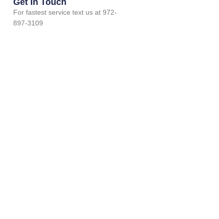
Get In Touch
For fastest service text us at 972-
897-3109