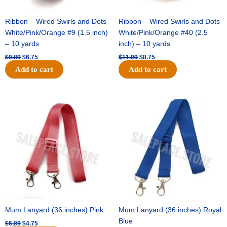
Ribbon – Wired Swirls and Dots
Ribbon – Wired Swirls and Dots
White/Pink/Orange #9 (1.5 inch)
White/Pink/Orange #40 (2.5
– 10 yards
inch) – 10 yards
$
9.89
$
6.75
$
11.99
$
8.75
Add to cart
Add to cart
Original
Current
Original
Current
price
price
price
price
was:
is:
was:
is:
$6.89.
$4.75.
$6.89.
$4.75.
Mum Lanyard (36 inches) Pink
Mum Lanyard (36 inches) Royal
Blue
$
6.89
$
4.75