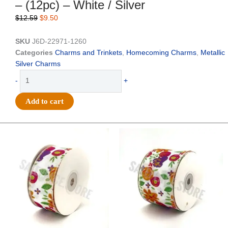
– (12pc) – White / Silver
Original
Current
$
12.59
$
9.50
price
price
was:
is:
SKU
J6D-22971-1260
$12.59.
$9.50.
Categories
Charms and Trinkets
,
Homecoming Charms
,
Metallic
Silver Charms
Trinket
-
+
-
Homecoming
Add to cart
Burst
Charm
4"
Original
Current
Original
Current
price
price
price
price
-
was:
is:
was:
is:
(12pc)
$14.29.
$9.75.
$17.59.
$11.75.
-
White
/
Silver
quantity