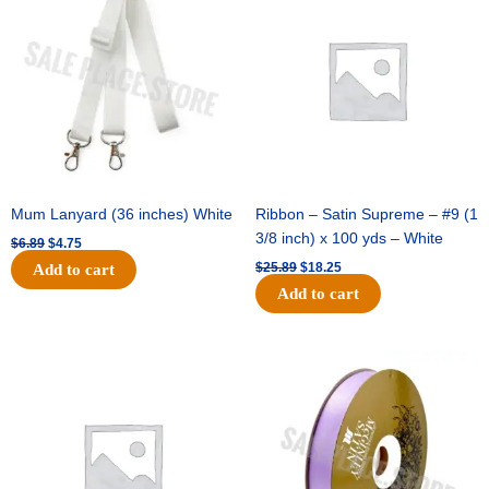
was:
is:
was:
is:
$6.89.
$4.75.
$25.89.
$18.25.
Mum Lanyard (36 inches) White
Ribbon – Satin Supreme – #9 (1
3/8 inch) x 100 yds – White
$
6.89
$
4.75
$
25.89
$
18.25
Add to cart
Add to cart
Original
Current
Original
Current
price
price
price
price
was:
is:
was:
is:
$39.69.
$27.75.
$21.69.
$15.25.