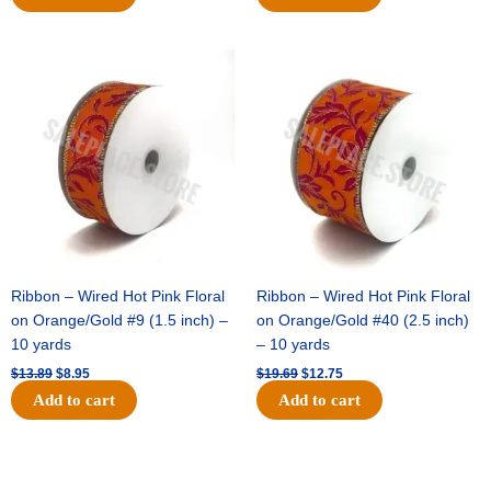
Original
Current
Original
Current
price
price
price
price
was:
is:
was:
is:
$13.89.
$8.95.
$19.69.
$12.75.
Ribbon – Wired Hot Pink Floral
Ribbon – Wired Hot Pink Floral
on Orange/Gold #9 (1.5 inch) –
on Orange/Gold #40 (2.5 inch)
10 yards
– 10 yards
$
13.89
$
8.95
$
19.69
$
12.75
Add to cart
Add to cart
Original
Current
Original
Current
price
price
price
price