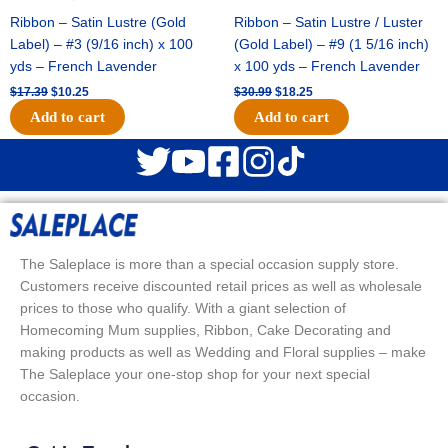
Ribbon – Satin Lustre (Gold
Ribbon – Satin Lustre / Luster
Label) – #3 (9/16 inch) x 100
(Gold Label) – #9 (1 5/16 inch)
yds – French Lavender
x 100 yds – French Lavender
$
17.39
$
10.25
$
30.99
$
18.25
Add to cart
Add to cart
The Saleplace is more than a special occasion supply store.
Customers receive discounted retail prices as well as wholesale
prices to those who qualify. With a giant selection of
Homecoming Mum supplies, Ribbon, Cake Decorating and
making products as well as Wedding and Floral supplies – make
The Saleplace your one-stop shop for your next special
occasion.