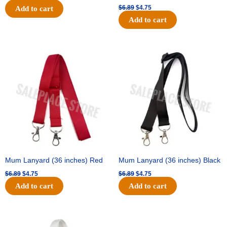
$
6.89
$
4.75
Add to cart
Add to cart
Original
Current
Original
Current
price
price
price
price
was:
is:
was:
is:
$6.89.
$4.75.
$6.89.
$4.75.
Mum Lanyard (36 inches) Red
Mum Lanyard (36 inches) Black
$
6.89
$
4.75
$
6.89
$
4.75
Add to cart
Add to cart
Original
Current
Original
Current
price
price
price
price