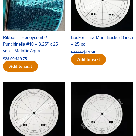
Ribbon – Honeycomb /
Backer – EZ Mum Backer 8 inch
Punchinella #40 – 3.25″ x 25
– 25 pc
yds – Metallic Aqua
$
22.69
$
14.50
$
28.09
$
19.75
Add to cart
Add to cart
Original
Current
Original
Current
price
price
price
price
was:
is:
was:
is:
$53.69.
$34.25.
$36.79.
$23.50.