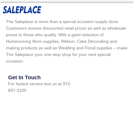
The Saleplace is more than a special occasion supply store.
Customers receive discounted retail prices as well as wholesale
prices to those who qualify. With a giant selection of
Homecoming Mum supplies, Ribbon, Cake Decorating and
making products as well as Wedding and Floral supplies – make
The Saleplace your one-stop shop for your next special
occasion.
Get In Touch
For fastest service text us at 972-
897-3109