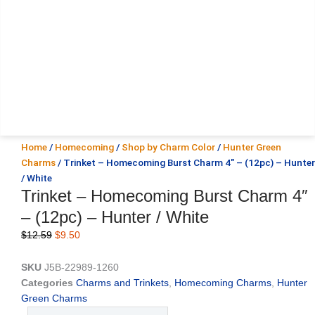
Home
/
Homecoming
/
Shop by Charm Color
/
Hunter Green
Charms
/ Trinket – Homecoming Burst Charm 4″ – (12pc) – Hunter
/ White
Trinket – Homecoming Burst Charm 4″
– (12pc) – Hunter / White
Original
Current
$
12.59
$
9.50
price
price
was:
is:
SKU
J5B-22989-1260
$12.59.
$9.50.
Categories
Charms and Trinkets
,
Homecoming Charms
,
Hunter
Green Charms
Trinket