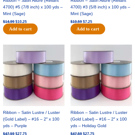
Ribbon – Satin Allure (Reliant
Ribbon – Satin Allure (Reliant
4700) #5 (7/8 inch) x 100 yds –
4700) #3 (5/8 inch) x 100 yds –
Mint (Sage)
Mint (Sage)
$
14.99
$
10.25
$
10.59
$
7.25
Add to cart
Add to cart
Original
Current
Original
Current
price
price
price
price
was:
is:
was:
is:
$47.59.
$27.75.
$47.59.
$27.75.
Ribbon – Satin Lustre / Luster
Ribbon – Satin Lustre / Luster
(Gold Label) – #16 – 2″ x 100
(Gold Label) – #16 – 2″ x 100
yds – Purple
yds – Holiday Gold
$
47.59
$
27.75
$
47.59
$
27.75