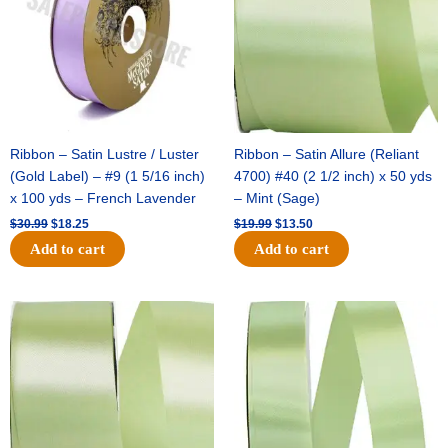
Ribbon – Satin Lustre / Luster
Ribbon – Satin Allure (Reliant
(Gold Label) – #9 (1 5/16 inch)
4700) #40 (2 1/2 inch) x 50 yds
x 100 yds – French Lavender
– Mint (Sage)
$
30.99
$
18.25
$
19.99
$
13.50
Add to cart
Add to cart
Original
Current
Original
Current
price
price
price
price
was:
is:
was:
is:
$14.89.
$9.75.
$20.79.
$13.75.