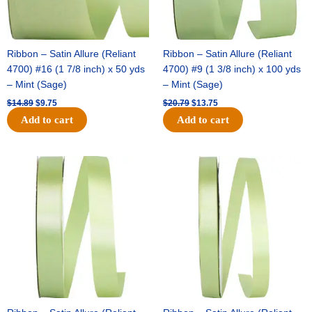
Ribbon – Satin Allure (Reliant
Ribbon – Satin Allure (Reliant
4700) #16 (1 7/8 inch) x 50 yds
4700) #9 (1 3/8 inch) x 100 yds
– Mint (Sage)
– Mint (Sage)
$
14.89
$
9.75
$
20.79
$
13.75
Add to cart
Add to cart
Original
Current
Original
Current
price
price
price
price
was:
is:
was:
is:
$14.99.
$10.25.
$10.59.
$7.25.