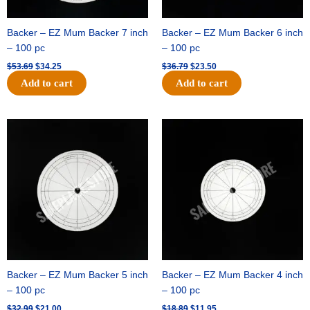
Backer – EZ Mum Backer 7 inch
Backer – EZ Mum Backer 6 inch
– 100 pc
– 100 pc
$
53.69
$
34.25
$
36.79
$
23.50
Add to cart
Add to cart
Original
Current
Original
Current
price
price
price
price
was:
is:
was:
is:
$32.99.
$21.00.
$18.89.
$11.95.
Backer – EZ Mum Backer 5 inch
Backer – EZ Mum Backer 4 inch
– 100 pc
– 100 pc
$
32.99
$
21.00
$
18.89
$
11.95