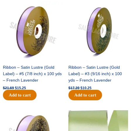
Original
Current
Original
Current
price
price
price
price
was:
is:
was:
is:
$21.69.
$15.25.
$17.39.
$10.25.
Ribbon – Satin Lustre (Gold
Ribbon – Satin Lustre (Gold
Label) – #5 (7/8 inch) x 100 yds
Label) – #3 (9/16 inch) x 100
– French Lavender
yds – French Lavender
$
21.69
$
15.25
$
17.39
$
10.25
Add to cart
Add to cart
Original
Current
Original
Current
price
price
price
price
was:
is:
was:
is:
$30.99.
$18.25.
$19.99.
$13.50.