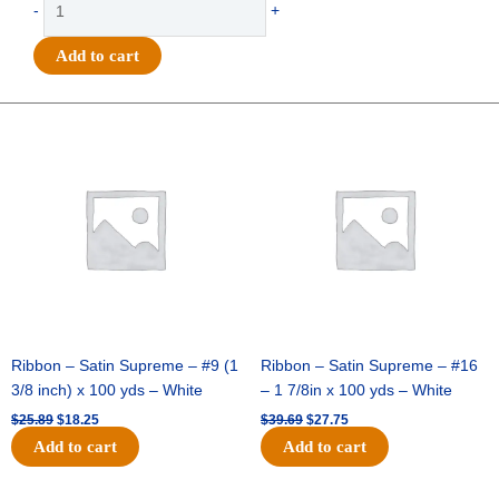
-
+
-
Homecoming
Add to cart
Burst
Charm
4"
Original
Current
Original
Current
price
price
price
price
-
was:
is:
was:
is:
(12pc)
$25.89.
$18.25.
$39.69.
$27.75.
-
Hunter
/
White
quantity
Ribbon – Satin Supreme – #9 (1
Ribbon – Satin Supreme – #16
3/8 inch) x 100 yds – White
– 1 7/8in x 100 yds – White
$
25.89
$
18.25
$
39.69
$
27.75
Add to cart
Add to cart