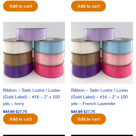
Add to cart
Add to cart
Original
Current
Original
Current
price
price
price
price
was:
is:
was:
is:
$47.59.
$27.75.
$47.59.
$27.75.
Ribbon – Satin Lustre / Luster
Ribbon – Satin Lustre / Luster
(Gold Label) – #16 – 2″ x 100
(Gold Label) – #16 – 2″ x 100
yds – Ivory
yds – French Lavender
$
47.59
$
27.75
$
47.59
$
27.75
Add to cart
Add to cart