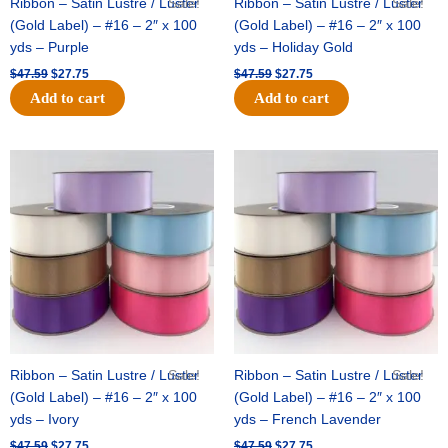
Ribbon – Satin Lustre / Luster
Sale!
Ribbon – Satin Lustre / Luster
Sale!
(Gold Label) – #16 – 2″ x 100
(Gold Label) – #16 – 2″ x 100
yds – Purple
yds – Holiday Gold
$
47.59
$
27.75
$
47.59
$
27.75
Add to cart
Add to cart
Original
Current
Original
Current
price
price
price
price
was:
is:
was:
is:
$47.59.
$27.75.
$47.59.
$27.75.
Ribbon – Satin Lustre / Luster
Sale!
Ribbon – Satin Lustre / Luster
Sale!
(Gold Label) – #16 – 2″ x 100
(Gold Label) – #16 – 2″ x 100
yds – Ivory
yds – French Lavender
$
47.59
$
27.75
$
47.59
$
27.75