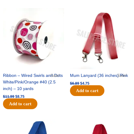
Original
Current
Original
Current
price
price
price
price
was:
is:
was:
is:
$11.99.
$8.75.
$6.89.
$4.75.
Ribbon – Wired Swirls and Dots
Sale!
Mum Lanyard (36 inches) Pink
Sale!
White/Pink/Orange #40 (2.5
$
6.89
$
4.75
inch) – 10 yards
Add to cart
$
11.99
$
8.75
Add to cart
Original
Current
Original
Current
price
price
price
price
was:
is:
was:
is: