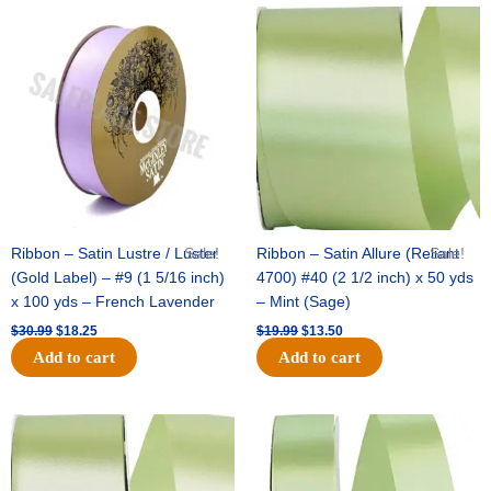
Original
Current
Original
Current
price
price
price
price
was:
is:
was:
is:
$30.99.
$18.25.
$19.99.
$13.50.
Ribbon – Satin Lustre / Luster
Sale!
Ribbon – Satin Allure (Reliant
Sale!
(Gold Label) – #9 (1 5/16 inch)
4700) #40 (2 1/2 inch) x 50 yds
x 100 yds – French Lavender
– Mint (Sage)
$
30.99
$
18.25
$
19.99
$
13.50
Add to cart
Add to cart
Original
Current
Original
Current
price
price
price
price
was:
is:
was:
is:
$14.89.
$9.75.
$20.79.
$13.75.