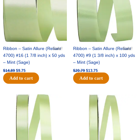
Ribbon – Satin Allure (Reliant
Sale!
Ribbon – Satin Allure (Reliant
Sale!
4700) #16 (1 7/8 inch) x 50 yds
4700) #9 (1 3/8 inch) x 100 yds
– Mint (Sage)
– Mint (Sage)
$
14.89
$
9.75
$
20.79
$
13.75
Add to cart
Add to cart
Original
Current
Original
Current
price
price
price
price
was:
is:
was:
is:
$14.99.
$10.25.
$10.59.
$7.25.