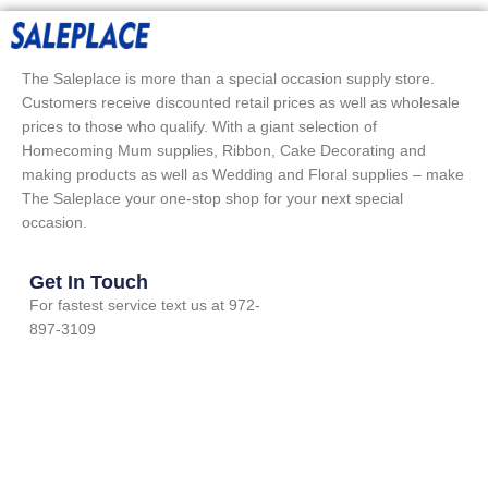
The Saleplace is more than a special occasion supply store.
Customers receive discounted retail prices as well as wholesale
prices to those who qualify. With a giant selection of
Homecoming Mum supplies, Ribbon, Cake Decorating and
making products as well as Wedding and Floral supplies – make
The Saleplace your one-stop shop for your next special
occasion.
Get In Touch
For fastest service text us at 972-
897-3109