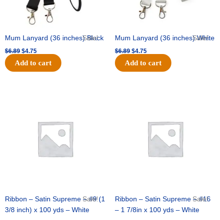
Mum Lanyard (36 inches) Black
Sale!
Mum Lanyard (36 inches) White
Sale!
$
6.89
$
4.75
$
6.89
$
4.75
Add to cart
Add to cart
Original
Current
Original
Current
price
price
price
price
was:
is:
was:
is:
$25.89.
$18.25.
$39.69.
$27.75.
Ribbon – Satin Supreme – #9 (1
Sale!
Ribbon – Satin Supreme – #16
Sale!
3/8 inch) x 100 yds – White
– 1 7/8in x 100 yds – White