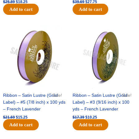
$
25.89
$
18.25
$
39.69
$
27.75
Add to cart
Add to cart
Original
Current
Original
Current
price
price
price
price
was:
is:
was:
is:
$21.69.
$15.25.
$17.39.
$10.25.
Ribbon – Satin Lustre (Gold
Sale!
Ribbon – Satin Lustre (Gold
Sale!
Label) – #5 (7/8 inch) x 100 yds
Label) – #3 (9/16 inch) x 100
– French Lavender
yds – French Lavender
$
21.69
$
15.25
$
17.39
$
10.25
Add to cart
Add to cart