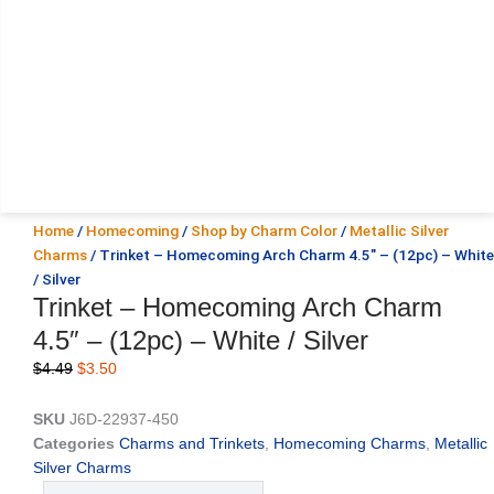
Home
/
Homecoming
/
Shop by Charm Color
/
Metallic Silver
Charms
/ Trinket – Homecoming Arch Charm 4.5″ – (12pc) – White
/ Silver
Trinket – Homecoming Arch Charm
4.5″ – (12pc) – White / Silver
Original
Current
$
4.49
$
3.50
price
price
was:
is:
SKU
J6D-22937-450
$4.49.
$3.50.
Categories
Charms and Trinkets
,
Homecoming Charms
,
Metallic
Silver Charms
Trinket