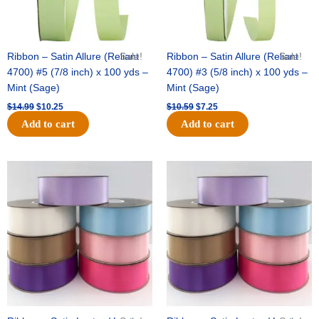
Ribbon – Satin Allure (Reliant
Sale!
Ribbon – Satin Allure (Reliant
Sale!
4700) #5 (7/8 inch) x 100 yds –
4700) #3 (5/8 inch) x 100 yds –
Mint (Sage)
Mint (Sage)
$
14.99
$
10.25
$
10.59
$
7.25
Add to cart
Add to cart
Original
Current
Original
Current
price
price
price
price
was:
is:
was:
is:
$47.59.
$27.75.
$47.59.
$27.75.