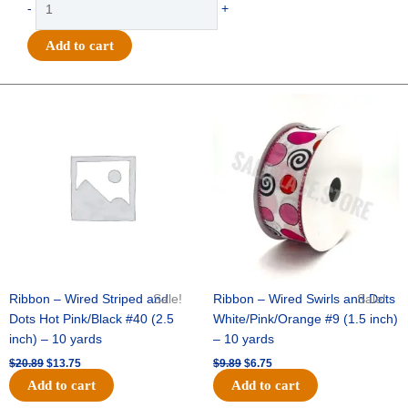
-
+
-
Homecoming
Add to cart
Arch
Charm
4.5"
Original
Current
Original
Current
price
price
price
price
-
was:
is:
was:
is:
(12pc)
$20.89.
$13.75.
$9.89.
$6.75.
-
White
/
Silver
quantity
Ribbon – Wired Striped and
Sale!
Ribbon – Wired Swirls and Dots
Sale!
Dots Hot Pink/Black #40 (2.5
White/Pink/Orange #9 (1.5 inch)
inch) – 10 yards
– 10 yards
$
20.89
$
13.75
$
9.89
$
6.75
Add to cart
Add to cart