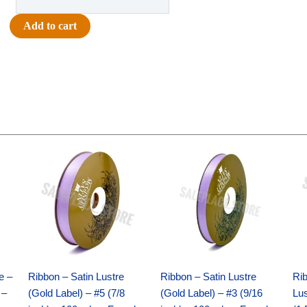
-
Homecoming
Add to cart
Arch
Charm
4.5"
-
(12pc)
-
Red
Original
Current
Original
Current
/
price
price
price
price
Royal
was:
is:
was:
is:
$21.69.
$15.25.
$17.39.
$10.25.
quantity
e –
Ribbon – Satin Lustre
Ribbon – Satin Lustre
Rib
 –
(Gold Label) – #5 (7/8
(Gold Label) – #3 (9/16
Lus