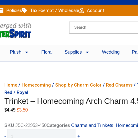
Policies
Tax Exempt / Wholesale
Account
Plush
Floral
Supplies
Wedding
Pa
Home
/
Homecoming
/
Shop by Charm Color
/
Red Charms
/ 
Red / Royal
Trinket – Homecoming Arch Charm 4.5
Original
Current
$
4.49
$
3.50
price
price
was:
is:
SKU
J5C-22953-450
Categories
Charms and Trinkets
,
Homecomi
$4.49.
$3.50.
Trinket
-
+