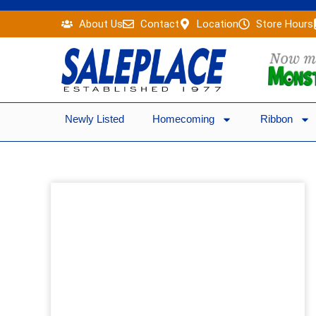
Skip
About Us
Contact
Location
Store Hours
to
content
Newly Listed
Homecoming
Ribbon