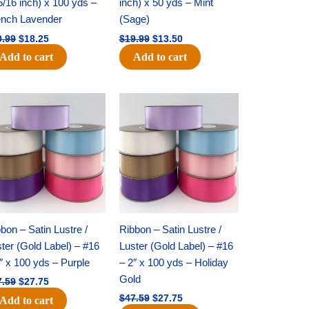
5/16 inch) x 100 yds –
inch) x 50 yds – Mint
ench Lavender
(Sage)
0.99
$
18.25
$
19.99
$
13.50
Add to cart
Add to cart
Original
Current
Original
Current
price
price
price
price
was:
is:
was:
is:
$47.59.
$27.75.
$47.59.
$27.75.
bon – Satin Lustre /
Ribbon – Satin Lustre /
ter (Gold Label) – #16
Luster (Gold Label) – #16
″ x 100 yds – Purple
– 2″ x 100 yds – Holiday
Gold
7.59
$
27.75
$
47.59
$
27.75
Add to cart