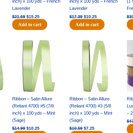
inch) x 100 yds – French
inch) x 100 yds – French
(1 
Lavender
Lavender
Fr
$
21.69
$
15.25
$
17.39
$
10.25
$
3
Add to cart
Add to cart
Original
Current
Original
Current
price
price
price
price
was:
is:
was:
is:
$14.99.
$10.25.
$10.59.
$7.25.
Ribbon – Satin Allure
Ribbon – Satin Allure
Rib
(Reliant 4700) #5 (7/8
(Reliant 4700) #3 (5/8
Lus
inch) x 100 yds – Mint
inch) x 100 yds – Mint
– 2
(Sage)
(Sage)
$
4
$
14.99
$
10.25
$
10.59
$
7.25