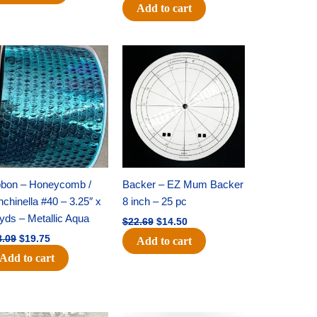
Add to cart
Original
Current
Original
Current
price
price
price
price
was:
is:
was:
is:
$28.09.
$19.75.
$22.69.
$14.50.
bbon – Honeycomb /
Backer – EZ Mum Backer
chinella #40 – 3.25″ x
8 inch – 25 pc
yds – Metallic Aqua
$
22.69
$
14.50
8.09
$
19.75
Add to cart
Add to cart