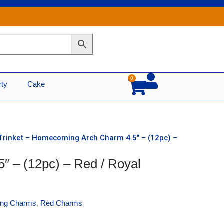
0
Cart
rty
Cake
Trinket – Homecoming Arch Charm 4.5″ – (12pc) –
″ – (12pc) – Red / Royal
ng Charms
,
Red Charms