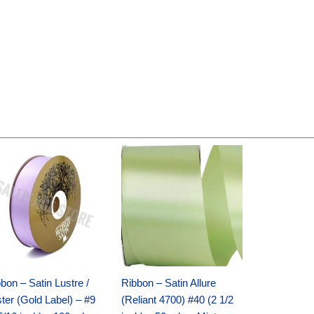
Original
Current
Original
Current
price
price
price
price
was:
is:
was:
is:
$30.99.
$18.25.
$19.99.
$13.50.
bon – Satin Lustre /
Ribbon – Satin Allure
ter (Gold Label) – #9
(Reliant 4700) #40 (2 1/2