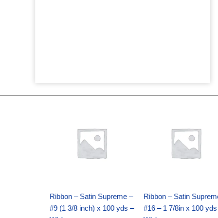
Original
Current
Original
Current
price
price
price
price
was:
is:
was:
is:
$25.89.
$18.25.
$39.69.
$27.75.
Ribbon – Satin Supreme –
Ribbon – Satin Suprem
#9 (1 3/8 inch) x 100 yds –
#16 – 1 7/8in x 100 yds