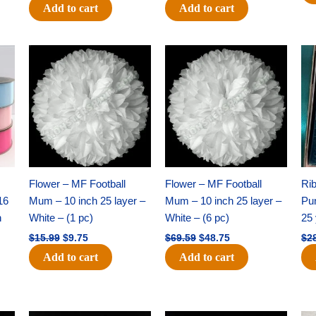
Add to cart
Add to cart
Original
Current
Original
Current
price
price
price
price
was:
is:
was:
is:
$15.99.
$9.75.
$69.59.
$48.75.
Flower – MF Football
Flower – MF Football
Ri
16
Mum – 10 inch 25 layer –
Mum – 10 inch 25 layer –
Pun
h
White – (1 pc)
White – (6 pc)
25 
$
15.99
$
9.75
$
69.59
$
48.75
$
2
Add to cart
Add to cart