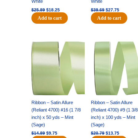
White
White
$
25.89
$
18.25
$
39.69
$
27.75
Add to cart
Add to cart
Original
Current
Original
Current
price
price
price
price
was:
is:
was:
is:
$14.89.
$9.75.
$20.79.
$13.75.
Ribbon – Satin Allure
Ribbon – Satin Allure
(Reliant 4700) #16 (1 7/8
(Reliant 4700) #9 (1 3/8
inch) x 50 yds – Mint
inch) x 100 yds – Mint
(Sage)
(Sage)
$
14.89
$
9.75
$
20.79
$
13.75