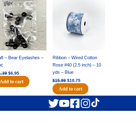
Original
Current
Original
Current
price
price
price
price
was:
is:
was:
is:
$11.39.
$6.95.
$15.99.
$10.75.
ft – Bear Eyelashes –
Ribbon – Wired Cotton
pc
Rose #40 (2.5 inch) – 10
yds – Blue
1.39
$
6.95
$
15.99
$
10.75
Add to cart
Add to cart