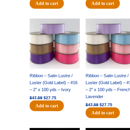
Add to cart
Add to cart
Original
Current
Original
Current
price
price
price
price
was:
is:
was:
is:
$47.59.
$27.75.
$47.59.
$27.75.
Ribbon – Satin Lustre /
Ribbon – Satin Lustre /
Luster (Gold Label) – #16
Luster (Gold Label) – #
– 2″ x 100 yds – Ivory
– 2″ x 100 yds – Frenc
Lavender
$
47.59
$
27.75
$
47.59
$
27.75
Add to cart
Add to cart