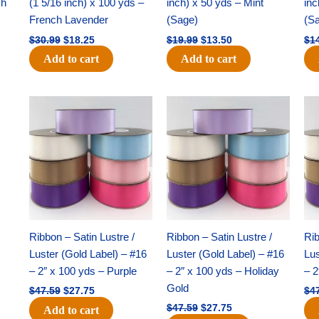
ch
(1 5/16 inch) x 100 yds –
inch) x 50 yds – Mint
inc
French Lavender
(Sage)
(S
$
30.99
$
18.25
$
19.99
$
13.50
$
1
Add to cart
Add to cart
Original
Current
Original
Current
price
price
price
price
was:
is:
was:
is:
$47.59.
$27.75.
$47.59.
$27.75.
Ribbon – Satin Lustre /
Ribbon – Satin Lustre /
Rib
Luster (Gold Label) – #16
Luster (Gold Label) – #16
Lus
– 2″ x 100 yds – Purple
– 2″ x 100 yds – Holiday
– 2
Gold
$
47.59
$
27.75
$
4
$
47.59
$
27.75
Add to cart