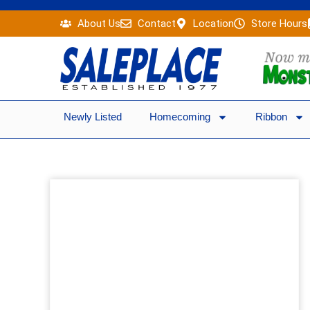
Skip
About Us
Contact
Location
Store Hours
to
content
Newly Listed
Homecoming
Ribbon