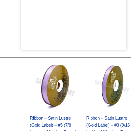
Original
Current
Original
Current
price
price
price
price
was:
is:
was:
is:
$21.69.
$15.25.
$17.39.
$10.25.
Ribbon – Satin Lustre
Ribbon – Satin Lustre
(Gold Label) – #5 (7/8
(Gold Label) – #3 (9/16