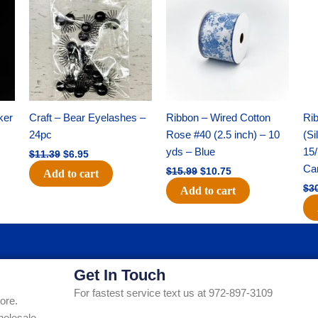
was:
is:
was:
is:
$11.39.
$6.95.
$15.99.
$10.75.
ker
Craft – Bear Eyelashes –
Ribbon – Wired Cotton
Rib
24pc
Rose #40 (2.5 inch) – 10
(Si
yds – Blue
15/
$
11.39
$
6.95
Ca
$
15.99
$
10.75
Add to cart
$
3
Add to cart
Get In Touch
For fastest service text us at 972-897-3109
ore.
holesale