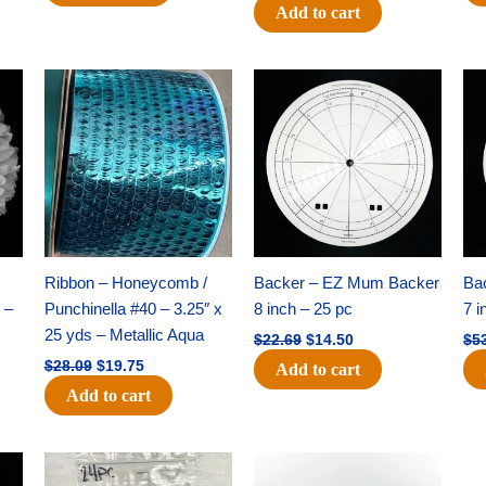
Add to cart
Original
Current
Original
Current
price
price
price
price
was:
is:
was:
is:
$28.09.
$19.75.
$22.69.
$14.50.
Ribbon – Honeycomb /
Backer – EZ Mum Backer
Ba
 –
Punchinella #40 – 3.25″ x
8 inch – 25 pc
7 i
25 yds – Metallic Aqua
$
22.69
$
14.50
$
5
$
28.09
$
19.75
Add to cart
Add to cart
Original
Current
Original
Current
price
price
price
price