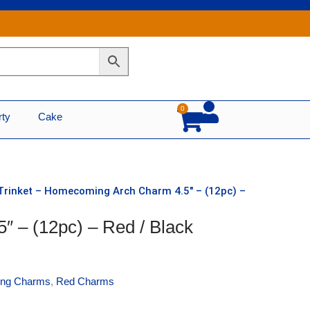
0
Cart
rty
Cake
Trinket – Homecoming Arch Charm 4.5″ – (12pc) –
″ – (12pc) – Red / Black
ng Charms
,
Red Charms