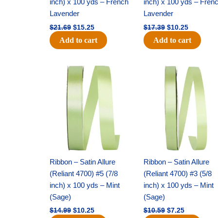
inch) x 100 yds – French
inch) x 100 yds – Fren
Lavender
Lavender
$
21.69
$
15.25
$
17.39
$
10.25
Add to cart
Add to cart
Original
Current
Original
Current
price
price
price
price
was:
is:
was:
is:
$14.99.
$10.25.
$10.59.
$7.25.
Ribbon – Satin Allure
Ribbon – Satin Allure
(Reliant 4700) #5 (7/8
(Reliant 4700) #3 (5/8
inch) x 100 yds – Mint
inch) x 100 yds – Mint
(Sage)
(Sage)
$
14.99
$
10.25
$
10.59
$
7.25