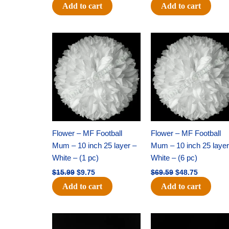
Add to cart
Add to cart
Original
Current
Original
Current
price
price
price
price
was:
is:
was:
is:
$15.99.
$9.75.
$69.59.
$48.75.
Flower – MF Football
Flower – MF Football
Mum – 10 inch 25 layer –
Mum – 10 inch 25 layer
White – (1 pc)
White – (6 pc)
$
15.99
$
9.75
$
69.59
$
48.75
Add to cart
Add to cart
Original
Current
Original
Current
price
price
price
price