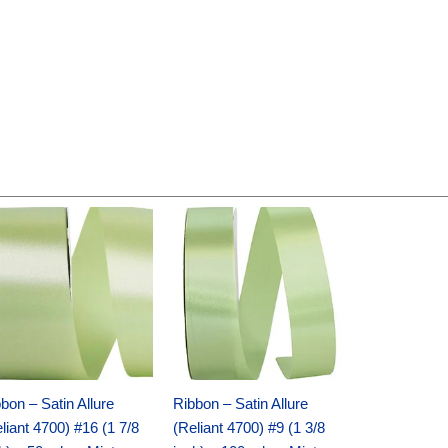
Original
Current
Original
Current
price
price
price
price
was:
is:
was:
is:
$14.89.
$9.75.
$20.79.
$13.75.
bon – Satin Allure
Ribbon – Satin Allure
liant 4700) #16 (1 7/8
(Reliant 4700) #9 (1 3/8