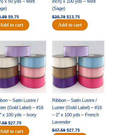
h) x 50 yds – Mint
inch) x 100 yds – Mint
age)
(Sage)
4.89
$
9.75
$
20.79
$
13.75
Add to cart
Add to cart
Original
Current
Original
Current
price
price
price
price
was:
is:
was:
is:
$47.59.
$27.75.
$47.59.
$27.75.
bon – Satin Lustre /
Ribbon – Satin Lustre /
ter (Gold Label) – #16
Luster (Gold Label) – #16
″ x 100 yds – Ivory
– 2″ x 100 yds – French
Lavender
7.59
$
27.75
$
47.59
$
27.75
Add to cart