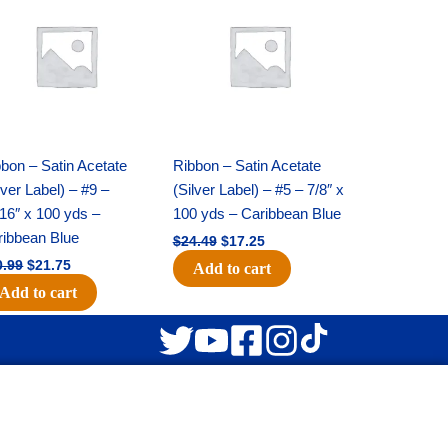
was:
is:
was:
is:
$30.99.
$21.75.
$24.49.
$17.25.
bon – Satin Acetate
Ribbon – Satin Acetate
lver Label) – #9 –
(Silver Label) – #5 – 7/8″ x
16″ x 100 yds –
100 yds – Caribbean Blue
ribbean Blue
$
24.49
$
17.25
0.99
$
21.75
Add to cart
Add to cart