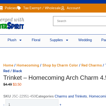
Policies
Tax Exempt / Wholesale
Account
Plush
Floral
Supplies
Wedding
Pa
Home
/
Homecoming
/
Shop by Charm Color
/
Red Charms
/ 
Red / Black
Trinket – Homecoming Arch Charm 4.5
Original
Current
$
4.49
$
3.50
price
price
was:
is:
SKU
J5C-22951-450
Categories
Charms and Trinkets
,
Homecomi
$4.49.
$3.50.
Trinket
-
+