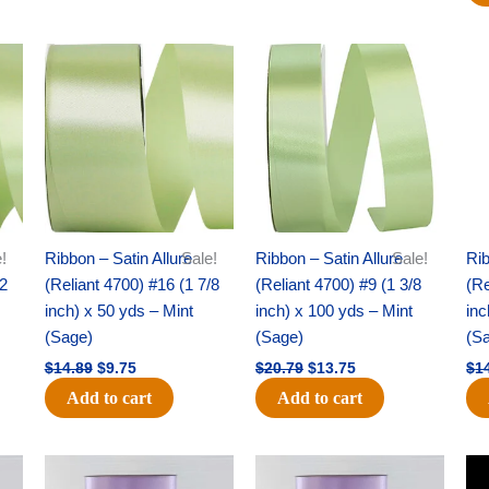
Original
Current
Original
Current
price
price
price
price
was:
is:
was:
is:
$14.89.
$9.75.
$20.79.
$13.75.
!
Ribbon – Satin Allure
Sale!
Ribbon – Satin Allure
Sale!
Rib
/2
(Reliant 4700) #16 (1 7/8
(Reliant 4700) #9 (1 3/8
(Re
inch) x 50 yds – Mint
inch) x 100 yds – Mint
inc
(Sage)
(Sage)
(S
$
14.89
$
9.75
$
20.79
$
13.75
$
1
Add to cart
Add to cart
Original
Current
Original
Current
price
price
price
price