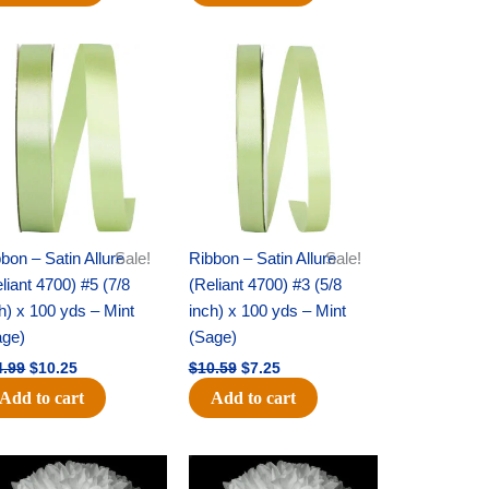
Original
Current
Original
Current
price
price
price
price
was:
is:
was:
is:
$14.99.
$10.25.
$10.59.
$7.25.
bon – Satin Allure
Sale!
Ribbon – Satin Allure
Sale!
liant 4700) #5 (7/8
(Reliant 4700) #3 (5/8
h) x 100 yds – Mint
inch) x 100 yds – Mint
age)
(Sage)
4.99
$
10.25
$
10.59
$
7.25
Add to cart
Add to cart
Original
Current
Original
Current
price
price
price
price