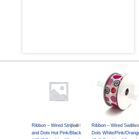
Original
Current
Original
Current
price
price
price
price
was:
is:
was:
is:
$20.89.
$13.75.
$9.89.
$6.75.
Ribbon – Wired Striped
Sale!
Ribbon – Wired Swirls 
Sale
and Dots Hot Pink/Black
Dots White/Pink/Orang