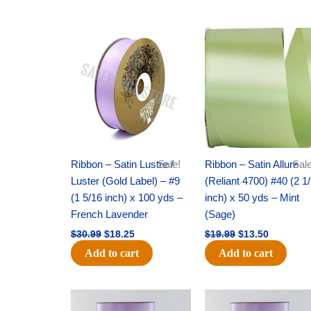
Original
Current
Original
Current
price
price
price
price
was:
is:
was:
is:
$30.99.
$18.25.
$19.99.
$13.50.
Ribbon – Satin Lustre /
Sale!
Ribbon – Satin Allure
Sale
Luster (Gold Label) – #9
(Reliant 4700) #40 (2 1
(1 5/16 inch) x 100 yds –
inch) x 50 yds – Mint
French Lavender
(Sage)
$
30.99
$
18.25
$
19.99
$
13.50
Add to cart
Add to cart
Original
Current
Original
Current
price
price
price
price