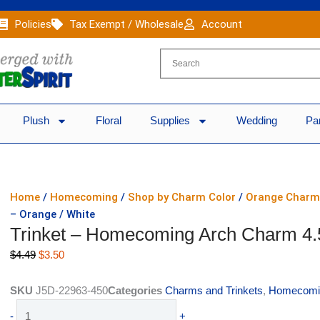
Policies
Tax Exempt / Wholesale
Account
Plush
Floral
Supplies
Wedding
Pa
Home
/
Homecoming
/
Shop by Charm Color
/
Orange Charm
– Orange / White
Trinket – Homecoming Arch Charm 4.5
Original
Current
$
4.49
$
3.50
price
price
was:
is:
SKU
J5D-22963-450
Categories
Charms and Trinkets
,
Homecomi
$4.49.
$3.50.
Trinket
-
+