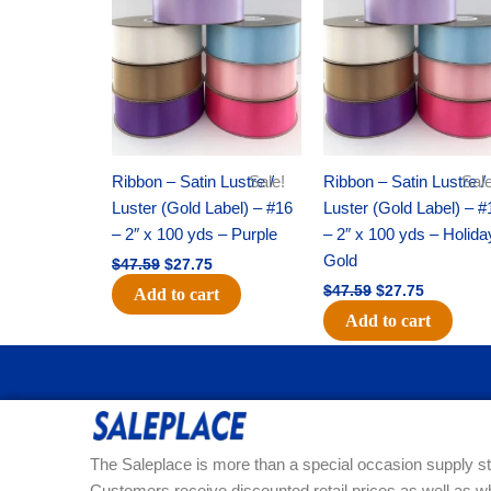
was:
is:
was:
is:
$47.59.
$27.75.
$47.59.
$27.75.
Ribbon – Satin Lustre /
Sale!
Ribbon – Satin Lustre /
Sale
Luster (Gold Label) – #16
Luster (Gold Label) – #
– 2″ x 100 yds – Purple
– 2″ x 100 yds – Holida
Gold
$
47.59
$
27.75
$
47.59
$
27.75
Add to cart
Add to cart
The Saleplace is more than a special occasion supply st
Customers receive discounted retail prices as well as w