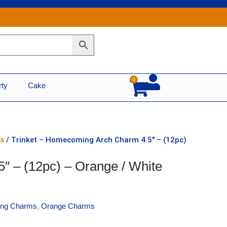
0
Cart
rty
Cake
s
/ Trinket – Homecoming Arch Charm 4.5″ – (12pc)
″ – (12pc) – Orange / White
ng Charms
,
Orange Charms