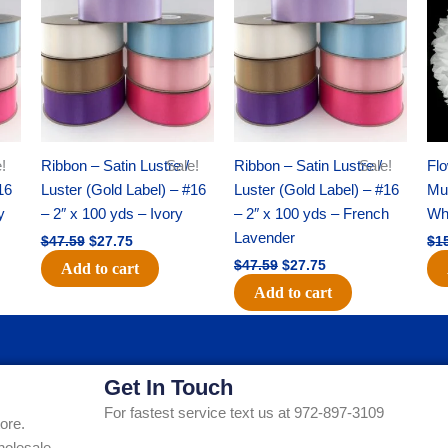
was:
is:
was:
is:
$47.59.
$27.75.
$47.59.
$27.75.
!
Ribbon – Satin Lustre /
Sale!
Ribbon – Satin Lustre /
Sale!
Flo
16
Luster (Gold Label) – #16
Luster (Gold Label) – #16
Mum
y
– 2″ x 100 yds – Ivory
– 2″ x 100 yds – French
Whi
Lavender
$
47.59
$
27.75
$
1
$
47.59
$
27.75
Add to cart
Add to cart
Get In Touch
For fastest service text us at 972-897-3109
ore.
holesale