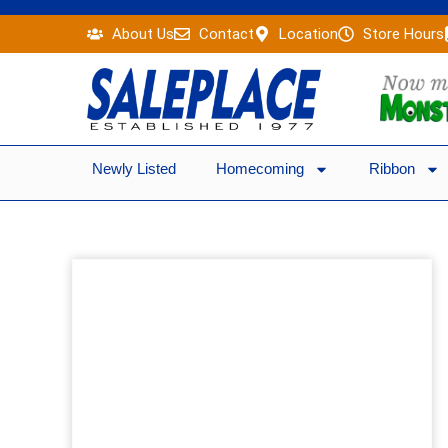
Skip
About Us
Contact
Location
Store Hours
to
content
Newly Listed
Homecoming
Ribbon