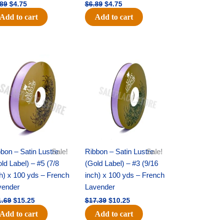
.89
$
4.75
$
6.89
$
4.75
Add to cart
Add to cart
Original
Current
Original
Current
price
price
price
price
was:
is:
was:
is:
$21.69.
$15.25.
$17.39.
$10.25.
bon – Satin Lustre
Sale!
Ribbon – Satin Lustre
Sale!
ld Label) – #5 (7/8
(Gold Label) – #3 (9/16
h) x 100 yds – French
inch) x 100 yds – French
vender
Lavender
1.69
$
15.25
$
17.39
$
10.25
Add to cart
Add to cart