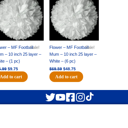
was:
is:
was:
is:
$15.99.
$9.75.
$69.59.
$48.75.
wer – MF Football
Sale!
Flower – MF Football
Sale!
 – 10 inch 25 layer –
Mum – 10 inch 25 layer –
te – (1 pc)
White – (6 pc)
5.99
$
9.75
$
69.59
$
48.75
Add to cart
Add to cart