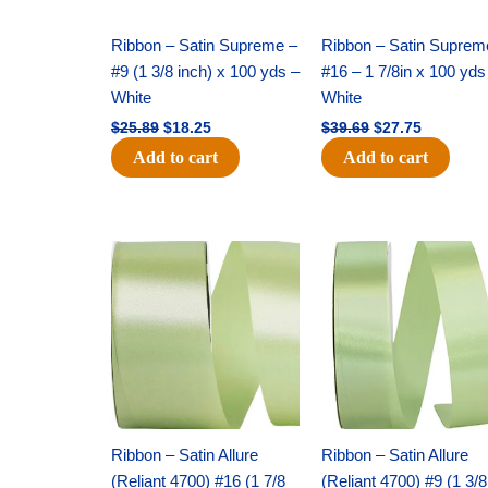
Ribbon – Satin Supreme –
Ribbon – Satin Suprem
#9 (1 3/8 inch) x 100 yds –
#16 – 1 7/8in x 100 yds
White
White
$
25.89
$
18.25
$
39.69
$
27.75
Add to cart
Add to cart
Original
Current
Original
Current
price
price
price
price
was:
is:
was:
is:
$14.89.
$9.75.
$20.79.
$13.75.
Ribbon – Satin Allure
Ribbon – Satin Allure
(Reliant 4700) #16 (1 7/8
(Reliant 4700) #9 (1 3/8