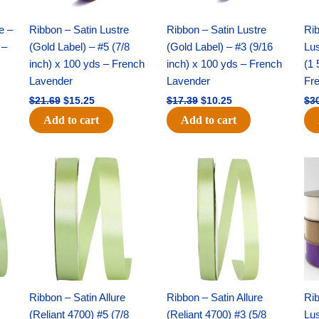
quantity
e –
Ribbon – Satin Lustre
Ribbon – Satin Lustre
Rib
 –
(Gold Label) – #5 (7/8
(Gold Label) – #3 (9/16
Lus
inch) x 100 yds – French
inch) x 100 yds – French
(1 
Lavender
Lavender
Fr
$
21.69
$
15.25
$
17.39
$
10.25
$
3
Add to cart
Add to cart
Original
Current
Original
Current
price
price
price
price
was:
is:
was:
is:
$14.99.
$10.25.
$10.59.
$7.25.
Ribbon – Satin Allure
Ribbon – Satin Allure
Rib
(Reliant 4700) #5 (7/8
(Reliant 4700) #3 (5/8
Lus