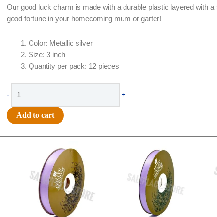
Our good luck charm is made with a durable plastic layered with a sh
good fortune in your homecoming mum or garter!
Color: Metallic silver
Size: 3 inch
Quantity per pack: 12 pieces
Trinket
-
+
-
Good
Add to cart
Luck
Horseshoe
Original
Current
Original
Current
3"
price
price
price
price
Charm
was:
is:
was:
is:
-
$21.69.
$15.25.
$17.39.
$10.25.
(12pc)
-
Metallic
Silver