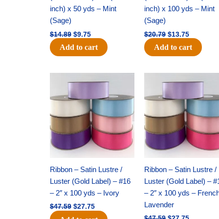
inch) x 50 yds – Mint
inch) x 100 yds – Mint
(Sage)
(Sage)
$
14.89
$
9.75
$
20.79
$
13.75
Add to cart
Add to cart
Original
Current
Original
Current
price
price
price
price
was:
is:
was:
is:
$47.59.
$27.75.
$47.59.
$27.75.
Ribbon – Satin Lustre /
Ribbon – Satin Lustre /
Luster (Gold Label) – #16
Luster (Gold Label) – #
– 2″ x 100 yds – Ivory
– 2″ x 100 yds – Frenc
Lavender
$
47.59
$
27.75
$
47.59
$
27.75