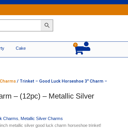
0
Cart
rty
Cake
r Charms
/ Trinket – Good Luck Horseshoe 3″ Charm –
rm – (12pc) – Metallic Silver
k Charms
,
Metallic Silver Charms
inch metallic silver good luck charm horseshoe trinket!