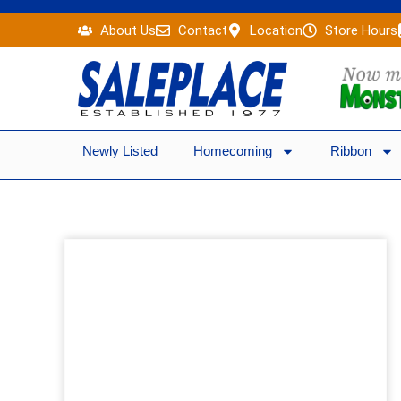
Skip
About Us
Contact
Location
Store Hours
to
content
Newly Listed
Homecoming
Ribbon