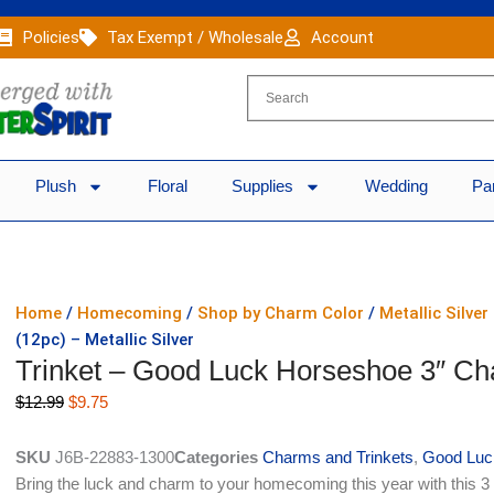
Policies
Tax Exempt / Wholesale
Account
Plush
Floral
Supplies
Wedding
Pa
Home
/
Homecoming
/
Shop by Charm Color
/
Metallic Silve
(12pc) – Metallic Silver
Trinket – Good Luck Horseshoe 3″ Cha
Original
Current
$
12.99
$
9.75
price
price
was:
is:
SKU
J6B-22883-1300
Categories
Charms and Trinkets
,
Good Luc
$12.99.
$9.75.
Bring the luck and charm to your homecoming this year with this 3 