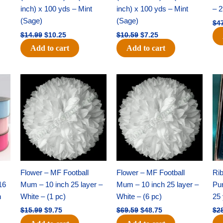
inch) x 100 yds – Mint
inch) x 100 yds – Mint
– 2
(Sage)
(Sage)
$
4
$
14.99
$
10.25
$
10.59
$
7.25
Add to cart
Add to cart
Original
Current
Original
Current
price
price
price
price
was:
is:
was:
is:
$15.99.
$9.75.
$69.59.
$48.75.
Flower – MF Football
Flower – MF Football
Ri
16
Mum – 10 inch 25 layer –
Mum – 10 inch 25 layer –
Pun
h
White – (1 pc)
White – (6 pc)
25 
$
15.99
$
9.75
$
69.59
$
48.75
$
2