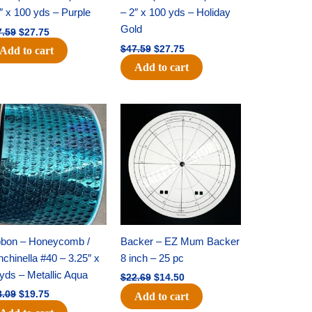
″ x 100 yds – Purple
– 2″ x 100 yds – Holiday
Gold
7.59
$
27.75
$
47.59
$
27.75
Add to cart
Add to cart
Original
Current
Original
Current
price
price
price
price
was:
is:
was:
is:
$28.09.
$19.75.
$22.69.
$14.50.
bbon – Honeycomb /
Backer – EZ Mum Backer
chinella #40 – 3.25″ x
8 inch – 25 pc
yds – Metallic Aqua
$
22.69
$
14.50
8.09
$
19.75
Add to cart