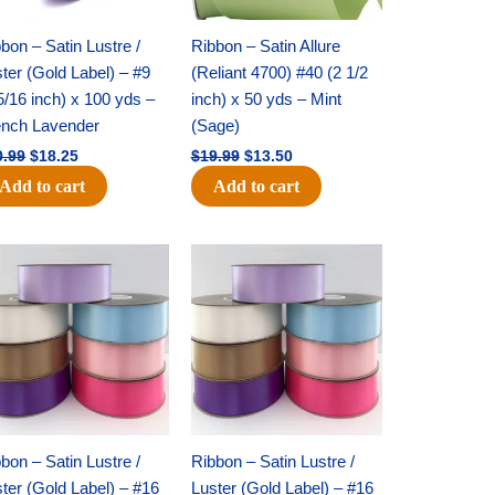
bon – Satin Lustre /
Ribbon – Satin Allure
ter (Gold Label) – #9
(Reliant 4700) #40 (2 1/2
5/16 inch) x 100 yds –
inch) x 50 yds – Mint
ench Lavender
(Sage)
0.99
$
18.25
$
19.99
$
13.50
Add to cart
Add to cart
Original
Current
Original
Current
price
price
price
price
was:
is:
was:
is:
$47.59.
$27.75.
$47.59.
$27.75.
bon – Satin Lustre /
Ribbon – Satin Lustre /
ter (Gold Label) – #16
Luster (Gold Label) – #16