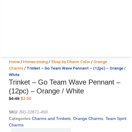
Home
/
Homecoming
/
Shop by Charm Color
/
Orange
Charms
/ Trinket – Go Team Wave Pennant – (12pc) – Orange /
White
Trinket – Go Team Wave Pennant –
(12pc) – Orange / White
Original
Current
$
4.49
$
3.50
price
price
was:
is:
SKU
J5D-22871-450
$4.49.
$3.50.
Categories
Charms and Trinkets
,
Orange Charms
,
Team Spirit
Charms
Trinket