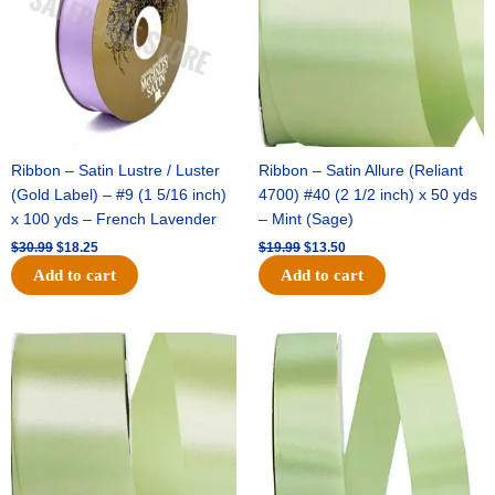
Ribbon – Satin Lustre / Luster
Ribbon – Satin Allure (Reliant
(Gold Label) – #9 (1 5/16 inch)
4700) #40 (2 1/2 inch) x 50 yds
x 100 yds – French Lavender
– Mint (Sage)
$
30.99
$
18.25
$
19.99
$
13.50
Add to cart
Add to cart
Original
Current
Original
Current
price
price
price
price
was:
is:
was:
is:
$14.89.
$9.75.
$20.79.
$13.75.