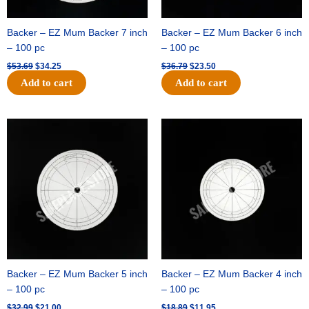
Backer – EZ Mum Backer 7 inch
Backer – EZ Mum Backer 6 inch
– 100 pc
– 100 pc
$
53.69
$
34.25
$
36.79
$
23.50
Add to cart
Add to cart
Original
Current
Original
Current
price
price
price
price
was:
is:
was:
is:
$32.99.
$21.00.
$18.89.
$11.95.
Backer – EZ Mum Backer 5 inch
Backer – EZ Mum Backer 4 inch
– 100 pc
– 100 pc
$
32.99
$
21.00
$
18.89
$
11.95