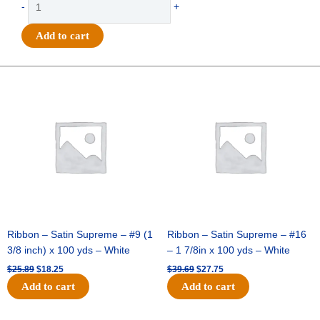
-
+
-
Go
Add to cart
Team
Wave
Pennant
Original
Current
Original
Current
price
price
price
price
-
was:
is:
was:
is:
(12pc)
$25.89.
$18.25.
$39.69.
$27.75.
-
Orange
/
White
quantity
Ribbon – Satin Supreme – #9 (1
Ribbon – Satin Supreme – #16
3/8 inch) x 100 yds – White
– 1 7/8in x 100 yds – White
$
25.89
$
18.25
$
39.69
$
27.75
Add to cart
Add to cart