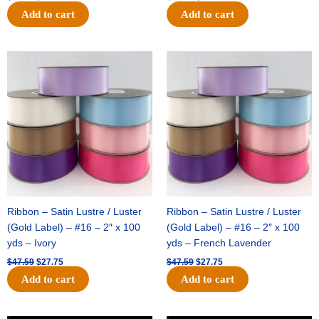
Add to cart
Add to cart
Original
Current
Original
Current
price
price
price
price
was:
is:
was:
is:
$47.59.
$27.75.
$47.59.
$27.75.
Ribbon – Satin Lustre / Luster
Ribbon – Satin Lustre / Luster
(Gold Label) – #16 – 2″ x 100
(Gold Label) – #16 – 2″ x 100
yds – Ivory
yds – French Lavender
$
47.59
$
27.75
$
47.59
$
27.75
Add to cart
Add to cart