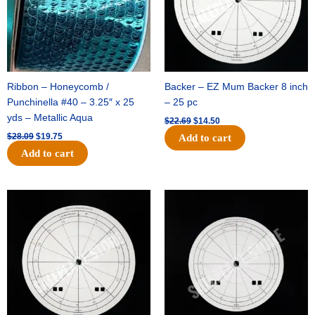
Ribbon – Honeycomb /
Backer – EZ Mum Backer 8 inch
Punchinella #40 – 3.25″ x 25
– 25 pc
yds – Metallic Aqua
$
22.69
$
14.50
$
28.09
$
19.75
Add to cart
Add to cart
Original
Current
Original
Current
price
price
price
price
was:
is:
was:
is:
$53.69.
$34.25.
$36.79.
$23.50.