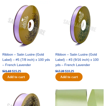
Original
Current
Original
Current
price
price
price
price
was:
is:
was:
is:
$21.69.
$15.25.
$17.39.
$10.25.
Ribbon – Satin Lustre (Gold
Ribbon – Satin Lustre (Gold
Label) – #5 (7/8 inch) x 100 yds
Label) – #3 (9/16 inch) x 100
– French Lavender
yds – French Lavender
$
21.69
$
15.25
$
17.39
$
10.25
Add to cart
Add to cart
Original
Current
Original
Current
price
price
price
price
was:
is:
was:
is:
$30.99.
$18.25.
$19.99.
$13.50.