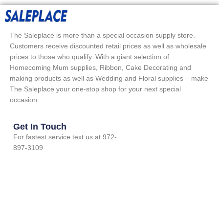
The Saleplace is more than a special occasion supply store.
Customers receive discounted retail prices as well as wholesale
prices to those who qualify. With a giant selection of
Homecoming Mum supplies, Ribbon, Cake Decorating and
making products as well as Wedding and Floral supplies – make
The Saleplace your one-stop shop for your next special
occasion.
Get In Touch
For fastest service text us at 972-
897-3109