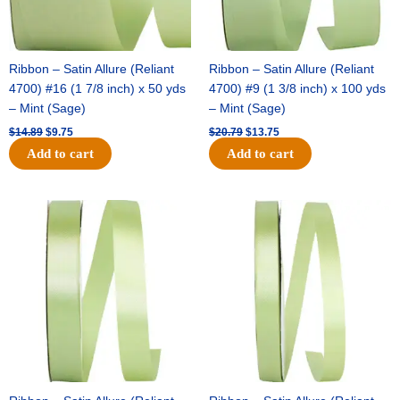
Ribbon – Satin Allure (Reliant
Ribbon – Satin Allure (Reliant
4700) #16 (1 7/8 inch) x 50 yds
4700) #9 (1 3/8 inch) x 100 yds
– Mint (Sage)
– Mint (Sage)
$
14.89
$
9.75
$
20.79
$
13.75
Add to cart
Add to cart
Original
Current
Original
Current
price
price
price
price
was:
is:
was:
is:
$14.99.
$10.25.
$10.59.
$7.25.