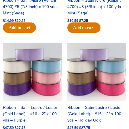
Ribbon – Satin Allure (Reliant
Ribbon – Satin Allure (Reliant
4700) #5 (7/8 inch) x 100 yds –
4700) #3 (5/8 inch) x 100 yds –
Mint (Sage)
Mint (Sage)
$
14.99
$
10.25
$
10.59
$
7.25
Add to cart
Add to cart
Original
Current
Original
Current
price
price
price
price
was:
is:
was:
is:
$47.59.
$27.75.
$47.59.
$27.75.
Ribbon – Satin Lustre / Luster
Ribbon – Satin Lustre / Luster
(Gold Label) – #16 – 2″ x 100
(Gold Label) – #16 – 2″ x 100
yds – Purple
yds – Holiday Gold
$
47.59
$
27.75
$
47.59
$
27.75