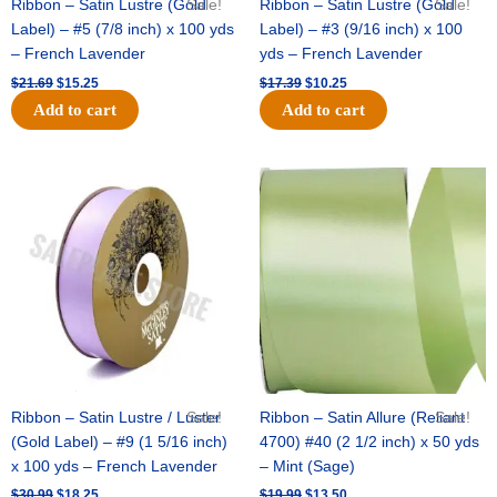
Ribbon – Satin Lustre (Gold
Sale!
Ribbon – Satin Lustre (Gold
Sale!
Label) – #5 (7/8 inch) x 100 yds
Label) – #3 (9/16 inch) x 100
– French Lavender
yds – French Lavender
$
21.69
$
15.25
$
17.39
$
10.25
Add to cart
Add to cart
Original
Current
Original
Current
price
price
price
price
was:
is:
was:
is:
$30.99.
$18.25.
$19.99.
$13.50.
Ribbon – Satin Lustre / Luster
Sale!
Ribbon – Satin Allure (Reliant
Sale!
(Gold Label) – #9 (1 5/16 inch)
4700) #40 (2 1/2 inch) x 50 yds
x 100 yds – French Lavender
– Mint (Sage)
$
30.99
$
18.25
$
19.99
$
13.50