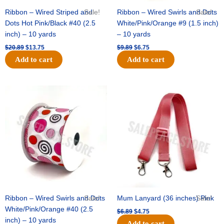
Ribbon – Wired Striped and
Sale!
Ribbon – Wired Swirls and Dots
Sale!
Dots Hot Pink/Black #40 (2.5
White/Pink/Orange #9 (1.5 inch)
inch) – 10 yards
– 10 yards
$
20.89
$
13.75
$
9.89
$
6.75
Add to cart
Add to cart
Original
Current
Original
Current
price
price
price
price
was:
is:
was:
is:
$11.99.
$8.75.
$6.89.
$4.75.
Ribbon – Wired Swirls and Dots
Sale!
Mum Lanyard (36 inches) Pink
Sale!
White/Pink/Orange #40 (2.5
$
6.89
$
4.75
inch) – 10 yards
Add to cart