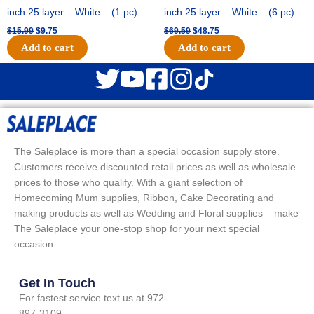
inch 25 layer – White – (1 pc)
inch 25 layer – White – (6 pc)
$
15.99
$
9.75
$
69.59
$
48.75
Add to cart
Add to cart
The Saleplace is more than a special occasion supply store.
Customers receive discounted retail prices as well as wholesale
prices to those who qualify. With a giant selection of
Homecoming Mum supplies, Ribbon, Cake Decorating and
making products as well as Wedding and Floral supplies – make
The Saleplace your one-stop shop for your next special
occasion.
Get In Touch
For fastest service text us at 972-
897-3109