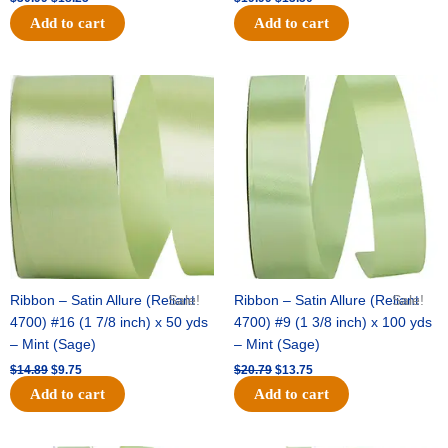
Add to cart
Add to cart
Original
Current
Original
Current
price
price
price
price
was:
is:
was:
is:
$14.89.
$9.75.
$20.79.
$13.75.
Ribbon – Satin Allure (Reliant
Sale!
Ribbon – Satin Allure (Reliant
Sale!
4700) #16 (1 7/8 inch) x 50 yds
4700) #9 (1 3/8 inch) x 100 yds
– Mint (Sage)
– Mint (Sage)
$
14.89
$
9.75
$
20.79
$
13.75
Add to cart
Add to cart