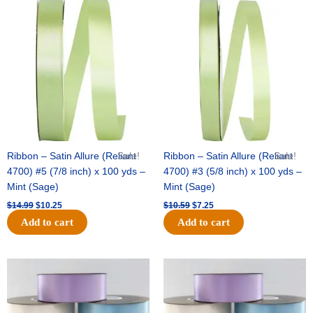
Original
Current
Original
Current
price
price
price
price
was:
is:
was:
is:
$14.99.
$10.25.
$10.59.
$7.25.
Ribbon – Satin Allure (Reliant
Sale!
Ribbon – Satin Allure (Reliant
Sale!
4700) #5 (7/8 inch) x 100 yds –
4700) #3 (5/8 inch) x 100 yds –
Mint (Sage)
Mint (Sage)
$
14.99
$
10.25
$
10.59
$
7.25
Add to cart
Add to cart
Original
Current
Original
Current
price
price
price
price
was:
is:
was:
is:
$47.59.
$27.75.
$47.59.
$27.75.