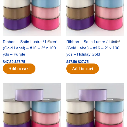
Ribbon – Satin Lustre / Luster
Sale!
Ribbon – Satin Lustre / Luster
Sale!
(Gold Label) – #16 – 2″ x 100
(Gold Label) – #16 – 2″ x 100
yds – Purple
yds – Holiday Gold
$
47.59
$
27.75
$
47.59
$
27.75
Add to cart
Add to cart
Original
Current
Original
Current
price
price
price
price
was:
is:
was:
is:
$47.59.
$27.75.
$47.59.
$27.75.