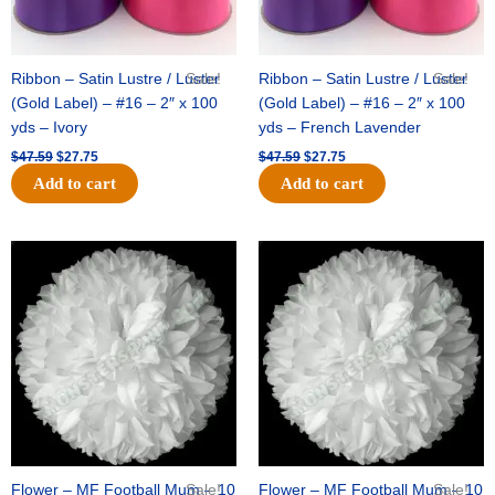
Ribbon – Satin Lustre / Luster
Sale!
Ribbon – Satin Lustre / Luster
Sale!
(Gold Label) – #16 – 2″ x 100
(Gold Label) – #16 – 2″ x 100
yds – Ivory
yds – French Lavender
$
47.59
$
27.75
$
47.59
$
27.75
Add to cart
Add to cart
Original
Current
Original
Current
price
price
price
price
was:
is:
was:
is:
$15.99.
$9.75.
$69.59.
$48.75.
Flower – MF Football Mum – 10
Sale!
Flower – MF Football Mum – 10
Sale!