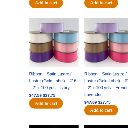
Add to cart
Add to cart
Original
Current
Original
Current
price
price
price
price
was:
is:
was:
is:
$47.59.
$27.75.
$47.59.
$27.75.
Ribbon – Satin Lustre /
Ribbon – Satin Lustre /
Luster (Gold Label) – #16
Luster (Gold Label) – #
– 2″ x 100 yds – Ivory
– 2″ x 100 yds – Frenc
Lavender
$
47.59
$
27.75
$
47.59
$
27.75
Add to cart
Add to cart
Original
Current
Original
Current