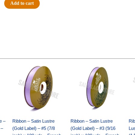
Glitter
Add to cart
Star
Spray
-
12pc
-
Silver
quantity
Original
Current
Original
Current
price
price
price
price
was:
is:
was:
is:
$21.69.
$15.25.
$17.39.
$10.25.
e –
Ribbon – Satin Lustre
Ribbon – Satin Lustre
Rib
 –
(Gold Label) – #5 (7/8
(Gold Label) – #3 (9/16
Lus