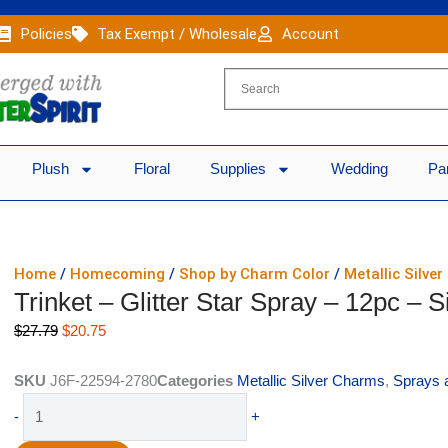
Policies
Tax Exempt / Wholesale
Account
Plush
Floral
Supplies
Wedding
Pa
Home
/
Homecoming
/
Shop by Charm Color
/
Metallic Silve
Trinket – Glitter Star Spray – 12pc – S
Original
Current
$
27.79
$
20.75
price
price
was:
is:
SKU
J6F-22594-2780
Categories
Metallic Silver Charms
,
Sprays 
$27.79.
$20.75.
Trinket
-
+
-