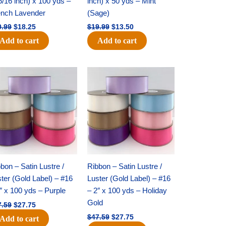
5/16 inch) x 100 yds –
inch) x 50 yds – Mint
ench Lavender
(Sage)
0.99
$
18.25
$
19.99
$
13.50
Add to cart
Add to cart
Original
Current
Original
Current
price
price
price
price
was:
is:
was:
is:
$47.59.
$27.75.
$47.59.
$27.75.
bon – Satin Lustre /
Ribbon – Satin Lustre /
ter (Gold Label) – #16
Luster (Gold Label) – #16
″ x 100 yds – Purple
– 2″ x 100 yds – Holiday
Gold
7.59
$
27.75
$
47.59
$
27.75
Add to cart