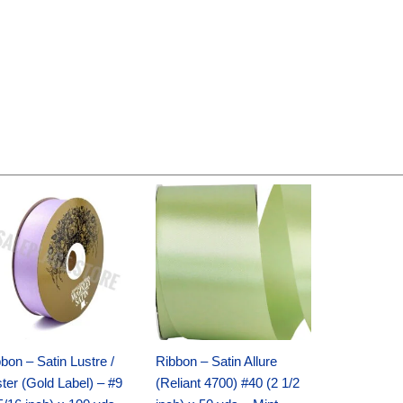
Original
Current
Original
Current
price
price
price
price
was:
is:
was:
is:
$30.99.
$18.25.
$19.99.
$13.50.
bon – Satin Lustre /
Ribbon – Satin Allure
ter (Gold Label) – #9
(Reliant 4700) #40 (2 1/2