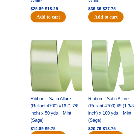
White
White
$
25.89
$
18.25
$
39.69
$
27.75
Add to cart
Add to cart
Original
Current
Original
Current
price
price
price
price
was:
is:
was:
is:
$14.89.
$9.75.
$20.79.
$13.75.
Ribbon – Satin Allure
Ribbon – Satin Allure
(Reliant 4700) #16 (1 7/8
(Reliant 4700) #9 (1 3/8
inch) x 50 yds – Mint
inch) x 100 yds – Mint
(Sage)
(Sage)
$
14.89
$
9.75
$
20.79
$
13.75