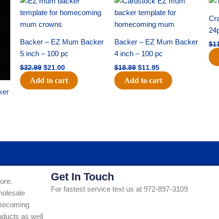
price
price
price
price
was:
is:
was:
is:
Cra
$32.99.
$21.00.
$18.89.
$11.95.
24
Backer – EZ Mum Backer
Backer – EZ Mum Backer
$
1
5 inch – 100 pc
4 inch – 100 pc
$
32.99
$
21.00
$
18.89
$
11.95
Add to cart
Add to cart
ker
Get In Touch
ore.
For fastest service text us at 972-897-3109
holesale
Homecoming
ducts as well