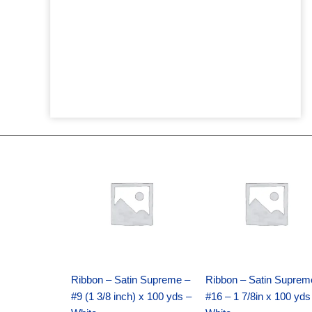
Original
Current
Original
Current
price
price
price
price
was:
is:
was:
is:
$25.89.
$18.25.
$39.69.
$27.75.
Ribbon – Satin Supreme –
Ribbon – Satin Suprem
#9 (1 3/8 inch) x 100 yds –
#16 – 1 7/8in x 100 yds