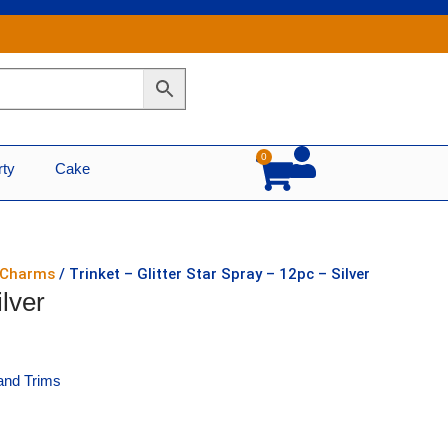
0
Cart
rty
Cake
r Charms
/ Trinket – Glitter Star Spray – 12pc – Silver
ilver
and Trims