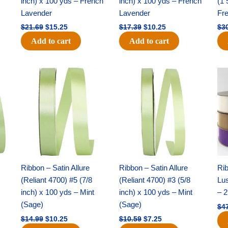
inch) x 100 yds – French
inch) x 100 yds – French
(1 
Lavender
Lavender
Fr
$
21.69
$
15.25
$
17.39
$
10.25
$
3
Add to cart
Add to cart
Original
Current
Original
Current
price
price
price
price
was:
is:
was:
is:
$14.99.
$10.25.
$10.59.
$7.25.
Ribbon – Satin Allure
Ribbon – Satin Allure
Rib
(Reliant 4700) #5 (7/8
(Reliant 4700) #3 (5/8
Lus
inch) x 100 yds – Mint
inch) x 100 yds – Mint
– 2
(Sage)
(Sage)
$
4
$
14.99
$
10.25
$
10.59
$
7.25