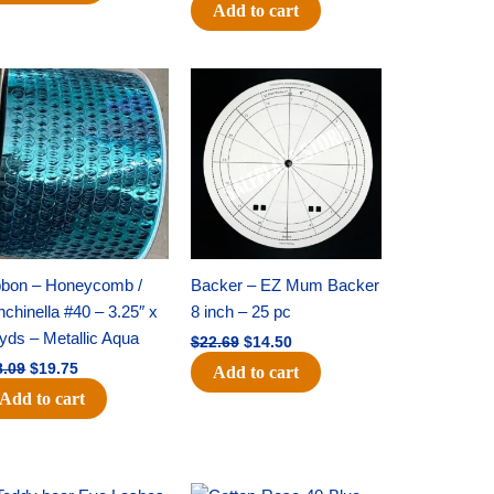
Add to cart
Original
Current
Original
Current
price
price
price
price
was:
is:
was:
is:
$28.09.
$19.75.
$22.69.
$14.50.
bbon – Honeycomb /
Backer – EZ Mum Backer
chinella #40 – 3.25″ x
8 inch – 25 pc
yds – Metallic Aqua
$
22.69
$
14.50
8.09
$
19.75
Add to cart
Add to cart
Original
Current
Original
Current