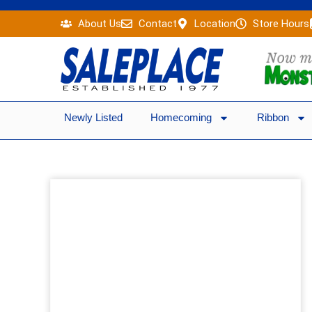
Skip
About Us
Contact
Location
Store Hours
to
content
Newly Listed
Homecoming
Ribbon