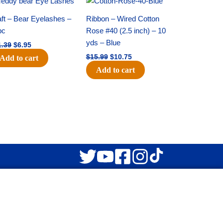
price
price
price
price
was:
is:
was:
is:
ft – Bear Eyelashes –
Ribbon – Wired Cotton
$11.39.
$6.95.
$15.99.
$10.75.
pc
Rose #40 (2.5 inch) – 10
yds – Blue
1.39
$
6.95
$
15.99
$
10.75
Add to cart
Add to cart