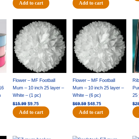
Add to cart
Add to cart
Original
Current
Original
Current
price
price
price
price
was:
is:
was:
is:
$15.99.
$9.75.
$69.59.
$48.75.
Flower – MF Football
Flower – MF Football
Ri
16
Mum – 10 inch 25 layer –
Mum – 10 inch 25 layer –
Pun
h
White – (1 pc)
White – (6 pc)
25 
$
15.99
$
9.75
$
69.59
$
48.75
$
2
Add to cart
Add to cart
Original
Current
Original
Current