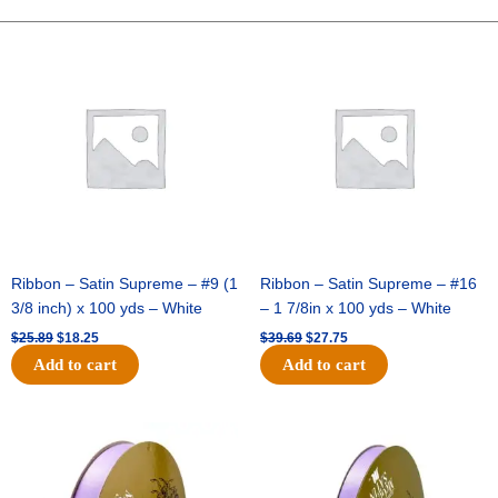
Spray
-
Original
Current
Original
Current
price
price
price
price
12pc
was:
is:
was:
is:
-
$25.89.
$18.25.
$39.69.
$27.75.
Red
quantity
Ribbon – Satin Supreme – #9 (1
Ribbon – Satin Supreme – #16
3/8 inch) x 100 yds – White
– 1 7/8in x 100 yds – White
$
25.89
$
18.25
$
39.69
$
27.75
Add to cart
Add to cart
Original
Current
Original
Current
price
price
price
price
was:
is:
was:
is:
$21.69.
$15.25.
$17.39.
$10.25.