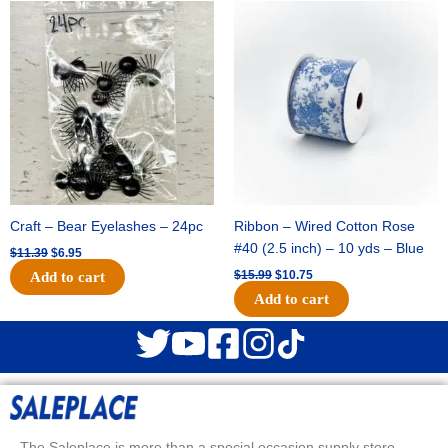
Original
Current
Original
Current
price
price
price
price
was:
is:
was:
is:
$11.39.
$6.95.
$15.99.
$10.75.
Craft – Bear Eyelashes – 24pc
Ribbon – Wired Cotton Rose
#40 (2.5 inch) – 10 yds – Blue
$
11.39
$
6.95
$
15.99
$
10.75
Add to cart
Add to cart
The Saleplace is more than a special occasion supply store.