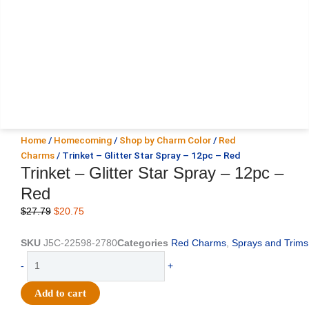
Home
/
Homecoming
/
Shop by Charm Color
/
Red
Charms
/ Trinket – Glitter Star Spray – 12pc – Red
Trinket – Glitter Star Spray – 12pc –
Red
Original
Current
$
27.79
$
20.75
price
price
was:
is:
SKU
J5C-22598-2780
Categories
Red Charms
,
Sprays and Trims
$27.79.
$20.75.
Trinket
-
+
-
Glitter
Add to cart
Star