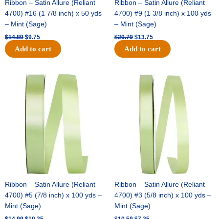
Ribbon – Satin Allure (Reliant
Ribbon – Satin Allure (Reliant
4700) #16 (1 7/8 inch) x 50 yds
4700) #9 (1 3/8 inch) x 100 yds
– Mint (Sage)
– Mint (Sage)
$
14.89
$
9.75
$
20.79
$
13.75
Add to cart
Add to cart
Original
Current
Original
Current
price
price
price
price
was:
is:
was:
is:
$14.99.
$10.25.
$10.59.
$7.25.
Ribbon – Satin Allure (Reliant
Ribbon – Satin Allure (Reliant
4700) #5 (7/8 inch) x 100 yds –
4700) #3 (5/8 inch) x 100 yds –
Mint (Sage)
Mint (Sage)
$
14.99
$
10.25
$
10.59
$
7.25