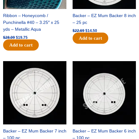
Ribbon – Honeycomb /
Backer – EZ Mum Backer 8 inch
Punchinella #40 – 3.25″ x 25
– 25 pc
yds – Metallic Aqua
$
22.69
$
14.50
$
28.09
$
19.75
Add to cart
Add to cart
Original
Current
Original
Current
price
price
price
price
was:
is:
was:
is:
$53.69.
$34.25.
$36.79.
$23.50.
Backer – EZ Mum Backer 7 inch
Backer – EZ Mum Backer 6 inch
– 100 pc
– 100 pc