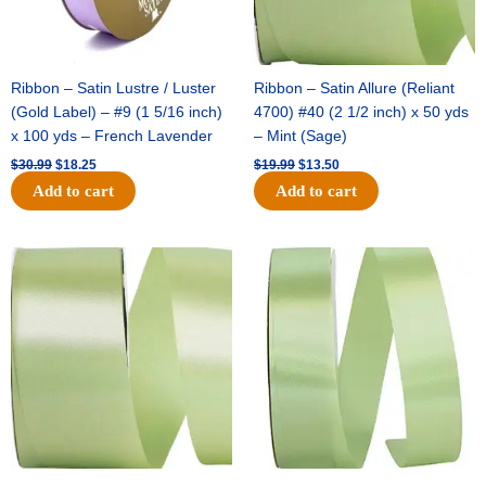
Ribbon – Satin Lustre / Luster
Ribbon – Satin Allure (Reliant
(Gold Label) – #9 (1 5/16 inch)
4700) #40 (2 1/2 inch) x 50 yds
x 100 yds – French Lavender
– Mint (Sage)
$
30.99
$
18.25
$
19.99
$
13.50
Add to cart
Add to cart
Original
Current
Original
Current
price
price
price
price
was:
is:
was:
is:
$14.89.
$9.75.
$20.79.
$13.75.