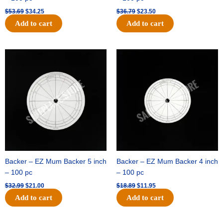
$
53.69
$
34.25
$
36.79
$
23.50
Add to cart
Add to cart
Original
Current
Original
Current
price
price
price
price
was:
is:
was:
is:
$32.99.
$21.00.
$18.89.
$11.95.
Backer – EZ Mum Backer 5 inch
Backer – EZ Mum Backer 4 inch
– 100 pc
– 100 pc
$
32.99
$
21.00
$
18.89
$
11.95
Add to cart
Add to cart