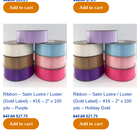
Add to cart
Add to cart
Original
Current
Original
Current
price
price
price
price
was:
is:
was:
is:
$47.59.
$27.75.
$47.59.
$27.75.
Ribbon – Satin Lustre / Luster
Ribbon – Satin Lustre / Luster
(Gold Label) – #16 – 2″ x 100
(Gold Label) – #16 – 2″ x 100
yds – Purple
yds – Holiday Gold
$
47.59
$
27.75
$
47.59
$
27.75
Add to cart
Add to cart