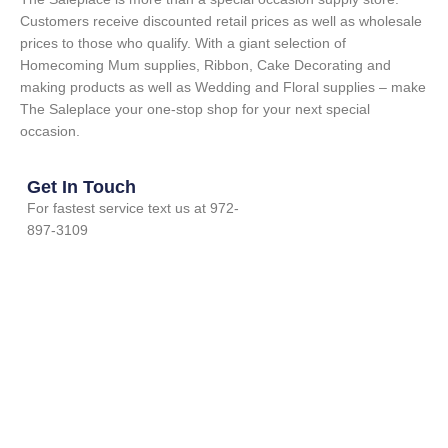
Customers receive discounted retail prices as well as wholesale
prices to those who qualify. With a giant selection of
Homecoming Mum supplies, Ribbon, Cake Decorating and
making products as well as Wedding and Floral supplies – make
The Saleplace your one-stop shop for your next special
occasion.
Get In Touch
For fastest service text us at 972-
897-3109