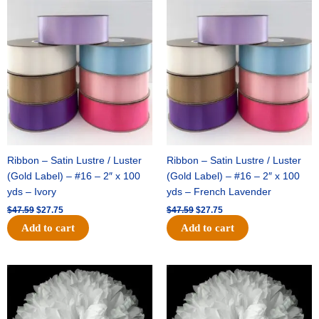
Original
Current
Original
Current
price
price
price
price
was:
is:
was:
is:
$47.59.
$27.75.
$47.59.
$27.75.
Ribbon – Satin Lustre / Luster
Ribbon – Satin Lustre / Luster
(Gold Label) – #16 – 2″ x 100
(Gold Label) – #16 – 2″ x 100
yds – Ivory
yds – French Lavender
$
47.59
$
27.75
$
47.59
$
27.75
Add to cart
Add to cart
Original
Current
Original
Current
price
price
price
price
was:
is:
was:
is:
$15.99.
$9.75.
$69.59.
$48.75.