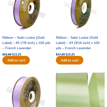
Ribbon – Satin Lustre (Gold
Ribbon – Satin Lustre (Gold
Label) – #5 (7/8 inch) x 100 yds
Label) – #3 (9/16 inch) x 100
– French Lavender
yds – French Lavender
$
21.69
$
15.25
$
17.39
$
10.25
Add to cart
Add to cart
Original
Current
Original
Current
price
price
price
price
was:
is:
was:
is:
$30.99.
$18.25.
$19.99.
$13.50.