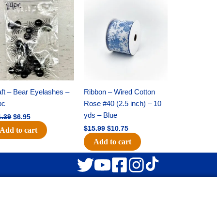
Original
Current
Original
Current
price
price
price
price
was:
is:
was:
is:
$11.39.
$6.95.
$15.99.
$10.75.
ft – Bear Eyelashes –
Ribbon – Wired Cotton
pc
Rose #40 (2.5 inch) – 10
yds – Blue
1.39
$
6.95
$
15.99
$
10.75
Add to cart
Add to cart