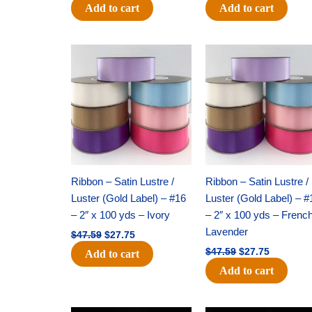
Add to cart
Add to cart
Original
Current
Original
Current
price
price
price
price
was:
is:
was:
is:
$47.59.
$27.75.
$47.59.
$27.75.
Ribbon – Satin Lustre /
Ribbon – Satin Lustre /
Luster (Gold Label) – #16
Luster (Gold Label) – #
– 2″ x 100 yds – Ivory
– 2″ x 100 yds – Frenc
Lavender
$
47.59
$
27.75
$
47.59
$
27.75
Add to cart
Add to cart