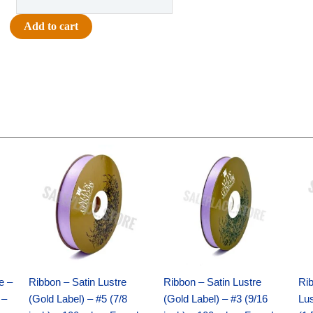
-
Football
Add to cart
Glittered
-
1"
(12pc)
-
Gold
quantity
Original
Current
Original
Current
price
price
price
price
was:
is:
was:
is:
$21.69.
$15.25.
$17.39.
$10.25.
e –
Ribbon – Satin Lustre
Ribbon – Satin Lustre
Rib
 –
(Gold Label) – #5 (7/8
(Gold Label) – #3 (9/16
Lus