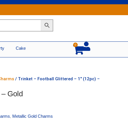
0
Cart
rty
Cake
 Charms
/ Trinket – Football Glittered – 1″ (12pc) –
) – Gold
harms
,
Metallic Gold Charms