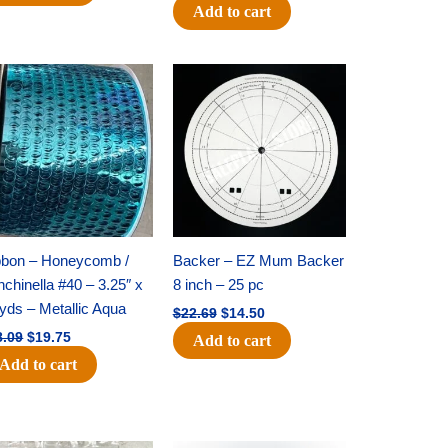
Add to cart
Original
Current
Original
Current
price
price
price
price
was:
is:
was:
is:
$28.09.
$19.75.
$22.69.
$14.50.
bbon – Honeycomb /
Backer – EZ Mum Backer
chinella #40 – 3.25″ x
8 inch – 25 pc
yds – Metallic Aqua
$
22.69
$
14.50
8.09
$
19.75
Add to cart
Add to cart