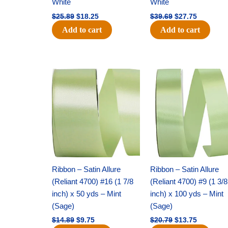
White
White
$
25.89
$
18.25
$
39.69
$
27.75
Add to cart
Add to cart
Original
Current
Original
Current
price
price
price
price
was:
is:
was:
is:
$14.89.
$9.75.
$20.79.
$13.75.
Ribbon – Satin Allure
Ribbon – Satin Allure
(Reliant 4700) #16 (1 7/8
(Reliant 4700) #9 (1 3/8
inch) x 50 yds – Mint
inch) x 100 yds – Mint
(Sage)
(Sage)
$
14.89
$
9.75
$
20.79
$
13.75