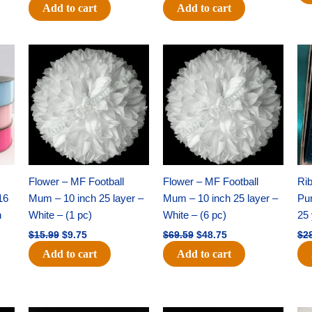
Add to cart
Add to cart
Original
Current
Original
Current
price
price
price
price
was:
is:
was:
is:
$15.99.
$9.75.
$69.59.
$48.75.
Flower – MF Football
Flower – MF Football
Ri
16
Mum – 10 inch 25 layer –
Mum – 10 inch 25 layer –
Pun
h
White – (1 pc)
White – (6 pc)
25 
$
15.99
$
9.75
$
69.59
$
48.75
$
2
Add to cart
Add to cart