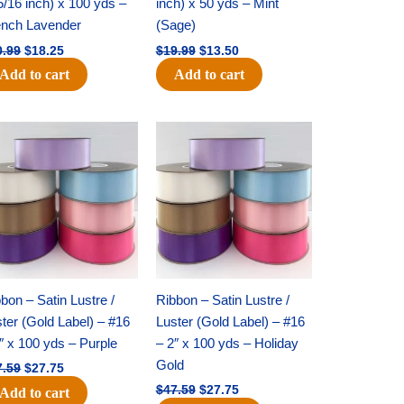
5/16 inch) x 100 yds –
inch) x 50 yds – Mint
ench Lavender
(Sage)
0.99
$
18.25
$
19.99
$
13.50
Add to cart
Add to cart
Original
Current
Original
Current
price
price
price
price
was:
is:
was:
is:
$47.59.
$27.75.
$47.59.
$27.75.
bon – Satin Lustre /
Ribbon – Satin Lustre /
ter (Gold Label) – #16
Luster (Gold Label) – #16
″ x 100 yds – Purple
– 2″ x 100 yds – Holiday
Gold
7.59
$
27.75
$
47.59
$
27.75
Add to cart