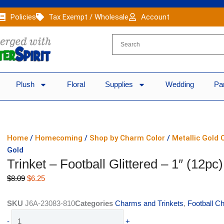
Policies
Tax Exempt / Wholesale
Account
Plush
Floral
Supplies
Wedding
Pa
Home
/
Homecoming
/
Shop by Charm Color
/
Metallic Gold
Gold
Trinket – Football Glittered – 1″ (12pc
Original
Current
$
8.09
$
6.25
price
price
was:
is:
SKU
J6A-23083-810
Categories
Charms and Trinkets
,
Football C
$8.09.
$6.25.
Trinket
-
+