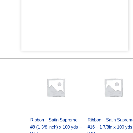
Original
Current
Original
Current
price
price
price
price
was:
is:
was:
is:
$25.89.
$18.25.
$39.69.
$27.75.
Ribbon – Satin Supreme –
Ribbon – Satin Suprem
#9 (1 3/8 inch) x 100 yds –
#16 – 1 7/8in x 100 yds