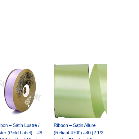
Original
Current
Original
Current
price
price
price
price
was:
is:
was:
is:
$30.99.
$18.25.
$19.99.
$13.50.
bon – Satin Lustre /
Ribbon – Satin Allure
ter (Gold Label) – #9
(Reliant 4700) #40 (2 1/2