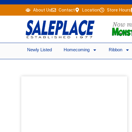
Skip
About Us
Contact
Location
Store Hours
to
content
Newly Listed
Homecoming
Ribbon