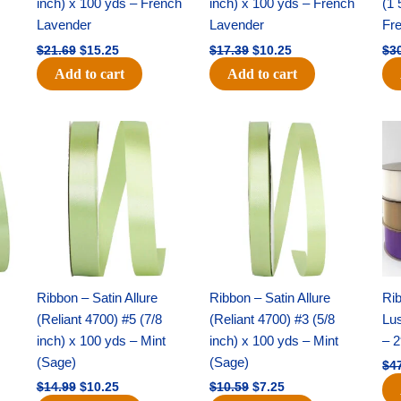
inch) x 100 yds – French
inch) x 100 yds – French
(1 
Lavender
Lavender
Fr
$
21.69
$
15.25
$
17.39
$
10.25
$
3
Add to cart
Add to cart
Original
Current
Original
Current
price
price
price
price
was:
is:
was:
is:
$14.99.
$10.25.
$10.59.
$7.25.
Ribbon – Satin Allure
Ribbon – Satin Allure
Rib
(Reliant 4700) #5 (7/8
(Reliant 4700) #3 (5/8
Lus
inch) x 100 yds – Mint
inch) x 100 yds – Mint
– 2
(Sage)
(Sage)
$
4
$
14.99
$
10.25
$
10.59
$
7.25