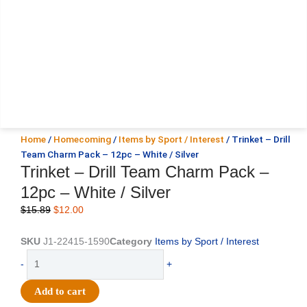
Home
/
Homecoming
/
Items by Sport / Interest
/ Trinket – Drill
Team Charm Pack – 12pc – White / Silver
Trinket – Drill Team Charm Pack –
12pc – White / Silver
Original
Current
$
15.89
$
12.00
price
price
was:
is:
SKU
J1-22415-1590
Category
Items by Sport / Interest
$15.89.
$12.00.
Trinket
-
+
-
Drill
Add to cart
Team