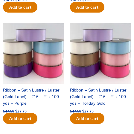
Add to cart
Add to cart
Original
Current
Original
Current
price
price
price
price
was:
is:
was:
is:
$47.59.
$27.75.
$47.59.
$27.75.
Ribbon – Satin Lustre / Luster
Ribbon – Satin Lustre / Luster
(Gold Label) – #16 – 2″ x 100
(Gold Label) – #16 – 2″ x 100
yds – Purple
yds – Holiday Gold
$
47.59
$
27.75
$
47.59
$
27.75
Add to cart
Add to cart