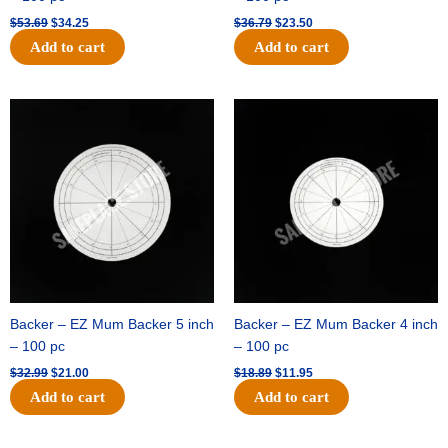
$
53.69
$
34.25
$
36.79
$
23.50
Add to cart
Add to cart
Original
Current
Original
Current
price
price
price
price
was:
is:
was:
is:
$32.99.
$21.00.
$18.89.
$11.95.
Backer – EZ Mum Backer 5 inch
Backer – EZ Mum Backer 4 inch
– 100 pc
– 100 pc
$
32.99
$
21.00
$
18.89
$
11.95
Add to cart
Add to cart