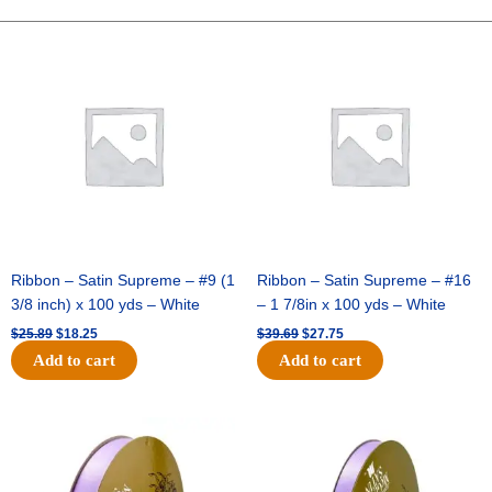
Charm
Pack
Original
Current
Original
Current
price
price
price
price
-
was:
is:
was:
is:
12pc
$25.89.
$18.25.
$39.69.
$27.75.
-
White
/
Silver
quantity
Ribbon – Satin Supreme – #9 (1
Ribbon – Satin Supreme – #16
3/8 inch) x 100 yds – White
– 1 7/8in x 100 yds – White
$
25.89
$
18.25
$
39.69
$
27.75
Add to cart
Add to cart
Original
Current
Original
Current
price
price
price
price
was:
is:
was:
is:
$21.69.
$15.25.
$17.39.
$10.25.