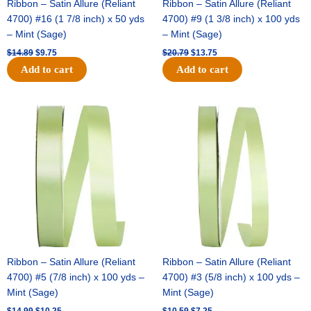
Ribbon – Satin Allure (Reliant
Ribbon – Satin Allure (Reliant
4700) #16 (1 7/8 inch) x 50 yds
4700) #9 (1 3/8 inch) x 100 yds
– Mint (Sage)
– Mint (Sage)
$
14.89
$
9.75
$
20.79
$
13.75
Add to cart
Add to cart
Original
Current
Original
Current
price
price
price
price
was:
is:
was:
is:
$14.99.
$10.25.
$10.59.
$7.25.
Ribbon – Satin Allure (Reliant
Ribbon – Satin Allure (Reliant
4700) #5 (7/8 inch) x 100 yds –
4700) #3 (5/8 inch) x 100 yds –
Mint (Sage)
Mint (Sage)
$
14.99
$
10.25
$
10.59
$
7.25