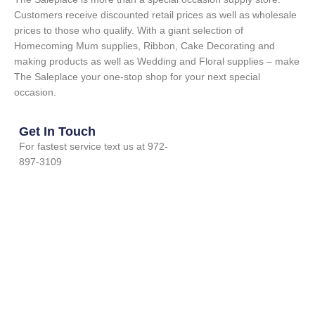
Customers receive discounted retail prices as well as wholesale
prices to those who qualify. With a giant selection of
Homecoming Mum supplies, Ribbon, Cake Decorating and
making products as well as Wedding and Floral supplies – make
The Saleplace your one-stop shop for your next special
occasion.
Get In Touch
For fastest service text us at 972-
897-3109