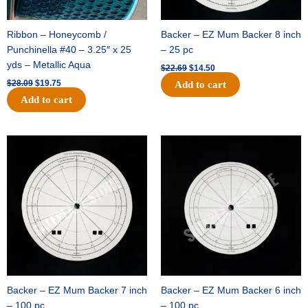
Ribbon – Honeycomb /
Backer – EZ Mum Backer 8 inch
Punchinella #40 – 3.25″ x 25
– 25 pc
yds – Metallic Aqua
$
22.69
$
14.50
$
28.09
$
19.75
Add to cart
Add to cart
Original
Current
Original
Current
price
price
price
price
was:
is:
was:
is:
$53.69.
$34.25.
$36.79.
$23.50.
Backer – EZ Mum Backer 7 inch
Backer – EZ Mum Backer 6 inch
– 100 pc
– 100 pc