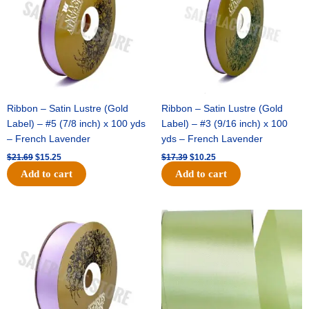
Ribbon – Satin Lustre (Gold
Ribbon – Satin Lustre (Gold
Label) – #5 (7/8 inch) x 100 yds
Label) – #3 (9/16 inch) x 100
– French Lavender
yds – French Lavender
$
21.69
$
15.25
$
17.39
$
10.25
Add to cart
Add to cart
Original
Current
Original
Current
price
price
price
price
was:
is:
was:
is:
$30.99.
$18.25.
$19.99.
$13.50.