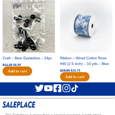
Original
Current
Original
Current
price
price
price
price
was:
is:
was:
is:
$11.39.
$6.95.
$15.99.
$10.75.
Craft – Bear Eyelashes – 24pc
Ribbon – Wired Cotton Rose
#40 (2.5 inch) – 10 yds – Blue
$
11.39
$
6.95
$
15.99
$
10.75
Add to cart
Add to cart
The Saleplace is more than a special occasion supply store.