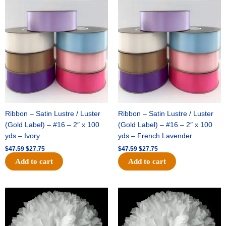
Original
Current
Original
Current
price
price
price
price
was:
is:
was:
is:
$47.59.
$27.75.
$47.59.
$27.75.
Ribbon – Satin Lustre / Luster
Ribbon – Satin Lustre / Luster
(Gold Label) – #16 – 2″ x 100
(Gold Label) – #16 – 2″ x 100
yds – Ivory
yds – French Lavender
$
47.59
$
27.75
$
47.59
$
27.75
Add to cart
Add to cart
Original
Current
Original
Current
price
price
price
price
was:
is:
was:
is:
$15.99.
$9.75.
$69.59.
$48.75.