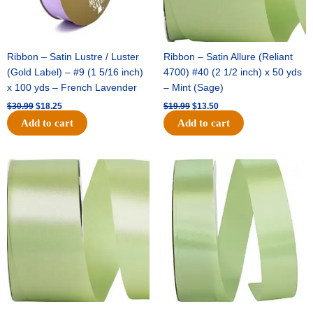
Ribbon – Satin Lustre / Luster
Ribbon – Satin Allure (Reliant
(Gold Label) – #9 (1 5/16 inch)
4700) #40 (2 1/2 inch) x 50 yds
x 100 yds – French Lavender
– Mint (Sage)
$
30.99
$
18.25
$
19.99
$
13.50
Add to cart
Add to cart
Original
Current
Original
Current
price
price
price
price
was:
is:
was:
is:
$14.89.
$9.75.
$20.79.
$13.75.