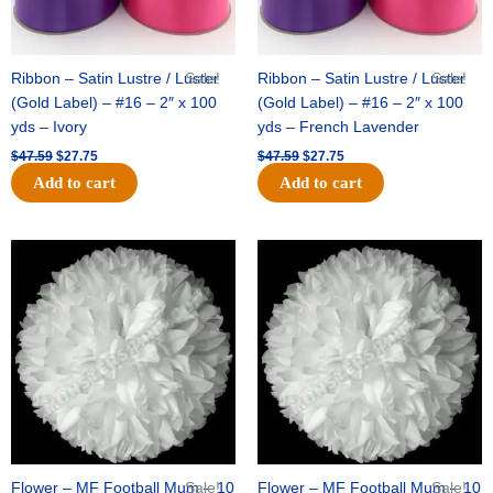
Ribbon – Satin Lustre / Luster
Sale!
Ribbon – Satin Lustre / Luster
Sale!
(Gold Label) – #16 – 2″ x 100
(Gold Label) – #16 – 2″ x 100
yds – Ivory
yds – French Lavender
$
47.59
$
27.75
$
47.59
$
27.75
Add to cart
Add to cart
Original
Current
Original
Current
price
price
price
price
was:
is:
was:
is:
$15.99.
$9.75.
$69.59.
$48.75.
Flower – MF Football Mum – 10
Sale!
Flower – MF Football Mum – 10
Sale!