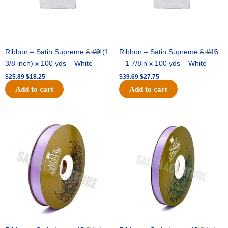
Ribbon – Satin Supreme – #9 (1
Sale!
Ribbon – Satin Supreme – #16
Sale!
3/8 inch) x 100 yds – White
– 1 7/8in x 100 yds – White
$
25.89
$
18.25
$
39.69
$
27.75
Add to cart
Add to cart
Original
Current
Original
Current
price
price
price
price
was:
is:
was:
is:
$21.69.
$15.25.
$17.39.
$10.25.