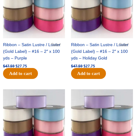
Ribbon – Satin Lustre / Luster
Sale!
Ribbon – Satin Lustre / Luster
Sale!
(Gold Label) – #16 – 2″ x 100
(Gold Label) – #16 – 2″ x 100
yds – Purple
yds – Holiday Gold
$
47.59
$
27.75
$
47.59
$
27.75
Add to cart
Add to cart
Original
Current
Original
Current
price
price
price
price
was:
is:
was:
is:
$47.59.
$27.75.
$47.59.
$27.75.