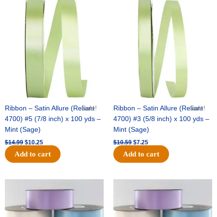
Original
Current
Original
Current
price
price
price
price
was:
is:
was:
is:
$14.99.
$10.25.
$10.59.
$7.25.
Ribbon – Satin Allure (Reliant
Sale!
Ribbon – Satin Allure (Reliant
Sale!
4700) #5 (7/8 inch) x 100 yds –
4700) #3 (5/8 inch) x 100 yds –
Mint (Sage)
Mint (Sage)
$
14.99
$
10.25
$
10.59
$
7.25
Add to cart
Add to cart
Original
Current
Original
Current
price
price
price
price
was:
is:
was:
is:
$47.59.
$27.75.
$47.59.
$27.75.