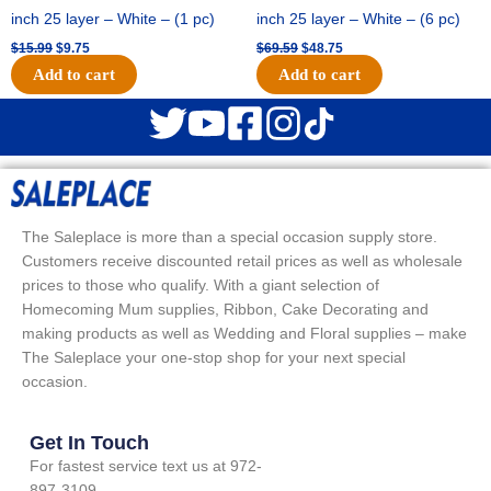
inch 25 layer – White – (1 pc)
inch 25 layer – White – (6 pc)
$
15.99
$
9.75
$
69.59
$
48.75
Add to cart
Add to cart
The Saleplace is more than a special occasion supply store.
Customers receive discounted retail prices as well as wholesale
prices to those who qualify. With a giant selection of
Homecoming Mum supplies, Ribbon, Cake Decorating and
making products as well as Wedding and Floral supplies – make
The Saleplace your one-stop shop for your next special
occasion.
Get In Touch
For fastest service text us at 972-
897-3109