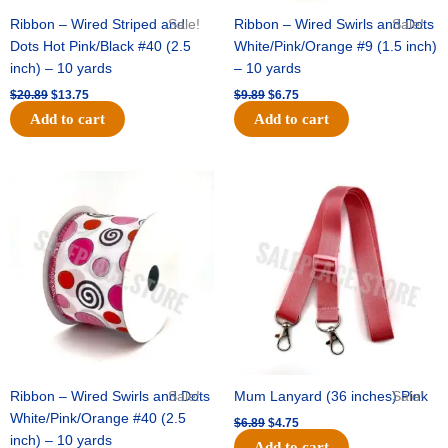
Ribbon – Wired Striped and
Sale!
Ribbon – Wired Swirls and Dots
Sale!
Dots Hot Pink/Black #40 (2.5
White/Pink/Orange #9 (1.5 inch)
inch) – 10 yards
– 10 yards
$
20.89
$
13.75
$
9.89
$
6.75
Add to cart
Add to cart
Original
Current
Original
Current
price
price
price
price
was:
is:
was:
is:
$11.99.
$8.75.
$6.89.
$4.75.
Ribbon – Wired Swirls and Dots
Sale!
Mum Lanyard (36 inches) Pink
Sale!
White/Pink/Orange #40 (2.5
$
6.89
$
4.75
inch) – 10 yards
Add to cart