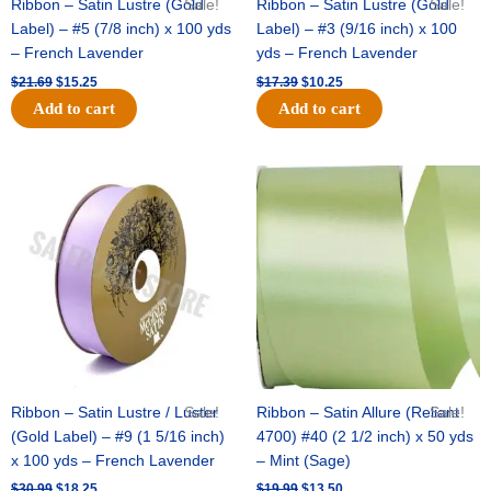
Ribbon – Satin Lustre (Gold
Sale!
Ribbon – Satin Lustre (Gold
Sale!
Label) – #5 (7/8 inch) x 100 yds
Label) – #3 (9/16 inch) x 100
– French Lavender
yds – French Lavender
$
21.69
$
15.25
$
17.39
$
10.25
Add to cart
Add to cart
Original
Current
Original
Current
price
price
price
price
was:
is:
was:
is:
$30.99.
$18.25.
$19.99.
$13.50.
Ribbon – Satin Lustre / Luster
Sale!
Ribbon – Satin Allure (Reliant
Sale!
(Gold Label) – #9 (1 5/16 inch)
4700) #40 (2 1/2 inch) x 50 yds
x 100 yds – French Lavender
– Mint (Sage)
$
30.99
$
18.25
$
19.99
$
13.50