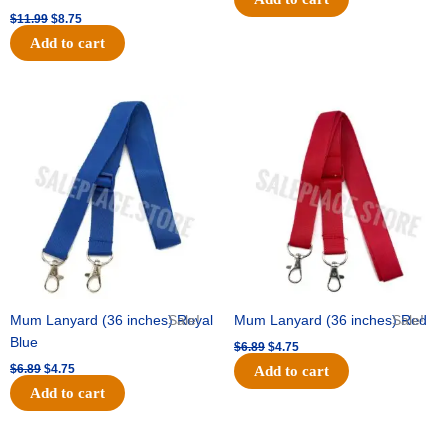
$
11.99
$
8.75
Add to cart
Original
Current
Original
Current
price
price
price
price
was:
is:
was:
is:
$6.89.
$4.75.
$6.89.
$4.75.
Mum Lanyard (36 inches) Royal
Sale!
Mum Lanyard (36 inches) Red
Sale!
Blue
$
6.89
$
4.75
$
6.89
$
4.75
Add to cart
Add to cart