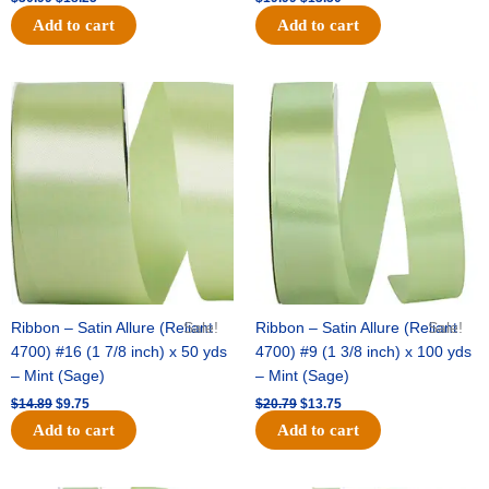
Add to cart
Add to cart
Original
Current
Original
Current
price
price
price
price
was:
is:
was:
is:
$14.89.
$9.75.
$20.79.
$13.75.
Ribbon – Satin Allure (Reliant
Sale!
Ribbon – Satin Allure (Reliant
Sale!
4700) #16 (1 7/8 inch) x 50 yds
4700) #9 (1 3/8 inch) x 100 yds
– Mint (Sage)
– Mint (Sage)
$
14.89
$
9.75
$
20.79
$
13.75
Add to cart
Add to cart