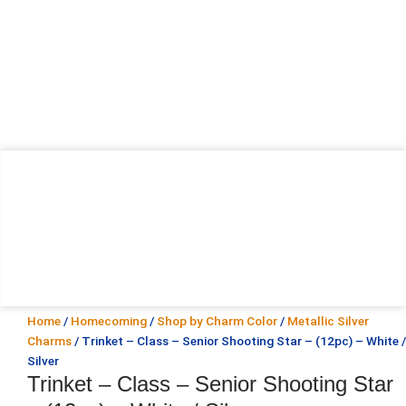
Home
/
Homecoming
/
Shop by Charm Color
/
Metallic Silver
Charms
/ Trinket – Class – Senior Shooting Star – (12pc) – White /
Silver
Trinket – Class – Senior Shooting Star