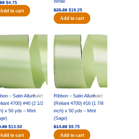
White
.89
$
4.75
$
25.89
$
18.25
Add to cart
Add to cart
Original
Current
Original
Current
price
price
price
price
was:
is:
was:
is:
$19.99.
$13.50.
$14.89.
$9.75.
bon – Satin Allure
Sale!
Ribbon – Satin Allure
Sale!
liant 4700) #40 (2 1/2
(Reliant 4700) #16 (1 7/8
h) x 50 yds – Mint
inch) x 50 yds – Mint
age)
(Sage)
9.99
$
13.50
$
14.89
$
9.75
Add to cart
Add to cart