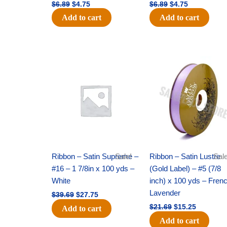
$
6.89
$
4.75
$
6.89
$
4.75
Add to cart
Add to cart
Original
Current
Original
Current
price
price
price
price
was:
is:
was:
is:
$39.69.
$27.75.
$21.69.
$15.25.
Ribbon – Satin Supreme –
Sale!
Ribbon – Satin Lustre
Sale
#16 – 1 7/8in x 100 yds –
(Gold Label) – #5 (7/8
White
inch) x 100 yds – Fren
Lavender
$
39.69
$
27.75
$
21.69
$
15.25
Add to cart
Add to cart