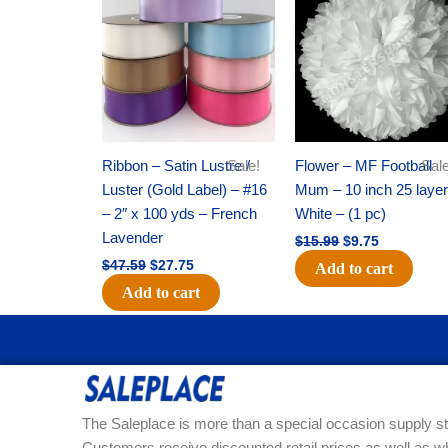
was:
is:
was:
is:
$47.59.
$27.75.
$15.99.
$9.75.
Ribbon – Satin Lustre /
Sale!
Flower – MF Football
Sale
Luster (Gold Label) – #16
Mum – 10 inch 25 layer
– 2″ x 100 yds – French
White – (1 pc)
Lavender
$
15.99
$
9.75
$
47.59
$
27.75
Add to cart
Add to cart
The Saleplace is more than a special occasion supply st
Customers receive discounted retail prices as well as w