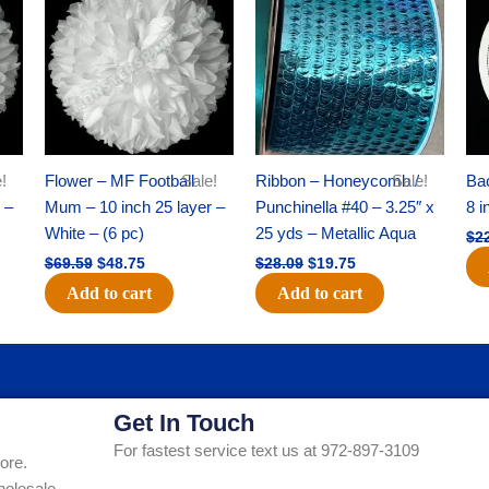
was:
is:
was:
is:
$69.59.
$48.75.
$28.09.
$19.75.
!
Flower – MF Football
Sale!
Ribbon – Honeycomb /
Sale!
Ba
 –
Mum – 10 inch 25 layer –
Punchinella #40 – 3.25″ x
8 i
White – (6 pc)
25 yds – Metallic Aqua
$
2
$
69.59
$
48.75
$
28.09
$
19.75
Add to cart
Add to cart
Get In Touch
For fastest service text us at 972-897-3109
ore.
holesale