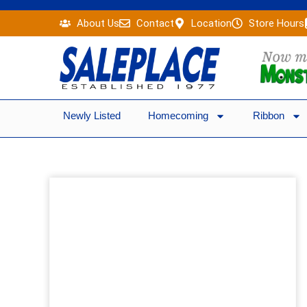
Skip
About Us
Contact
Location
Store Hours
to
content
Newly Listed
Homecoming
Ribbon