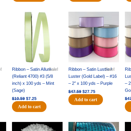
Original
Current
Original
Current
price
price
price
price
was:
is:
was:
is:
$10.59.
$7.25.
$47.59.
$27.75.
!
Ribbon – Satin Allure
Sale!
Ribbon – Satin Lustre /
Sale!
Rib
(Reliant 4700) #3 (5/8
Luster (Gold Label) – #16
Lus
inch) x 100 yds – Mint
– 2″ x 100 yds – Purple
– 2
(Sage)
Go
$
47.59
$
27.75
$
10.59
$
7.25
$
4
Add to cart
Add to cart
Original
Current
Original
Current
price
price
price
price