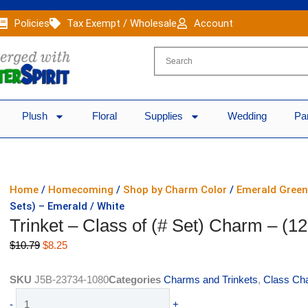
Policies
Tax Exempt / Wholesale
Account
Plush
Floral
Supplies
Wedding
Pa
Home
/
Homecoming
/
Shop by Charm Color
/
Emerald Gree
Sets) – Emerald / White
Trinket – Class of (# Set) Charm – (1
Original
Current
$
10.79
$
8.25
price
price
was:
is:
SKU
J5B-23734-1080
Categories
Charms and Trinkets
,
Class Ch
$10.79.
$8.25.
Trinket
-
+