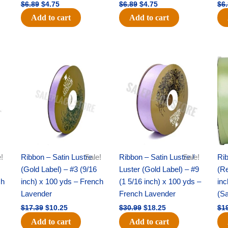
$
6.89
$
4.75
$
6.89
$
4.75
$
6
Add to cart
Add to cart
Original
Current
Original
Current
price
price
price
price
was:
is:
was:
is:
$17.39.
$10.25.
$30.99.
$18.25.
!
Ribbon – Satin Lustre
Sale!
Ribbon – Satin Lustre /
Sale!
Rib
(Gold Label) – #3 (9/16
Luster (Gold Label) – #9
(Re
ch
inch) x 100 yds – French
(1 5/16 inch) x 100 yds –
inc
Lavender
French Lavender
(S
$
17.39
$
10.25
$
30.99
$
18.25
$
1
Add to cart
Add to cart