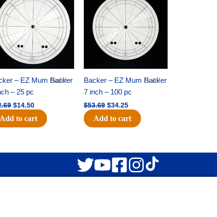
was:
is:
was:
is:
$22.69.
$14.50.
$53.69.
$34.25.
cker – EZ Mum Backer
Sale!
Backer – EZ Mum Backer
Sale!
nch – 25 pc
7 inch – 100 pc
2.69
$
14.50
$
53.69
$
34.25
Add to cart
Add to cart