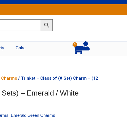
0
Cart
rty
Cake
n Charms
/ Trinket – Class of (# Set) Charm – (12
2 Sets) – Emerald / White
arms
,
Emerald Green Charms