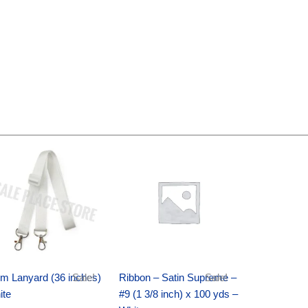
Original
Current
Original
Current
price
price
price
price
was:
is:
was:
is:
$6.89.
$4.75.
$25.89.
$18.25.
m Lanyard (36 inches)
Sale!
Ribbon – Satin Supreme –
Sale!
ite
#9 (1 3/8 inch) x 100 yds –