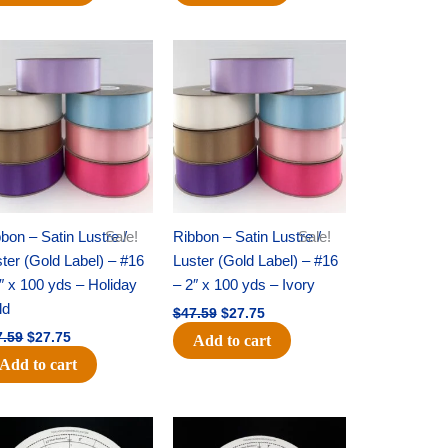
Original
Current
Original
Current
price
price
price
price
was:
is:
was:
is:
$47.59.
$27.75.
$47.59.
$27.75.
bon – Satin Lustre /
Sale!
Ribbon – Satin Lustre /
Sale!
ter (Gold Label) – #16
Luster (Gold Label) – #16
″ x 100 yds – Holiday
– 2″ x 100 yds – Ivory
ld
$
47.59
$
27.75
7.59
$
27.75
Add to cart
Add to cart
Original
Current
Original
Current
price
price
price
price