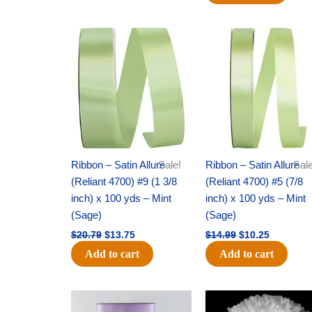
Original
Current
Original
Current
price
price
price
price
was:
is:
was:
is:
$20.79.
$13.75.
$14.99.
$10.25.
Ribbon – Satin Allure
Sale!
Ribbon – Satin Allure
Sale
(Reliant 4700) #9 (1 3/8
(Reliant 4700) #5 (7/8
inch) x 100 yds – Mint
inch) x 100 yds – Mint
(Sage)
(Sage)
$
20.79
$
13.75
$
14.99
$
10.25
Add to cart
Add to cart
Original
Current
Original
Current
price
price
price
price