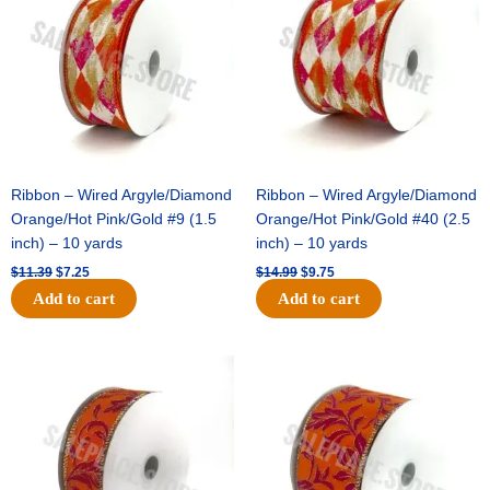
$11.39.
$7.25.
$14.99.
$9.75.
Ribbon – Wired Argyle/Diamond
Ribbon – Wired Argyle/Diamond
Orange/Hot Pink/Gold #9 (1.5
Orange/Hot Pink/Gold #40 (2.5
inch) – 10 yards
inch) – 10 yards
$
11.39
$
7.25
$
14.99
$
9.75
Add to cart
Add to cart
Original
Current
Original
Current
price
price
price
price
was:
is:
was:
is:
$13.89.
$8.95.
$19.69.
$12.75.