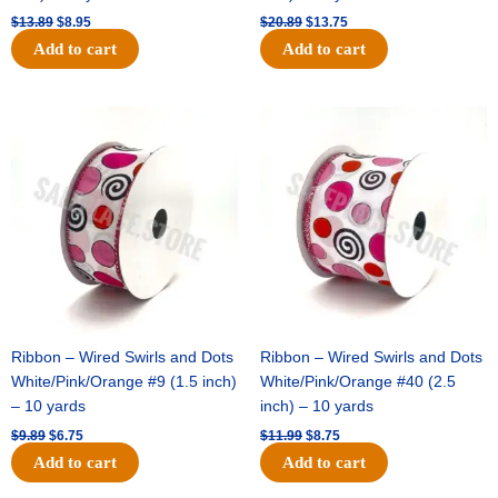
$
13.89
$
8.95
$
20.89
$
13.75
Add to cart
Add to cart
Original
Current
Original
Current
price
price
price
price
was:
is:
was:
is:
$9.89.
$6.75.
$11.99.
$8.75.
Ribbon – Wired Swirls and Dots
Ribbon – Wired Swirls and Dots
White/Pink/Orange #9 (1.5 inch)
White/Pink/Orange #40 (2.5
– 10 yards
inch) – 10 yards
$
9.89
$
6.75
$
11.99
$
8.75
Add to cart
Add to cart