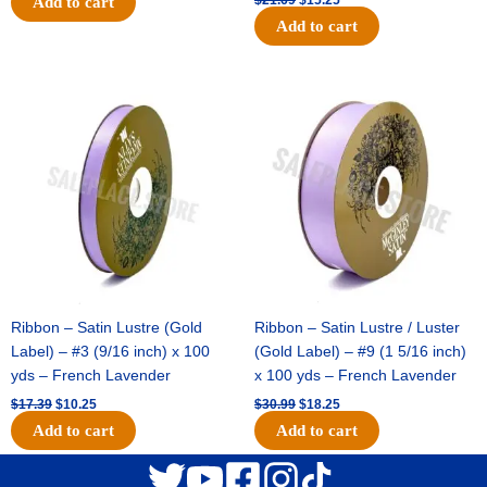
Add to cart
Add to cart
Original
Current
Original
Current
price
price
price
price
was:
is:
was:
is:
$17.39.
$10.25.
$30.99.
$18.25.
Ribbon – Satin Lustre (Gold
Ribbon – Satin Lustre / Luster
Label) – #3 (9/16 inch) x 100
(Gold Label) – #9 (1 5/16 inch)
yds – French Lavender
x 100 yds – French Lavender
$
17.39
$
10.25
$
30.99
$
18.25
Add to cart
Add to cart