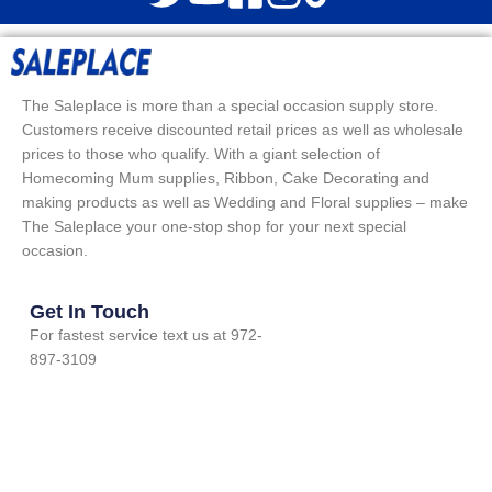
The Saleplace is more than a special occasion supply store.
Customers receive discounted retail prices as well as wholesale
prices to those who qualify. With a giant selection of
Homecoming Mum supplies, Ribbon, Cake Decorating and
making products as well as Wedding and Floral supplies – make
The Saleplace your one-stop shop for your next special
occasion.
Get In Touch
For fastest service text us at 972-
897-3109