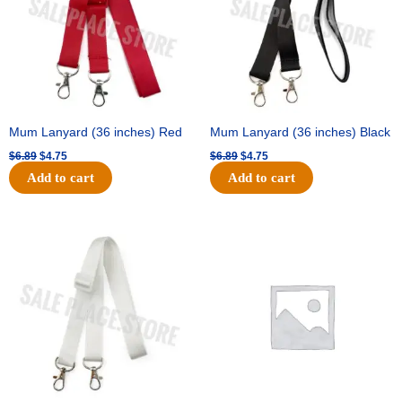
Mum Lanyard (36 inches) Red
Mum Lanyard (36 inches) Black
$
6.89
$
4.75
$
6.89
$
4.75
Add to cart
Add to cart
Original
Current
Original
Current
price
price
price
price
was:
is:
was:
is:
$6.89.
$4.75.
$25.89.
$18.25.