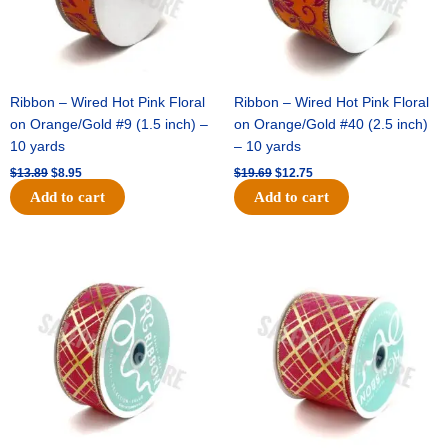
Ribbon – Wired Hot Pink Floral
Ribbon – Wired Hot Pink Floral
on Orange/Gold #9 (1.5 inch) –
on Orange/Gold #40 (2.5 inch)
10 yards
– 10 yards
$
13.89
$
8.95
$
19.69
$
12.75
Add to cart
Add to cart
Original
Current
Original
Current
price
price
price
price
was:
is:
was:
is:
$10.99.
$7.75.
$15.29.
$10.75.