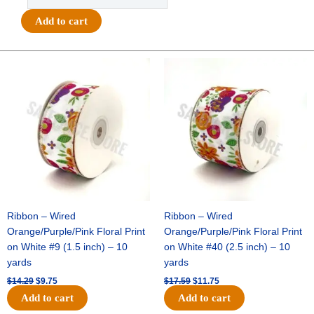
-
Class
Add to cart
of
(#
Set)
Original
Current
Original
Current
price
price
price
price
Charm
was:
is:
was:
is:
-
$14.29.
$9.75.
$17.59.
$11.75.
(12
Sets)
-
Black
/
White
quantity
Ribbon – Wired
Ribbon – Wired
Orange/Purple/Pink Floral Print
Orange/Purple/Pink Floral Print
on White #9 (1.5 inch) – 10
on White #40 (2.5 inch) – 10
yards
yards
$
14.29
$
9.75
$
17.59
$
11.75
Add to cart
Add to cart