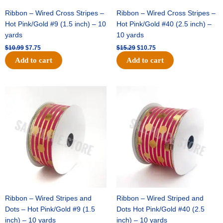
Ribbon – Wired Cross Stripes –
Ribbon – Wired Cross Stripes –
Hot Pink/Gold #9 (1.5 inch) – 10
Hot Pink/Gold #40 (2.5 inch) –
yards
10 yards
$
10.99
$
7.75
$
15.29
$
10.75
Add to cart
Add to cart
Original
Current
Original
Current
price
price
price
price
was:
is:
was:
is:
$13.89.
$8.95.
$20.89.
$13.75.
Ribbon – Wired Stripes and
Ribbon – Wired Striped and
Dots – Hot Pink/Gold #9 (1.5
Dots Hot Pink/Gold #40 (2.5
inch) – 10 yards
inch) – 10 yards