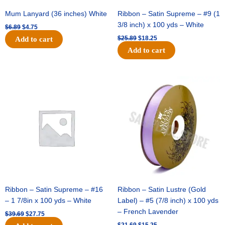
Mum Lanyard (36 inches) White
Ribbon – Satin Supreme – #9 (1
3/8 inch) x 100 yds – White
$
6.89
$
4.75
$
25.89
$
18.25
Add to cart
Add to cart
Original
Current
Original
Current
price
price
price
price
was:
is:
was:
is:
$39.69.
$27.75.
$21.69.
$15.25.
Ribbon – Satin Supreme – #16
Ribbon – Satin Lustre (Gold
– 1 7/8in x 100 yds – White
Label) – #5 (7/8 inch) x 100 yds
– French Lavender
$
39.69
$
27.75
$
21.69
$
15.25