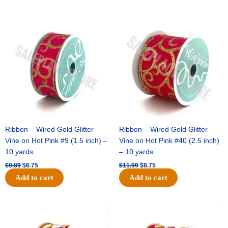
Original
Current
Original
Current
price
price
price
price
was:
is:
was:
is:
$9.89.
$6.75.
$11.99.
$8.75.
Ribbon – Wired Gold Glitter
Ribbon – Wired Gold Glitter
Vine on Hot Pink #9 (1.5 inch) –
Vine on Hot Pink #40 (2.5 inch)
10 yards
– 10 yards
$
9.89
$
6.75
$
11.99
$
8.75
Add to cart
Add to cart
Original
Current
Original
Current
price
price
price
price
was:
is:
was:
is: