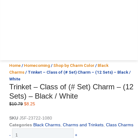
Home
/
Homecoming
/
Shop by Charm Color
/
Black
Charms
/ Trinket – Class of (# Set) Charm – (12 Sets) – Black /
White
Trinket – Class of (# Set) Charm – (12
Sets) – Black / White
Original
Current
$
10.79
$
8.25
price
price
was:
is:
SKU
J5F-23722-1080
$10.79.
$8.25.
Categories
Black Charms
,
Charms and Trinkets
,
Class Charms
Trinket
-
+