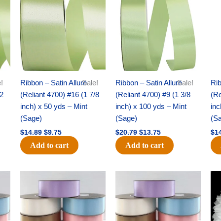
was:
is:
was:
is:
$14.89.
$9.75.
$20.79.
$13.75.
!
Ribbon – Satin Allure
Sale!
Ribbon – Satin Allure
Sale!
Rib
/2
(Reliant 4700) #16 (1 7/8
(Reliant 4700) #9 (1 3/8
(Re
inch) x 50 yds – Mint
inch) x 100 yds – Mint
inc
(Sage)
(Sage)
(S
$
14.89
$
9.75
$
20.79
$
13.75
$
1
Add to cart
Add to cart
Original
Current
Original
Current
price
price
price
price
was:
is:
was:
is:
$47.59.
$27.75.
$47.59.
$27.75.