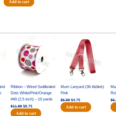
Add to cart
Flat
1.5
-
12pc
quantity
Original
Current
Original
Current
price
price
price
price
was:
is:
was:
is:
$11.99.
$8.75.
$6.89.
$4.75.
and
!
Ribbon – Wired Swirls and
Sale!
Mum Lanyard (36 inches)
Sale!
Mu
e
Dots White/Pink/Orange
Pink
Ro
s
#40 (2.5 inch) – 10 yards
$
6.89
$
4.75
$
6
$
11.99
$
8.75
Add to cart
Add to cart