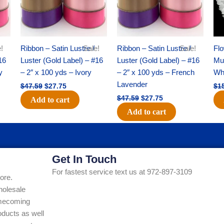
!
Ribbon – Satin Lustre /
Sale!
Ribbon – Satin Lustre /
Sale!
Flo
16
Luster (Gold Label) – #16
Luster (Gold Label) – #16
Mum
y
– 2″ x 100 yds – Ivory
– 2″ x 100 yds – French
Whi
Lavender
$
47.59
$
27.75
$
1
$
47.59
$
27.75
Add to cart
Add to cart
Get In Touch
For fastest service text us at 972-897-3109
ore.
holesale
Homecoming
ducts as well