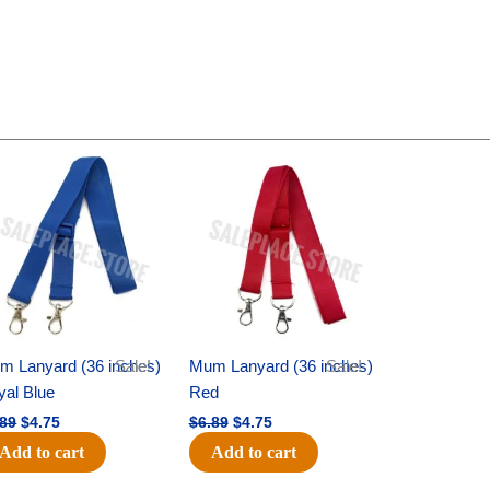
Original
Current
Original
Current
price
price
price
price
was:
is:
was:
is:
$6.89.
$4.75.
$6.89.
$4.75.
m Lanyard (36 inches)
Sale!
Mum Lanyard (36 inches)
Sale!
yal Blue
Red
.89
$
4.75
$
6.89
$
4.75
Add to cart
Add to cart