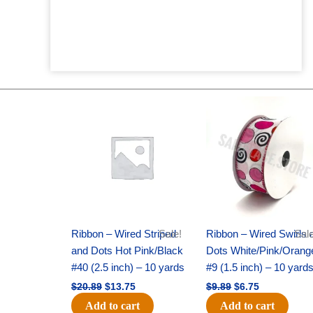
Original
Current
Original
Current
price
price
price
price
was:
is:
was:
is:
$20.89.
$13.75.
$9.89.
$6.75.
Ribbon – Wired Striped
Sale!
Ribbon – Wired Swirls 
Sale
and Dots Hot Pink/Black
Dots White/Pink/Orang
#40 (2.5 inch) – 10 yards
#9 (1.5 inch) – 10 yard
$
20.89
$
13.75
$
9.89
$
6.75
Add to cart
Add to cart