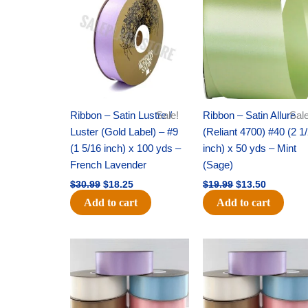
was:
is:
was:
is:
$30.99.
$18.25.
$19.99.
$13.50.
Ribbon – Satin Lustre /
Sale!
Ribbon – Satin Allure
Sale
Luster (Gold Label) – #9
(Reliant 4700) #40 (2 1
(1 5/16 inch) x 100 yds –
inch) x 50 yds – Mint
French Lavender
(Sage)
$
30.99
$
18.25
$
19.99
$
13.50
Add to cart
Add to cart
Original
Current
Original
Current
price
price
price
price
was:
is:
was:
is:
$47.59.
$27.75.
$47.59.
$27.75.