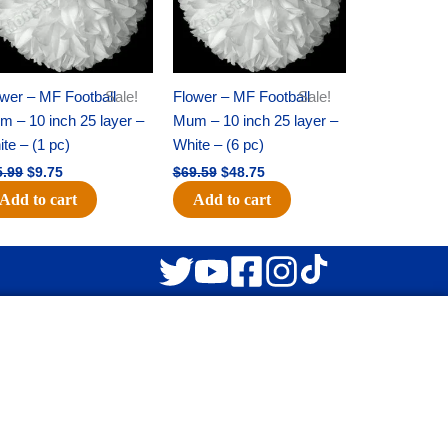
wer – MF Football
Sale!
Flower – MF Football
Sale!
 – 10 inch 25 layer –
Mum – 10 inch 25 layer –
te – (1 pc)
White – (6 pc)
5.99
$
9.75
$
69.59
$
48.75
Add to cart
Add to cart