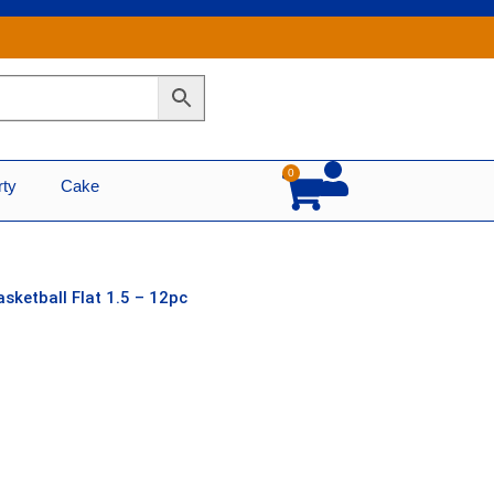
0
Cart
rty
Cake
asketball Flat 1.5 – 12pc