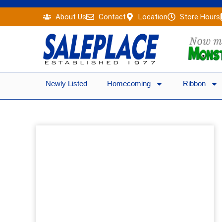
Skip
About Us
Contact
Location
Store Hours
to
content
Newly Listed
Homecoming
Ribbon