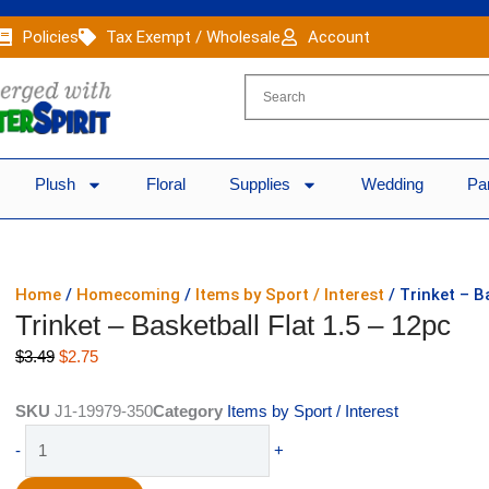
Policies
Tax Exempt / Wholesale
Account
Plush
Floral
Supplies
Wedding
Pa
Home
/
Homecoming
/
Items by Sport / Interest
/ Trinket – B
Trinket – Basketball Flat 1.5 – 12pc
Original
Current
$
3.49
$
2.75
price
price
was:
is:
SKU
J1-19979-350
Category
Items by Sport / Interest
$3.49.
$2.75.
Trinket
-
+
-
Basketball