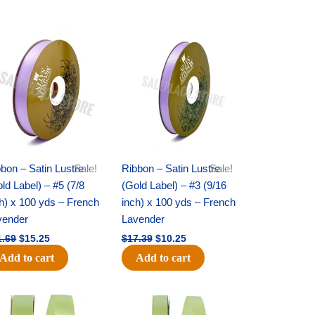
Original
Current
Original
Current
price
price
price
price
was:
is:
was:
is:
$21.69.
$15.25.
$17.39.
$10.25.
bon – Satin Lustre
Sale!
Ribbon – Satin Lustre
Sale!
ld Label) – #5 (7/8
(Gold Label) – #3 (9/16
h) x 100 yds – French
inch) x 100 yds – French
vender
Lavender
1.69
$
15.25
$
17.39
$
10.25
Add to cart
Add to cart
Original
Current
Original
Current
price
price
price
price