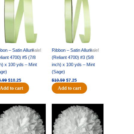
was:
is:
was:
is:
$14.99.
$10.25.
$10.59.
$7.25.
bon – Satin Allure
Sale!
Ribbon – Satin Allure
Sale!
liant 4700) #5 (7/8
(Reliant 4700) #3 (5/8
h) x 100 yds – Mint
inch) x 100 yds – Mint
age)
(Sage)
4.99
$
10.25
$
10.59
$
7.25
Add to cart
Add to cart
Original
Current
Original
Current
price
price
price
price
was:
is:
was:
is:
$15.99.
$9.75.
$69.59.
$48.75.