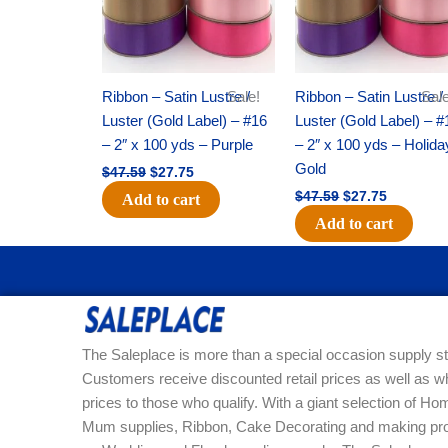
Ribbon – Satin Lustre /
Sale!
Ribbon – Satin Lustre /
Sale
Luster (Gold Label) – #16
Luster (Gold Label) – #
– 2″ x 100 yds – Purple
– 2″ x 100 yds – Holida
Gold
$
47.59
$
27.75
$
47.59
$
27.75
Add to cart
Add to cart
The Saleplace is more than a special occasion supply st
Customers receive discounted retail prices as well as w
prices to those who qualify. With a giant selection of 
Mum supplies, Ribbon, Cake Decorating and making pro