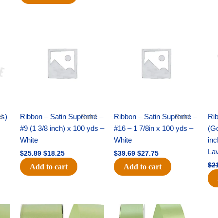
Original
Current
Original
Current
price
price
price
price
was:
is:
was:
is:
$25.89.
$18.25.
$39.69.
$27.75.
es)
!
Ribbon – Satin Supreme –
Sale!
Ribbon – Satin Supreme –
Sale!
Rib
#9 (1 3/8 inch) x 100 yds –
#16 – 1 7/8in x 100 yds –
(Go
White
White
inc
La
$
25.89
$
18.25
$
39.69
$
27.75
$
2
Add to cart
Add to cart
Original
Current
Original
Current
price
price
price
price