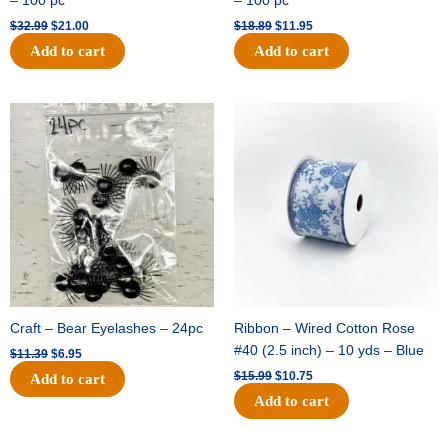
– 100 pc
– 100 pc
$
32.99
$
21.00
$
18.89
$
11.95
Add to cart
Add to cart
Original
Current
Original
Current
price
price
price
price
was:
is:
was:
is:
$11.39.
$6.95.
$15.99.
$10.75.
Craft – Bear Eyelashes – 24pc
Ribbon – Wired Cotton Rose
#40 (2.5 inch) – 10 yds – Blue
$
11.39
$
6.95
$
15.99
$
10.75
Add to cart
Add to cart