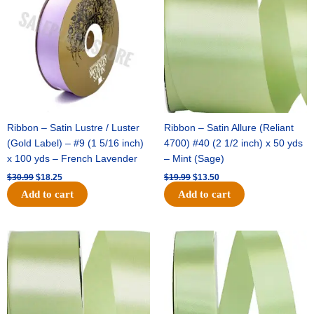
$30.99.
$18.25.
$19.99.
$13.50.
Ribbon – Satin Lustre / Luster
Ribbon – Satin Allure (Reliant
(Gold Label) – #9 (1 5/16 inch)
4700) #40 (2 1/2 inch) x 50 yds
x 100 yds – French Lavender
– Mint (Sage)
$
30.99
$
18.25
$
19.99
$
13.50
Add to cart
Add to cart
Original
Current
Original
Current
price
price
price
price
was:
is:
was:
is:
$14.89.
$9.75.
$20.79.
$13.75.