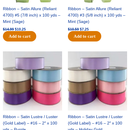
Ribbon – Satin Allure (Reliant
Ribbon – Satin Allure (Reliant
4700) #5 (7/8 inch) x 100 yds –
4700) #3 (5/8 inch) x 100 yds –
Mint (Sage)
Mint (Sage)
$
14.99
$
10.25
$
10.59
$
7.25
Add to cart
Add to cart
Original
Current
Original
Current
price
price
price
price
was:
is:
was:
is:
$47.59.
$27.75.
$47.59.
$27.75.
Ribbon – Satin Lustre / Luster
Ribbon – Satin Lustre / Luster
(Gold Label) – #16 – 2″ x 100
(Gold Label) – #16 – 2″ x 100
yds – Purple
yds – Holiday Gold