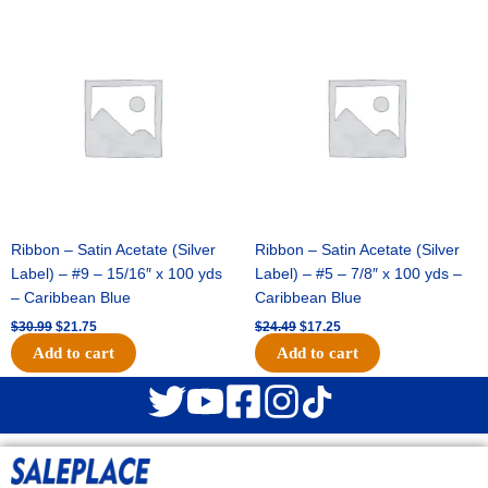
Original
Current
Original
Current
price
price
price
price
was:
is:
was:
is:
$30.99.
$21.75.
$24.49.
$17.25.
Ribbon – Satin Acetate (Silver
Ribbon – Satin Acetate (Silver
Label) – #9 – 15/16″ x 100 yds
Label) – #5 – 7/8″ x 100 yds –
– Caribbean Blue
Caribbean Blue
$
30.99
$
21.75
$
24.49
$
17.25
Add to cart
Add to cart