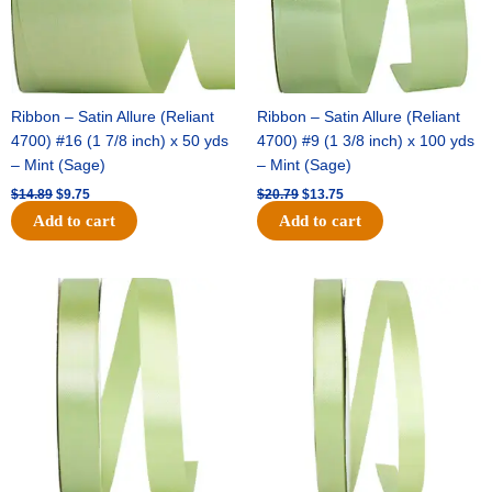
Ribbon – Satin Allure (Reliant
Ribbon – Satin Allure (Reliant
4700) #16 (1 7/8 inch) x 50 yds
4700) #9 (1 3/8 inch) x 100 yds
– Mint (Sage)
– Mint (Sage)
$
14.89
$
9.75
$
20.79
$
13.75
Add to cart
Add to cart
Original
Current
Original
Current
price
price
price
price
was:
is:
was:
is:
$14.99.
$10.25.
$10.59.
$7.25.