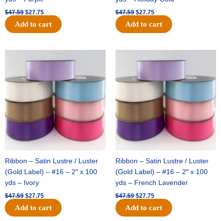
$
47.59
$
27.75
$
47.59
$
27.75
Add to cart
Add to cart
Original
Current
Original
Current
price
price
price
price
was:
is:
was:
is:
$47.59.
$27.75.
$47.59.
$27.75.
Ribbon – Satin Lustre / Luster
Ribbon – Satin Lustre / Luster
(Gold Label) – #16 – 2″ x 100
(Gold Label) – #16 – 2″ x 100
yds – Ivory
yds – French Lavender
$
47.59
$
27.75
$
47.59
$
27.75
Add to cart
Add to cart