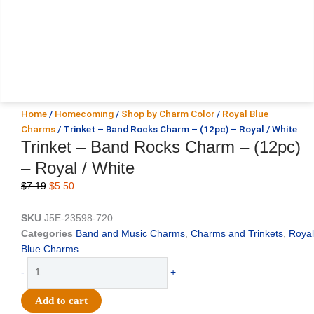
Home
/
Homecoming
/
Shop by Charm Color
/
Royal Blue
Charms
/ Trinket – Band Rocks Charm – (12pc) – Royal / White
Trinket – Band Rocks Charm – (12pc)
– Royal / White
Original
Current
$
7.19
$
5.50
price
price
was:
is:
SKU
J5E-23598-720
$7.19.
$5.50.
Categories
Band and Music Charms
,
Charms and Trinkets
,
Royal
Blue Charms
Trinket
-
+
-
Band
Add to cart
Rocks