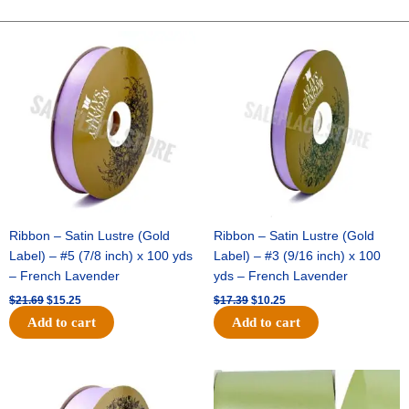
Charm
-
Original
Current
Original
Current
price
price
price
price
(12pc)
was:
is:
was:
is:
-
$21.69.
$15.25.
$17.39.
$10.25.
Royal
/
White
quantity
Ribbon – Satin Lustre (Gold
Ribbon – Satin Lustre (Gold
Label) – #5 (7/8 inch) x 100 yds
Label) – #3 (9/16 inch) x 100
– French Lavender
yds – French Lavender
$
21.69
$
15.25
$
17.39
$
10.25
Add to cart
Add to cart
Original
Current
Original
Current
price
price
price
price
was:
is:
was:
is: