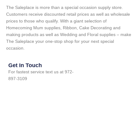
The Saleplace is more than a special occasion supply store.
Customers receive discounted retail prices as well as wholesale
prices to those who qualify. With a giant selection of
Homecoming Mum supplies, Ribbon, Cake Decorating and
making products as well as Wedding and Floral supplies – make
The Saleplace your one-stop shop for your next special
occasion.
Get In Touch
For fastest service text us at 972-
897-3109