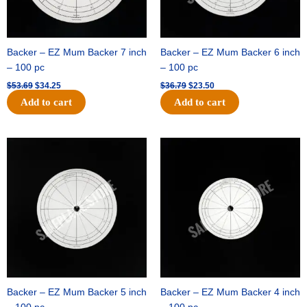
Backer – EZ Mum Backer 7 inch
Backer – EZ Mum Backer 6 inch
– 100 pc
– 100 pc
$
53.69
$
34.25
$
36.79
$
23.50
Add to cart
Add to cart
Original
Current
Original
Current
price
price
price
price
was:
is:
was:
is:
$32.99.
$21.00.
$18.89.
$11.95.
Backer – EZ Mum Backer 5 inch
Backer – EZ Mum Backer 4 inch