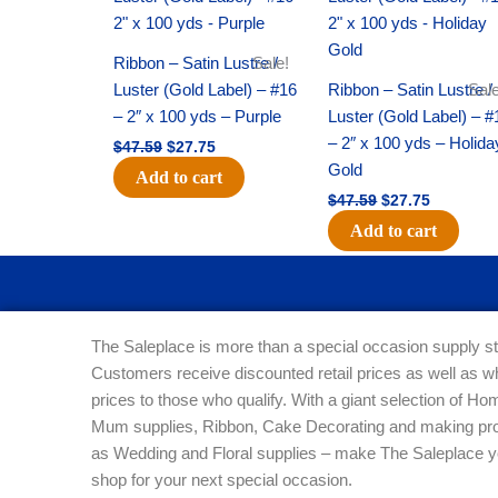
was:
is:
was:
is:
$47.59.
$27.75.
$47.59.
$27.75.
Ribbon – Satin Lustre /
Sale!
Luster (Gold Label) – #16
Ribbon – Satin Lustre /
Sale
– 2″ x 100 yds – Purple
Luster (Gold Label) – #
– 2″ x 100 yds – Holida
$
47.59
$
27.75
Gold
Add to cart
$
47.59
$
27.75
Add to cart
The Saleplace is more than a special occasion supply st
Customers receive discounted retail prices as well as w
prices to those who qualify. With a giant selection of 
Mum supplies, Ribbon, Cake Decorating and making pro
as Wedding and Floral supplies – make The Saleplace y
shop for your next special occasion.