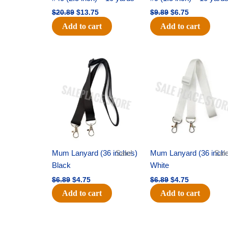
$
20.89
$
13.75
$
9.89
$
6.75
Add to cart
Add to cart
Original
Current
Original
Current
price
price
price
price
was:
is:
was:
is:
$6.89.
$4.75.
$6.89.
$4.75.
Mum Lanyard (36 inches)
Sale!
Mum Lanyard (36 inch
Sale
Black
White
$
6.89
$
4.75
$
6.89
$
4.75
Add to cart
Add to cart