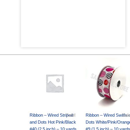
Original
Current
Original
Current
price
price
price
price
was:
is:
was:
is:
$20.89.
$13.75.
$9.89.
$6.75.
Ribbon – Wired Striped
Sale!
Ribbon – Wired Swirls 
Sale
and Dots Hot Pink/Black
Dots White/Pink/Orang
#40 (2.5 inch) – 10 yards
#9 (1.5 inch) – 10 yard