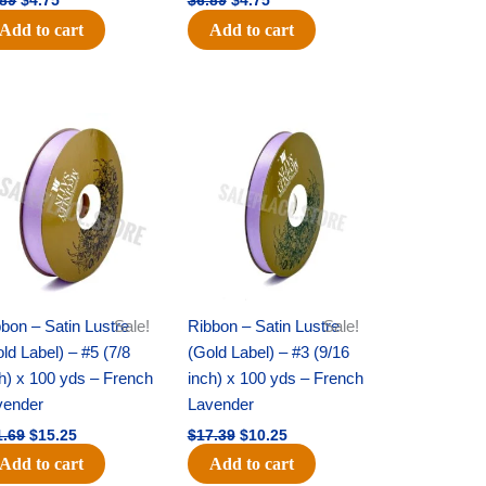
.89
$
4.75
$
6.89
$
4.75
Add to cart
Add to cart
Original
Current
Original
Current
price
price
price
price
was:
is:
was:
is:
$21.69.
$15.25.
$17.39.
$10.25.
bon – Satin Lustre
Sale!
Ribbon – Satin Lustre
Sale!
ld Label) – #5 (7/8
(Gold Label) – #3 (9/16
h) x 100 yds – French
inch) x 100 yds – French
vender
Lavender
1.69
$
15.25
$
17.39
$
10.25
Add to cart
Add to cart