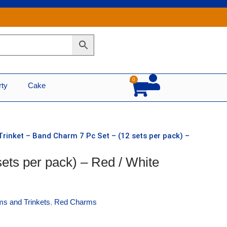
0
Cart
rty
Cake
Trinket – Band Charm 7 Pc Set – (12 sets per pack) –
ets per pack) – Red / White
s and Trinkets
,
Red Charms