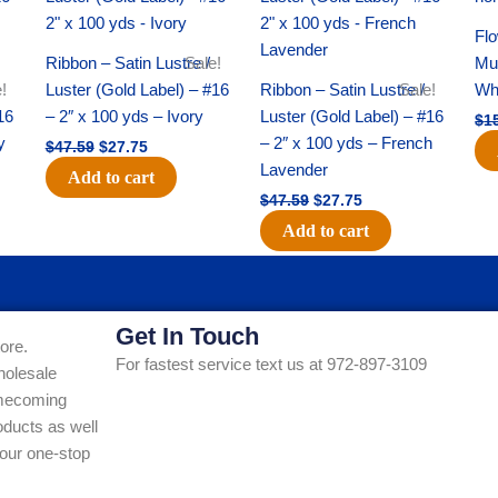
was:
is:
was:
is:
$47.59.
$27.75.
$47.59.
$27.75.
Flo
Ribbon – Satin Lustre /
Sale!
Mum
!
Luster (Gold Label) – #16
Ribbon – Satin Lustre /
Sale!
Whi
16
– 2″ x 100 yds – Ivory
Luster (Gold Label) – #16
$
1
y
– 2″ x 100 yds – French
$
47.59
$
27.75
Lavender
Add to cart
$
47.59
$
27.75
Add to cart
Get In Touch
ore.
For fastest service text us at 972-897-3109
holesale
Homecoming
ducts as well
our one-stop