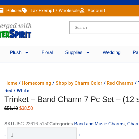
Policies
Tax Exempt / Wholesale
Account
Plush
Floral
Supplies
Wedding
Pa
Home
/
Homecoming
/
Shop by Charm Color
/
Red Charms
/ 
Red / White
Trinket – Band Charm 7 Pc Set – (12 s
Original
Current
$
51.49
$
38.50
price
price
was:
is:
SKU
J5C-23616-5150
Categories
Band and Music Charms
,
Charm
$51.49.
$38.50.
Trinket
-
+
-