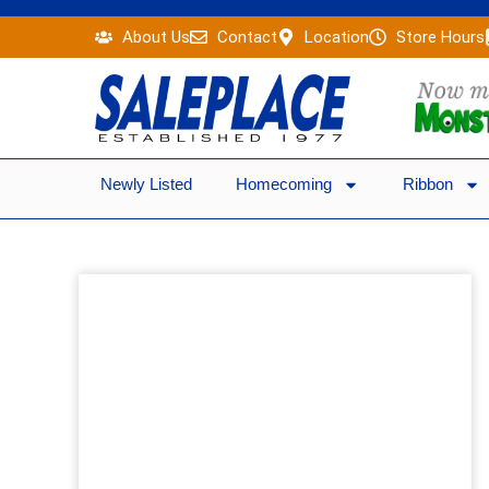
Skip
About Us
Contact
Location
Store Hours
to
content
Newly Listed
Homecoming
Ribbon