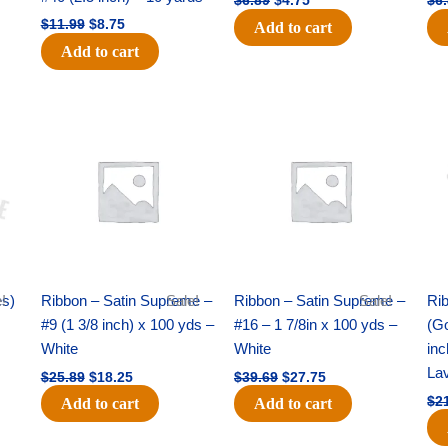
$
6.89
$
4.75
$
6
$
11.99
$
8.75
Add to cart
Add to cart
Original
Current
Original
Current
price
price
price
price
was:
is:
was:
is:
$25.89.
$18.25.
$39.69.
$27.75.
es)
!
Ribbon – Satin Supreme –
Sale!
Ribbon – Satin Supreme –
Sale!
Rib
#9 (1 3/8 inch) x 100 yds –
#16 – 1 7/8in x 100 yds –
(Go
White
White
inc
La
$
25.89
$
18.25
$
39.69
$
27.75
$
2
Add to cart
Add to cart