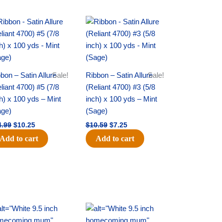
Original
Current
Original
Current
price
price
price
price
was:
is:
was:
is:
$14.99.
$10.25.
$10.59.
$7.25.
bon – Satin Allure
Sale!
Ribbon – Satin Allure
Sale!
liant 4700) #5 (7/8
(Reliant 4700) #3 (5/8
h) x 100 yds – Mint
inch) x 100 yds – Mint
age)
(Sage)
4.99
$
10.25
$
10.59
$
7.25
Add to cart
Add to cart
Original
Current
Original
Current
price
price
price
price