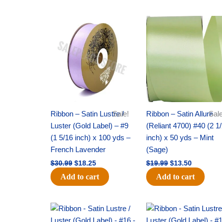
Original
Current
Original
Current
price
price
price
price
was:
is:
was:
is:
$30.99.
$18.25.
$19.99.
$13.50.
Ribbon – Satin Lustre /
Sale!
Ribbon – Satin Allure
Sale
Luster (Gold Label) – #9
(Reliant 4700) #40 (2 1
(1 5/16 inch) x 100 yds –
inch) x 50 yds – Mint
French Lavender
(Sage)
$
30.99
$
18.25
$
19.99
$
13.50
Add to cart
Add to cart
Original
Current
Original
Current
price
price
price
price