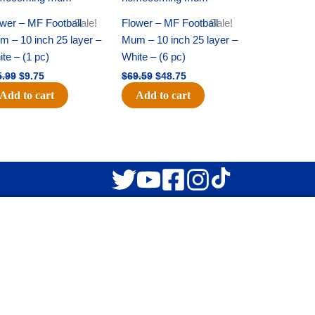
was:
is:
was:
is:
$15.99.
$9.75.
$69.59.
$48.75.
wer – MF Football
Sale!
Flower – MF Football
Sale!
 – 10 inch 25 layer –
Mum – 10 inch 25 layer –
te – (1 pc)
White – (6 pc)
5.99
$
9.75
$
69.59
$
48.75
Add to cart
Add to cart