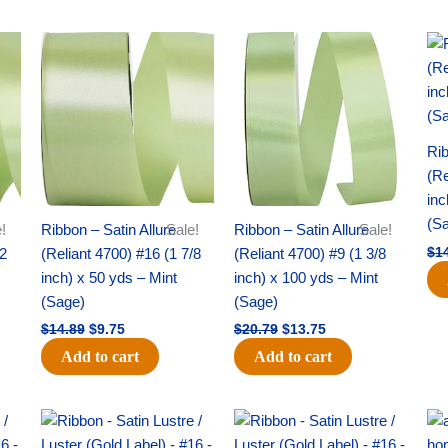
Original
Current
Original
Current
price
price
price
price
was:
is:
was:
is:
$14.89.
$9.75.
$20.79.
$13.75.
Rib
(Re
inc
(S
!
Ribbon – Satin Allure
Sale!
Ribbon – Satin Allure
Sale!
/2
(Reliant 4700) #16 (1 7/8
(Reliant 4700) #9 (1 3/8
$
1
inch) x 50 yds – Mint
inch) x 100 yds – Mint
(Sage)
(Sage)
$
14.89
$
9.75
$
20.79
$
13.75
Add to cart
Add to cart
Original
Current
Original
Current
price
price
price
price