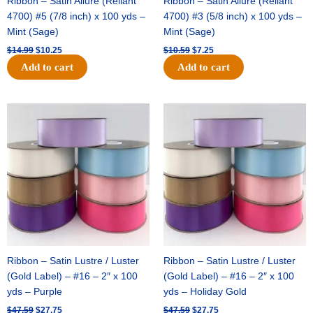
Ribbon – Satin Allure (Reliant
Ribbon – Satin Allure (Reliant
4700) #5 (7/8 inch) x 100 yds –
4700) #3 (5/8 inch) x 100 yds –
Mint (Sage)
Mint (Sage)
$
14.99
$
10.25
$
10.59
$
7.25
Add to cart
Add to cart
Original
Current
Original
Current
price
price
price
price
was:
is:
was:
is:
$47.59.
$27.75.
$47.59.
$27.75.
Ribbon – Satin Lustre / Luster
Ribbon – Satin Lustre / Luster
(Gold Label) – #16 – 2″ x 100
(Gold Label) – #16 – 2″ x 100
yds – Purple
yds – Holiday Gold
$
47.59
$
27.75
$
47.59
$
27.75