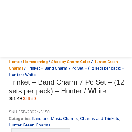
Home
/
Homecoming
/
Shop by Charm Color
/
Hunter Green
Charms
/ Trinket – Band Charm 7 Pc Set – (12 sets per pack) –
Hunter / White
Trinket – Band Charm 7 Pc Set – (12
sets per pack) – Hunter / White
Original
Current
$
51.49
$
38.50
price
price
was:
is:
SKU
J5B-23624-5150
$51.49.
$38.50.
Categories
Band and Music Charms
,
Charms and Trinkets
,
Hunter Green Charms
Trinket