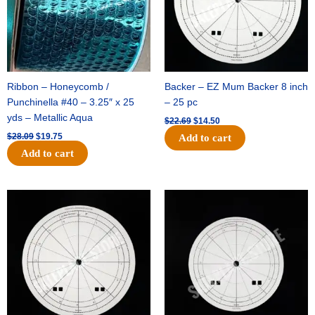
Ribbon – Honeycomb /
Backer – EZ Mum Backer 8 inch
Punchinella #40 – 3.25″ x 25
– 25 pc
yds – Metallic Aqua
$
22.69
$
14.50
$
28.09
$
19.75
Add to cart
Add to cart
Original
Current
Original
Current
price
price
price
price
was:
is:
was:
is:
$53.69.
$34.25.
$36.79.
$23.50.