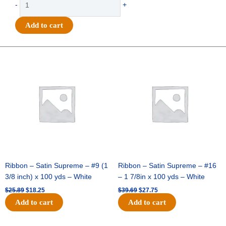
-
+
-
Band
Add to cart
Charm
7
Pc
Original
Current
Original
Current
price
price
price
price
Set
was:
is:
was:
is:
-
$25.89.
$18.25.
$39.69.
$27.75.
(12
sets
per
pack)
-
Hunter
/
White
Ribbon – Satin Supreme – #9 (1
Ribbon – Satin Supreme – #16
quantity
3/8 inch) x 100 yds – White
– 1 7/8in x 100 yds – White
$
25.89
$
18.25
$
39.69
$
27.75
Add to cart
Add to cart