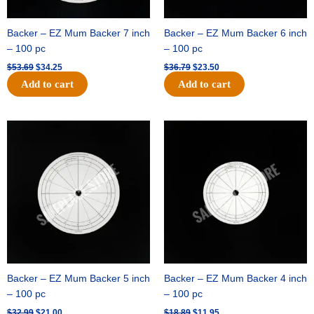
Backer – EZ Mum Backer 7 inch
Backer – EZ Mum Backer 6 inch
– 100 pc
– 100 pc
$
53.69
$
34.25
$
36.79
$
23.50
Add to cart
Add to cart
Original
Current
Original
Current
price
price
price
price
was:
is:
was:
is:
$32.99.
$21.00.
$18.89.
$11.95.
Backer – EZ Mum Backer 5 inch
Backer – EZ Mum Backer 4 inch
– 100 pc
– 100 pc
$
32.99
$
21.00
$
18.89
$
11.95