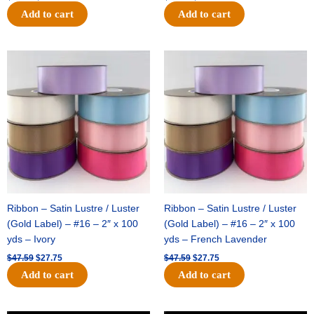
Add to cart
Add to cart
Original
Current
Original
Current
price
price
price
price
was:
is:
was:
is:
$47.59.
$27.75.
$47.59.
$27.75.
Ribbon – Satin Lustre / Luster
Ribbon – Satin Lustre / Luster
(Gold Label) – #16 – 2″ x 100
(Gold Label) – #16 – 2″ x 100
yds – Ivory
yds – French Lavender
$
47.59
$
27.75
$
47.59
$
27.75
Add to cart
Add to cart