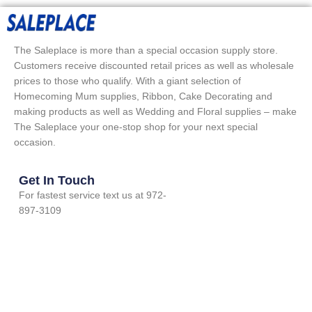
The Saleplace is more than a special occasion supply store.
Customers receive discounted retail prices as well as wholesale
prices to those who qualify. With a giant selection of
Homecoming Mum supplies, Ribbon, Cake Decorating and
making products as well as Wedding and Floral supplies – make
The Saleplace your one-stop shop for your next special
occasion.
Get In Touch
For fastest service text us at 972-
897-3109