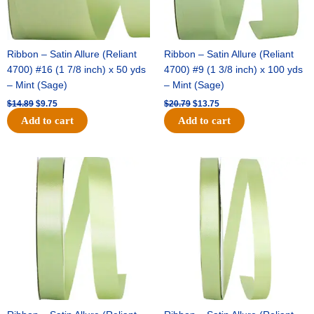
Ribbon – Satin Allure (Reliant
Ribbon – Satin Allure (Reliant
4700) #16 (1 7/8 inch) x 50 yds
4700) #9 (1 3/8 inch) x 100 yds
– Mint (Sage)
– Mint (Sage)
$
14.89
$
9.75
$
20.79
$
13.75
Add to cart
Add to cart
Original
Current
Original
Current
price
price
price
price
was:
is:
was:
is:
$14.99.
$10.25.
$10.59.
$7.25.