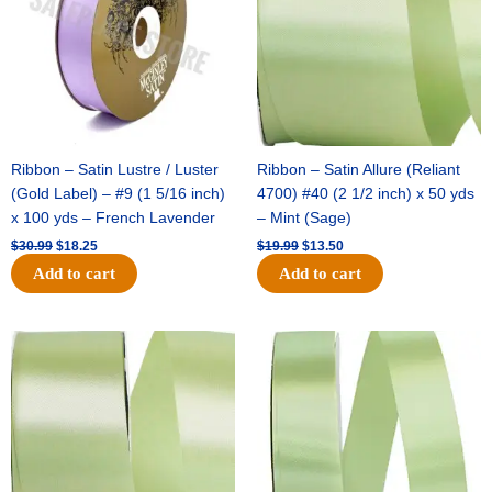
Ribbon – Satin Lustre / Luster
Ribbon – Satin Allure (Reliant
(Gold Label) – #9 (1 5/16 inch)
4700) #40 (2 1/2 inch) x 50 yds
x 100 yds – French Lavender
– Mint (Sage)
$
30.99
$
18.25
$
19.99
$
13.50
Add to cart
Add to cart
Original
Current
Original
Current
price
price
price
price
was:
is:
was:
is:
$14.89.
$9.75.
$20.79.
$13.75.