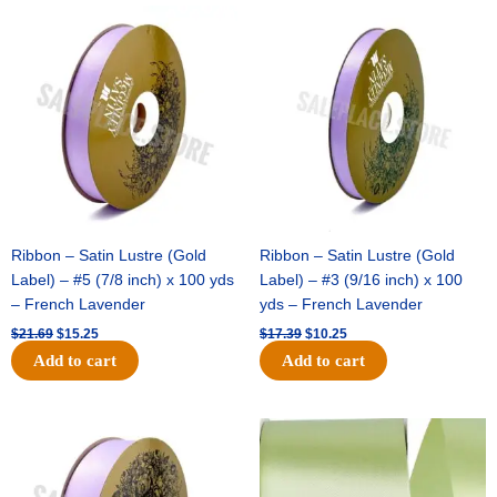
Original
Current
Original
Current
price
price
price
price
was:
is:
was:
is:
$21.69.
$15.25.
$17.39.
$10.25.
Ribbon – Satin Lustre (Gold
Ribbon – Satin Lustre (Gold
Label) – #5 (7/8 inch) x 100 yds
Label) – #3 (9/16 inch) x 100
– French Lavender
yds – French Lavender
$
21.69
$
15.25
$
17.39
$
10.25
Add to cart
Add to cart
Original
Current
Original
Current
price
price
price
price
was:
is:
was:
is:
$30.99.
$18.25.
$19.99.
$13.50.