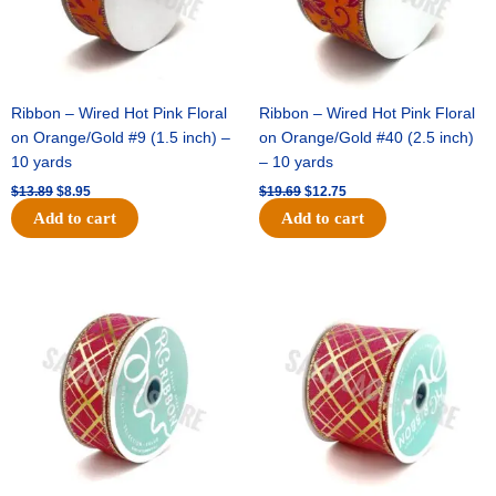
Ribbon – Wired Hot Pink Floral
Ribbon – Wired Hot Pink Floral
on Orange/Gold #9 (1.5 inch) –
on Orange/Gold #40 (2.5 inch)
10 yards
– 10 yards
$
13.89
$
8.95
$
19.69
$
12.75
Add to cart
Add to cart
Original
Current
Original
Current
price
price
price
price
was:
is:
was:
is:
$10.99.
$7.75.
$15.29.
$10.75.