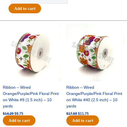
-
Bad
Add to cart
to
the
Bone
Original
Current
Original
Current
price
price
price
price
Charm
was:
is:
was:
is:
-
$14.29.
$9.75.
$17.59.
$11.75.
(24pc)
-
White
/
Silver
quantity
Ribbon – Wired
Ribbon – Wired
Orange/Purple/Pink Floral Print
Orange/Purple/Pink Floral Print
on White #9 (1.5 inch) – 10
on White #40 (2.5 inch) – 10
yards
yards
$
14.29
$
9.75
$
17.59
$
11.75
Add to cart
Add to cart