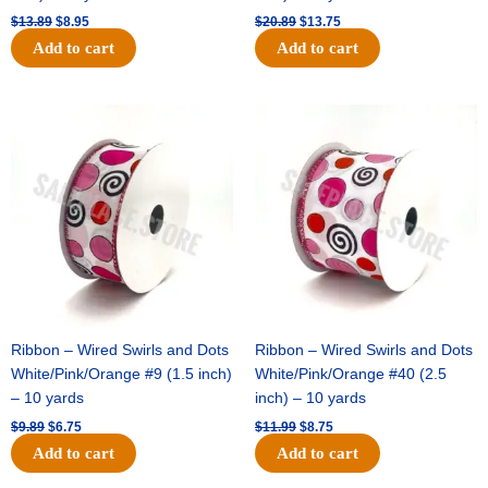
$
13.89
$
8.95
$
20.89
$
13.75
Add to cart
Add to cart
Original
Current
Original
Current
price
price
price
price
was:
is:
was:
is:
$9.89.
$6.75.
$11.99.
$8.75.
Ribbon – Wired Swirls and Dots
Ribbon – Wired Swirls and Dots
White/Pink/Orange #9 (1.5 inch)
White/Pink/Orange #40 (2.5
– 10 yards
inch) – 10 yards
$
9.89
$
6.75
$
11.99
$
8.75
Add to cart
Add to cart