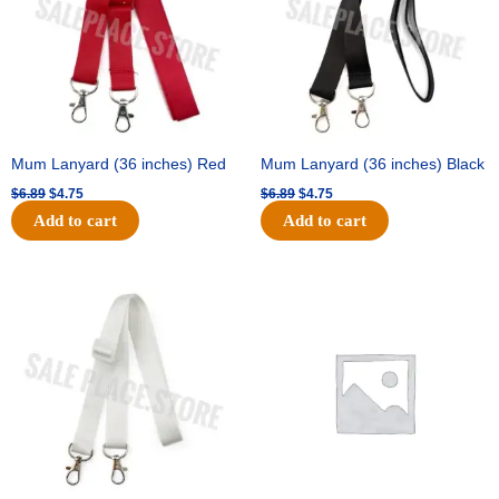
Mum Lanyard (36 inches) Red
Mum Lanyard (36 inches) Black
$
6.89
$
4.75
$
6.89
$
4.75
Add to cart
Add to cart
Original
Current
Original
Current
price
price
price
price
was:
is:
was:
is:
$6.89.
$4.75.
$25.89.
$18.25.