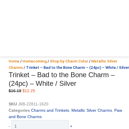
Home
/
Homecoming
/
Shop by Charm Color
/
Metallic Silver
Charms
/ Trinket – Bad to the Bone Charm – (24pc) – White / Silver
Trinket – Bad to the Bone Charm –
(24pc) – White / Silver
Original
Current
$
16.19
$
12.25
price
price
was:
is:
SKU
J6B-22811-1620
$16.19.
$12.25.
Categories
Charms and Trinkets
,
Metallic Silver Charms
,
Paw
and Bone Charms
Trinket
-
+