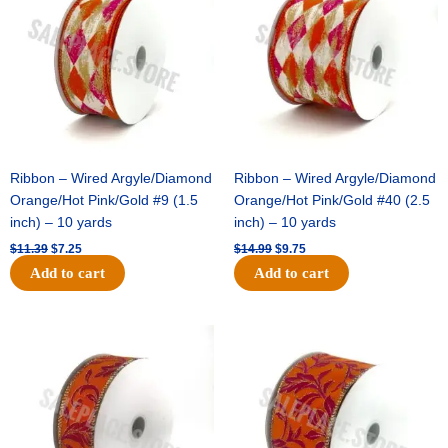
$11.39.
$7.25.
$14.99.
$9.75.
Ribbon – Wired Argyle/Diamond
Ribbon – Wired Argyle/Diamond
Orange/Hot Pink/Gold #9 (1.5
Orange/Hot Pink/Gold #40 (2.5
inch) – 10 yards
inch) – 10 yards
$
11.39
$
7.25
$
14.99
$
9.75
Add to cart
Add to cart
Original
Current
Original
Current
price
price
price
price
was:
is:
was:
is:
$13.89.
$8.95.
$19.69.
$12.75.