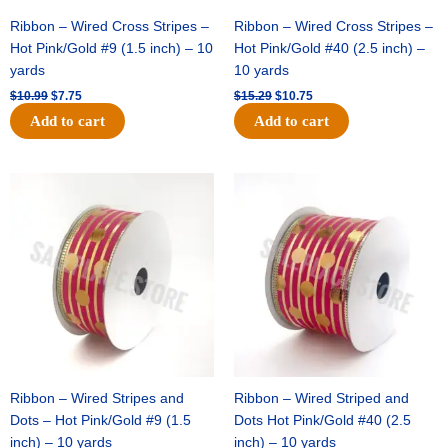
Ribbon – Wired Cross Stripes –
Ribbon – Wired Cross Stripes –
Hot Pink/Gold #9 (1.5 inch) – 10
Hot Pink/Gold #40 (2.5 inch) –
yards
10 yards
$
10.99
$
7.75
$
15.29
$
10.75
Add to cart
Add to cart
Original
Current
Original
Current
price
price
price
price
was:
is:
was:
is:
$13.89.
$8.95.
$20.89.
$13.75.
Ribbon – Wired Stripes and
Ribbon – Wired Striped and
Dots – Hot Pink/Gold #9 (1.5
Dots Hot Pink/Gold #40 (2.5
inch) – 10 yards
inch) – 10 yards