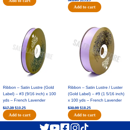
Add to cart
Add to cart
Original
Current
Original
Current
price
price
price
price
was:
is:
was:
is:
$17.39.
$10.25.
$30.99.
$18.25.
Ribbon – Satin Lustre (Gold
Ribbon – Satin Lustre / Luster
Label) – #3 (9/16 inch) x 100
(Gold Label) – #9 (1 5/16 inch)
yds – French Lavender
x 100 yds – French Lavender
$
17.39
$
10.25
$
30.99
$
18.25
Add to cart
Add to cart