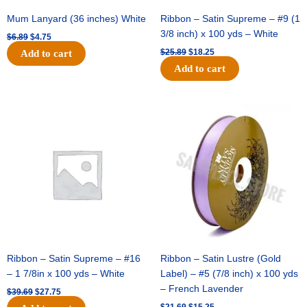
Mum Lanyard (36 inches) White
Ribbon – Satin Supreme – #9 (1
3/8 inch) x 100 yds – White
$
6.89
$
4.75
$
25.89
$
18.25
Add to cart
Add to cart
Original
Current
Original
Current
price
price
price
price
was:
is:
was:
is:
$39.69.
$27.75.
$21.69.
$15.25.
Ribbon – Satin Supreme – #16
Ribbon – Satin Lustre (Gold
– 1 7/8in x 100 yds – White
Label) – #5 (7/8 inch) x 100 yds
– French Lavender
$
39.69
$
27.75
$
21.69
$
15.25