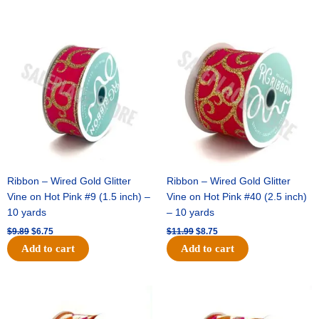
Original
Current
Original
Current
price
price
price
price
was:
is:
was:
is:
$9.89.
$6.75.
$11.99.
$8.75.
Ribbon – Wired Gold Glitter
Ribbon – Wired Gold Glitter
Vine on Hot Pink #9 (1.5 inch) –
Vine on Hot Pink #40 (2.5 inch)
10 yards
– 10 yards
$
9.89
$
6.75
$
11.99
$
8.75
Add to cart
Add to cart
Original
Current
Original
Current
price
price
price
price
was:
is:
was:
is: