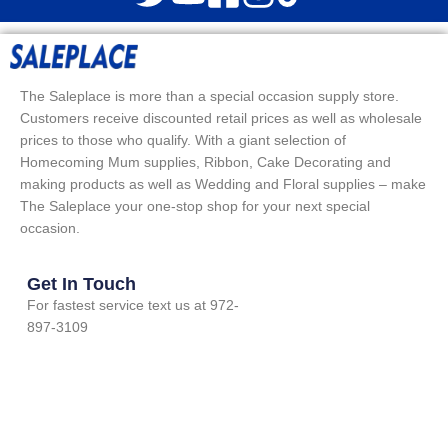
The Saleplace is more than a special occasion supply store.
Customers receive discounted retail prices as well as wholesale
prices to those who qualify. With a giant selection of
Homecoming Mum supplies, Ribbon, Cake Decorating and
making products as well as Wedding and Floral supplies – make
The Saleplace your one-stop shop for your next special
occasion.
Get In Touch
For fastest service text us at 972-
897-3109